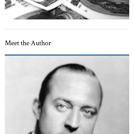
Meet the Author