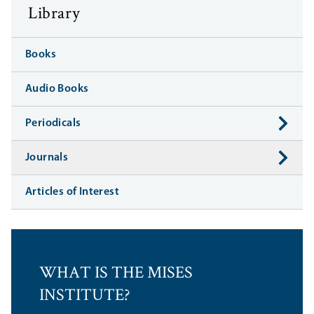
Library
Books
Audio Books
Periodicals
Journals
Articles of Interest
WHAT IS THE MISES
INSTITUTE?