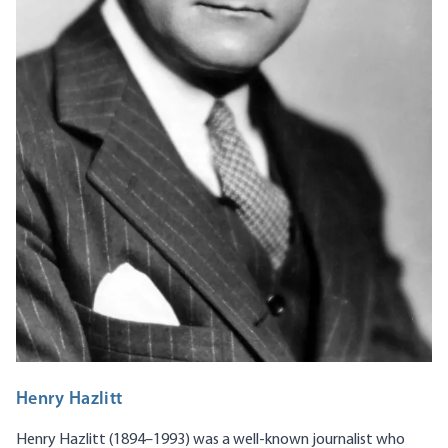
Henry Hazlitt
Henry Hazlitt (1894–1993) was a well-known journalist who