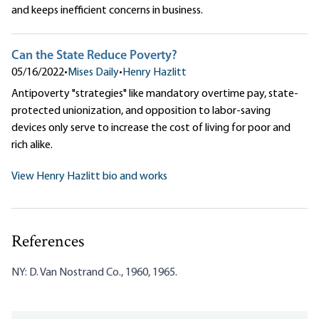
and keeps inefficient concerns in business.
Can the State Reduce Poverty?
05/16/2022
•
Mises Daily
•
Henry Hazlitt
Antipoverty "strategies" like mandatory overtime pay, state-
protected unionization, and opposition to labor-saving
devices only serve to increase the cost of living for poor and
rich alike.
View Henry Hazlitt bio and works
References
NY: D. Van Nostrand Co., 1960, 1965.