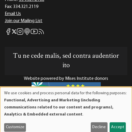
Fax:
334.321.2119
Email Us
Join our Mailing List
Mises Facebook
Mises Instagram
Mises itunes
Mises Youtube
Mises RSS feed
Mises X
Tu ne cede malis, sed contra audentior
ito
Website powered by Mises Institute donors
We use cookies and process personal data for the following purposes:
Use
Functional, Advertising and Marketing (including
of
Mises Institute is a tax-exempt 501(c)(3) nonprofit
communications related to our content and programs),
personal
organization. Contributions are tax-deductible to the full
Analytics & Embedded external content
.
data
extent the law allows. Tax ID# 52-1263436
and
Customize
Decline
Accept
cookies