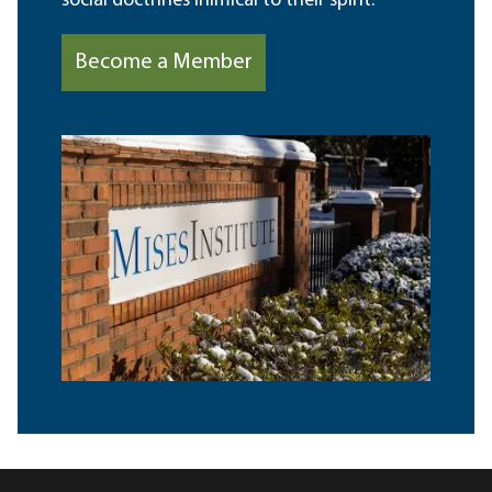
social doctrines inimical to their spirit.
Become a Member