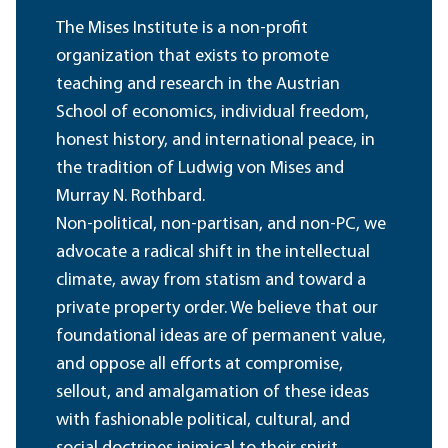
The Mises Institute is a non-profit
organization that exists to promote
teaching and research in the Austrian
School of economics, individual freedom,
honest history, and international peace, in
the tradition of Ludwig von Mises and
Murray N. Rothbard.
Non-political, non-partisan, and non-PC, we
advocate a radical shift in the intellectual
climate, away from statism and toward a
private property order. We believe that our
foundational ideas are of permanent value,
and oppose all efforts at compromise,
sellout, and amalgamation of these ideas
with fashionable political, cultural, and