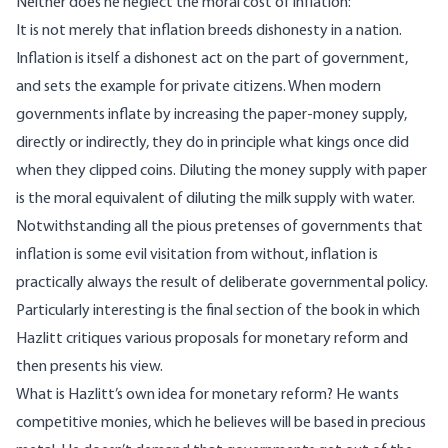
Neither does he neglect the moral cost of inflation:
It is not merely that inflation breeds dishonesty in a nation.
Inflation is itself a dishonest act on the part of government,
and sets the example for private citizens. When modern
governments inflate by increasing the paper-money supply,
directly or indirectly, they do in principle what kings once did
when they clipped coins. Diluting the money supply with paper
is the moral equivalent of diluting the milk supply with water.
Notwithstanding all the pious pretenses of governments that
inflation is some evil visitation from without, inflation is
practically always the result of deliberate governmental policy.
Particularly interesting is the final section of the book in which
Hazlitt critiques various proposals for monetary reform and
then presents his view.
What is Hazlitt’s own idea for monetary reform? He wants
competitive monies, which he believes will be based in precious