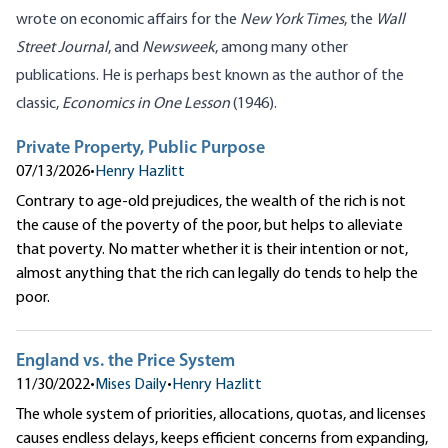
wrote on economic affairs for the
New York Times
, the
Wall
Street Journal
, and
Newsweek
, among many other
publications. He is perhaps best known as the author of the
classic,
Economics in One Lesson
(1946).
Private Property, Public Purpose
07/13/2026
•
Henry Hazlitt
Contrary to age-old prejudices, the wealth of the rich is not
the cause of the poverty of the poor, but helps to alleviate
that poverty. No matter whether it is their intention or not,
almost anything that the rich can legally do tends to help the
poor.
England vs. the Price System
11/30/2022
•
Mises Daily
•
Henry Hazlitt
The whole system of priorities, allocations, quotas, and licenses
causes endless delays, keeps efficient concerns from expanding,