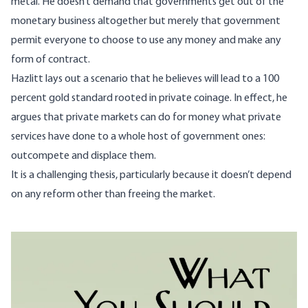
metal. He doesn’t demand that governments get out of the
monetary business altogether but merely that government
permit everyone to choose to use any money and make any
form of contract.
Hazlitt lays out a scenario that he believes will lead to a 100
percent gold standard rooted in private coinage. In effect, he
argues that private markets can do for money what private
services have done to a whole host of government ones:
outcompete and displace them.
It is a challenging thesis, particularly because it doesn’t depend
on any reform other than freeing the market.