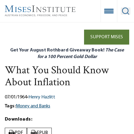
Skip
to
Open Mobile
Ope
main
content
SUPPORT MISES
Get Your August Rothbard Giveaway Book!
The Case
for a 100 Percent Gold Dollar
What You Should Know
About Inflation
07/01/1964
•
Henry Hazlitt
Tags:
Money and Banks
Downloads:
PDF
EPUB
PDF
EPUB