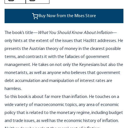
Buy Now from the Mises Store
The book’s title—
What You Should Know About Inflation
—
only hints at the extent of the issues that Hazlitt addresses. He
presents the Austrian theory of money in the clearest possible
terms, and contrasts it with the fallacies of government
management. He takes on not only the Keynesians but also the
monetarists, as well as anyone who believes that government
debt accumulation and manipulation of interest rates are
harmless.
So this book is about far more than inflation. He touches on a
wide variety of macroeconomic topics, any area of economic
policy that is related to the monetary regime, including budget
and trade issues, as well has the economic history of inflation.