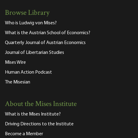
Browse Library
Who is Ludwig von Mises?
What is the Austrian School of Economics?
Quarterly Journal of Austrian Economics
Journal of Libertarian Studies
Mises Wire
Human Action Podcast
The Misesian
About the Mises Institute
What is the Mises Institute?
Driving Directions to the Institute
Become a Member