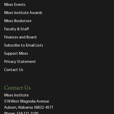
Mises Events
Mises Institute Awards
Mises Bookstore
Faculty & Staff
Finances and Board
Subscribe to Email Lists
Support Mises
Privacy Statement
Contact Us
Contact Us
Mises Institute
518 West Magnolia Avenue
Auburn, Alabama 36832-4571
Phone:
334.321.2100