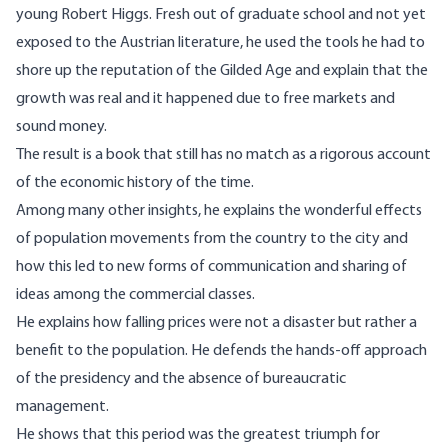
young Robert Higgs. Fresh out of graduate school and not yet
exposed to the Austrian literature, he used the tools he had to
shore up the reputation of the Gilded Age and explain that the
growth was real and it happened due to free markets and
sound money.
The result is a book that still has no match as a rigorous account
of the economic history of the time.
Among many other insights, he explains the wonderful effects
of population movements from the country to the city and
how this led to new forms of communication and sharing of
ideas among the commercial classes.
He explains how falling prices were not a disaster but rather a
benefit to the population. He defends the hands-off approach
of the presidency and the absence of bureaucratic
management.
He shows that this period was the greatest triumph for