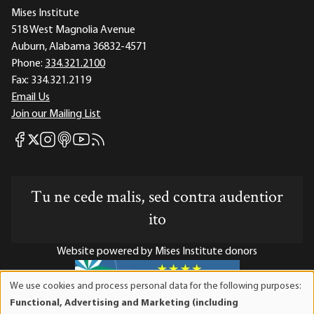
Mises Institute
518 West Magnolia Avenue
Auburn, Alabama 36832-4571
Phone:
334.321.2100
Fax:
334.321.2119
Email Us
Join our Mailing List
Mises Facebook
Mises Instagram
Mises itunes
Mises Youtube
Mises RSS feed
Mises X
Tu ne cede malis, sed contra audentior
ito
Website powered by Mises Institute donors
We use cookies and process personal data for the following purposes:
Use
Functional, Advertising and Marketing (including
of
Mises Institute is a tax-exempt 501(c)(3) nonprofit