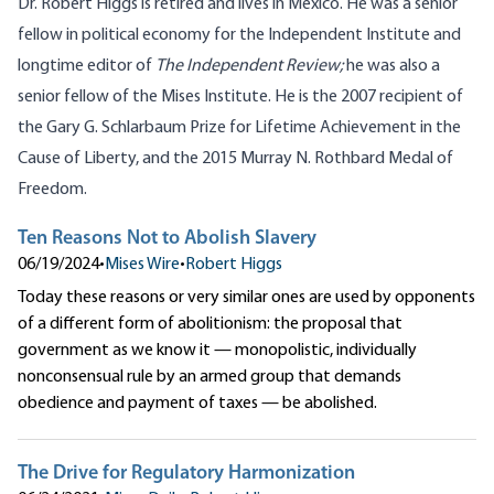
Dr. Robert Higgs is retired and lives in Mexico. He was a senior
fellow in political economy for the Independent Institute and
longtime editor of
The Independent Review;
he was also a
senior fellow of the Mises Institute. He is the 2007 recipient of
the Gary G. Schlarbaum Prize for Lifetime Achievement in the
Cause of Liberty, and the 2015 Murray N. Rothbard Medal of
Freedom.
Ten Reasons Not to Abolish Slavery
06/19/2024
•
Mises Wire
•
Robert Higgs
Today these reasons or very similar ones are used by opponents
of a different form of abolitionism: the proposal that
government as we know it — monopolistic, individually
nonconsensual rule by an armed group that demands
obedience and payment of taxes — be abolished.
The Drive for Regulatory Harmonization