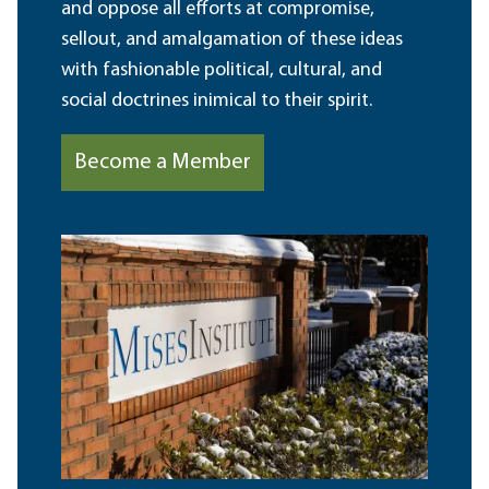
and oppose all efforts at compromise,
sellout, and amalgamation of these ideas
with fashionable political, cultural, and
social doctrines inimical to their spirit.
Become a Member