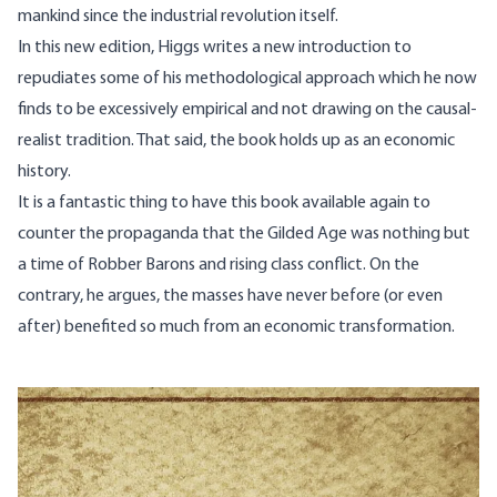
mankind since the industrial revolution itself.
In this new edition, Higgs writes a new introduction to
repudiates some of his methodological approach which he now
finds to be excessively empirical and not drawing on the causal-
realist tradition. That said, the book holds up as an economic
history.
It is a fantastic thing to have this book available again to
counter the propaganda that the Gilded Age was nothing but
a time of Robber Barons and rising class conflict. On the
contrary, he argues, the masses have never before (or even
after) benefited so much from an economic transformation.