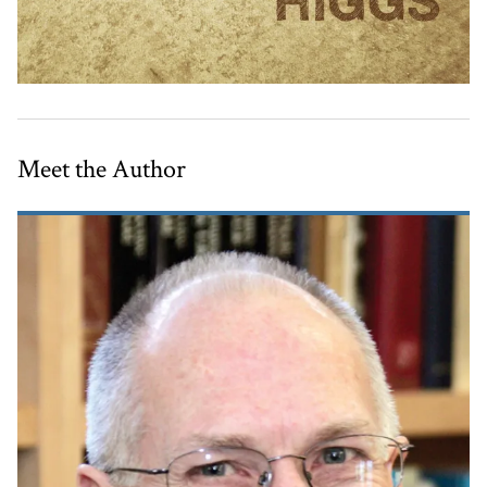
Meet the Author