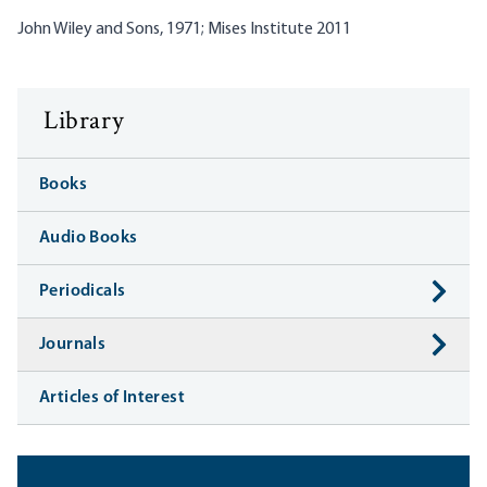
John Wiley and Sons, 1971; Mises Institute 2011
Library
Books
Audio Books
Periodicals
Journals
Articles of Interest