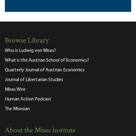
Browse Library
Who is Ludwig von Mises?
What is the Austrian School of Economics?
Quarterly Journal of Austrian Economics
Journal of Libertarian Studies
Mises Wire
Human Action Podcast
The Misesian
About the Mises Institute