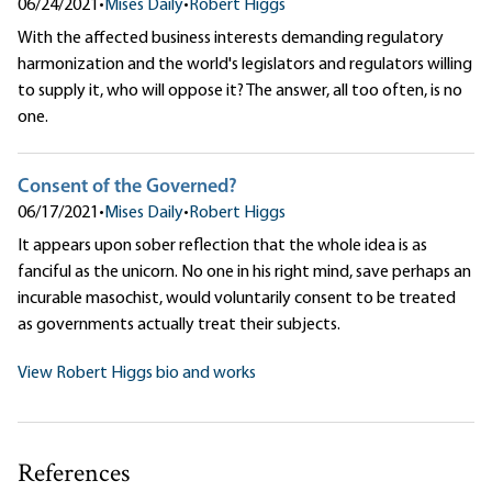
06/24/2021
•
Mises Daily
•
Robert Higgs
With the affected business interests demanding regulatory
harmonization and the world's legislators and regulators willing
to supply it, who will oppose it? The answer, all too often, is no
one.
Consent of the Governed?
06/17/2021
•
Mises Daily
•
Robert Higgs
It appears upon sober reflection that the whole idea is as
fanciful as the unicorn. No one in his right mind, save perhaps an
incurable masochist, would voluntarily consent to be treated
as governments actually treat their subjects.
View Robert Higgs bio and works
References