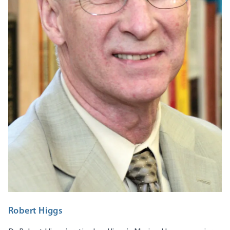
Robert Higgs