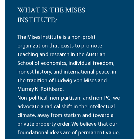
WHAT IS THE MISES
INSTITUTE?
The Mises Institute is a non-profit
organization that exists to promote
teaching and research in the Austrian
School of economics, individual freedom,
honest history, and international peace, in
the tradition of Ludwig von Mises and
Murray N. Rothbard.
Non-political, non-partisan, and non-PC, we
advocate a radical shift in the intellectual
climate, away from statism and toward a
private property order. We believe that our
foundational ideas are of permanent value,