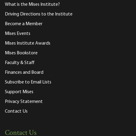
What is the Mises Institute?
Driving Directions to the Institute
Become a Member
Mises Events
Mises Institute Awards
Mises Bookstore
Faculty & Staff
Finances and Board
Subscribe to Email Lists
Support Mises
Privacy Statement
Contact Us
Contact Us