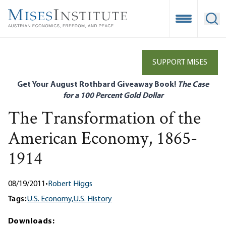
Skip
to
Open Mobile
Ope
main
content
SUPPORT MISES
Get Your August Rothbard Giveaway Book!
The Case
for a 100 Percent Gold Dollar
The Transformation of the
American Economy, 1865-
1914
08/19/2011
•
Robert Higgs
Tags:
U.S. Economy,
U.S. History
Downloads: