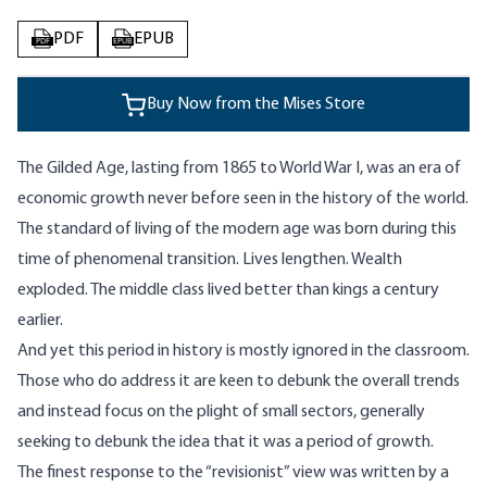
PDF
EPUB
PDF
EPUB
Buy Now from the Mises Store
The Gilded Age, lasting from 1865 to World War I, was an era of
economic growth never before seen in the history of the world.
The standard of living of the modern age was born during this
time of phenomenal transition. Lives lengthen. Wealth
exploded. The middle class lived better than kings a century
earlier.
And yet this period in history is mostly ignored in the classroom.
Those who do address it are keen to debunk the overall trends
and instead focus on the plight of small sectors, generally
seeking to debunk the idea that it was a period of growth.
The finest response to the “revisionist” view was written by a