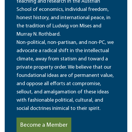
teaching and research in the Austrian
School of economics, individual freedom,
honest history, and international peace, in
the tradition of Ludwig von Mises and
Murray N. Rothbard.
Non-political, non-partisan, and non-PC, we
advocate a radical shift in the intellectual
climate, away from statism and toward a
private property order. We believe that our
foundational ideas are of permanent value,
and oppose all efforts at compromise,
sellout, and amalgamation of these ideas
with fashionable political, cultural, and
social doctrines inimical to their spirit.
Become a Member