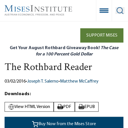
Skip
to
Open Mobile
Ope
main
content
SUPPORT MISES
Get Your August Rothbard Giveaway Book!
The Case
for a 100 Percent Gold Dollar
The Rothbard Reader
03/02/2016
•
Joseph T. Salerno
•
Matthew McCaffrey
Downloads:
View HTML Version
PDF
EPUB
PDF
EPUB
Buy Now from the Mises Store