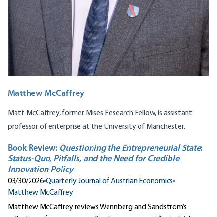
Matthew McCaffrey
Matt McCaffrey, former Mises Research Fellow, is assistant
professor of enterprise at the University of Manchester.
Book Review:
Questioning the Entrepreneurial State
:
Status-Quo, Pitfalls, and the Need for Credible
Innovation Policy
03/30/2026
•
Quarterly Journal of Austrian Economics
•
Matthew McCaffrey
Matthew McCaffrey reviews Wennberg and Sandström’s