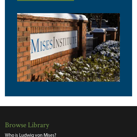
Browse Library
Who is Ludwig von Mises?