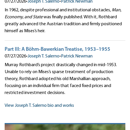
07/27/2026
•
Joseph T. Salerno
•
Patrick Newman
In 1962, despite professional and institutional obstacles,
Man,
Economy, and State
was finally published. With it, Rothbard
greatly advanced the Austrian tradition and firmly positioned
himself as Mises’s heir.
Part III: A Böhm-Bawerkian Treatise, 1953–1955
07/27/2026
•
Joseph T. Salerno
•
Patrick Newman
Murray Rothbard’s project drastically changed in mid-1953.
Unable to rely on Mises’s sparse treatment of production
theory, Rothbard adopted his old Marshallian approach,
focusing on an individual firm that faced fixed prices and
restricted investment decisions.
View Joseph T. Salerno bio and works