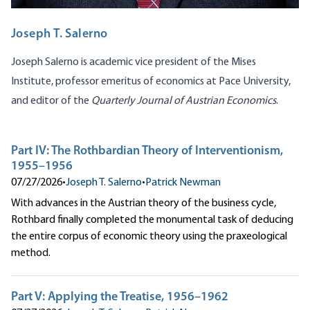
Joseph T. Salerno
Joseph Salerno is academic vice president of the Mises
Institute, professor emeritus of economics at Pace University,
and editor of the
Quarterly Journal of Austrian Economics
.
Part IV: The Rothbardian Theory of Interventionism,
1955–1956
07/27/2026
•
Joseph T. Salerno
•
Patrick Newman
With advances in the Austrian theory of the business cycle,
Rothbard finally completed the monumental task of deducing
the entire corpus of economic theory using the praxeological
method.
Part V: Applying the Treatise, 1956–1962