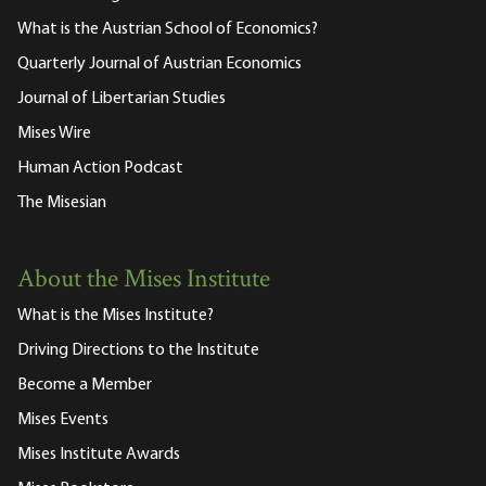
What is the Austrian School of Economics?
Quarterly Journal of Austrian Economics
Journal of Libertarian Studies
Mises Wire
Human Action Podcast
The Misesian
About the Mises Institute
What is the Mises Institute?
Driving Directions to the Institute
Become a Member
Mises Events
Mises Institute Awards