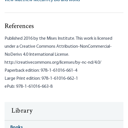
View Matthew McCaffrey bio and works
References
Published 2016 by the Mises Institute. This work is licensed
under a Creative Commons Attribution-NonCommercial-
NoDerivs 4.0 International License.
http://creativecommons.org/licenses/by-nc-nd/4.0/
Paperback edition: 978-1-61016-661-4
Large Print edition: 978-1-61016-662-1
ePub: 978-1-61016-663-8
Library
Books