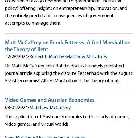
collection of essays responding to government “industrial
policy,” offering insights on entrepreneurship, innovation, and
the entirely predictable consequences of government
attempts to manage them.
Matt McCaffrey on Frank Fetter vs. Alfred Marshall on
the Theory of Rent
12/28/2024
•
Robert P. Murphy
•
Matthew McCaffrey
Dr. Matt McCaffrey joins Bob to discuss his newly published
journal article exploring the dispute Fetter had with the august
British economist Alfred Marshall over the theory of rent.
Video Games and Austrian Economics
08/01/2024
•
Matthew McCaffrey
The application of Austrian economics to the study of games,
video games, and virtual worlds.