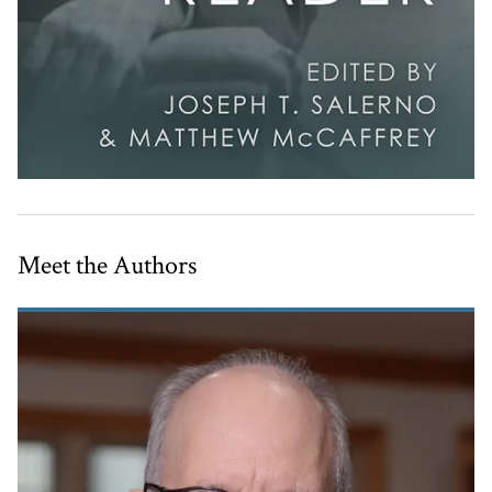
Meet the Authors