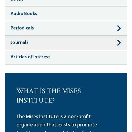
Audio Books
Periodicals
Journals
Articles of Interest
WHAT IS THE MISES
INSTITUTE?
The Mises Institute is a non-profit
organization that exists to promote