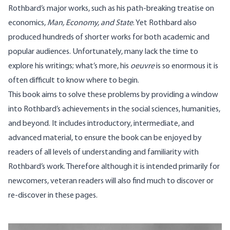
Rothbard’s major works, such as his path-breaking treatise on
economics,
Man, Economy, and State
. Yet Rothbard also
produced hundreds of shorter works for both academic and
popular audiences. Unfortunately, many lack the time to
explore his writings; what’s more, his
oeuvre
is so enormous it is
often difficult to know where to begin.
This book aims to solve these problems by providing a window
into Rothbard’s achievements in the social sciences, humanities,
and beyond. It includes introductory, intermediate, and
advanced material, to ensure the book can be enjoyed by
readers of all levels of understanding and familiarity with
Rothbard’s work. Therefore although it is intended primarily for
newcomers, veteran readers will also find much to discover or
re-discover in these pages.