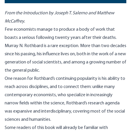
From the Introduction by Joseph T. Salerno and Matthew
McCaffrey.
Few economists manage to produce a body of work that
boasts a serious following twenty years after their deaths.
Murray N. Rothbard is a rare exception. More than two decades
since his passing, his influence lives on, both in the work of a new
generation of social scientists, and among a growing number of
the general public.
One reason for Rothbard’s continuing popularity is his ability to
reach across disciplines, and to connect them: unlike many
contemporary economists, who specialize in increasingly
narrow fields within the science, Rothbard’s research agenda
was expansive and interdisciplinary, covering most of the social
sciences and humanities.
Some readers of this book will already be familiar with