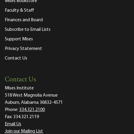
Mises Bookstore
Faculty & Staff
Finances and Board
Subscribe to Email Lists
Support Mises
Privacy Statement
Contact Us
Contact Us
Mises Institute
518 West Magnolia Avenue
Auburn, Alabama 36832-4571
Phone:
334.321.2100
Fax:
334.321.2119
Email Us
Join our Mailing List