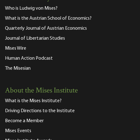
Who is Ludwig von Mises?
What is the Austrian School of Economics?
Quarterly Journal of Austrian Economics
Journal of Libertarian Studies
Mises Wire
Human Action Podcast
The Misesian
About the Mises Institute
What is the Mises Institute?
Driving Directions to the Institute
Become a Member
Mises Events