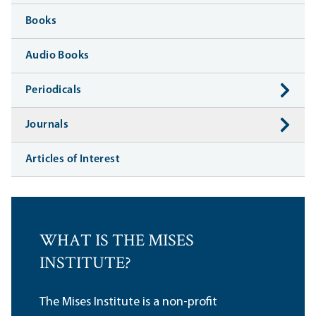
Books
Audio Books
Periodicals
Journals
Articles of Interest
WHAT IS THE MISES
INSTITUTE?
The Mises Institute is a non-profit