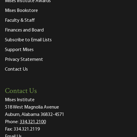
Mises Institute Awards
Mises Bookstore
Faculty & Staff
Finances and Board
Subscribe to Email Lists
Support Mises
Privacy Statement
Contact Us
Contact Us
Mises Institute
518 West Magnolia Avenue
Auburn, Alabama 36832-4571
Phone:
334.321.2100
Fax:
334.321.2119
Email Us