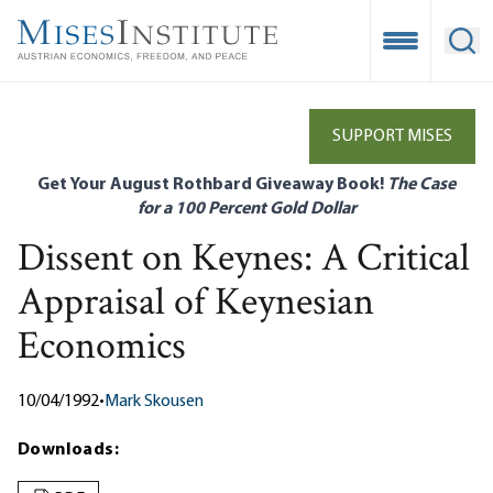
Skip
to
Open Mobile
Ope
main
content
SUPPORT MISES
Get Your August Rothbard Giveaway Book!
The Case
for a 100 Percent Gold Dollar
Dissent on Keynes: A Critical
Appraisal of Keynesian
Economics
10/04/1992
•
Mark Skousen
Downloads: