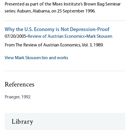
Presented as part of the Mises Institute’s Brown Bag Seminar
series; Auburn, Alabama, on 25 September 1996.
Why the U.S. Economy is Not Depression-Proof
07/20/2005
•
Review of Austrian Economics
•
Mark Skousen
From The Review of Austrian Economics, Vol. 3, 1989.
View Mark Skousen bio and works
References
Praeger, 1992
Library