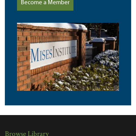
Become a Member
Browse Library