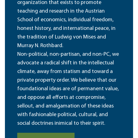
organization that exists to promote
teaching and research in the Austrian
School of economics, individual freedom,
honest history, and international peace, in
the tradition of Ludwig von Mises and
Murray N. Rothbard.
Non-political, non-partisan, and non-PC, we
advocate a radical shift in the intellectual
climate, away from statism and toward a
private property order. We believe that our
foundational ideas are of permanent value,
and oppose all efforts at compromise,
sellout, and amalgamation of these ideas
with fashionable political, cultural, and
social doctrines inimical to their spirit.