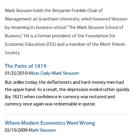
Mark Skousen holds the Benjamin Franklin Chair of
Management at Grantham University, which honored Skousen
by renaming its business school “The Mark Skousen School of
Business.” He is a former president of the Foundation for
Economic Education (FEE) and a member of the Mont Pelerin
Society.
The Panic of 1819
01/25/2010
•
Mises Daily
•
Mark Skousen
But unlike today, the deflationists and hard-money men had
the upper hand. As a result, the depression ended rather quickly
(by 1821) when confidence in currency was restored and
currency once again was redeemable in specie.
Where Modern Economics Went Wrong
02/10/2009
•
Mark Skousen