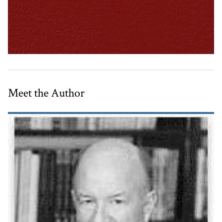
Meet the Author