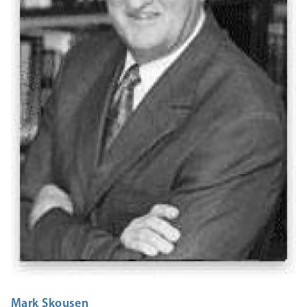
Mark Skousen