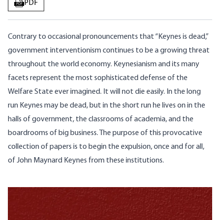
PDF
PDF
Contrary to occasional pronouncements that “Keynes is dead,”
government interventionism continues to be a growing threat
throughout the world economy. Keynesianism and its many
facets represent the most sophisticated defense of the
Welfare State ever imagined. It will not die easily. In the long
run Keynes may be dead, but in the short run he lives on in the
halls of government, the classrooms of academia, and the
boardrooms of big business. The purpose of this provocative
collection of papers is to begin the expulsion, once and for all,
of John Maynard Keynes from these institutions.