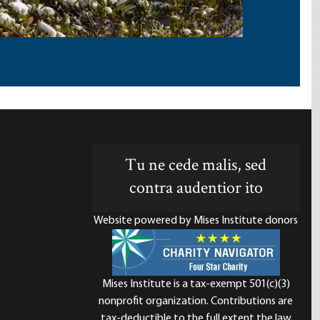
Tu ne cede malis, sed
contra audentior ito
Website powered by Mises Institute donors
Mises Institute is a tax-exempt 501(c)(3)
nonprofit organization. Contributions are
d
tax-deductible to the full extent the law