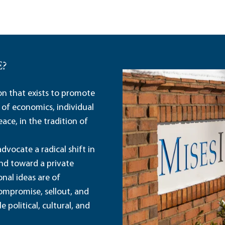
E?
ion that exists to promote
 of economics, individual
ace, in the tradition of
dvocate a radical shift in
and toward a private
nal ideas are of
ompromise, sellout, and
political, cultural, and