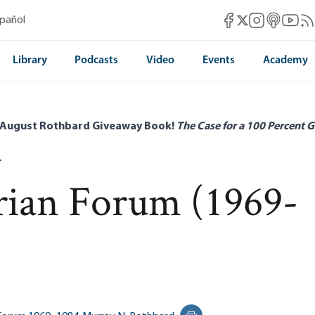
Mises Facebook
Mises Instag
Mises itun
Mises 
Mis
spañol
Mises X
Library
Podcasts
Video
Events
Academy
 August Rothbard Giveaway Book!
The Case for a 100 Percent G
4
rian Forum (1969-