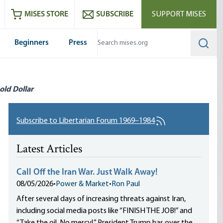
ram
es
Youtube
es RSS feed
MISES STORE
SUBSCRIBE
SUPPORT MISES
Beginners
Press
Searc
old Dollar
Subscribe to Libertarian Forum 1969–1984
Latest Articles
Call Off the Iran War. Just Walk Away!
08/05/2026
•
Power & Market
•
Ron Paul
After several days of increasing threats against Iran,
including social media posts like “FINISH THE JOB!” and