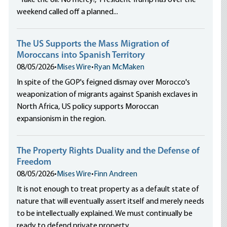
“Take the oil. No mercy!,” President Trump has over the
weekend called off a planned...
The US Supports the Mass Migration of
Moroccans into Spanish Territory
08/05/2026
•
Mises Wire
•
Ryan McMaken
In spite of the GOP's feigned dismay over Morocco's
weaponization of migrants against Spanish exclaves in
North Africa, US policy supports Moroccan
expansionism in the region.
The Property Rights Duality and the Defense of
Freedom
08/05/2026
•
Mises Wire
•
Finn Andreen
It is not enough to treat property as a default state of
nature that will eventually assert itself and merely needs
to be intellectually explained. We must continually be
ready to defend private property.