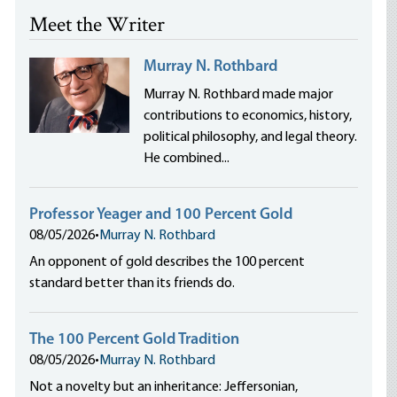
Meet the Writer
Murray N. Rothbard
Murray N. Rothbard made major
contributions to economics, history,
political philosophy, and legal theory.
He combined...
Professor Yeager and 100 Percent Gold
08/05/2026
•
Murray N. Rothbard
An opponent of gold describes the 100 percent
standard better than its friends do.
The 100 Percent Gold Tradition
08/05/2026
•
Murray N. Rothbard
Not a novelty but an inheritance: Jeffersonian,