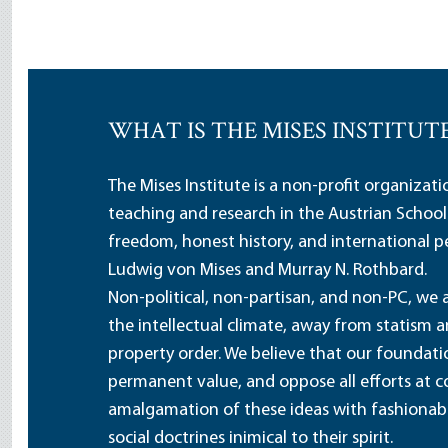
WHAT IS THE MISES INSTITUT
The Mises Institute is a non-profit organizat
teaching and research in the Austrian School
freedom, honest history, and international pe
Ludwig von Mises and Murray N. Rothbard.
Non-political, non-partisan, and non-PC, we a
the intellectual climate, away from statism 
property order. We believe that our foundatio
permanent value, and oppose all efforts at c
amalgamation of these ideas with fashionable 
social doctrines inimical to their spirit.