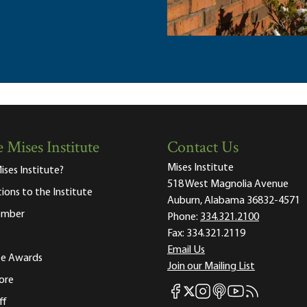
 Mises Institute
Contact Us
Mises Institute
ises Institute?
518 West Magnolia Avenue
tions to the Institute
Auburn, Alabama 36832-4571
ember
Phone:
334.321.2100
Fax:
334.321.2119
Email Us
ute Awards
Join our Mailing List
ore
Mises Facebook
Mises Instagram
Mises itunes
Mises Youtube
Mises RSS fee
Mises X
ff