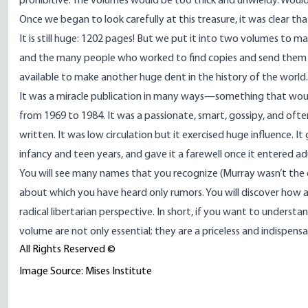
prohibitive. The volumes would be too thick and unwieldy. Would 
Once we began to look carefully at this treasure, it was clear tha
It is still huge: 1202 pages! But we put it into two volumes to
and the many people who worked to find copies and send them to
available to make another huge dent in the history of the world.
It was a miracle publication in many ways—something that woul
from 1969 to 1984. It was a passionate, smart, gossipy, and ofte
written. It was low circulation but it exercised huge influence. I
infancy and teen years, and gave it a farewell once it entered a
You will see many names that you recognize (Murray wasn’t the onl
about which you have heard only rumors. You will discover how a 
radical libertarian perspective. In short, if you want to under
volume are not only essential; they are a priceless and indispensa
All Rights Reserved ©
Image Source: Mises Institute