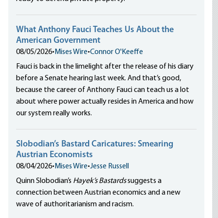
What Anthony Fauci Teaches Us About the
American Government
08/05/2026
•
Mises Wire
•
Connor O'Keeffe
Fauci is back in the limelight after the release of his diary
before a Senate hearing last week. And that’s good,
because the career of Anthony Fauci can teach us a lot
about where power actually resides in America and how
our system really works.
Slobodian’s Bastard Caricatures: Smearing
Austrian Economists
08/04/2026
•
Mises Wire
•
Jesse Russell
Quinn Slobodian’s
Hayek’s Bastards
suggests a
connection between Austrian economics and a new
wave of authoritarianism and racism.