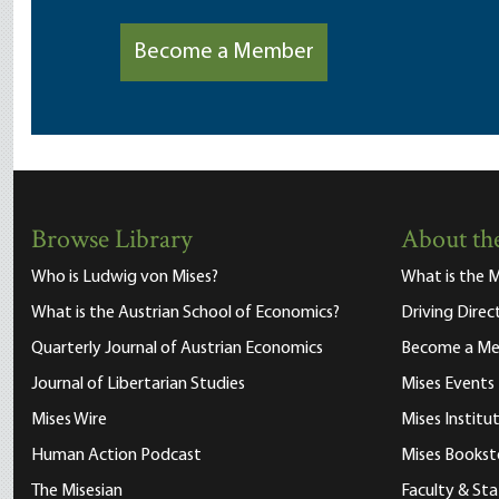
Become a Member
Browse Library
About the
Who is Ludwig von Mises?
What is the M
What is the Austrian School of Economics?
Driving Direc
Quarterly Journal of Austrian Economics
Become a M
Journal of Libertarian Studies
Mises Events
Mises Wire
Mises Instit
Human Action Podcast
Mises Bookst
The Misesian
Faculty & Sta