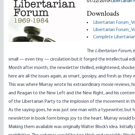
01/22/2010
•
Libertarian
Downloads
Libertarian Forum_V
Libertarian Forum_V
Complete Libertaria
The
Libertarian Forum
,
small
—
even tiny
—
circulation but it forged the intellectual ed
Month after month, the newsletter thrilled, enlightened, shocke
here are all the issues again, as smart, gossipy, and fresh as the
This was where Murray wrote his extraordinary movie reviews, hi
and Reagan to the New Left and the New Right, and his contem
of the Libertarian Party to the implosion of the movement in the 19
As the saying goes, he was just one man with a typewriter, but 
newsletter in book form brings joy to the heart. Murray would b
Making them available was originally Walter Block’s idea. Initially