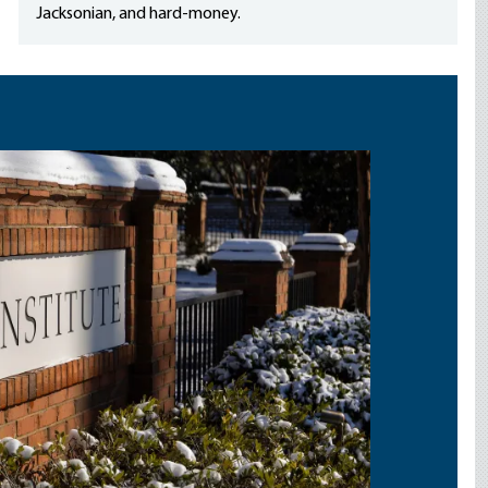
Jacksonian, and hard-money.