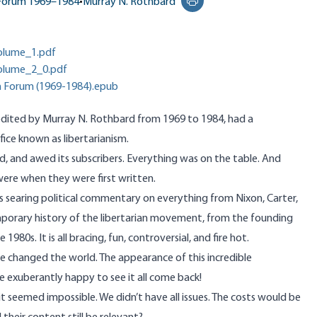
 Forum 1969–1984
•
Murray N. Rothbard
Print this page
olume_1.pdf
olume_2_0.pdf
n Forum (1969-1984).epub
 edited by Murray N. Rothbard from 1969 to 1984, had a
ifice known as libertarianism.
d, and awed its subscribers. Everything was on the table. And
y were when they were first written.
s searing political commentary on everything from Nixon, Carter,
porary history of the libertarian movement, from the founding
80s. It is all bracing, fun, controversial, and fire hot.
he changed the world. The appearance of this incredible
e exuberantly happy to see it all come back!
 it seemed impossible. We didn’t have all issues. The costs would be