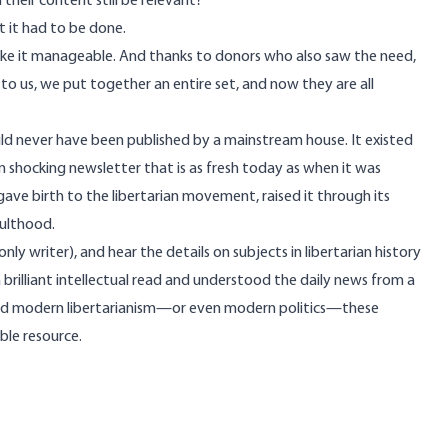
their content still be relevant?
t it had to be done.
 make it manageable. And thanks to donors who also saw the need,
 us, we put together an entire set, and now they are all
d never have been published by a mainstream house. It existed
n shocking newsletter that is as fresh today as when it was
t gave birth to the libertarian movement, raised it through its
dulthood.
y writer), and hear the details on subjects in libertarian history
brilliant intellectual read and understood the daily news from a
stand modern libertarianism—or even modern politics—these
ble resource.