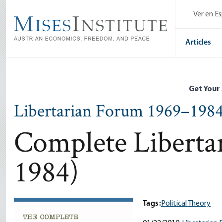
Skip
Ver en E
to
main
content
Articles
Get Your
Libertarian Forum 1969–198
Complete Liberta
1984)
Tags:
Political Theory