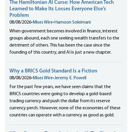
The Hamiltonian AI Curse: How American Tech
Learned to Make Its Losses Everyone Else’s
Problem
08/08/2026
•
Mises Wire
•
Hamoon Soleimani
When government becomes involved in finance, interest
groups abound, each one seeking wealth transfers to the
detriment of others. This has been the case since the
founding of this country, and AI is just a new chapter.
Why a BRICS Gold Standard Is a Fiction
08/08/2026
•
Mises Wire
•
Jeremy E. Powell
For the past few years, we have seen claims that the
BRICS countries were going to develop a gold-based
trading currency and push the dollar from its reserve
currency perch. However, none of the economies of these
countries can operate with a currency as good as gold.