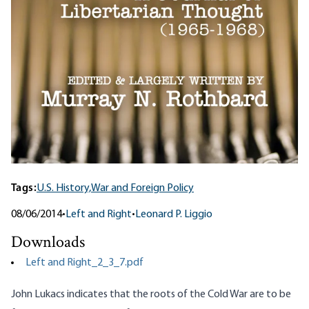
Tags:
U.S. History,
War and Foreign Policy
08/06/2014
•
Left and Right
•
Leonard P. Liggio
Downloads
Left and Right_2_3_7.pdf
John Lukacs indicates that the roots of the Cold War are to be