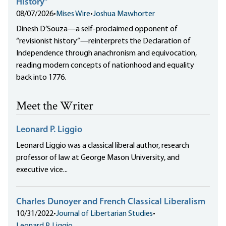
History”
08/07/2026
•
Mises Wire
•
Joshua Mawhorter
Dinesh D’Souza—a self-proclaimed opponent of
“revisionist history”—reinterprets the Declaration of
Independence through anachronism and equivocation,
reading modern concepts of nationhood and equality
back into 1776.
Meet the Writer
Leonard P. Liggio
Leonard Liggio was a classical liberal author, research
professor of law at George Mason University, and
executive vice...
Charles Dunoyer and French Classical Liberalism
10/31/2022
•
Journal of Libertarian Studies
•