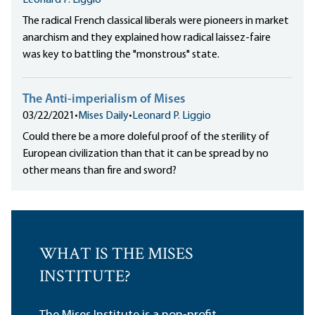
Leonard P. Liggio
The radical French classical liberals were pioneers in market
anarchism and they explained how radical laissez-faire
was key to battling the "monstrous" state.
The Anti-imperialism of Mises
03/22/2021
•
Mises Daily
•
Leonard P. Liggio
Could there be a more doleful proof of the sterility of
European civilization than that it can be spread by no
other means than fire and sword?
WHAT IS THE MISES
INSTITUTE?