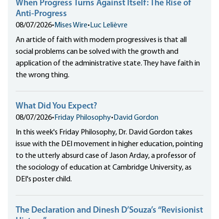
When Progress Turns Against Itself: The Rise of
Anti-Progress
08/07/2026
•
Mises Wire
•
Luc Lelièvre
An article of faith with modern progressives is that all
social problems can be solved with the growth and
application of the administrative state. They have faith in
the wrong thing.
What Did You Expect?
08/07/2026
•
Friday Philosophy
•
David Gordon
In this week's Friday Philosophy, Dr. David Gordon takes
issue with the DEI movement in higher education, pointing
to the utterly absurd case of Jason Arday, a professor of
the sociology of education at Cambridge University, as
DEI's poster child.
The Declaration and Dinesh D’Souza’s “Revisionist