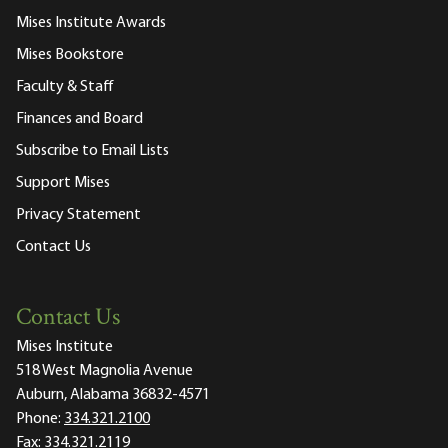
Mises Institute Awards
Mises Bookstore
Faculty & Staff
Finances and Board
Subscribe to Email Lists
Support Mises
Privacy Statement
Contact Us
Contact Us
Mises Institute
518 West Magnolia Avenue
Auburn, Alabama 36832-4571
Phone:
334.321.2100
Fax:
334.321.2119