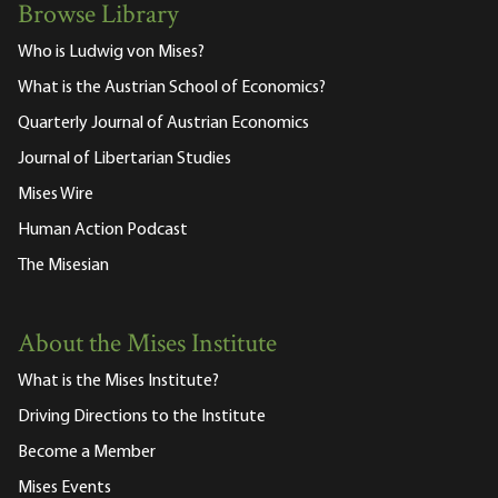
Browse Library
Who is Ludwig von Mises?
What is the Austrian School of Economics?
Quarterly Journal of Austrian Economics
Journal of Libertarian Studies
Mises Wire
Human Action Podcast
The Misesian
About the Mises Institute
What is the Mises Institute?
Driving Directions to the Institute
Become a Member
Mises Events