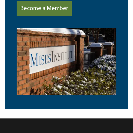
Become a Member