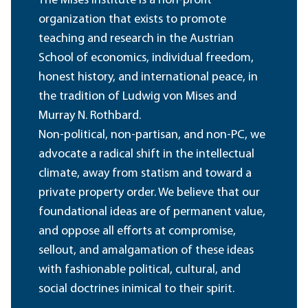
The Mises Institute is a non-profit
organization that exists to promote
teaching and research in the Austrian
School of economics, individual freedom,
honest history, and international peace, in
the tradition of Ludwig von Mises and
Murray N. Rothbard.
Non-political, non-partisan, and non-PC, we
advocate a radical shift in the intellectual
climate, away from statism and toward a
private property order. We believe that our
foundational ideas are of permanent value,
and oppose all efforts at compromise,
sellout, and amalgamation of these ideas
with fashionable political, cultural, and
social doctrines inimical to their spirit.