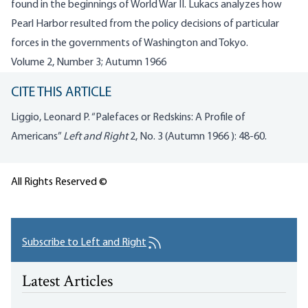
found in the beginnings of World War II. Lukacs analyzes how
Pearl Harbor resulted from the policy decisions of particular
forces in the governments of Washington and Tokyo.
Volume 2, Number 3; Autumn 1966
CITE THIS ARTICLE
Liggio, Leonard P. “Palefaces or Redskins: A Profile of
Americans”
Left and Right
2, No. 3 (Autumn 1966 ): 48-60.
All Rights Reserved ©
Subscribe to Left and Right
Latest Articles