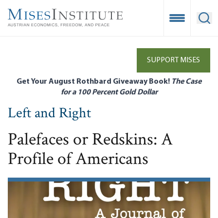
Skip
to
Open Mobile
Ope
main
content
SUPPORT MISES
Get Your August Rothbard Giveaway Book!
The Case
for a 100 Percent Gold Dollar
Left and Right
Palefaces or Redskins: A
Profile of Americans