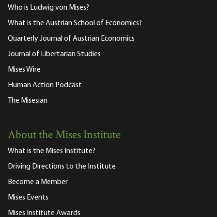
Who is Ludwig von Mises?
What is the Austrian School of Economics?
Quarterly Journal of Austrian Economics
Journal of Libertarian Studies
Mises Wire
Human Action Podcast
The Misesian
About the Mises Institute
What is the Mises Institute?
Driving Directions to the Institute
Become a Member
Mises Events
Mises Institute Awards