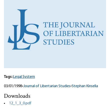
Tags:
Legal System
03/01/1998
•
Journal of Libertarian Studies
•
Stephan Kinsella
Downloads
12_1_3_0.pdf