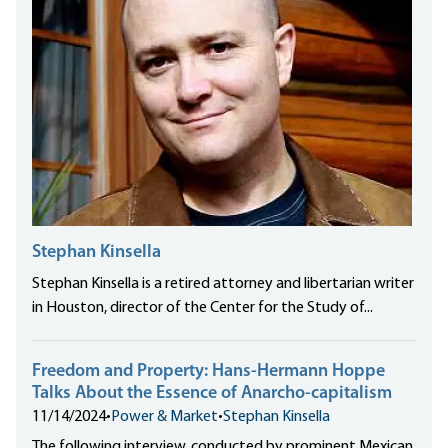
Stephan Kinsella
Stephan Kinsella is a retired attorney and libertarian writer
in Houston, director of the Center for the Study of...
Freedom and Property: Hans-Hermann Hoppe
Talks About the Essence of Anarcho-capitalism
11/14/2024
•
Power & Market
•
Stephan Kinsella
The following interview, conducted by prominent Mexican