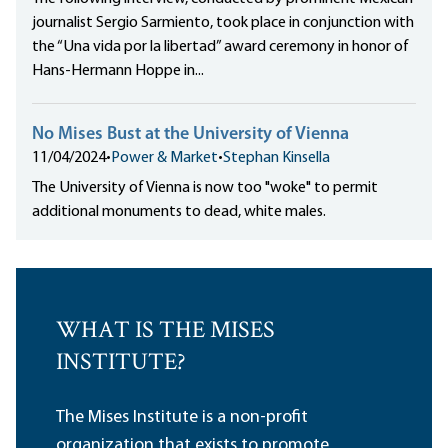
journalist Sergio Sarmiento, took place in conjunction with
the “Una vida por la libertad” award ceremony in honor of
Hans-Hermann Hoppe in...
No Mises Bust at the University of Vienna
11/04/2024
•
Power & Market
•
Stephan Kinsella
The University of Vienna is now too "woke" to permit
additional monuments to dead, white males.
WHAT IS THE MISES
INSTITUTE?
The Mises Institute is a non-profit
organization that exists to promote