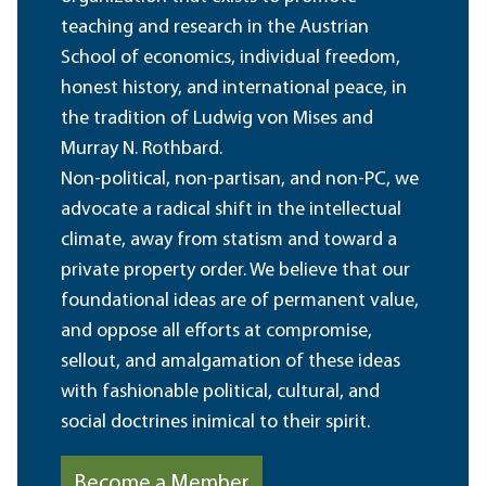
teaching and research in the Austrian
School of economics, individual freedom,
honest history, and international peace, in
the tradition of Ludwig von Mises and
Murray N. Rothbard.
Non-political, non-partisan, and non-PC, we
advocate a radical shift in the intellectual
climate, away from statism and toward a
private property order. We believe that our
foundational ideas are of permanent value,
and oppose all efforts at compromise,
sellout, and amalgamation of these ideas
with fashionable political, cultural, and
social doctrines inimical to their spirit.
Become a Member