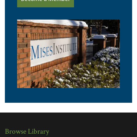
Browse Library