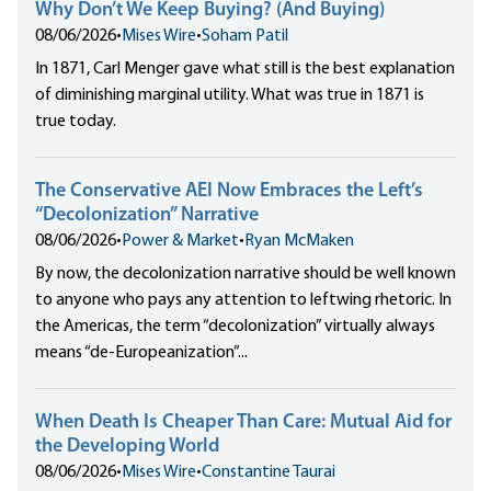
Why Don’t We Keep Buying? (And Buying)
08/06/2026
•
Mises Wire
•
Soham Patil
In 1871, Carl Menger gave what still is the best explanation
of diminishing marginal utility. What was true in 1871 is
true today.
The Conservative AEI Now Embraces the Left’s
“Decolonization” Narrative
08/06/2026
•
Power & Market
•
Ryan McMaken
By now, the decolonization narrative should be well known
to anyone who pays any attention to leftwing rhetoric. In
the Americas, the term “decolonization” virtually always
means “de-Europeanization”...
When Death Is Cheaper Than Care: Mutual Aid for
the Developing World
08/06/2026
•
Mises Wire
•
Constantine Taurai