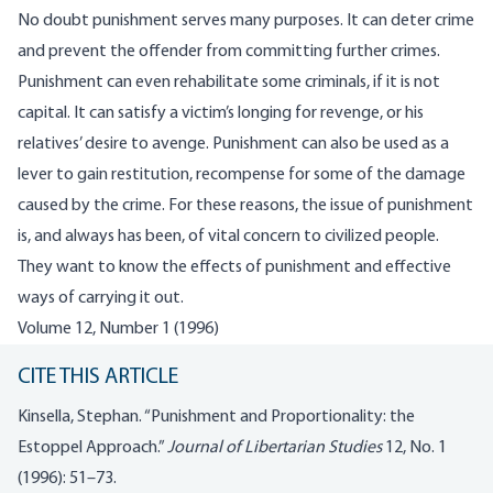
No doubt punishment serves many purposes. It can deter crime
and prevent the offender from committing further crimes.
Punishment can even rehabilitate some criminals, if it is not
capital. It can satisfy a victim’s longing for revenge, or his
relatives’ desire to avenge. Punishment can also be used as a
lever to gain restitution, recompense for some of the damage
caused by the crime. For these reasons, the issue of punishment
is, and always has been, of vital concern to civilized people.
They want to know the effects of punishment and effective
ways of carrying it out.
Volume 12, Number 1 (1996)
CITE THIS ARTICLE
Kinsella, Stephan. “Punishment and Proportionality: the
Estoppel Approach.”
Journal of Libertarian Studies
12, No. 1
(1996): 51–73.