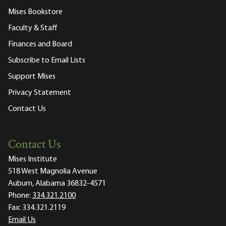
Mises Bookstore
Faculty & Staff
Finances and Board
Subscribe to Email Lists
Support Mises
Privacy Statement
Contact Us
Contact Us
Mises Institute
518 West Magnolia Avenue
Auburn, Alabama 36832-4571
Phone:
334.321.2100
Fax:
334.321.2119
Email Us