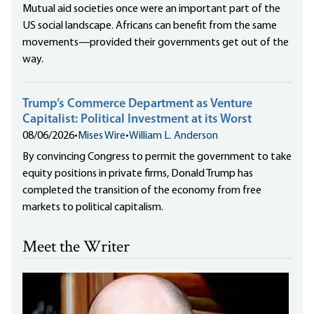
Mutual aid societies once were an important part of the
US social landscape. Africans can benefit from the same
movements—provided their governments get out of the
way.
Trump’s Commerce Department as Venture
Capitalist: Political Investment at its Worst
08/06/2026
•
Mises Wire
•
William L. Anderson
By convincing Congress to permit the government to take
equity positions in private firms, Donald Trump has
completed the transition of the economy from free
markets to political capitalism.
Meet the Writer