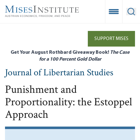
Skip
to
Open Mobile
Ope
main
content
SUPPORT MISES
Get Your August Rothbard Giveaway Book!
The Case
for a 100 Percent Gold Dollar
Journal of Libertarian Studies
Punishment and
Proportionality: the Estoppel
Approach