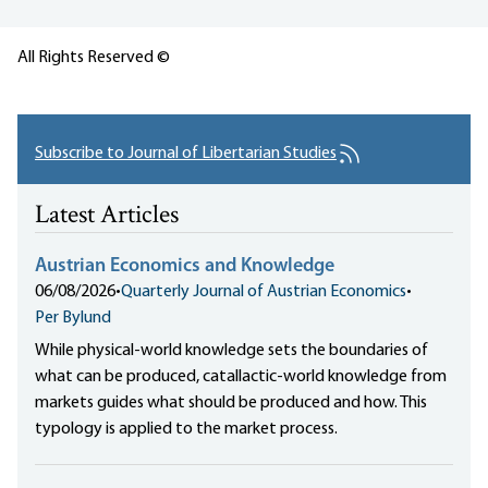
All Rights Reserved ©
Subscribe to Journal of Libertarian Studies
Latest Articles
Austrian Economics and Knowledge
06/08/2026
•
Quarterly Journal of Austrian Economics
•
Per Bylund
While physical-world knowledge sets the boundaries of
what can be produced, catallactic-world knowledge from
markets guides what should be produced and how. This
typology is applied to the market process.