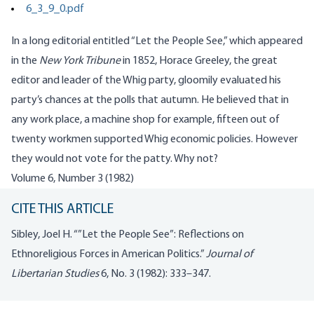
6_3_9_0.pdf
In a long editorial entitled “Let the People See,” which appeared
in the
New York Tribune
in 1852, Horace Greeley, the great
editor and leader of the Whig party, gloomily evaluated his
party’s chances at the polls that autumn. He believed that in
any work place, a machine shop for example, fifteen out of
twenty workmen supported Whig economic policies. However
they would not vote for the patty. Why not?
Volume 6, Number 3 (1982)
CITE THIS ARTICLE
Sibley, Joel H. “”Let the People See”: Reflections on
Ethnoreligious Forces in American Politics.”
Journal of
Libertarian Studies
6, No. 3 (1982): 333–347.