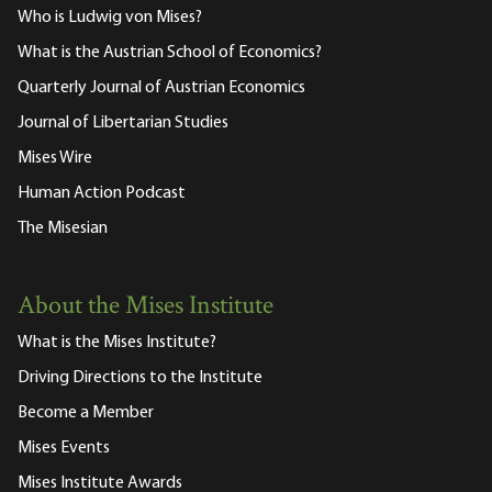
Who is Ludwig von Mises?
What is the Austrian School of Economics?
Quarterly Journal of Austrian Economics
Journal of Libertarian Studies
Mises Wire
Human Action Podcast
The Misesian
About the Mises Institute
What is the Mises Institute?
Driving Directions to the Institute
Become a Member
Mises Events
Mises Institute Awards