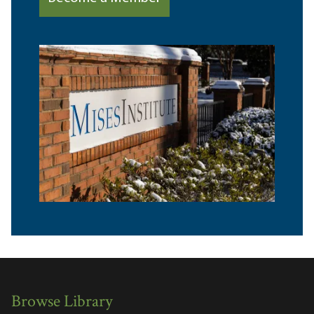
Browse Library