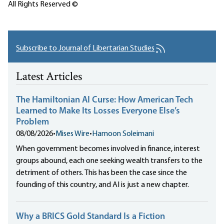
All Rights Reserved ©
Subscribe to Journal of Libertarian Studies
Latest Articles
The Hamiltonian AI Curse: How American Tech
Learned to Make Its Losses Everyone Else’s
Problem
08/08/2026
•
Mises Wire
•
Hamoon Soleimani
When government becomes involved in finance, interest
groups abound, each one seeking wealth transfers to the
detriment of others. This has been the case since the
founding of this country, and AI is just a new chapter.
Why a BRICS Gold Standard Is a Fiction