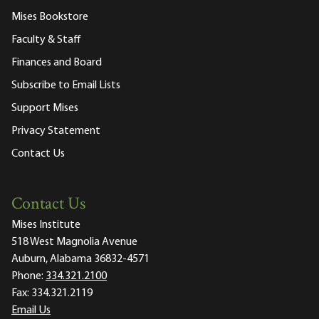
Mises Bookstore
Faculty & Staff
Finances and Board
Subscribe to Email Lists
Support Mises
Privacy Statement
Contact Us
Contact Us
Mises Institute
518 West Magnolia Avenue
Auburn, Alabama 36832-4571
Phone:
334.321.2100
Fax:
334.321.2119
Email Us