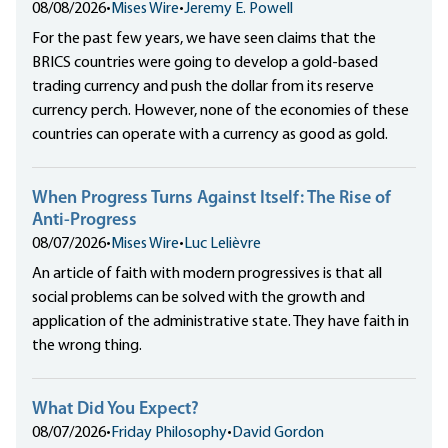
08/08/2026
•
Mises Wire
•
Jeremy E. Powell
For the past few years, we have seen claims that the
BRICS countries were going to develop a gold-based
trading currency and push the dollar from its reserve
currency perch. However, none of the economies of these
countries can operate with a currency as good as gold.
When Progress Turns Against Itself: The Rise of
Anti-Progress
08/07/2026
•
Mises Wire
•
Luc Lelièvre
An article of faith with modern progressives is that all
social problems can be solved with the growth and
application of the administrative state. They have faith in
the wrong thing.
What Did You Expect?
08/07/2026
•
Friday Philosophy
•
David Gordon