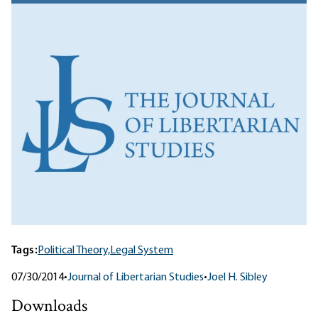
Tags:
Political Theory,
Legal System
07/30/2014
•
Journal of Libertarian Studies
•
Joel H. Sibley
Downloads