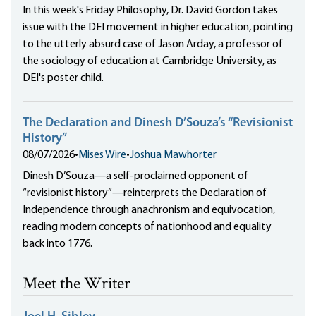
In this week's Friday Philosophy, Dr. David Gordon takes
issue with the DEI movement in higher education, pointing
to the utterly absurd case of Jason Arday, a professor of
the sociology of education at Cambridge University, as
DEI's poster child.
The Declaration and Dinesh D’Souza’s “Revisionist
History”
08/07/2026
•
Mises Wire
•
Joshua Mawhorter
Dinesh D’Souza—a self-proclaimed opponent of
“revisionist history”—reinterprets the Declaration of
Independence through anachronism and equivocation,
reading modern concepts of nationhood and equality
back into 1776.
Meet the Writer