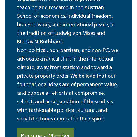
teaching and research in the Austrian
School of economics, individual freedom,
honest history, and international peace, in
the tradition of Ludwig von Mises and
Murray N. Rothbard.
Non-political, non-partisan, and non-PC, we
advocate a radical shift in the intellectual
climate, away from statism and toward a
private property order. We believe that our
foundational ideas are of permanent value,
and oppose all efforts at compromise,
sellout, and amalgamation of these ideas
with fashionable political, cultural, and
social doctrines inimical to their spirit.
Become a Member