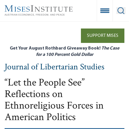
Skip
to
Open Mobile
Ope
main
content
SUPPORT MISES
Get Your August Rothbard Giveaway Book!
The Case
for a 100 Percent Gold Dollar
Journal of Libertarian Studies
“Let the People See”
Reflections on
Ethnoreligious Forces in
American Politics