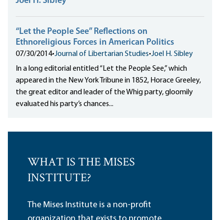
Joel H. Sibley
“Let the People See” Reflections on
Ethnoreligious Forces in American Politics
07/30/2014
•
Journal of Libertarian Studies
•
Joel H. Sibley
In a long editorial entitled “Let the People See,” which
appeared in the New York Tribune in 1852, Horace Greeley,
the great editor and leader of the Whig party, gloomily
evaluated his party’s chances...
WHAT IS THE MISES
INSTITUTE?
The Mises Institute is a non-profit
organization that exists to promote