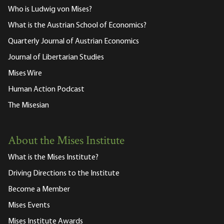
Who is Ludwig von Mises?
What is the Austrian School of Economics?
Quarterly Journal of Austrian Economics
Journal of Libertarian Studies
Mises Wire
Human Action Podcast
The Misesian
About the Mises Institute
What is the Mises Institute?
Driving Directions to the Institute
Become a Member
Mises Events
Mises Institute Awards