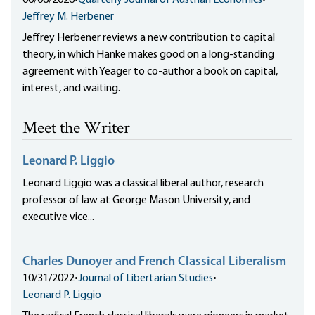
06/08/2026
•
Quarterly Journal of Austrian Economics
•
Jeffrey M. Herbener
Jeffrey Herbener reviews a new contribution to capital
theory, in which Hanke makes good on a long-standing
agreement with Yeager to co-author a book on capital,
interest, and waiting.
Meet the Writer
Leonard P. Liggio
Leonard Liggio was a classical liberal author, research
professor of law at George Mason University, and
executive vice...
Charles Dunoyer and French Classical Liberalism
10/31/2022
•
Journal of Libertarian Studies
•
Leonard P. Liggio