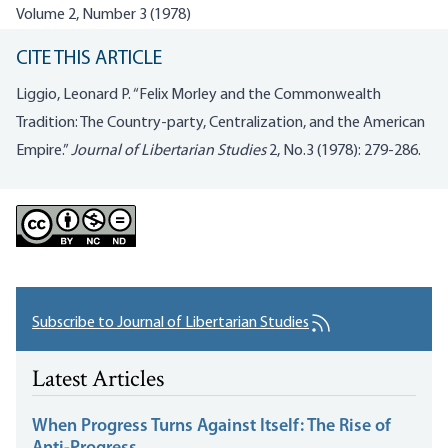
Volume 2, Number 3 (1978)
CITE THIS ARTICLE
Liggio, Leonard P. “Felix Morley and the Commonwealth
Tradition: The Country-party, Centralization, and the American
Empire.”
Journal of Libertarian Studies
2, No.3 (1978): 279-286.
Subscribe to Journal of Libertarian Studies
Latest Articles
When Progress Turns Against Itself: The Rise of