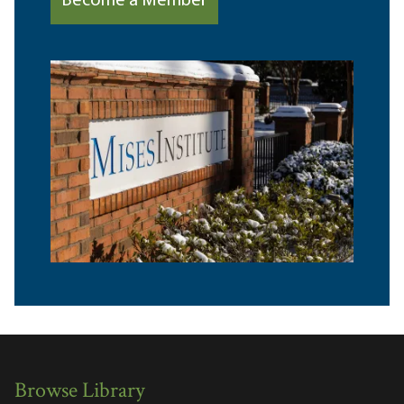
Become a Member
Browse Library