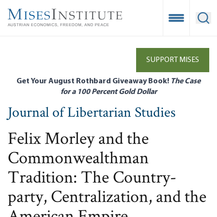
Skip
to
Open Mobile
Ope
main
content
SUPPORT MISES
Get Your August Rothbard Giveaway Book!
The Case
for a 100 Percent Gold Dollar
Journal of Libertarian Studies
Felix Morley and the
Commonwealthman
Tradition: The Country-
party, Centralization, and the