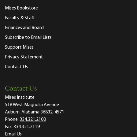
Mises Bookstore
Faculty & Staff
Finances and Board
Subscribe to Email Lists
Support Mises
Privacy Statement
Contact Us
Contact Us
Mises Institute
518 West Magnolia Avenue
Auburn, Alabama 36832-4571
Phone:
334.321.2100
Fax:
334.321.2119
Email Us