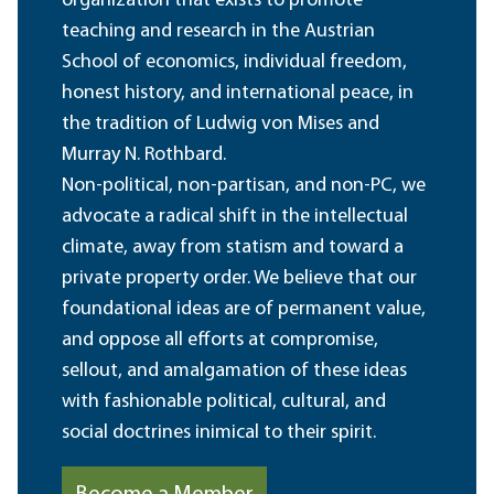
organization that exists to promote
teaching and research in the Austrian
School of economics, individual freedom,
honest history, and international peace, in
the tradition of Ludwig von Mises and
Murray N. Rothbard.
Non-political, non-partisan, and non-PC, we
advocate a radical shift in the intellectual
climate, away from statism and toward a
private property order. We believe that our
foundational ideas are of permanent value,
and oppose all efforts at compromise,
sellout, and amalgamation of these ideas
with fashionable political, cultural, and
social doctrines inimical to their spirit.