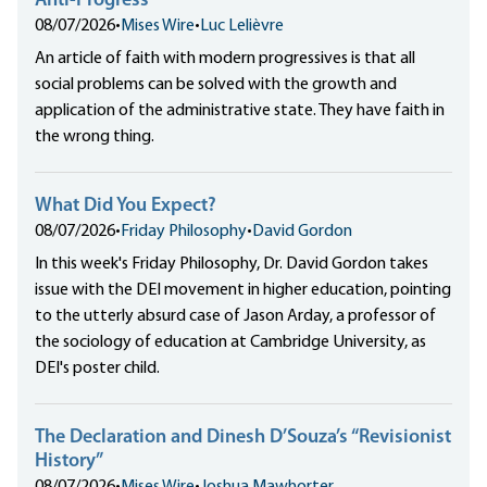
Anti-Progress
08/07/2026
•
Mises Wire
•
Luc Lelièvre
An article of faith with modern progressives is that all
social problems can be solved with the growth and
application of the administrative state. They have faith in
the wrong thing.
What Did You Expect?
08/07/2026
•
Friday Philosophy
•
David Gordon
In this week's Friday Philosophy, Dr. David Gordon takes
issue with the DEI movement in higher education, pointing
to the utterly absurd case of Jason Arday, a professor of
the sociology of education at Cambridge University, as
DEI's poster child.
The Declaration and Dinesh D’Souza’s “Revisionist
History”