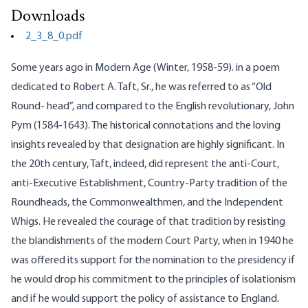
Downloads
2_3_8_0.pdf
Some years ago in Modern Age (Winter, 1958-59). in a poem
dedicated to Robert A. Taft, Sr., he was referred to as “Old
Round- head”, and compared to the English revolutionary, John
Pym (1584-1643). The historical connotations and the loving
insights revealed by that designation are highly significant. In
the 20th century, Taft, indeed, did represent the anti-Court,
anti-Executive Establishment, Country-Party tradition of the
Roundheads, the Commonwealthmen, and the Independent
Whigs. He revealed the courage of that tradition by resisting
the blandishments of the modern Court Party, when in 1940 he
was offered its support for the nomination to the presidency if
he would drop his commitment to the principles of isolationism
and if he would support the policy of assistance to England.