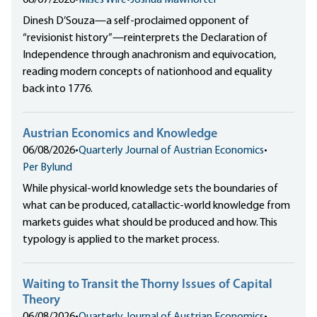
08/07/2026
•
Mises Wire
•
Joshua Mawhorter
Dinesh D’Souza—a self-proclaimed opponent of
“revisionist history”—reinterprets the Declaration of
Independence through anachronism and equivocation,
reading modern concepts of nationhood and equality
back into 1776.
Austrian Economics and Knowledge
06/08/2026
•
Quarterly Journal of Austrian Economics
•
Per Bylund
While physical-world knowledge sets the boundaries of
what can be produced, catallactic-world knowledge from
markets guides what should be produced and how. This
typology is applied to the market process.
Waiting to Transit the Thorny Issues of Capital
Theory