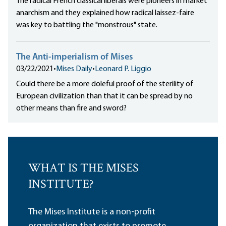
The radical French classical liberals were pioneers in market
anarchism and they explained how radical laissez-faire
was key to battling the "monstrous" state.
The Anti-imperialism of Mises
03/22/2021
•
Mises Daily
•
Leonard P. Liggio
Could there be a more doleful proof of the sterility of
European civilization than that it can be spread by no
other means than fire and sword?
WHAT IS THE MISES
INSTITUTE?
The Mises Institute is a non-profit