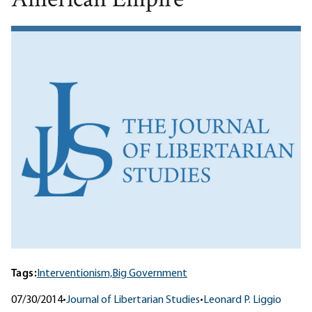
American Empire
Tags:
Interventionism,
Big Government
07/30/2014
•
Journal of Libertarian Studies
•
Leonard P. Liggio