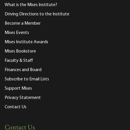
What is the Mises Institute?
Driving Directions to the Institute
Become a Member
Mises Events
Mises Institute Awards
Mises Bookstore
Faculty & Staff
Finances and Board
Subscribe to Email Lists
Support Mises
Privacy Statement
Contact Us
Contact Us