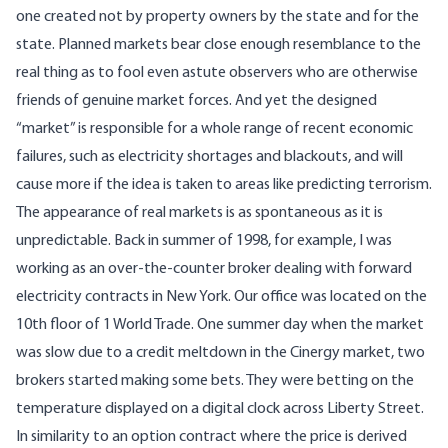
one created not by property owners by the state and for the
state. Planned markets bear close enough resemblance to the
real thing as to fool even astute observers who are otherwise
friends of genuine market forces. And yet the designed
“market” is responsible for a whole range of recent economic
failures, such as electricity shortages and blackouts, and will
cause more if the idea is taken to areas like predicting terrorism.
The appearance of real markets is as spontaneous as it is
unpredictable. Back in summer of 1998, for example, I was
working as an over-the-counter broker dealing with forward
electricity contracts in New York. Our office was located on the
10th floor of 1 World Trade. One summer day when the market
was slow due to a credit meltdown in the Cinergy market, two
brokers started making some bets. They were betting on the
temperature displayed on a digital clock across Liberty Street.
In similarity to an option contract where the price is derived