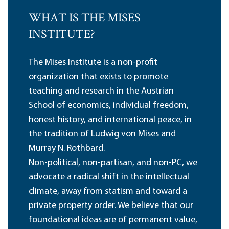
WHAT IS THE MISES
INSTITUTE?
The Mises Institute is a non-profit
organization that exists to promote
teaching and research in the Austrian
School of economics, individual freedom,
honest history, and international peace, in
the tradition of Ludwig von Mises and
Murray N. Rothbard.
Non-political, non-partisan, and non-PC, we
advocate a radical shift in the intellectual
climate, away from statism and toward a
private property order. We believe that our
foundational ideas are of permanent value,