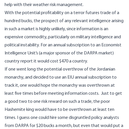
help with their weather risk management.
With the potential profitability on a terror futures trade of a
hundred bucks, the prospect of any relevant intelligence arising
in such a market is highly unlikely, since information is an
expensive commodity, particularly on military intelligence and
political instability. For an annual subscription to an Economist
Intelligence Unit’s (a major sponsor of the DARPA market)
country report it would cost $470 a country.
If one went long the potential overthrow of the Jordanian
monarchy, and decided to use an EIU annual subscription to
track it, one would hope the monarchy was overthrown at
least five times before meeting information costs. Just to get
a good two to one risk reward on such a trade, the poor
Hashemite king would have to be overthrown at least ten
times. I guess one could hire some disgruntled policy analysts
from DARPA for $20 bucks a month, but even that would put a