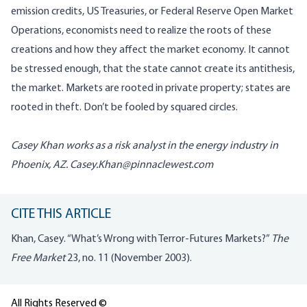
emission credits, US Treasuries, or Federal Reserve Open Market
Operations, economists need to realize the roots of these
creations and how they affect the market economy. It cannot
be stressed enough, that the state cannot create its antithesis,
the market. Markets are rooted in private property; states are
rooted in theft. Don’t be fooled by squared circles.
Casey Khan works as a risk analyst in the energy industry in
Phoenix
, AZ.
Casey.Khan@pinnaclewest.com
CITE THIS ARTICLE
Khan, Casey. “What’s Wrong with Terror-Futures Markets?”
The
Free Market
23, no. 11 (November 2003).
All Rights Reserved ©