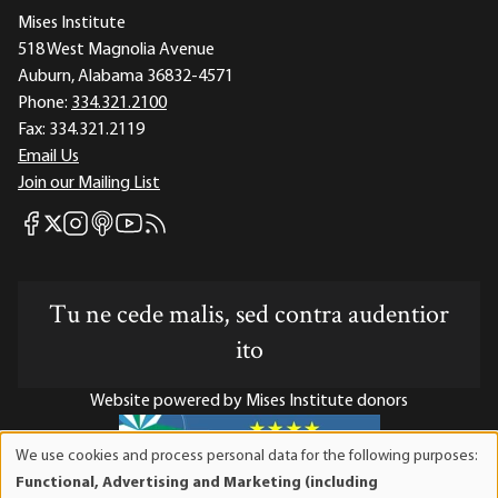
Mises Institute
518 West Magnolia Avenue
Auburn, Alabama 36832-4571
Phone:
334.321.2100
Fax:
334.321.2119
Email Us
Join our Mailing List
Mises Facebook
Mises Instagram
Mises itunes
Mises Youtube
Mises RSS feed
Mises X
Tu ne cede malis, sed contra audentior
ito
Website powered by Mises Institute donors
We use cookies and process personal data for the following purposes:
Use
Functional, Advertising and Marketing (including
of