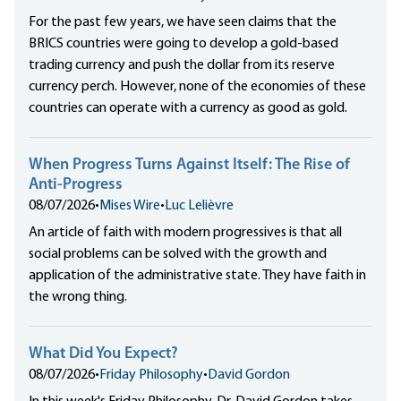
For the past few years, we have seen claims that the
BRICS countries were going to develop a gold-based
trading currency and push the dollar from its reserve
currency perch. However, none of the economies of these
countries can operate with a currency as good as gold.
When Progress Turns Against Itself: The Rise of
Anti-Progress
08/07/2026
•
Mises Wire
•
Luc Lelièvre
An article of faith with modern progressives is that all
social problems can be solved with the growth and
application of the administrative state. They have faith in
the wrong thing.
What Did You Expect?
08/07/2026
•
Friday Philosophy
•
David Gordon