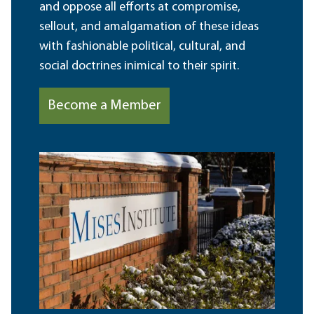
and oppose all efforts at compromise,
sellout, and amalgamation of these ideas
with fashionable political, cultural, and
social doctrines inimical to their spirit.
Become a Member