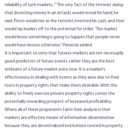
reliability of such markets. “’The very fact of the terrorist doing
that (investing money in an attack) would reveal his hand,’ he
said. Prices would rise as the terrorist invested his cash, and that
would tip leaders off to the potential for strike. ‘The market
would know something is going to happen that people never
would have known otherwise,” Pennock added.
It is important to note that futures markets are not necessarily
good predictors of future events; rather they are the best
estimate of a future market price now. It is a market’s
effectiveness in dealing with events as they arise due to their
roots in property rights that make them desirable. With this
ability to freely exercise private property rights comes the
potentially rewarding prospect of increased profitability.
Where all of these proponents fail in their analysis is that
markets are effective means of information dissemination
because they are decentralized institutions rooted in property