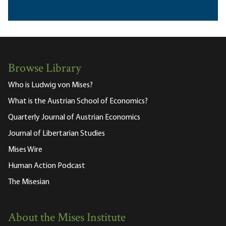
Browse Library
Who is Ludwig von Mises?
What is the Austrian School of Economics?
Quarterly Journal of Austrian Economics
Journal of Libertarian Studies
Mises Wire
Human Action Podcast
The Misesian
About the Mises Institute