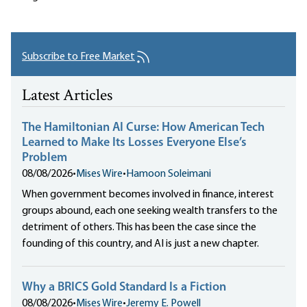
Subscribe to Free Market
Latest Articles
The Hamiltonian AI Curse: How American Tech
Learned to Make Its Losses Everyone Else’s
Problem
08/08/2026
•
Mises Wire
•
Hamoon Soleimani
When government becomes involved in finance, interest
groups abound, each one seeking wealth transfers to the
detriment of others. This has been the case since the
founding of this country, and AI is just a new chapter.
Why a BRICS Gold Standard Is a Fiction
08/08/2026
•
Mises Wire
•
Jeremy E. Powell