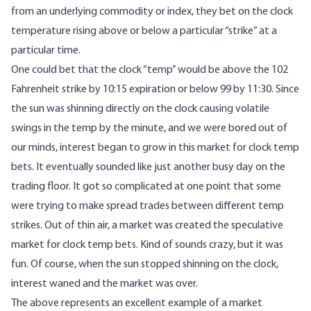
from an underlying commodity or index, they bet on the clock
temperature rising above or below a particular “strike” at a
particular time.
One could bet that the clock “temp” would be above the 102
Fahrenheit strike by 10:15 expiration or below 99 by 11:30. Since
the sun was shinning directly on the clock causing volatile
swings in the temp by the minute, and we were bored out of
our minds, interest began to grow in this market for clock temp
bets. It eventually sounded like just another busy day on the
trading floor. It got so complicated at one point that some
were trying to make spread trades between different temp
strikes. Out of thin air, a market was created the speculative
market for clock temp bets. Kind of sounds crazy, but it was
fun. Of course, when the sun stopped shinning on the clock,
interest waned and the market was over.
The above represents an excellent example of a market