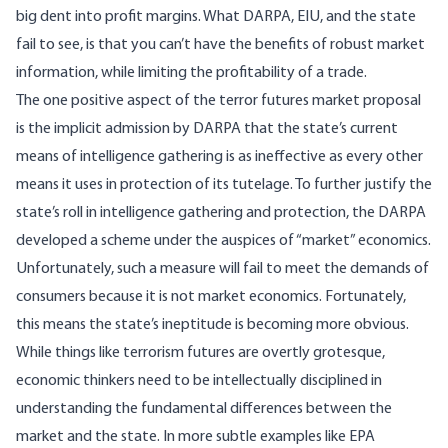
big dent into profit margins. What DARPA, EIU, and the state
fail to see, is that you can’t have the benefits of robust market
information, while limiting the profitability of a trade.
The one positive aspect of the terror futures market proposal
is the implicit admission by DARPA that the state’s current
means of intelligence gathering is as ineffective as every other
means it uses in protection of its tutelage. To further justify the
state’s roll in intelligence gathering and protection, the DARPA
developed a scheme under the auspices of “market” economics.
Unfortunately, such a measure will fail to meet the demands of
consumers because it is not market economics. Fortunately,
this means the state’s ineptitude is becoming more obvious.
While things like terrorism futures are overtly grotesque,
economic thinkers need to be intellectually disciplined in
understanding the fundamental differences between the
market and the state. In more subtle examples like EPA