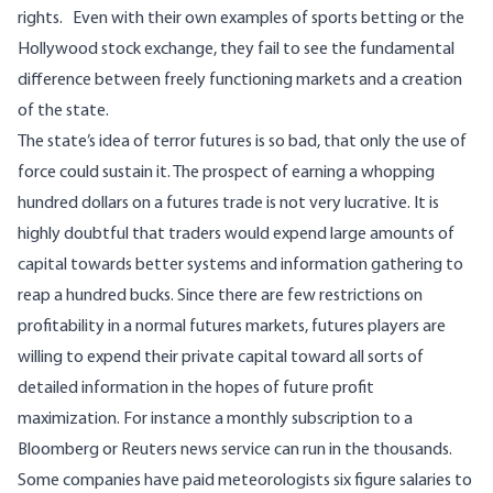
rights. Even with their own examples of sports betting or the
Hollywood stock exchange, they fail to see the fundamental
difference between freely functioning markets and a creation
of the state.
The state’s idea of terror futures is so bad, that only the use of
force could sustain it. The prospect of earning a whopping
hundred dollars on a futures trade is not very lucrative. It is
highly doubtful that traders would expend large amounts of
capital towards better systems and information gathering to
reap a hundred bucks. Since there are few restrictions on
profitability in a normal futures markets, futures players are
willing to expend their private capital toward all sorts of
detailed information in the hopes of future profit
maximization. For instance a monthly subscription to a
Bloomberg or Reuters news service can run in the thousands.
Some companies have paid meteorologists six figure salaries to