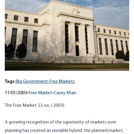
Tags:
Big Government,
Free Markets
11/01/2003
•
Free Market
•
Casey Khan
The Free Market 23, no. ( 2003)
A growing recognition of the superiority of markets over
planning has created an unviable hybrid: the planned market,