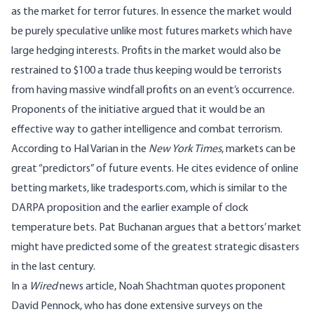
as the market for terror futures. In essence the market would
be purely speculative unlike most futures markets which have
large hedging interests. Profits in the market would also be
restrained to $100 a trade thus keeping would be terrorists
from having massive windfall profits on an event’s occurrence.
Proponents of the initiative argued that it would be an
effective way to gather intelligence and combat terrorism.
According to Hal Varian in the
New York Times
, markets can be
great “predictors” of future events. He cites evidence of online
betting markets, like tradesports.com, which is similar to the
DARPA proposition and the earlier example of clock
temperature bets. Pat Buchanan argues that a bettors’ market
might have predicted some of the greatest strategic disasters
in the last century.
In a
Wired
news article, Noah Shachtman quotes proponent
David Pennock, who has done extensive surveys on the