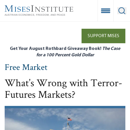
Skip
to
Open Mobile
Ope
main
content
SUPPORT MISES
Get Your August Rothbard Giveaway Book!
The Case
for a 100 Percent Gold Dollar
Free Market
What’s Wrong with Terror-
Futures Markets?