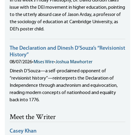
In this week's Friday Philosophy, Dr. David Gordon takes
issue with the DEI movement in higher education, pointing
to the utterly absurd case of Jason Arday, a professor of
the sociology of education at Cambridge University, as
DEI's poster child.
The Declaration and Dinesh D’Souza’s “Revisionist
History”
08/07/2026
•
Mises Wire
•
Joshua Mawhorter
Dinesh D’Souza—a self-proclaimed opponent of
“revisionist history”—reinterprets the Declaration of
Independence through anachronism and equivocation,
reading modern concepts of nationhood and equality
back into 1776.
Meet the Writer
Casey Khan