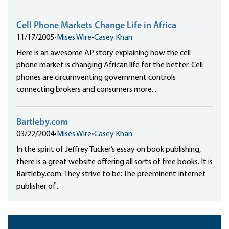
Cell Phone Markets Change Life in Africa
11/17/2005
•
Mises Wire
•
Casey Khan
Here is an awesome AP story explaining how the cell
phone market is changing African life for the better. Cell
phones are circumventing government controls
connecting brokers and consumers more...
Bartleby.com
03/22/2004
•
Mises Wire
•
Casey Khan
In the spirit of Jeffrey Tucker’s essay on book publishing,
there is a great website offering all sorts of free books. It is
Bartleby.com. They strive to be: The preeminent Internet
publisher of...