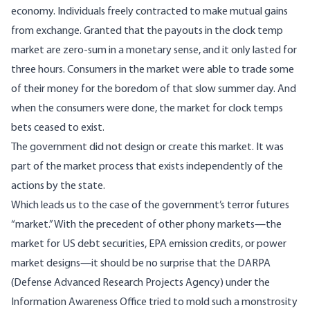
economy. Individuals freely contracted to make mutual gains
from exchange. Granted that the payouts in the clock temp
market are zero-sum in a monetary sense, and it only lasted for
three hours. Consumers in the market were able to trade some
of their money for the boredom of that slow summer day. And
when the consumers were done, the market for clock temps
bets ceased to exist.
The government did not design or create this market. It was
part of the market process that exists independently of the
actions by the state.
Which leads us to the case of the government’s terror futures
“market.” With the precedent of other phony markets—the
market for US debt securities, EPA emission credits, or power
market designs—it should be no surprise that the DARPA
(Defense Advanced Research Projects Agency) under the
Information Awareness Office tried to mold such a monstrosity