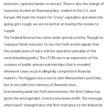
investors, capital is harder to attract. There is also the charge of
hypocrisy leveled at financial policy- makers in the U.S. and
Europe. We bash the Asians for “crony” capitalism and when the
going gets tough, we are no better at leaving the cronies to
topple.
The Federal Reserve has come under special scrutiny. Though no
taxpayer funds were put to use, the Fed’s action signals that
the socialization of risk is still the operative principle of the
central banking policy. The LTCM case is an expression of the
coziness of public-private partnerships that is revealed
whenever crises occur in allegedly competitive financial
markets. The biggest loss is not in John Meriwether’s portfolio,
but in our collective memory of financial crises.
Even leaving aside the Fed’s intervention, the firm’s failure has
given the anticapitalist crowd a new lease on life. The message,
which hasn’t changed since the first resistance to the Industrial