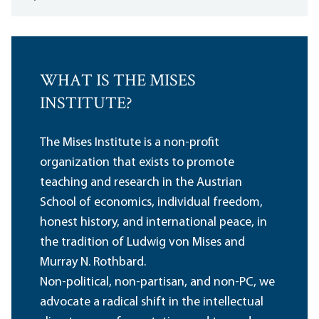
WHAT IS THE MISES
INSTITUTE?
The Mises Institute is a non-profit
organization that exists to promote
teaching and research in the Austrian
School of economics, individual freedom,
honest history, and international peace, in
the tradition of Ludwig von Mises and
Murray N. Rothbard.
Non-political, non-partisan, and non-PC, we
advocate a radical shift in the intellectual