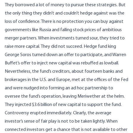
They borrowed a lot of money to pursue these strategies. But
the only thing they didn’t and couldn’t hedge against was the
loss of confidence. There is no protection you can buy against
governments like Russia and falling stock prices of ambitious
merger partners. When investments turned sour, they tried to
raise more capital. They did not succeed. Hedge fund king
George Soros turned down an offer to participate, and Warren
Buffet’s offer to inject new capital was rebuffed as lowball.
Nevertheless, the fund’s creditors, about fourteen banks and
brokerages in the U.S. and Europe, met at the offices of the Fed
and were nudged into forming an ad hoc partnership to
oversee the fund’s operation, leaving Meriwether at the helm.
They injected $3.6 billion of new capital to support the fund.
Controversy erupted immediately. Clearly, the average
investor’s sense of fair play is not to be taken lightly. When
connected investors get a chance that is not available to other