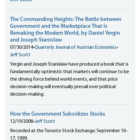
The Commanding Heights: The Battle between
Government and the Marketplace That Is
Remaking the Modern World, by Daniel Yergin
and Joseph Stanislaw
07/30/2014
•
Quarterly Journal of Austrian Economics
•
Jeff Scott
Yergin and Joseph Stanislaw have produced a book that is
fundamentally optimistic that markets will continue to be
the driving force behind world events, and that price
decision-making will eventually prevail over political
decision-making.
How the Government Subsidizes Stocks
12/19/2008
•
Jeff Scott
Recorded at the Toronto Stock Exchange; September 16-
17, 1999.