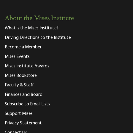
About the Mises Institute
What is the Mises Institute?
Driving Directions to the Institute
Become a Member
Mises Events
Mises Institute Awards
Mises Bookstore
Faculty & Staff
Finances and Board
Subscribe to Email Lists
Support Mises
Privacy Statement
Contact Us