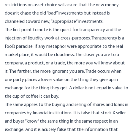
restrictions on asset choice will assure that the new money
doesn’t chase the old “bad” investments but instead is
channeled toward new, “appropriate” investments.
The first point to note is the quest for transparency and the
injection of liquidity work at cross-purposes. Transparency is a
fool’s paradise. If any metaphor were appropriate to the real
marketplace, it would be cloudiness. The closer you are to a
company, a product, or a trade, the more you will know about
it. The farther, the more ignorant you are. Trade occurs when
one party places a lower value on the thing they give up in
exchange for the thing they get. A dollar is not equal in value to
the cup of coffee it can buy.
The same applies to the buying and selling of shares and loans in
companies by financial institutions. It is false that stock X seller
and buyer “know” the same thing in the same respect in an
exchange. And it is acutely false that the information that