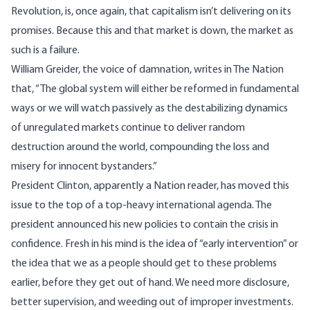
Revolution, is, once again, that capitalism isn’t delivering on its
promises. Because this and that market is down, the market as
such is a failure.
William Greider, the voice of damnation, writes in The Nation
that, “The global system will either be reformed in fundamental
ways or we will watch passively as the destabilizing dynamics
of unregulated markets continue to deliver random
destruction around the world, compounding the loss and
misery for innocent bystanders.”
President Clinton, apparently a Nation reader, has moved this
issue to the top of a top-heavy international agenda. The
president announced his new policies to contain the crisis in
confidence. Fresh in his mind is the idea of “early intervention” or
the idea that we as a people should get to these problems
earlier, before they get out of hand. We need more disclosure,
better supervision, and weeding out of improper investments.