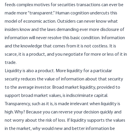
feeds complex motives for securities transactions can ever be
made more “transparent.” Human cognition undercuts this
model of economic action. Outsiders can never know what
insiders know and the laws demanding ever more disclosure of
information will never resolve this basic condition. Information
and the knowledge that comes from it is not costless. It is
scarce, it is a product, and you negotiate for more or less of it in
trade.
Liquidity is also a product. More liquidity for a particular
security reduces the value of information about that security
to the average investor. Broad market liquidity, provided to
support broad market values, is indiscriminate capital.
Transparency, such as it is, is made irrelevant when liquidity is
high. Why? Because you can reverse your decision quickly and
not worry about the risk of loss. If liquidity supports the values
in the market, why would new and better information be