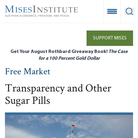
Skip
to
Open Mobile
Ope
main
content
SUPPORT MISES
Get Your August Rothbard Giveaway Book!
The Case
for a 100 Percent Gold Dollar
Free Market
Transparency and Other
Sugar Pills