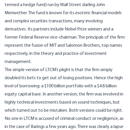
termed a hedge fund) run by Wall Street darling John
Meriwether. The fund is known for its esoteric financial models
and complex securities transactions, many involving
derivatives. Its partners include Nobel Prize winners and a
former Federal Reserve vice-chairman. The principals of the firm
represent the fusion of MIT and Salomon Brothers, top names
respectively, in the theory and practice of investment
management.
The simple version of LTCM’s plight is that the firm simply
doubled its bets to get out of losing positions. Hence the high
level of borrowing: a $100 billion portfolio with a $4.8 billion
equity capital base. In another version, the firm was involved in
highly technical investments based on sound techniques, but
which turned out to be mistaken. Both versions could be right.
No one in LTCM is accused of criminal conduct or negligence, as
in the case of Barings a few years ago. There was clearly a lapse