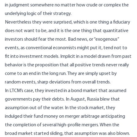
in judgment somewhere no matter how crude or complex the
underlying logic of their strategy.
Nevertheless they were surprised, which is one thing a fiduciary
does not want to be, and it is the one thing that quantitative
investors should fear the most. Bad news, or “exogenous”
events, as conventional economists might put it, tend not to
fit into investment models. Implicit in a model drawn from past
behavior is the proposition that all positive trends never really
come to an end in the long run. They are simply upset by
random events, sharp deviations from overall trends.
In LTCM’s case, they invested in a bond market that assumed
governments pay their debts. In August, Russia blew that
assumption out of the water. In the stock market, they
indulged their fund money on merger arbitrage anticipating
the completion of several high-profile mergers. When the
broad market started sliding, that assumption was also blown.