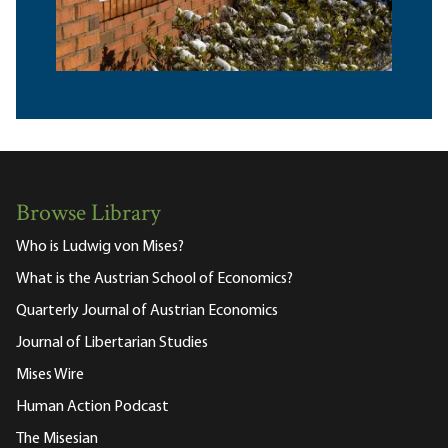
Browse Library
Who is Ludwig von Mises?
What is the Austrian School of Economics?
Quarterly Journal of Austrian Economics
Journal of Libertarian Studies
Mises Wire
Human Action Podcast
The Misesian