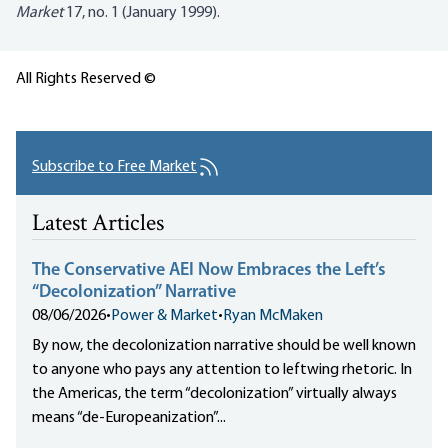
Market
17, no. 1 (January 1999).
All Rights Reserved ©
Subscribe to Free Market
Latest Articles
The Conservative AEI Now Embraces the Left’s
“Decolonization” Narrative
08/06/2026
•
Power & Market
•
Ryan McMaken
By now, the decolonization narrative should be well known
to anyone who pays any attention to leftwing rhetoric. In
the Americas, the term “decolonization” virtually always
means “de-Europeanization”...