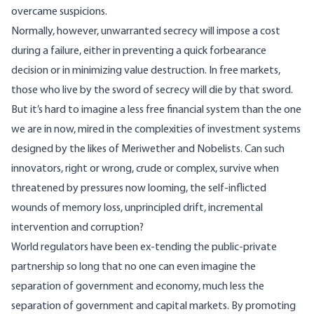
overcame suspicions.
Normally, however, unwarranted secrecy will impose a cost
during a failure, either in preventing a quick forbearance
decision or in minimizing value destruction. In free markets,
those who live by the sword of secrecy will die by that sword.
But it’s hard to imagine a less free financial system than the one
we are in now, mired in the complexities of investment systems
designed by the likes of Meriwether and Nobelists. Can such
innovators, right or wrong, crude or complex, survive when
threatened by pressures now looming, the self-inflicted
wounds of memory loss, unprincipled drift, incremental
intervention and corruption?
World regulators have been ex-tending the public-private
partnership so long that no one can even imagine the
separation of government and economy, much less the
separation of government and capital markets. By promoting