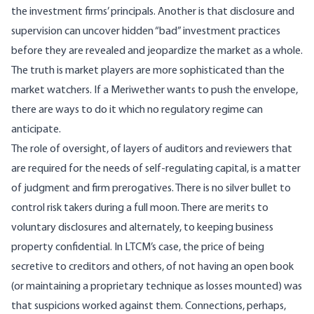
the investment firms’ principals. Another is that disclosure and
supervision can uncover hidden “bad” investment practices
before they are revealed and jeopardize the market as a whole.
The truth is market players are more sophisticated than the
market watchers. If a Meriwether wants to push the envelope,
there are ways to do it which no regulatory regime can
anticipate.
The role of oversight, of layers of auditors and reviewers that
are required for the needs of self-regulating capital, is a matter
of judgment and firm prerogatives. There is no silver bullet to
control risk takers during a full moon. There are merits to
voluntary disclosures and alternately, to keeping business
property confidential. In LTCM’s case, the price of being
secretive to creditors and others, of not having an open book
(or maintaining a proprietary technique as losses mounted) was
that suspicions worked against them. Connections, perhaps,