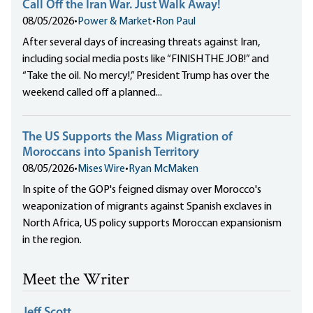
Call Off the Iran War. Just Walk Away!
08/05/2026
•
Power & Market
•
Ron Paul
After several days of increasing threats against Iran,
including social media posts like “FINISH THE JOB!” and
“Take the oil. No mercy!,” President Trump has over the
weekend called off a planned...
The US Supports the Mass Migration of
Moroccans into Spanish Territory
08/05/2026
•
Mises Wire
•
Ryan McMaken
In spite of the GOP's feigned dismay over Morocco's
weaponization of migrants against Spanish exclaves in
North Africa, US policy supports Moroccan expansionism
in the region.
Meet the Writer
Jeff Scott