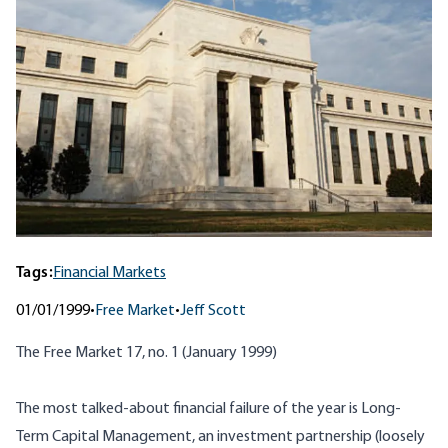
Tags:
Financial Markets
01/01/1999
•
Free Market
•
Jeff Scott
The Free Market 17, no. 1 (January 1999)
The most talked-about financial failure of the year is Long-
Term Capital Management, an investment partnership (loosely