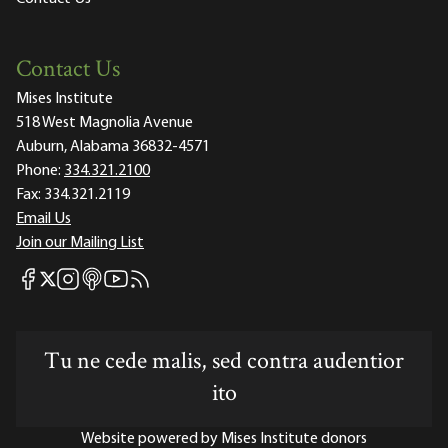
Contact Us
Mises Institute
518 West Magnolia Avenue
Auburn, Alabama 36832-4571
Phone:
334.321.2100
Fax:
334.321.2119
Email Us
Join our Mailing List
Mises Facebook
Mises Instagram
Mises itunes
Mises Youtube
Mises RSS feed
Mises X
Tu ne cede malis, sed contra audentior
ito
Website powered by Mises Institute donors