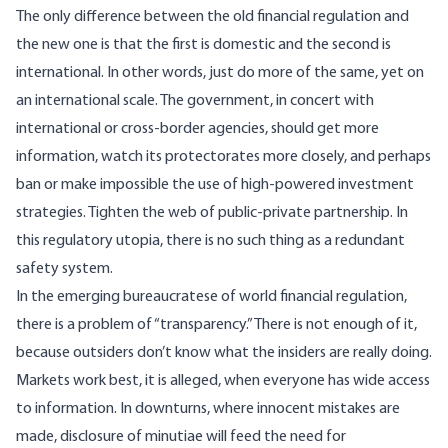
The only difference between the old financial regulation and
the new one is that the first is domestic and the second is
international. In other words, just do more of the same, yet on
an international scale. The government, in concert with
international or cross-border agencies, should get more
information, watch its protectorates more closely, and perhaps
ban or make impossible the use of high-powered investment
strategies. Tighten the web of public-private partnership. In
this regulatory utopia, there is no such thing as a redundant
safety system.
In the emerging bureaucratese of world financial regulation,
there is a problem of “transparency.” There is not enough of it,
because outsiders don’t know what the insiders are really doing.
Markets work best, it is alleged, when everyone has wide access
to information. In downturns, where innocent mistakes are
made, disclosure of minutiae will feed the need for