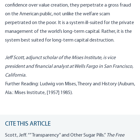
confidence over value creation, they perpetrate a gross fraud
on the American public, not unlike the welfare scam
perpetrated on the poor. It is a system ill-suited for the private
management of the world’s long-term capital. Rather, it is the
system best suited for long-term capital destruction.
Jeff Scott, adjunct scholar of the Mises Institute, is vice
president and financial analyst at Wells Fargo in San Francisco,
California.
Further Reading: Ludwig von Mises, Theory and History (Auburn,
Ala.: Mises Institute, [1957] 1985).
CITE THIS ARTICLE
Scott, Jeff. “”Transparency” and Other Sugar Pills.”
The Free