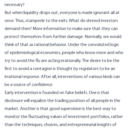
necessary?
But when liquidity drops out, everyone is made ignorant all at
once. Thus, stampede to the exits. What do shrewd investors
demand then? More information to make sure that they can
protect themselves from further damage. Normally, we would
think of that as rational behavior. Under the convoluted logic
of epidemiological economics, people who know more and who
try to avoid the flu are acting irrationally. The desire to be the
first to avoid a contagion is thought by regulators to be an
irrational response. After all, interventions of various kinds can
be a source of confidence.
Early intervention is founded on false beliefs. One is that
disclosure will equalize the trading position of all people in the
market. Another is that good supervision is the best way to
monitor the fluctuating values of investment portfolios, rather
than the techniques, choices, and entrepreneurial insights of