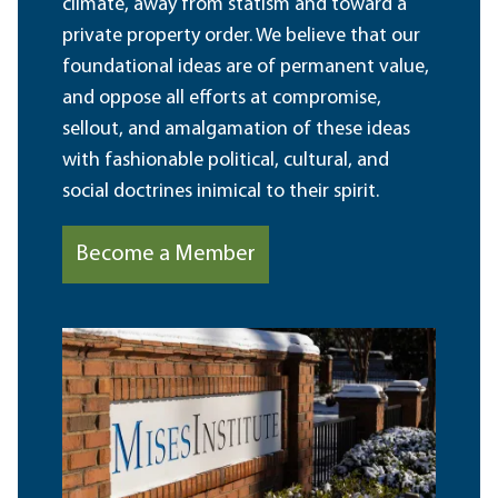
climate, away from statism and toward a
private property order. We believe that our
foundational ideas are of permanent value,
and oppose all efforts at compromise,
sellout, and amalgamation of these ideas
with fashionable political, cultural, and
social doctrines inimical to their spirit.
Become a Member