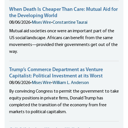
When Death Is Cheaper Than Care: Mutual Aid for
the Developing World
08/06/2026
•
Mises Wire
•
Constantine Taurai
Mutual aid societies once were an important part of the
US social landscape. Africans can benefit from the same
movements—provided their governments get out of the
way.
Trump’s Commerce Department as Venture
Capitalist: Political Investment at its Worst
08/06/2026
•
Mises Wire
•
William L. Anderson
By convincing Congress to permit the government to take
equity positions in private firms, Donald Trump has
completed the transition of the economy from free
markets to political capitalism.