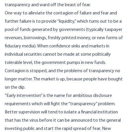
transparency and ward off the beast of fear.
One way to alleviate the contagion of failure and fear and
further failure is to provide “liquidity,” which turns out to be a
pool of funds generated by governments (typically taxpayer
revenues, borrowings, freshly printed money, or new forms of
fiduciary media). When confidence sinks and markets in
individual securities cannot be made at some politically
tolerable level, the government pumps in new funds.
Contagion is stopped, and the problems of transparency no
longer matter. The market is up, because people have bought
on the dip.
“Early intervention” is the name for ambitious disclosure
requirements which will fight the “transparency” problem.
Better supervision will tend to isolate a financial institution
that has the virus before it can be announced to the general
investing public and start the rapid spread of fear. New