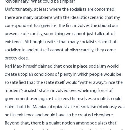
“œvoluntary.” What could be simpler?
Unfortunately, at least where the socialists are concerned,
there are many problems with the idealistic scenario that my
correspondent has given us. The first involves the ubiquitous
presence of scarcity, something we cannot just talk out of
existence. Although I realize that many socialists claim that
socialism in and of itself cannot abolish scarcity, they come
pretty close.
Karl Marx himself claimed that once in place, socialism would
create utopian conditions of plenty in which people would be
so satisfied that the state itself would “wither away.”Since the
modern “socialist” states involved overwhelming force of
government used against citizens themselves, socialists could
claim that the Marxian utopian state of socialism obviously was
not in existence and would have to be created elsewhere.
Beyond that, there is a quaint notion among socialists that