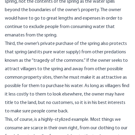
spring, not the contents of the spring as the water spills
beyond the boundaries of the owner’s property. The owner
would have to go to great lengths and expenses in order to
continue to exclude people from consuming water that
emanates from the spring.
Third, the owner’s private purchase of the spring also protects
that spring (and its pure water supply) from other predations
known as the “tragedy of the commons.” If the owner seeks to
attract villagers to the spring and away from other possible
common property sites, then he must make it as attractive as
possible for them to purchase his water. As long as villagers find
it less costly to them to look elsewhere, the owner may have
title to the land, but no customers, so it is in his best interests
to make sure people come back.
This, of course, is a highly-stylized example. Most things we
consume are scarce in their own right, from our clothing to our