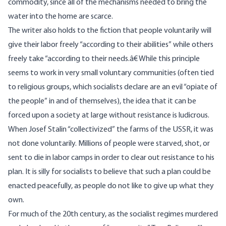
commodity, since all of the mechanisms needed to bring the
water into the home are scarce.
The writer also holds to the fiction that people voluntarily will
give their labor freely “according to their abilities” while others
freely take “according to their needs.â€ While this principle
seems to work in very small voluntary communities (often tied
to religious groups, which socialists declare are an evil “opiate of
the people” in and of themselves), the idea that it can be
forced upon a society at large without resistance is ludicrous.
When Josef Stalin “collectivized” the farms of the USSR, it was
not done voluntarily. Millions of people were starved, shot, or
sent to die in labor camps in order to clear out resistance to his
plan. It is silly for socialists to believe that such a plan could be
enacted peacefully, as people do not like to give up what they
own.
For much of the 20th century, as the socialist regimes murdered