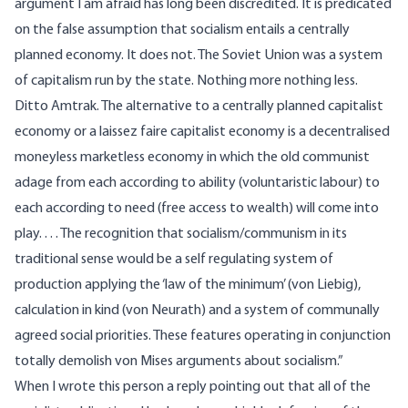
argument I am afraid has long been discredited. It is predicated
on the false assumption that socialism entails a centrally
planned economy. It does not. The Soviet Union was a system
of capitalism run by the state. Nothing more nothing less.
Ditto Amtrak. The alternative to a centrally planned capitalist
economy or a laissez faire capitalist economy is a decentralised
moneyless marketless economy in which the old communist
adage from each according to ability (voluntaristic labour) to
each according to need (free access to wealth) will come into
play. . . . The recognition that socialism/communism in its
traditional sense would be a self regulating system of
production applying the ‘law of the minimum’ (von Liebig),
calculation in kind (von Neurath) and a system of communally
agreed social priorities. These features operating in conjunction
totally demolish von Mises arguments about socialism.”
When I wrote this person a reply pointing out that all of the