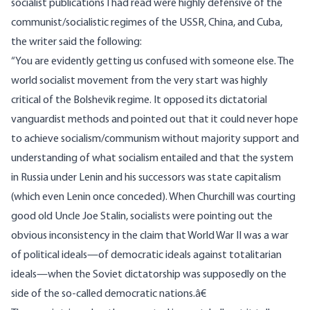
socialist publications I had read were highly defensive of the
communist/socialistic regimes of the USSR, China, and Cuba,
the writer said the following:
“You are evidently getting us confused with someone else. The
world socialist movement from the very start was highly
critical of the Bolshevik regime. It opposed its dictatorial
vanguardist methods and pointed out that it could never hope
to achieve socialism/communism without majority support and
understanding of what socialism entailed and that the system
in Russia under Lenin and his successors was state capitalism
(which even Lenin once conceded). When Churchill was courting
good old Uncle Joe Stalin, socialists were pointing out the
obvious inconsistency in the claim that World War II was a war
of political ideals—of democratic ideals against totalitarian
ideals—when the Soviet dictatorship was supposedly on the
side of the so-called democratic nations.â€