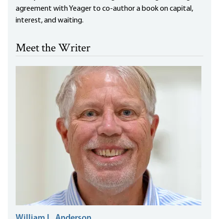
agreement with Yeager to co-author a book on capital,
interest, and waiting.
Meet the Writer
William L. Anderson