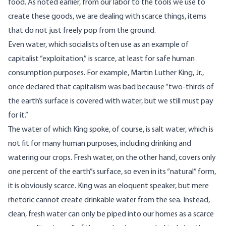
food. As noted earlier, from our labor to the tools we use to
create these goods, we are dealing with scarce things, items
that do not just freely pop from the ground.
Even water, which socialists often use as an example of
capitalist “exploitation,” is scarce, at least for safe human
consumption purposes. For example, Martin Luther King, Jr.,
once declared that capitalism was bad because “two-thirds of
the earth’s surface is covered with water, but we still must pay
for it.”
The water of which King spoke, of course, is salt water, which is
not fit for many human purposes, including drinking and
watering our crops. Fresh water, on the other hand, covers only
one percent of the earth”s surface, so even in its “natural” form,
it is obviously scarce. King was an eloquent speaker, but mere
rhetoric cannot create drinkable water from the sea. Instead,
clean, fresh water can only be piped into our homes as a scarce