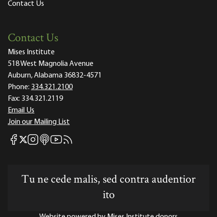
Contact Us
Contact Us
Mises Institute
518 West Magnolia Avenue
Auburn, Alabama 36832-4571
Phone:
334.321.2100
Fax:
334.321.2119
Email Us
Join our Mailing List
Mises Facebook
Mises Instagram
Mises itunes
Mises Youtube
Mises RSS feed
Mises X
Tu ne cede malis, sed contra audentior
ito
Website powered by Mises Institute donors