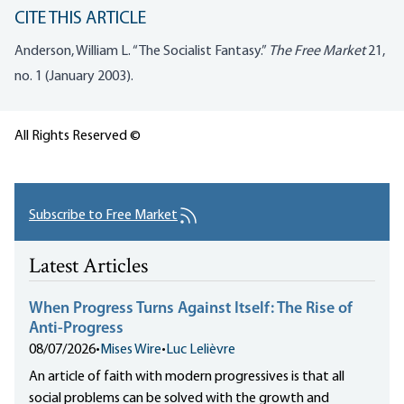
CITE THIS ARTICLE
Anderson, William L. “The Socialist Fantasy.”
The Free Market
21,
no. 1 (January 2003).
All Rights Reserved ©
Subscribe to Free Market
Latest Articles
When Progress Turns Against Itself: The Rise of
Anti-Progress
08/07/2026
•
Mises Wire
•
Luc Lelièvre
An article of faith with modern progressives is that all
social problems can be solved with the growth and