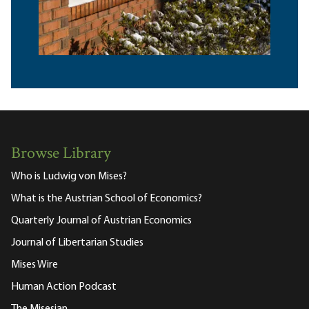
Browse Library
Who is Ludwig von Mises?
What is the Austrian School of Economics?
Quarterly Journal of Austrian Economics
Journal of Libertarian Studies
Mises Wire
Human Action Podcast
The Misesian