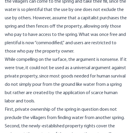
the villagers can come to the spring and take their fill, since the
water is so plentiful that the use by one does not exclude the
use by others. However, assume that a capitalist purchases the
spring and then fences off the property, allowing only those
who pay to have access to the spring. What was once free and
plentiful is now “commodified,” and users are restricted to
those who pay the property owner.
While compelling on the surface, the argument is nonsense. If it
were true, it could not be used as a universal argument against
private property, since most goods needed for human survival
do not simply pour from the ground like water from a spring
but rather are created by the application of scarce human
labor and tools.
First, private ownership of the spring in question does not
preclude the villagers from finding water from another spring.
Second, the newly-established property rights cover the