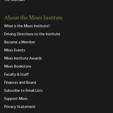
About the Mises Institute
What is the Mises Institute?
Driving Directions to the Institute
Become a Member
Mises Events
Mises Institute Awards
Mises Bookstore
Faculty & Staff
Finances and Board
Subscribe to Email Lists
Support Mises
Privacy Statement