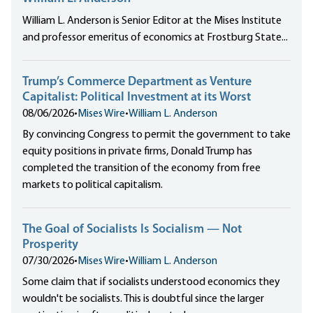
William L. Anderson is Senior Editor at the Mises Institute
and professor emeritus of economics at Frostburg State...
Trump’s Commerce Department as Venture
Capitalist: Political Investment at its Worst
08/06/2026
•
Mises Wire
•
William L. Anderson
By convincing Congress to permit the government to take
equity positions in private firms, Donald Trump has
completed the transition of the economy from free
markets to political capitalism.
The Goal of Socialists Is Socialism — Not
Prosperity
07/30/2026
•
Mises Wire
•
William L. Anderson
Some claim that if socialists understood economics they
wouldn't be socialists. This is doubtful since the larger