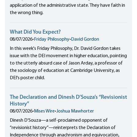
application of the administrative state. They have faith in
the wrong thing.
What Did You Expect?
08/07/2026
•
Friday Philosophy
•
David Gordon
In this week's Friday Philosophy, Dr. David Gordon takes
issue with the DEI movement in higher education, pointing
to the utterly absurd case of Jason Arday, a professor of
the sociology of education at Cambridge University, as
DEI's poster child.
The Declaration and Dinesh D’Souza’s “Revisionist
History”
08/07/2026
•
Mises Wire
•
Joshua Mawhorter
Dinesh D’Souza—a self-proclaimed opponent of
“revisionist history”—reinterprets the Declaration of
Independence through anachronism and equivocation,