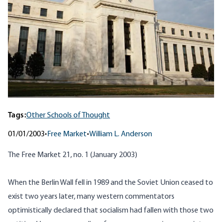
Tags:
Other Schools of Thought
01/01/2003
•
Free Market
•
William L. Anderson
The Free Market 21, no. 1 (January 2003)
When the Berlin Wall fell in 1989 and the Soviet Union ceased to
exist two years later, many western commentators
optimistically declared that socialism had fallen with those two