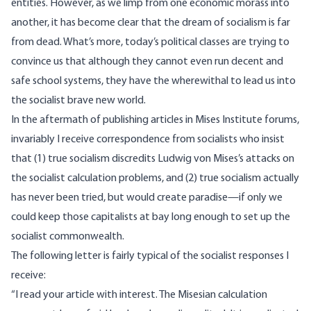
entities. However, as we limp from one economic morass into
another, it has become clear that the dream of socialism is far
from dead. What’s more, today’s political classes are trying to
convince us that although they cannot even run decent and
safe school systems, they have the wherewithal to lead us into
the socialist brave new world.
In the aftermath of publishing articles in Mises Institute forums,
invariably I receive correspondence from socialists who insist
that (1) true socialism discredits Ludwig von Mises’s attacks on
the socialist calculation problems, and (2) true socialism actually
has never been tried, but would create paradise—if only we
could keep those capitalists at bay long enough to set up the
socialist commonwealth.
The following letter is fairly typical of the socialist responses I
receive:
“I read your article with interest. The Misesian calculation