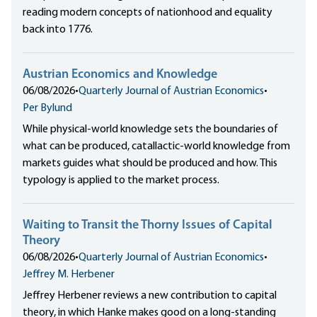
reading modern concepts of nationhood and equality
back into 1776.
Austrian Economics and Knowledge
06/08/2026
•
Quarterly Journal of Austrian Economics
•
Per Bylund
While physical-world knowledge sets the boundaries of
what can be produced, catallactic-world knowledge from
markets guides what should be produced and how. This
typology is applied to the market process.
Waiting to Transit the Thorny Issues of Capital
Theory
06/08/2026
•
Quarterly Journal of Austrian Economics
•
Jeffrey M. Herbener
Jeffrey Herbener reviews a new contribution to capital
theory, in which Hanke makes good on a long-standing