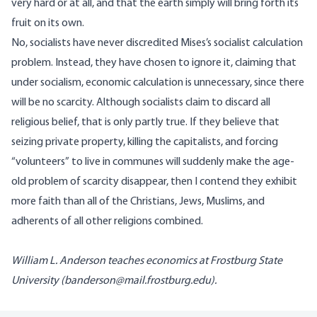
very hard or at all, and that the earth simply will bring forth its
fruit on its own.
No, socialists have never discredited Mises’s socialist calculation
problem. Instead, they have chosen to ignore it, claiming that
under socialism, economic calculation is unnecessary, since there
will be no scarcity. Although socialists claim to discard all
religious belief, that is only partly true. If they believe that
seizing private property, killing the capitalists, and forcing
“volunteers” to live in communes will suddenly make the age-
old problem of scarcity disappear, then I contend they exhibit
more faith than all of the Christians, Jews, Muslims, and
adherents of all other religions combined.
William L. Anderson teaches economics at Frostburg State
University (
banderson@mail.frostburg.edu
).