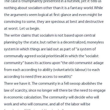
The case is triumphantly presented in a nutshell, yet it tells us
nothing about socialism other than it is a fantasy world. While
the arguments seem logical at first glance and even might be
convincing to some, they are specious at best and destructive
at worst. Let us begin.
The writer claims that socialism is not based upon central
planning by the state, but rather is a decentralized, moneyless
system in which things are laid out as part of “a system of
communally agreed social prioritiesâ€ in which the “socialist
community” bases its actions upon “the old communist adage
from each according to ability (voluntaristic labour) to each
according to need (free access to wealth).”
There we have it. The community in a fell swoop abolishes the
law of scarcity, since no longer will there be the need to engage
in economic calculation. The community will decide who will
work and who will consume, and all of the labor will be