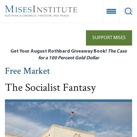
Skip
to
Open Mobile
Ope
main
content
SUPPORT MISES
Get Your August Rothbard Giveaway Book!
The Case
for a 100 Percent Gold Dollar
Free Market
The Socialist Fantasy