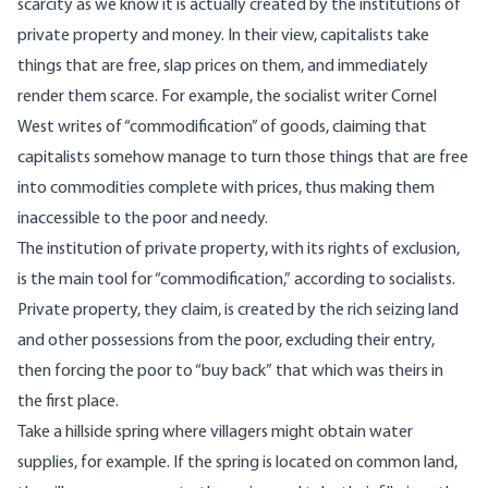
scarcity as we know it is actually created by the institutions of
private property and money. In their view, capitalists take
things that are free, slap prices on them, and immediately
render them scarce. For example, the socialist writer Cornel
West writes of “commodification” of goods, claiming that
capitalists somehow manage to turn those things that are free
into commodities complete with prices, thus making them
inaccessible to the poor and needy.
The institution of private property, with its rights of exclusion,
is the main tool for “commodification,” according to socialists.
Private property, they claim, is created by the rich seizing land
and other possessions from the poor, excluding their entry,
then forcing the poor to “buy back” that which was theirs in
the first place.
Take a hillside spring where villagers might obtain water
supplies, for example. If the spring is located on common land,