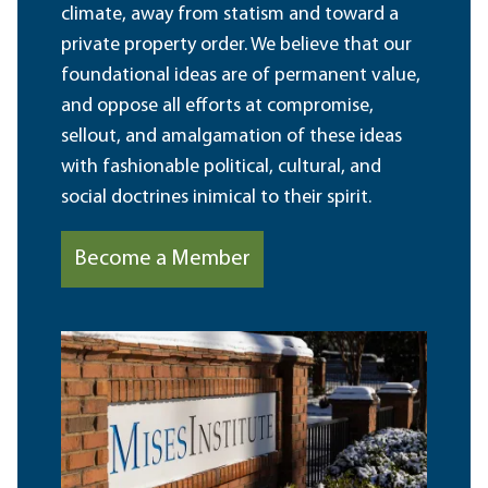
climate, away from statism and toward a
private property order. We believe that our
foundational ideas are of permanent value,
and oppose all efforts at compromise,
sellout, and amalgamation of these ideas
with fashionable political, cultural, and
social doctrines inimical to their spirit.
Become a Member