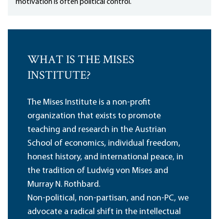
motivation is often political control.
WHAT IS THE MISES
INSTITUTE?
The Mises Institute is a non-profit
organization that exists to promote
teaching and research in the Austrian
School of economics, individual freedom,
honest history, and international peace, in
the tradition of Ludwig von Mises and
Murray N. Rothbard.
Non-political, non-partisan, and non-PC, we
advocate a radical shift in the intellectual