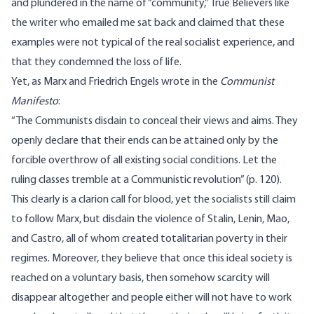
and plundered in the name of “community,” True Believers like
the writer who emailed me sat back and claimed that these
examples were not typical of the real socialist experience, and
that they condemned the loss of life.
Yet, as Marx and Friedrich Engels wrote in the
Communist
Manifesto
:
“The Communists disdain to conceal their views and aims. They
openly declare that their ends can be attained only by the
forcible overthrow of all existing social conditions. Let the
ruling classes tremble at a Communistic revolution” (p. 120).
This clearly is a clarion call for blood, yet the socialists still claim
to follow Marx, but disdain the violence of Stalin, Lenin, Mao,
and Castro, all of whom created totalitarian poverty in their
regimes. Moreover, they believe that once this ideal society is
reached on a voluntary basis, then somehow scarcity will
disappear altogether and people either will not have to work