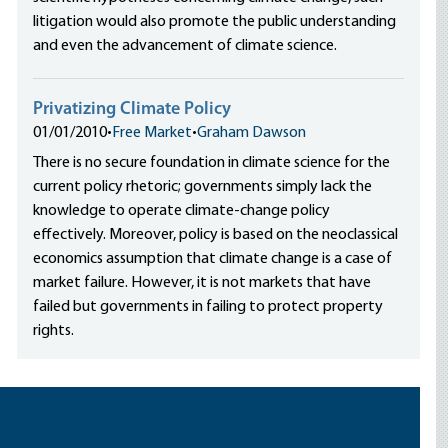
litigation would also promote the public understanding
and even the advancement of climate science.
Privatizing Climate Policy
01/01/2010
•
Free Market
•
Graham Dawson
There is no secure foundation in climate science for the
current policy rhetoric; governments simply lack the
knowledge to operate climate-change policy
effectively. Moreover, policy is based on the neoclassical
economics assumption that climate change is a case of
market failure. However, it is not markets that have
failed but governments in failing to protect property
rights.