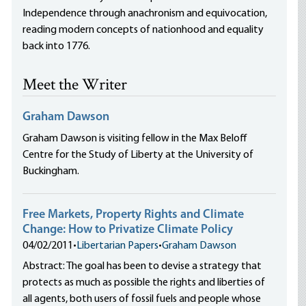
Independence through anachronism and equivocation,
reading modern concepts of nationhood and equality
back into 1776.
Meet the Writer
Graham Dawson
Graham Dawson is visiting fellow in the Max Beloff
Centre for the Study of Liberty at the University of
Buckingham.
Free Markets, Property Rights and Climate
Change: How to Privatize Climate Policy
04/02/2011
•
Libertarian Papers
•
Graham Dawson
Abstract: The goal has been to devise a strategy that
protects as much as possible the rights and liberties of
all agents, both users of fossil fuels and people whose