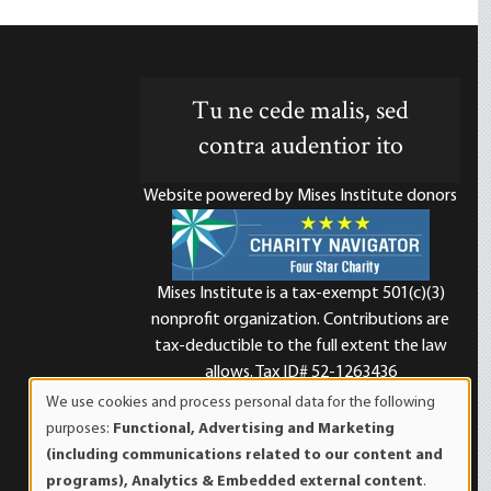
Tu ne cede malis, sed
contra audentior ito
Website powered by Mises Institute donors
Mises Institute is a tax-exempt 501(c)(3)
nonprofit organization. Contributions are
d
tax-deductible to the full extent the law
allows. Tax ID# 52-1263436
We use cookies and process personal data for the following
Use
purposes:
Functional, Advertising and Marketing
of
(including communications related to our content and
personal
programs), Analytics & Embedded external content
.