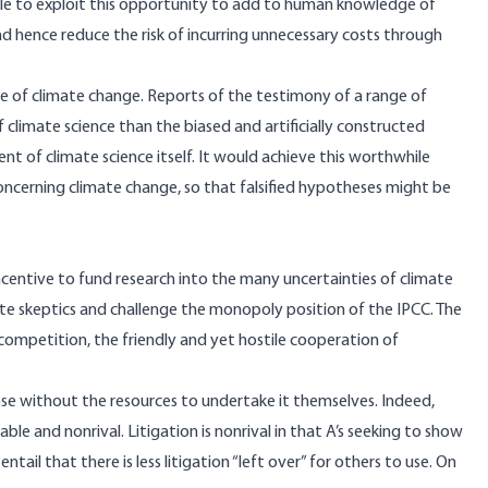
able to exploit this opportunity to add to human knowledge of
nd hence reduce the risk of incurring unnecessary costs through
e of climate change. Reports of the testimony of a range of
limate science than the biased and artificially constructed
t of climate science itself. It would achieve this worthwhile
oncerning climate change, so that falsified hypotheses might be
ncentive to fund research into the many uncertainties of climate
te skeptics and challenge the monopoly position of the IPCC. The
 competition, the friendly and yet hostile cooperation of
ose without the resources to undertake it themselves. Indeed,
able and nonrival. Litigation is nonrival in that A’s seeking to show
ntail that there is less litigation “left over” for others to use. On