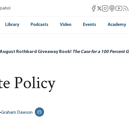
Mises Facebook
Mises Instag
Mises itun
Mises 
Mis
spañol
Mises X
Library
Podcasts
Video
Events
Academy
 August Rothbard Giveaway Book!
The Case for a 100 Percent G
te Policy
•
Graham Dawson
Print this page