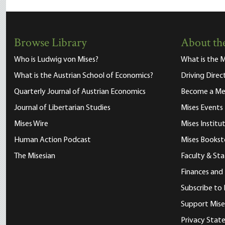
Browse Library
About the
Who is Ludwig von Mises?
What is the M
What is the Austrian School of Economics?
Driving Direc
Quarterly Journal of Austrian Economics
Become a M
Journal of Libertarian Studies
Mises Events
Mises Wire
Mises Instit
Human Action Podcast
Mises Bookst
The Misesian
Faculty & Sta
Finances and
Subscribe to 
Support Mise
Privacy Sta