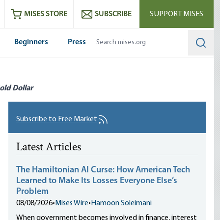
ram
es
Youtube
es RSS feed
MISES STORE
SUBSCRIBE
SUPPORT MISES
Beginners
Press
Searc
old Dollar
Subscribe to Free Market
Latest Articles
The Hamiltonian AI Curse: How American Tech
Learned to Make Its Losses Everyone Else’s
Problem
08/08/2026
•
Mises Wire
•
Hamoon Soleimani
When government becomes involved in finance, interest