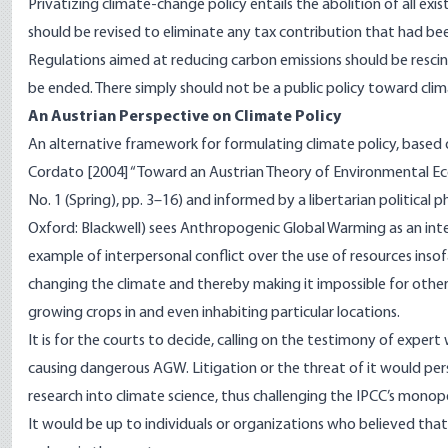
Privatizing climate-change policy entails the abolition of all exi
should be revised to eliminate any tax contribution that had be
Regulations aimed at reducing carbon emissions should be resci
be ended. There simply should not be a public policy toward cli
An Austrian Perspective on Climate Policy
An alternative framework for formulating climate policy, base
Cordato [2004] “Toward an Austrian Theory of Environmental E
No. 1 (Spring), pp. 3–16) and informed by a libertarian political
Oxford: Blackwell) sees Anthropogenic Global Warming as an inter
example of interpersonal conflict over the use of resources insof
changing the climate and thereby making it impossible for other 
growing crops in and even inhabiting particular locations.
It is for the courts to decide, calling on the testimony of exper
causing dangerous AGW. Litigation or the threat of it would per
research into climate science, thus challenging the IPCC’s monopo
It would be up to individuals or organizations who believed that