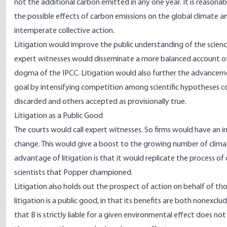
not the additional carbon emitted in any one year. It is reason
the possible effects of carbon emissions on the global climate a
intemperate collective action.
Litigation would improve the public understanding of the scienc
expert witnesses would disseminate a more balanced account of c
dogma of the IPCC. Litigation would also further the advancemen
goal by intensifying competition among scientific hypotheses c
discarded and others accepted as provisionally true.
Litigation as a Public Good
The courts would call expert witnesses. So firms would have an i
change. This would give a boost to the growing number of clima
advantage of litigation is that it would replicate the process of
scientists that Popper championed.
Litigation also holds out the prospect of action on behalf of th
litigation is a public good, in that its benefits are both nonexclud
that B is strictly liable for a given environmental effect does not e