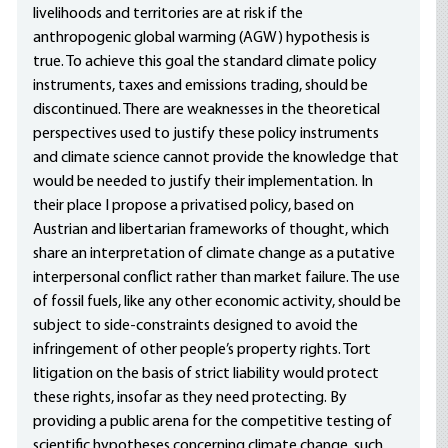
livelihoods and territories are at risk if the
anthropogenic global warming (AGW) hypothesis is
true. To achieve this goal the standard climate policy
instruments, taxes and emissions trading, should be
discontinued. There are weaknesses in the theoretical
perspectives used to justify these policy instruments
and climate science cannot provide the knowledge that
would be needed to justify their implementation. In
their place I propose a privatised policy, based on
Austrian and libertarian frameworks of thought, which
share an interpretation of climate change as a putative
interpersonal conflict rather than market failure. The use
of fossil fuels, like any other economic activity, should be
subject to side-constraints designed to avoid the
infringement of other people’s property rights. Tort
litigation on the basis of strict liability would protect
these rights, insofar as they need protecting. By
providing a public arena for the competitive testing of
scientific hypotheses concerning climate change, such