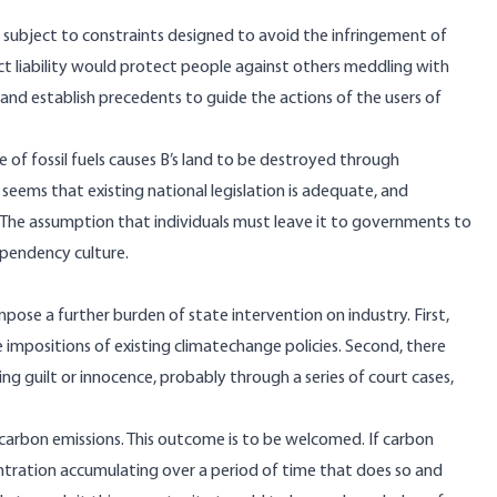
 be subject to constraints designed to avoid the infringement of
rict liability would protect people against others meddling with
and establish precedents to guide the actions of the users of
e of fossil fuels causes B’s land to be destroyed through
it seems that existing national legislation is adequate, and
 The assumption that individuals must leave it to governments to
ependency culture.
pose a further burden of state intervention on industry. First,
e impositions of existing climatechange policies. Second, there
ing guilt or innocence, probably through a series of court cases,
n carbon emissions. This outcome is to be welcomed. If carbon
entration accumulating over a period of time that does so and