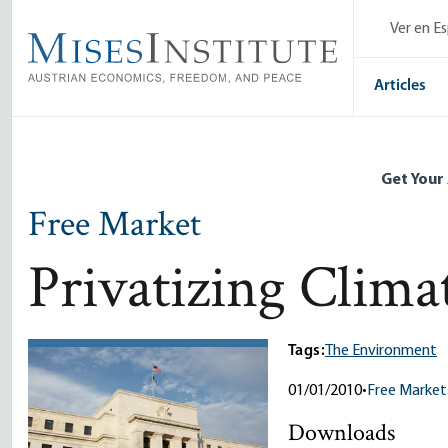
Skip
Ver en E
to
main
content
Articles
Get Your
Free Market
Privatizing Clima
Tags:
The Environment
01/01/2010
•
Free Market
Downloads