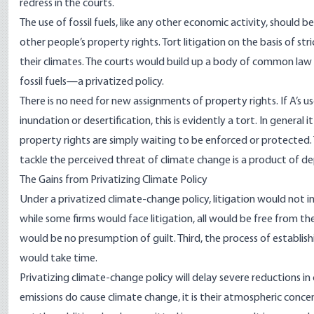
redress in the courts.
The use of fossil fuels, like any other economic activity, should
other people’s property rights. Tort litigation on the basis of st
their climates. The courts would build up a body of common law 
fossil fuels—a privatized policy.
There is no need for new assignments of property rights. If A’s us
inundation or desertification, this is evidently a tort. In general 
property rights are simply waiting to be enforced or protected.
tackle the perceived threat of climate change is a product of d
The Gains from Privatizing Climate Policy
Under a privatized climate-change policy, litigation would not im
while some firms would face litigation, all would be free from th
would be no presumption of guilt. Third, the process of establish
would take time.
Privatizing climate-change policy will delay severe reductions i
emissions do cause climate change, it is their atmospheric conc