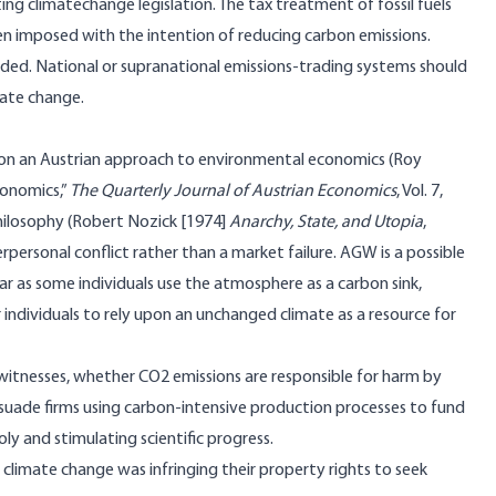
sting climatechange legislation. The tax treatment of fossil fuels
en imposed with the intention of reducing carbon emissions.
nded. National or supranational emissions-trading systems should
mate change.
d on an Austrian approach to environmental economics (Roy
conomics,”
The Quarterly Journal of Austrian Economics
, Vol. 7,
 philosophy (Robert Nozick [1974]
Anarchy, State, and Utopia
,
personal conflict rather than a market failure. AGW is a possible
ar as some individuals use the atmosphere as a carbon sink,
individuals to rely upon an unchanged climate as a resource for
t witnesses, whether CO2 emissions are responsible for harm by
suade firms using carbon-intensive production processes to fund
ly and stimulating scientific progress.
 climate change was infringing their property rights to seek