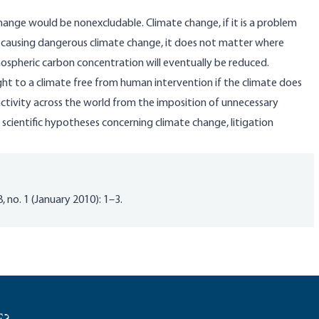
change would be nonexcludable. Climate change, if it is a problem
eed causing dangerous climate change, it does not matter where
ospheric carbon concentration will eventually be reduced.
 right to a climate free from human intervention if the climate does
activity across the world from the imposition of unnecessary
 scientific hypotheses concerning climate change, litigation
, no. 1 (January 2010): 1–3.