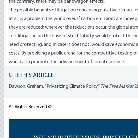
the contrary, there may be bandwagon effects.
The possible benefits of litigation concerning putative climate 
at all, is a problem the world over. If carbon emissions are ind
they are reduced; wherever the reductions occur, the global atm
Tort litigation on the basis of strict liability would protect the
need protecting, and, in case it does not, would save economic 
costs. By providing a public arena for the competitive testing of
would also promote the advancement of climate science.
CITE THIS ARTICLE
Dawson, Graham. “Privatizing Climate Policy.”
The Free Market
28
All Rights Reserved ©