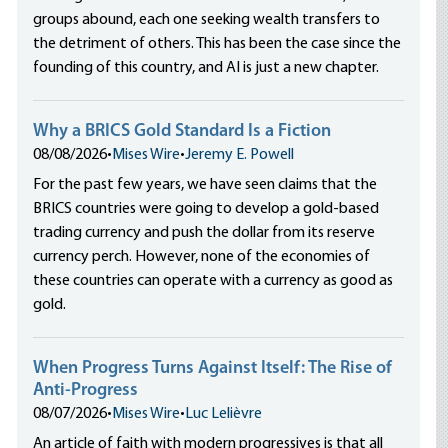
groups abound, each one seeking wealth transfers to
the detriment of others. This has been the case since the
founding of this country, and AI is just a new chapter.
Why a BRICS Gold Standard Is a Fiction
08/08/2026
•
Mises Wire
•
Jeremy E. Powell
For the past few years, we have seen claims that the
BRICS countries were going to develop a gold-based
trading currency and push the dollar from its reserve
currency perch. However, none of the economies of
these countries can operate with a currency as good as
gold.
When Progress Turns Against Itself: The Rise of
Anti-Progress
08/07/2026
•
Mises Wire
•
Luc Lelièvre
An article of faith with modern progressives is that all