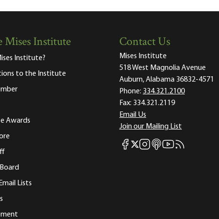
 Mises Institute
Contact Us
Mises Institute
ises Institute?
518 West Magnolia Avenue
tions to the Institute
Auburn, Alabama 36832-4571
ember
Phone:
334.321.2100
Fax:
334.321.2119
Email Us
ute Awards
Join our Mailing List
ore
Mises Facebook
Mises Instagram
Mises itunes
Mises Youtube
Mises RSS fee
Mises X
ff
 Board
Email Lists
s
tement