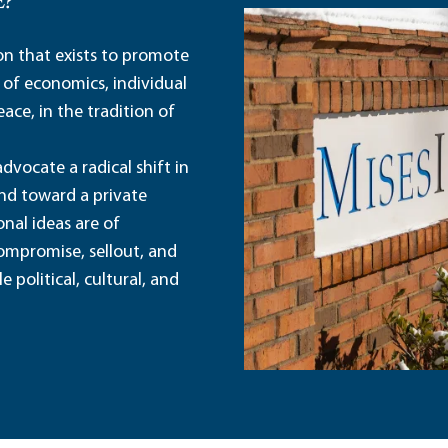
E?
ion that exists to promote
 of economics, individual
ace, in the tradition of
dvocate a radical shift in
and toward a private
nal ideas are of
ompromise, sellout, and
political, cultural, and