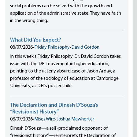
social problems can be solved with the growth and
application of the administrative state. They have faith
in the wrong thing.
What Did You Expect?
08/07/2026
•
Friday Philosophy
•
David Gordon
In this week's Friday Philosophy, Dr. David Gordon takes
issue with the DEI movement in higher education,
pointing to the utterly absurd case of Jason Arday, a
professor of the sociology of education at Cambridge
University, as DEI's poster child.
The Declaration and Dinesh D’Souza’s
“Revisionist History”
08/07/2026
•
Mises Wire
•
Joshua Mawhorter
Dinesh D’Souza—a self-proclaimed opponent of
“revisionist history”—reinterprets the Declaration of