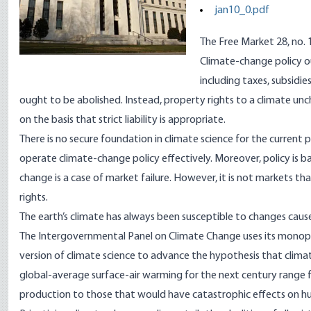
jan10_0.pdf
The Free Market 28, no. 
Climate-change policy o
including taxes, subsidi
ought to be abolished. Instead, property rights to a climate un
on the basis that strict liability is appropriate.
There is no secure foundation in climate science for the current
operate climate-change policy effectively. Moreover, policy is 
change is a case of market failure. However, it is not markets t
rights.
The earth’s climate has always been susceptible to changes caus
The Intergovernmental Panel on Climate Change uses its monopol
version of climate science to advance the hypothesis that climate
global-average surface-air warming for the next century range 
production to those that would have catastrophic effects on huma