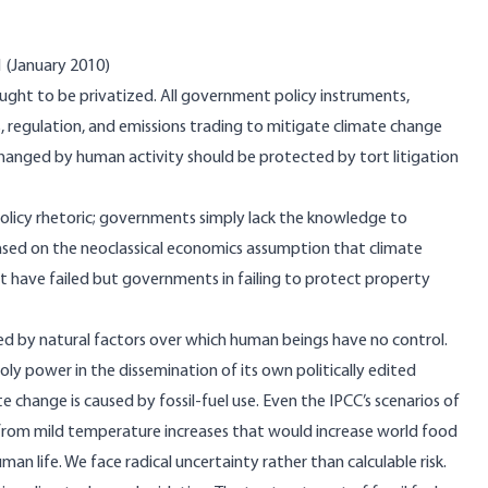
1 (January 2010)
ught to be privatized. All government policy instruments,
es, regulation, and emissions trading to mitigate climate change
changed by human activity should be protected by tort litigation
 policy rhetoric; governments simply lack the knowledge to
based on the neoclassical economics assumption that climate
hat have failed but governments in failing to protect property
ed by natural factors over which human beings have no control.
y power in the dissemination of its own politically edited
 change is caused by fossil-fuel use. Even the IPCC’s scenarios of
from mild temperature increases that would increase world food
n life. We face radical uncertainty rather than calculable risk.