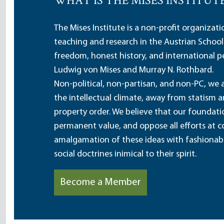
WHAT IS THE MISES INSTITUT
The Mises Institute is a non-profit organizat
teaching and research in the Austrian School
freedom, honest history, and international pe
Ludwig von Mises and Murray N. Rothbard.
Non-political, non-partisan, and non-PC, we a
the intellectual climate, away from statism 
property order. We believe that our foundatio
permanent value, and oppose all efforts at c
amalgamation of these ideas with fashionable 
social doctrines inimical to their spirit.
Become a Member