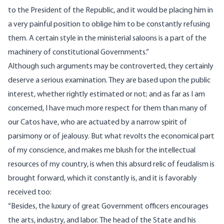
to the President of the Republic, and it would be placing him in
a very painful position to oblige him to be constantly refusing
them. A certain style in the ministerial saloons is a part of the
machinery of constitutional Governments.”
Although such arguments may be controverted, they certainly
deserve a serious examination. They are based upon the public
interest, whether rightly estimated or not; and as far as I am
concerned, I have much more respect for them than many of
our Catos have, who are actuated by a narrow spirit of
parsimony or of jealousy. But what revolts the economical part
of my conscience, and makes me blush for the intellectual
resources of my country, is when this absurd relic of feudalism is
brought forward, which it constantly is, and it is favorably
received too:
“Besides, the luxury of great Government officers encourages
the arts, industry, and labor. The head of the State and his