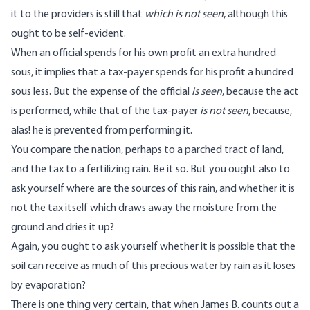
it to the providers is still that
which is not seen
, although this
ought to be self-evident.
When an official spends for his own profit an extra hundred
sous, it implies that a tax-payer spends for his profit a hundred
sous less. But the expense of the official
is seen
, because the act
is performed, while that of the tax-payer
is not seen
, because,
alas! he is prevented from performing it.
You compare the nation, perhaps to a parched tract of land,
and the tax to a fertilizing rain. Be it so. But you ought also to
ask yourself where are the sources of this rain, and whether it is
not the tax itself which draws away the moisture from the
ground and dries it up?
Again, you ought to ask yourself whether it is possible that the
soil can receive as much of this precious water by rain as it loses
by evaporation?
There is one thing very certain, that when James B. counts out a