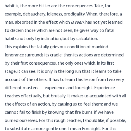
habit is, the more bitter are the consequences. Take, for
example, debauchery, idleness, prodigality. When, therefore, a
man, absorbed in the effect which
is seen
, has not yet learned
to discern those which are not seen, he gives way to fatal
habits, not only by inclination, but by calculation.
This explains the fatally grievous condition of mankind.
Ignorance surrounds its cradle: then its actions are determined
by their first consequences, the only ones which, in its first
stage, it can see. It is only in the long run that it learns to take
account of the others. It has to learn this lesson from two very
different masters — experience and foresight. Experience
teaches effectually, but brutally. It makes us acquainted with all
the effects of an action, by causing us to feel them; and we
cannot fail to finish by knowing that fire burns, if we have
burned ourselves. For this rough teacher, I should like, if possible,
to substitute a more gentle one. I mean Foresight. For this