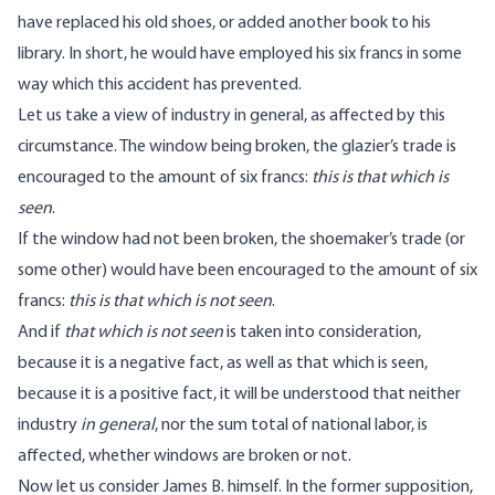
have replaced his old shoes, or added another book to his
library. In short, he would have employed his six francs in some
way which this accident has prevented.
Let us take a view of industry in general, as affected by this
circumstance. The window being broken, the glazier’s trade is
encouraged to the amount of six francs:
this is that which is
seen
.
If the window had not been broken, the shoemaker’s trade (or
some other) would have been encouraged to the amount of six
francs:
this
is that which is not seen
.
And if
that which is not seen
is taken into consideration,
because it is a negative fact, as well as that which is seen,
because it is a positive fact, it will be understood that neither
industry
in general
, nor the sum total of national labor, is
affected, whether windows are broken or not.
Now let us consider James B. himself. In the former supposition,