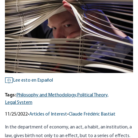
Lee esto en Español
ES
Tags:
Philosophy and Methodology,
Political Theory,
Legal System
11/25/2022
•
Articles of Interest
•
Claude Frédéric Bastiat
In the department of economy, an act, a habit, an institution, a
law, gives birth not only to an effect, but to a series of effects.