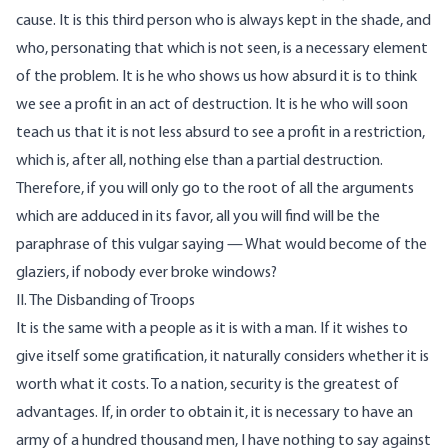
cause. It is this third person who is always kept in the shade, and
who, personating that which is not seen, is a necessary element
of the problem. It is he who shows us how absurd it is to think
we see a profit in an act of destruction. It is he who will soon
teach us that it is not less absurd to see a profit in a restriction,
which is, after all, nothing else than a partial destruction.
Therefore, if you will only go to the root of all the arguments
which are adduced in its favor, all you will find will be the
paraphrase of this vulgar saying — What would become of the
glaziers, if nobody ever broke windows?
II. The Disbanding of Troops
It is the same with a people as it is with a man. If it wishes to
give itself some gratification, it naturally considers whether it is
worth what it costs. To a nation, security is the greatest of
advantages. If, in order to obtain it, it is necessary to have an
army of a hundred thousand men, I have nothing to say against