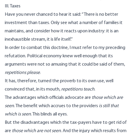
III. Taxes
Have you never chanced to hear it said: “There is no better
investment than taxes. Only see what a number of families it
maintains, and consider how it reacts upon industry: it is an
inexhaustible stream, it is life itself.”
In order to combat this doctrine, I must refer to my preceding
refutation. Political economy knew well enough that its
arguments were not so amusing that it could be said of them,
repetitions please
.
It has, therefore, turned the proverb to its own use, well
convinced that, in its mouth,
repetitions teach
.
The advantages which officials advocate are
those which are
seen
. The benefit which accrues to the providers
is still that
which is seen
. This blinds all eyes.
But the disadvantages which the tax-payers have to get rid of
are
those which are not seen
. And the injury which results from