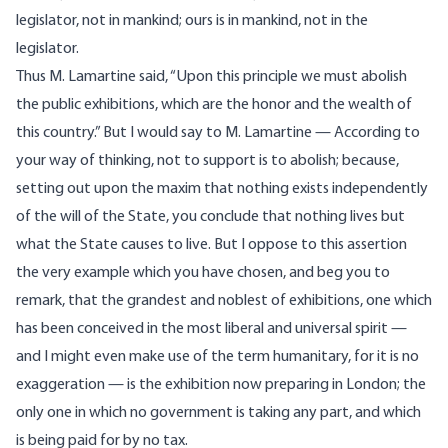
legislator, not in mankind; ours is in mankind, not in the
legislator.
Thus M. Lamartine said, “Upon this principle we must abolish
the public exhibitions, which are the honor and the wealth of
this country.” But I would say to M. Lamartine — According to
your way of thinking, not to support is to abolish; because,
setting out upon the maxim that nothing exists independently
of the will of the State, you conclude that nothing lives but
what the State causes to live. But I oppose to this assertion
the very example which you have chosen, and beg you to
remark, that the grandest and noblest of exhibitions, one which
has been conceived in the most liberal and universal spirit —
and I might even make use of the term humanitary, for it is no
exaggeration — is the exhibition now preparing in London; the
only one in which no government is taking any part, and which
is being paid for by no tax.