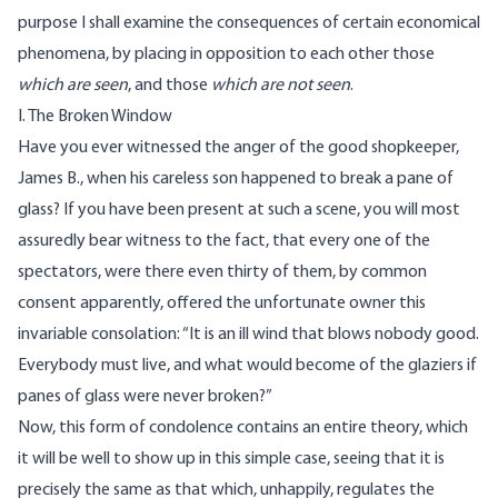
purpose I shall examine the consequences of certain economical
phenomena, by placing in opposition to each other those
which are seen
, and those
which are not seen
.
I. The Broken Window
Have you ever witnessed the anger of the good shopkeeper,
James B., when his careless son happened to break a pane of
glass? If you have been present at such a scene, you will most
assuredly bear witness to the fact, that every one of the
spectators, were there even thirty of them, by common
consent apparently, offered the unfortunate owner this
invariable consolation: “It is an ill wind that blows nobody good.
Everybody must live, and what would become of the glaziers if
panes of glass were never broken?”
Now, this form of condolence contains an entire theory, which
it will be well to show up in this simple case, seeing that it is
precisely the same as that which, unhappily, regulates the