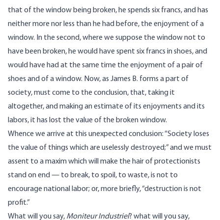
that of the window being broken, he spends six francs, and has
neither more nor less than he had before, the enjoyment of a
window. In the second, where we suppose the window not to
have been broken, he would have spent six francs in shoes, and
would have had at the same time the enjoyment of a pair of
shoes and of a window. Now, as James B. forms a part of
society, must come to the conclusion, that, taking it
altogether, and making an estimate of its enjoyments and its
labors, it has lost the value of the broken window.
Whence we arrive at this unexpected conclusion: “Society loses
the value of things which are uselessly destroyed;” and we must
assent to a maxim which will make the hair of protectionists
stand on end — to break, to spoil, to waste, is not to
encourage national labor; or, more briefly, “destruction is not
profit.”
What will you say,
Moniteur Industriel
? what will you say,