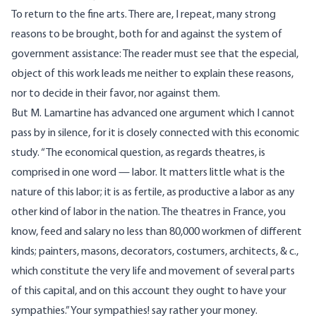
To return to the fine arts. There are, I repeat, many strong
reasons to be brought, both for and against the system of
government assistance: The reader must see that the especial,
object of this work leads me neither to explain these reasons,
nor to decide in their favor, nor against them.
But M. Lamartine has advanced one argument which I cannot
pass by in silence, for it is closely connected with this economic
study. “The economical question, as regards theatres, is
comprised in one word — labor. It matters little what is the
nature of this labor; it is as fertile, as productive a labor as any
other kind of labor in the nation. The theatres in France, you
know, feed and salary no less than 80,000 workmen of different
kinds; painters, masons, decorators, costumers, architects, & c.,
which constitute the very life and movement of several parts
of this capital, and on this account they ought to have your
sympathies.” Your sympathies! say rather your money.