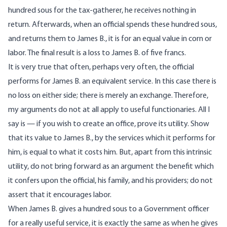
hundred sous for the tax-gatherer, he receives nothing in
return. Afterwards, when an official spends these hundred sous,
and returns them to James B., it is for an equal value in corn or
labor. The final result is a loss to James B. of five francs.
It is very true that often, perhaps very often, the official
performs for James B. an equivalent service. In this case there is
no loss on either side; there is merely an exchange. Therefore,
my arguments do not at all apply to useful functionaries. All I
say is — if you wish to create an office, prove its utility. Show
that its value to James B., by the services which it performs for
him, is equal to what it costs him. But, apart from this intrinsic
utility, do not bring forward as an argument the benefit which
it confers upon the official, his family, and his providers; do not
assert that it encourages labor.
When James B. gives a hundred sous to a Government officer
for a really useful service, it is exactly the same as when he gives