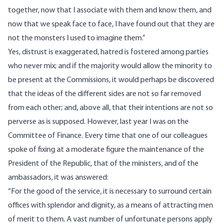
together, now that I associate with them and know them, and
now that we speak face to face, I have found out that they are
not the monsters I used to imagine them.”
Yes, distrust is exaggerated, hatred is fostered among parties
who never mix; and if the majority would allow the minority to
be present at the Commissions, it would perhaps be discovered
that the ideas of the different sides are not so far removed
from each other; and, above all, that their intentions are not so
perverse as is supposed. However, last year I was on the
Committee of Finance. Every time that one of our colleagues
spoke of fixing at a moderate figure the maintenance of the
President of the Republic, that of the ministers, and of the
ambassadors, it was answered:
“For the good of the service, it is necessary to surround certain
offices with splendor and dignity, as a means of attracting men
of merit to them. A vast number of unfortunate persons apply