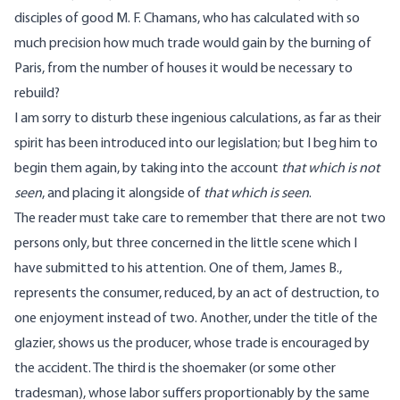
disciples of good M. F. Chamans, who has calculated with so
much precision how much trade would gain by the burning of
Paris, from the number of houses it would be necessary to
rebuild?
I am sorry to disturb these ingenious calculations, as far as their
spirit has been introduced into our legislation; but I beg him to
begin them again, by taking into the account
that which is not
seen
, and placing it alongside of
that which is seen
.
The reader must take care to remember that there are not two
persons only, but three concerned in the little scene which I
have submitted to his attention. One of them, James B.,
represents the consumer, reduced, by an act of destruction, to
one enjoyment instead of two. Another, under the title of the
glazier, shows us the producer, whose trade is encouraged by
the accident. The third is the shoemaker (or some other
tradesman), whose labor suffers proportionably by the same