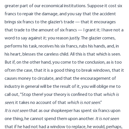
greater part of our economical institutions. Suppose it cost six
francs to repair the damage, and you say that the accident
brings six francs to the glazier’s trade — that it encourages
that trade to the amount of six francs — I grant it; I have not a
word to say against it; you reason justly. The glazier comes,
performs his task, receives his six francs, rubs his hands, and, in
his heart, blesses the careless child. All this is that which is seen.
But if, on the other hand, you come to the conclusion, as is too
often the case, that it is a good thing to break windows, that it
causes money to circulate, and that the encouragement of
industry in general will be the result of it, you will oblige me to
call out, “Stop there! your theory is confined to that
which is
seen
; it takes no account of that
which is not seen
.”
It is not seen
that as our shopkeeper has spent six francs upon
one thing, he cannot spend them upon another.
It is not seen
that if he had not had a window to replace, he would, perhaps,