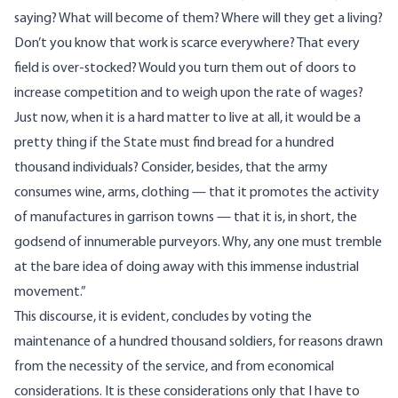
saying? What will become of them? Where will they get a living?
Don’t you know that work is scarce everywhere? That every
field is over-stocked? Would you turn them out of doors to
increase competition and to weigh upon the rate of wages?
Just now, when it is a hard matter to live at all, it would be a
pretty thing if the State must find bread for a hundred
thousand individuals? Consider, besides, that the army
consumes wine, arms, clothing — that it promotes the activity
of manufactures in garrison towns — that it is, in short, the
godsend of innumerable purveyors. Why, any one must tremble
at the bare idea of doing away with this immense industrial
movement.”
This discourse, it is evident, concludes by voting the
maintenance of a hundred thousand soldiers, for reasons drawn
from the necessity of the service, and from economical
considerations. It is these considerations only that I have to