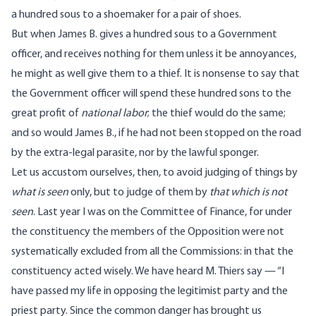
a hundred sous to a shoemaker for a pair of shoes.
But when James B. gives a hundred sous to a Government
officer, and receives nothing for them unless it be annoyances,
he might as well give them to a thief. It is nonsense to say that
the Government officer will spend these hundred sons to the
great profit of
national labor
; the thief would do the same;
and so would James B., if he had not been stopped on the road
by the extra-legal parasite, nor by the lawful sponger.
Let us accustom ourselves, then, to avoid judging of things by
what is seen
only, but to judge of them by
that which is not
seen
. Last year I was on the Committee of Finance, for under
the constituency the members of the Opposition were not
systematically excluded from all the Commissions: in that the
constituency acted wisely. We have heard M. Thiers say — “I
have passed my life in opposing the legitimist party and the
priest party. Since the common danger has brought us