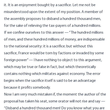
it. It is an enjoyment bought by a sacrifice. Let me not be
misunderstood upon the extent of my position. A member of
the assembly proposes to disband a hundred thousand men,
for the sake of relieving the tax-payers of a hundred millions.
If we confine ourselves to this answer — “The hundred millions
of men, and these hundred millions of money, are indispensable
to the national security: it is a sacrifice; but without this
sacrifice, France would be torn by factions or invaded by some
foreign power” — I have nothing to object to this argument,
which may be true or false in fact, but which theoretically
contains nothing which militates against economy. The error
begins when the sacrifice itself is said to be an advantage
because it profits somebody.
Now I am very much mistaken if, the moment the author of the
proposal has taken his seat, some orator will not rise and say —
“Disband a hundred thousand men! Do you know what you are