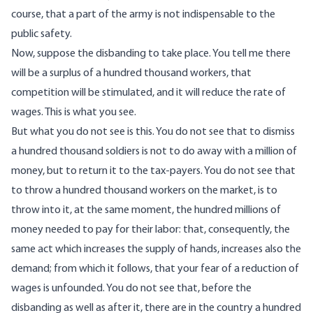
course, that a part of the army is not indispensable to the
public safety.
Now, suppose the disbanding to take place. You tell me there
will be a surplus of a hundred thousand workers, that
competition will be stimulated, and it will reduce the rate of
wages. This is what you see.
But what you do not see is this. You do not see that to dismiss
a hundred thousand soldiers is not to do away with a million of
money, but to return it to the tax-payers. You do not see that
to throw a hundred thousand workers on the market, is to
throw into it, at the same moment, the hundred millions of
money needed to pay for their labor: that, consequently, the
same act which increases the supply of hands, increases also the
demand; from which it follows, that your fear of a reduction of
wages is unfounded. You do not see that, before the
disbanding as well as after it, there are in the country a hundred