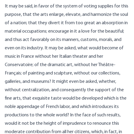
It may be said, in favor of the system of voting supplies for this
purpose, that the arts enlarge, elevate, and harmonize the soul
of a nation; that they divert it from too great an absorption in
material occupations; encourage in it a love for the beautiful;
and thus act favorably on its manners, customs, morals, and
even on its industry. It may be asked, what would become of
music in France without her Italian theater and her
Conservatoire; of the dramatic art, without her Théâtre-
Français; of painting and sculpture, without our collections,
galleries, and museums? It might even be asked, whether,
without centralization, and consequently the support of the
fine arts, that exquisite taste would be developed which is the
noble appendage of French labor, and which introduces its
productions to the whole world? In the face of such results,
would it not be the height of imprudence to renounce this
moderate contribution from all her citizens, which, in fact, in