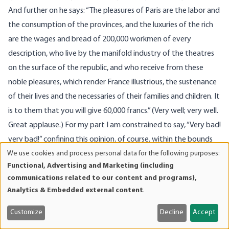
And further on he says: “The pleasures of Paris are the labor and
the consumption of the provinces, and the luxuries of the rich
are the wages and bread of 200,000 workmen of every
description, who live by the manifold industry of the theatres
on the surface of the republic, and who receive from these
noble pleasures, which render France illustrious, the sustenance
of their lives and the necessaries of their families and children. It
is to them that you will give 60,000 francs.” (Very well; very well.
Great applause.) For my part I am constrained to say, “Very bad!
very bad!” confining this opinion, of course, within the bounds
We use cookies and process personal data for the following purposes:
of the economical question which we are discussing.
Use
Functional, Advertising and Marketing (including
Yes, it is to the workmen of the theatres that a part, at least,
of
communications related to our content and programs),
of these 60,000 francs will go; a few bribes, perhaps, may be
personal
Analytics & Embedded external content
.
data
abstracted on the way. Perhaps, if we were to look a little more
and
closely into the matter, we might find that the cake had gone
Customize
Decline
Accept
cookies
another way, and that those workmen were fortunate who