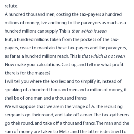
refute.
A hundred thousand men, costing the tax-payers a hundred
millions of money, live and bring to the purveyors as much as a
hundred millions can supply. This is
that which is seen
.
But, a hundred millions taken from the pockets of the tax-
payers, cease to maintain these tax-payers and the purveyors,
as far as a hundred millions reach. This is
that which is not seen
.
Now make your calculations. Cast up, and tell me what profit
there is for the masses?
I will tell you where the
loss
lies; and to simplify it, instead of
speaking of a hundred thousand men and a million of money, it
shall be of one man and a thousand francs.
We will suppose that we are in the village of A. The recruiting
sergeants go their round, and take off a man. The tax-gatherers
go their round, and take off a thousand francs. The man and the
sum of money are taken to Metz, and the latter is destined to