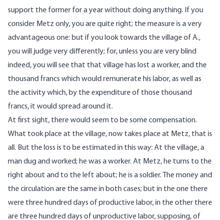
support the former for a year without doing anything. If you
consider Metz only, you are quite right; the measure is a very
advantageous one: but if you look towards the village of A.,
you will judge very differently; for, unless you are very blind
indeed, you will see that that village has lost a worker, and the
thousand francs which would remunerate his labor, as well as
the activity which, by the expenditure of those thousand
francs, it would spread around it.
At first sight, there would seem to be some compensation.
What took place at the village, now takes place at Metz, that is
all. But the loss is to be estimated in this way: At the village, a
man dug and worked; he was a worker. At Metz, he turns to the
right about and to the left about; he is a soldier. The money and
the circulation are the same in both cases; but in the one there
were three hundred days of productive labor, in the other there
are three hundred days of unproductive labor, supposing, of