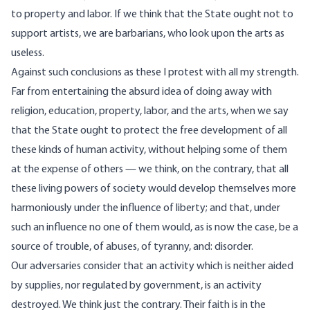
to property and labor. If we think that the State ought not to
support artists, we are barbarians, who look upon the arts as
useless.
Against such conclusions as these I protest with all my strength.
Far from entertaining the absurd idea of doing away with
religion, education, property, labor, and the arts, when we say
that the State ought to protect the free development of all
these kinds of human activity, without helping some of them
at the expense of others — we think, on the contrary, that all
these living powers of society would develop themselves more
harmoniously under the influence of liberty; and that, under
such an influence no one of them would, as is now the case, be a
source of trouble, of abuses, of tyranny, and: disorder.
Our adversaries consider that an activity which is neither aided
by supplies, nor regulated by government, is an activity
destroyed. We think just the contrary. Their faith is in the