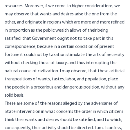
resources. Moreover, if we come to higher considerations, we
may observe that wants and desires arise the one from the
other, and originate in regions which are more and more refined
in proportion as the public wealth allows of their being
satisfied; that Government ought not to take part in this
correspondence, because in a certain condition of present
fortune it could not by taxation stimulate the arts of necessity
without checking those of luxury, and thus interrupting the
natural course of civilization. I may observe, that these artificial
transpositions of wants, tastes, labor, and population, place
the people in a precarious and dangerous position, without any
solid basis.
These are some of the reasons alleged by the adversaries of
State intervention in what concerns the order in which citizens
think their wants and desires should be satisfied, and to which,
consequently, their activity should be directed. I am, I confess,