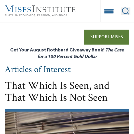
Skip
to
Open Mobile
Ope
main
content
SUPPORT MISES
Get Your August Rothbard Giveaway Book!
The Case
for a 100 Percent Gold Dollar
Articles of Interest
That Which Is Seen, and
That Which Is Not Seen