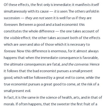
Of these effects, the first only is immediate; it manifests itself
simultaneously with its cause —
it is seen
. The others unfold in
succession —
they are not seen
: it is well for us if they are
foreseen
. Between a good and a bad economist this
constitutes the whole difference — the one takes account of
the
visible
effect; the other takes account both of the effects
which are
seen
and also of those which it is necessary to
foresee
. Now this difference is enormous, for it almost always
happens that when the immediate consequence is favorable,
the ultimate consequences are fatal,
and the converse
. Hence
it follows that the bad economist pursues a small present
good, which will be followed by a great evil to come, while the
true economist pursues a great good to come, at the risk of a
small present evil.
In fact, it is the same in the science of health, arts, and in that of
morals. If often happens, that the sweeter the first fruit of a