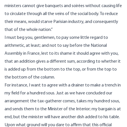
ministers cannot give banquets and soirées without causing life
to circulate through all the veins of the social body. To reduce
their means, would starve Parisian industry, and consequently
that of the whole nation.”
I must beg you, gentlemen, to pay some little regard to
arithmetic, at least; and not to say before the National
Assembly in France, lest to its shame it should agree with you,
that an addition gives a different sum, according to whether it
is added up from the bottom to the top, or from the top to
the bottom of the column.
For instance, I want to agree with a drainer to make a trench in
my field for a hundred sous. Just as we have concluded our
arrangement the tax-gatherer comes, takes my hundred sous,
and sends them to the Minister of the Interior; my bargain is at
end, but the minister will have another dish added to his table.
Upon what ground will you dare to affirm that this official