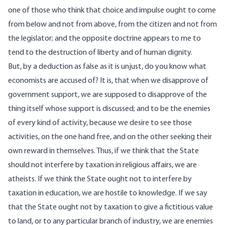
one of those who think that choice and impulse ought to come
from below and not from above, from the citizen and not from
the legislator; and the opposite doctrine appears to me to
tend to the destruction of liberty and of human dignity.
But, by a deduction as false as it is unjust, do you know what
economists are accused of? It is, that when we disapprove of
government support, we are supposed to disapprove of the
thing itself whose support is discussed; and to be the enemies
of every kind of activity, because we desire to see those
activities, on the one hand free, and on the other seeking their
own reward in themselves. Thus, if we think that the State
should not interfere by taxation in religious affairs, we are
atheists. If we think the State ought not to interfere by
taxation in education, we are hostile to knowledge. If we say
that the State ought not by taxation to give a fictitious value
to land, or to any particular branch of industry, we are enemies