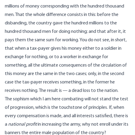
millions of money corresponding with the hundred thousand
men. That the whole difference consists in this: before the
disbanding, the country gave the hundred millions to the
hundred thousand men for doing nothing; and that after it, it
pays them the same sum for working. You do not see, in short,
that when a tax-payer gives his money either to a soldier in
exchange for nothing, or to a worker in exchange for
something, all the ultimate consequences of the circulation of
this money are the same in the two cases; only, in the second
case the tax-payer receives something, in the former he
receives nothing. The result is — a dead loss to the nation.
The sophism which I am here combating will not stand the test
of progression, which is the touchstone of principles. If, when
every compensation is made, and all interests satisfied, there is
a
national profit
in increasing the army, why not enroll under its
banners the entire male population of the country?