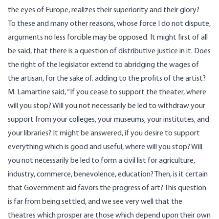
the eyes of Europe, realizes their superiority and their glory?
To these and many other reasons, whose force I do not dispute,
arguments no less forcible may be opposed. It might first of all
be said, that there is a question of distributive justice in it. Does
the right of the legislator extend to abridging the wages of
the artisan, for the sake of. adding to the profits of the artist?
M. Lamartine said, “If you cease to support the theater, where
will you stop? Will you not necessarily be led to withdraw your
support from your colleges, your museums, your institutes, and
your libraries? It might be answered, if you desire to support
everything which is good and useful, where will you stop? Will
you not necessarily be led to form a civil list for agriculture,
industry, commerce, benevolence, education? Then, is it certain
that Government aid favors the progress of art? This question
is far from being settled, and we see very well that the
theatres which prosper are those which depend upon their own