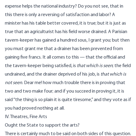
expense helps the national industry? Do you not see, that in
this there is only a reversing of satisfaction and labor? A
minister has his table better covered, it is true; but it is just as
true that an agriculturist has his field worse drained. A Parisian
tavern-keeper has gained a hundred sous, I grant you; but then
you must grant me that a drainer has been prevented from
gaining five francs. It all comes to this — that the official and
the tavern-keeper being satisfied, is
that which is seen
; the field
undrained, and the drainer deprived of his job, is
that which is
not seen
. Dear me! how much trouble there is in proving that
two and two make four; and if you succeed in proving it, it is
said “the thing is so plain it is quite tiresome,” and they vote as if
you had proved nothing at all.
IV. Theatres, Fine Arts
Ought the State to support the arts?
There is certainly much to be said on both sides of this question.