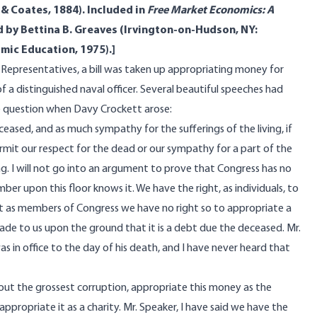
 & Coates, 1884). Included in
Free Market Economics: A
d by Bettina B. Greaves (Irvington-on-Hudson, NY:
mic Education, 1975).]
 Representatives, a bill was taken up appropriating money for
f a distinguished naval officer. Several beautiful speeches had
e question when Davy Crockett arose:
sed, and as much sympathy for the sufferings of the living, if
rmit our respect for the dead or our sympathy for a part of the
ving. I will not go into an argument to prove that Congress has no
er upon this floor knows it. We have the right, as individuals, to
t as members of Congress we have no right so to appropriate a
de to us upon the ground that it is a debt due the deceased. Mr.
as in office to the day of his death, and I have never heard that
hout the grossest corruption, appropriate this money as the
propriate it as a charity. Mr. Speaker, I have said we have the