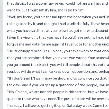
that district I was a gone fawn-skin. I could not answer him, and t
want to. But I must satisfy him, and I said to him:
“’Well, my friend, you hit the nail upon the head when you said 
to be guided by it, and thought I had studied it fully. I have h
what you have said here at your plow has got more hard, sound sens
taken the view of it that you have, I would have put my head into
forgive me and vote for me again, if I ever vote for another unco
“He laughingly replied: ‘Yes, Colonel, you have sworn to that onc
that you are convinced that your vote was wrong. Your acknowled
you go around the district, you will tell people about this vote, a
you, but will do what I can to keep down opposition, and, perhaps
“’If I don’t,’ said I, ‘I wish I may be shot; and to convince you tha
ten days, and if you will get up a gathering of the people, I will 
“’No, Colonel, we are not rich people in this section, but we hav
spare for those who have none. The push of crops will be over in 
Thursday; I will see to getting it up on Saturday week. Come to 