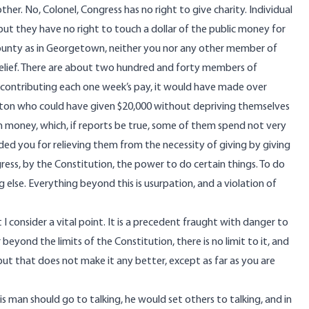
her. No, Colonel, Congress has no right to give charity. Individual
t they have no right to touch a dollar of the public money for
county as in Georgetown, neither you nor any other member of
relief. There are about two hundred and forty members of
y contributing each one week’s pay, it would have made over
gton who could have given $20,000 without depriving themselves
wn money, which, if reports be true, some of them spend not very
ed you for relieving them from the necessity of giving by giving
ss, by the Constitution, the power to do certain things. To do
g else. Everything beyond this is usurpation, and a violation of
I consider a vital point. It is a precedent fraught with danger to
eyond the limits of the Constitution, there is no limit to it, and
but that does not make it any better, except as far as you are
this man should go to talking, he would set others to talking, and in