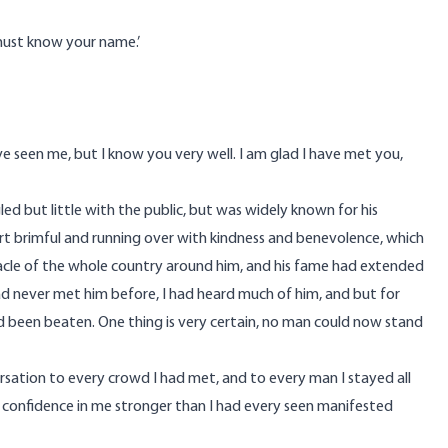
 must know your name.’
ve seen me, but I know you very well. I am glad I have met you,
gled but little with the public, but was widely known for his
eart brimful and running over with kindness and benevolence, which
acle of the whole country around him, and his fame had extended
ad never met him before, I had heard much of him, and but for
had been beaten. One thing is very certain, no man could now stand
rsation to every crowd I had met, and to every man I stayed all
a confidence in me stronger than I had every seen manifested