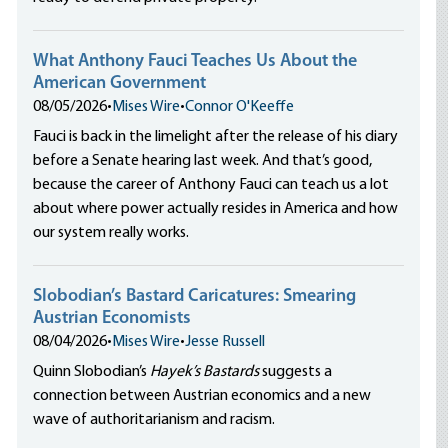
What Anthony Fauci Teaches Us About the
American Government
08/05/2026
•
Mises Wire
•
Connor O'Keeffe
Fauci is back in the limelight after the release of his diary
before a Senate hearing last week. And that’s good,
because the career of Anthony Fauci can teach us a lot
about where power actually resides in America and how
our system really works.
Slobodian’s Bastard Caricatures: Smearing
Austrian Economists
08/04/2026
•
Mises Wire
•
Jesse Russell
Quinn Slobodian’s
Hayek’s Bastards
suggests a
connection between Austrian economics and a new
wave of authoritarianism and racism.