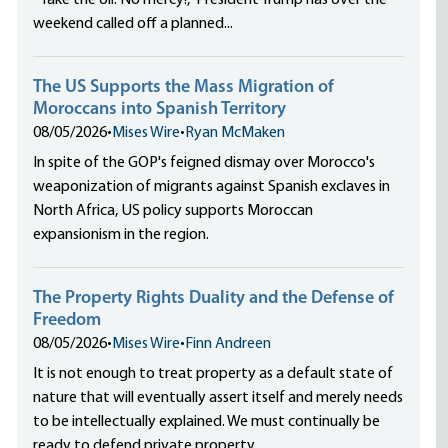
“Take the oil. No mercy!,” President Trump has over the
weekend called off a planned...
The US Supports the Mass Migration of
Moroccans into Spanish Territory
08/05/2026
•
Mises Wire
•
Ryan McMaken
In spite of the GOP's feigned dismay over Morocco's
weaponization of migrants against Spanish exclaves in
North Africa, US policy supports Moroccan
expansionism in the region.
The Property Rights Duality and the Defense of
Freedom
08/05/2026
•
Mises Wire
•
Finn Andreen
It is not enough to treat property as a default state of
nature that will eventually assert itself and merely needs
to be intellectually explained. We must continually be
ready to defend private property.