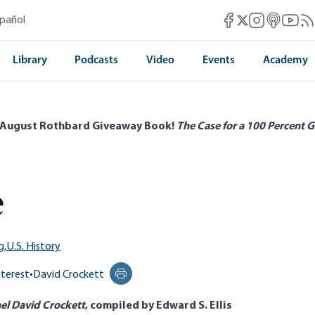
Mises Facebook
Mises Instag
Mises itun
Mises 
Mis
spañol
Mises X
Library
Podcasts
Video
Events
Academy
 August Rothbard Giveaway Book!
The Case for a 100 Percent G
e
g,
U.S. History
nterest
•
David Crockett
Print this page
nel David Crockett
, compiled by Edward S. Ellis