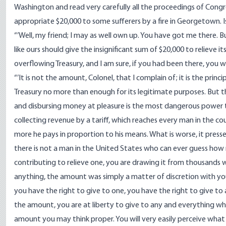
Washington and read very carefully all the proceedings of Congre
appropriate $20,000 to some sufferers by a fire in Georgetown. Is
“’Well, my friend; I may as well own up. You have got me there. B
like ours should give the insignificant sum of $20,000 to relieve i
overflowing Treasury, and I am sure, if you had been there, you wo
“’It is not the amount, Colonel, that I complain of; it is the prin
Treasury no more than enough for its legitimate purposes. But t
and disbursing money at pleasure is the most dangerous power t
collecting revenue by a tariff, which reaches every man in the c
more he pays in proportion to his means. What is worse, it pres
there is not a man in the United States who can ever guess how
contributing to relieve one, you are drawing it from thousands w
anything, the amount was simply a matter of discretion with you
you have the right to give to one, you have the right to give to a
the amount, you are at liberty to give to any and everything whic
amount you may think proper. You will very easily perceive what