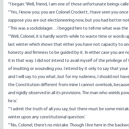
“I began: ‘Well, friend, I am one of those unfortunate beings cal
“’Yes, I know you; you are Colonel Crockett, I have seen you once
suppose you are out electioneering now, but you had better not w
“This was a sockdolager…I begged him to tell me what was the
“’Well, Colonel, it is hardly worth-while to waste time or words 
last winter which shows that either you have not capacity to un
honesty and firmness to be guided by it. In either case you are 
it in that way. I did not intend to avail myself of the privilege 
of insulting or wounding you. I intend by it only to say that you
and I will say to you what, but for my rudeness, I should not ha
the Constitution different from mine I cannot overlook, because
and rigidly observed in all its provisions. The man who wields p
he is.’
“’I admit the truth of all you say, but there must be some mista
winter upon any constitutional question.’
“’No, Colonel, there’s no mistake. Though I live here in the ba