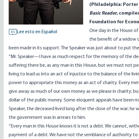
(Philadelphia: Porter
Basic Reader
, compile
Foundation for Econo
One day in the House of
Lee esto en Español
ES
the benefit of a widow o
been made in its support. The Speaker was just about to put th
“Mr. Speaker—I have as much respect for the memory of the decea
suffering there be, as any man in this House, but we must not pe
living to lead us into an act of injustice to the balance of the li
power to appropriate this money as an act of charity. Every memb
give away as much of our own money as we please in charity; bu
dollar of the public money. Some eloquent appeals have been ma
Speaker, the deceased lived long after the close of the war; he w
the government was in arrears to him.
“Every man in this House knows it is not a debt. We cannot, wit
payment of a debt. We have not the semblance of authority to ap