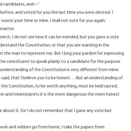
led candidates, and—’
 before, and voted for you the last time you were elected. I
aste your time or mine. I shall not vote for you again.’
 matter.
upon it. I do not see how it can be mended, but you gave a vote
derstand the Constitution, or that you are wanting in the
not the man to represent me. But I beg your pardon for expressing
of the constituent to speak plainly to a candidate for the purpose
r understanding of the Constitution is very different from mine;
ve said, that I believe you to be honest….But an understanding of
 the Constitution, to be worth anything, must be held sacred,
ower and misinterprets it is the more dangerous the more honest
ke about it, for I do not remember that I gave any vote last
ckwoods and seldom go from home, I take the papers from