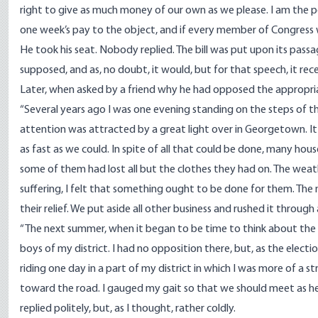
right to give as much money of our own as we please. I am the poor
one week’s pay to the object, and if every member of Congress wil
He took his seat. Nobody replied. The bill was put upon its passa
supposed, and as, no doubt, it would, but for that speech, it rec
Later, when asked by a friend why he had opposed the appropria
“Several years ago I was one evening standing on the steps of 
attention was attracted by a great light over in Georgetown. It
as fast as we could. In spite of all that could be done, many ho
some of them had lost all but the clothes they had on. The wea
suffering, I felt that something ought to be done for them. The 
their relief. We put aside all other business and rushed it through
“The next summer, when it began to be time to think about the 
boys of my district. I had no opposition there, but, as the elec
riding one day in a part of my district in which I was more of a s
toward the road. I gauged my gait so that we should meet as he
replied politely, but, as I thought, rather coldly.