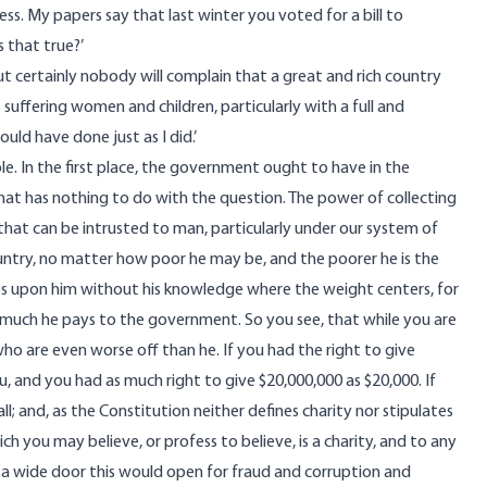
ss. My papers say that last winter you voted for a bill to
 that true?’
ut certainly nobody will complain that a great and rich country
ts suffering women and children, particularly with a full and
uld have done just as I did.’
ciple. In the first place, the government ought to have in the
hat has nothing to do with the question. The power of collecting
hat can be intrusted to man, particularly under our system of
ountry, no matter how poor he may be, and the poorer he is the
ses upon him without his knowledge where the weight centers, for
 much he pays to the government. So you see, that while you are
ho are even worse off than he. If you had the right to give
, and you had as much right to give $20,000,000 as $20,000. If
ll; and, as the Constitution neither defines charity nor stipulates
h you may believe, or profess to believe, is a charity, and to any
 a wide door this would open for fraud and corruption and