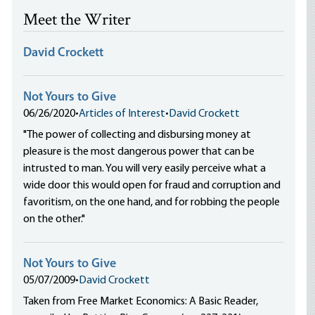
Meet the Writer
David Crockett
Not Yours to Give
06/26/2020
•
Articles of Interest
•
David Crockett
"The power of collecting and disbursing money at
pleasure is the most dangerous power that can be
intrusted to man. You will very easily perceive what a
wide door this would open for fraud and corruption and
favoritism, on the one hand, and for robbing the people
on the other."
Not Yours to Give
05/07/2009
•
David Crockett
Taken from Free Market Economics: A Basic Reader,