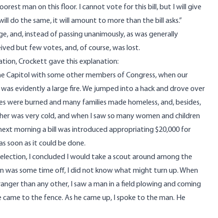
est man on this floor. I cannot vote for this bill, but I will give
l do the same, it will amount to more than the bill asks.”
ge, and, instead of passing unanimously, as was generally
eived but few votes, and, of course, was lost.
tion, Crockett gave this explanation:
the Capitol with some other members of Congress, when our
 was evidently a large fire. We jumped into a hack and drove over
uses were burned and many families made homeless, and, besides,
ther was very cold, and when I saw so many women and children
next morning a bill was introduced appropriating $20,000 for
 as soon as it could be done.
election, I concluded I would take a scout around among the
tion was some time off, I did not know what might turn up. When
tranger than any other, I saw a man in a field plowing and coming
 came to the fence. As he came up, I spoke to the man. He