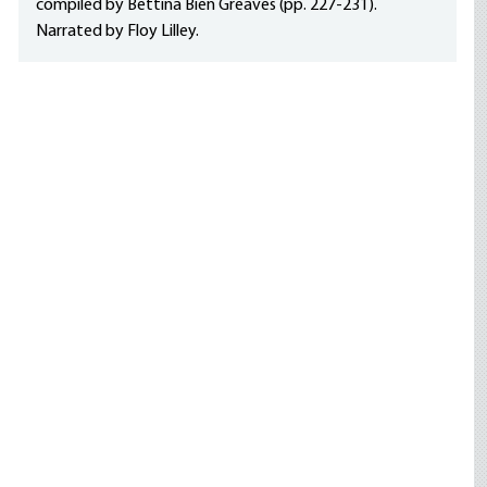
compiled by Bettina Bien Greaves (pp. 227-231).
Narrated by Floy Lilley.