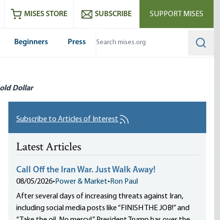
ram
es
Youtube
es RSS feed
MISES STORE
SUBSCRIBE
SUPPORT MISES
Beginners
Press
Searc
old Dollar
Subscribe to Articles of Interest
Latest Articles
Call Off the Iran War. Just Walk Away!
08/05/2026
•
Power & Market
•
Ron Paul
After several days of increasing threats against Iran,
including social media posts like “FINISH THE JOB!” and