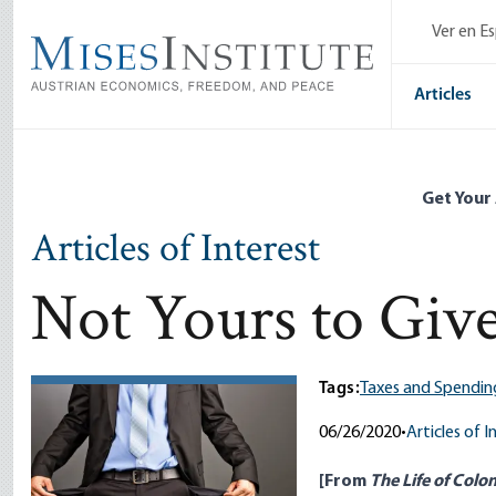
Skip
Ver en E
to
main
content
Articles
Get Your
Articles of Interest
Not Yours to Giv
Tags:
Taxes and Spendin
06/26/2020
•
Articles of I
[From
The Life of Colo