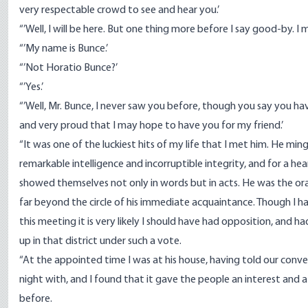
very respectable crowd to see and hear you.’
“’Well, I will be here. But one thing more before I say good-by. I
“’My name is Bunce.’
“’Not Horatio Bunce?’
“’Yes.’
“’Well, Mr. Bunce, I never saw you before, though you say you ha
and very proud that I may hope to have you for my friend.’
“It was one of the luckiest hits of my life that I met him. He min
remarkable intelligence and incorruptible integrity, and for a h
showed themselves not only in words but in acts. He was the or
far beyond the circle of his immediate acquaintance. Though I h
this meeting it is very likely I should have had opposition, and 
up in that district under such a vote.
“At the appointed time I was at his house, having told our conve
night with, and I found that it gave the people an interest and 
before.