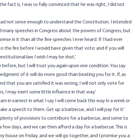
he fact is, I was so fully convinced that he was right, I did not
I had not sense enough to understand the Constitution. I intended
eard many speeches in Congress about the powers of Congress, but
e in it than all the fine speeches I ever heard. If I had ever
 the fire before I would have given that vote; and if you will
nstitutional law I wish I may be shot.’
e before, but I will trust you again upon one condition. You say
gment of it will do more good than beating you for it. If, as
nd that you are satisfied it was wrong, I will not only vote for
, I may exert some little influence in that way.’
t I am in earnest in what I say I will come back this way in a week or
make a speech to them. Get up a barbecue, and I will pay for it.’
e plenty of provisions to contribute for a barbecue, and some to
a few days, and we can then afford a day for a barbecue. This is
my house on Friday, and we will go together, and I promise you a