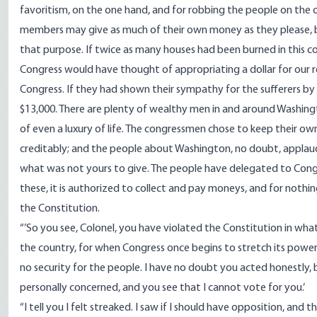
favoritism, on the one hand, and for robbing the people on the ot
members may give as much of their own money as they please, bu
that purpose. If twice as many houses had been burned in this 
Congress would have thought of appropriating a dollar for our 
Congress. If they had shown their sympathy for the sufferers b
$13,000. There are plenty of wealthy men in and around Washin
of even a luxury of life. The congressmen chose to keep their o
creditably; and the people about Washington, no doubt, applaud
what was not yours to give. The people have delegated to Congre
these, it is authorized to collect and pay moneys, and for nothin
the Constitution.
“’So you see, Colonel, you have violated the Constitution in what 
the country, for when Congress once begins to stretch its power b
no security for the people. I have no doubt you acted honestly, 
personally concerned, and you see that I cannot vote for you.’
“I tell you I felt streaked. I saw if I should have opposition, and 