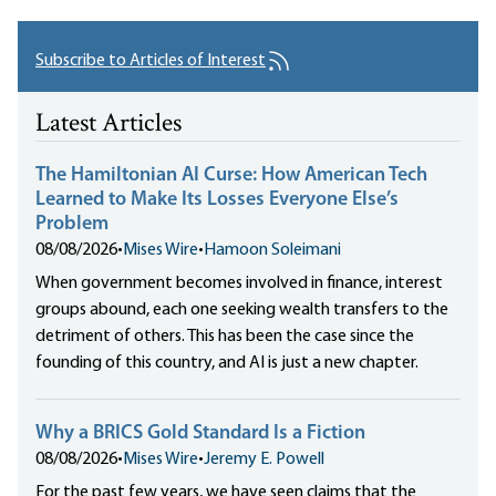
Subscribe to Articles of Interest
Latest Articles
The Hamiltonian AI Curse: How American Tech
Learned to Make Its Losses Everyone Else’s
Problem
08/08/2026
•
Mises Wire
•
Hamoon Soleimani
When government becomes involved in finance, interest
groups abound, each one seeking wealth transfers to the
detriment of others. This has been the case since the
founding of this country, and AI is just a new chapter.
Why a BRICS Gold Standard Is a Fiction
08/08/2026
•
Mises Wire
•
Jeremy E. Powell
For the past few years, we have seen claims that the