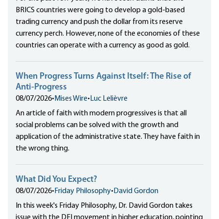
BRICS countries were going to develop a gold-based
trading currency and push the dollar from its reserve
currency perch. However, none of the economies of these
countries can operate with a currency as good as gold.
When Progress Turns Against Itself: The Rise of
Anti-Progress
08/07/2026
•
Mises Wire
•
Luc Lelièvre
An article of faith with modern progressives is that all
social problems can be solved with the growth and
application of the administrative state. They have faith in
the wrong thing.
What Did You Expect?
08/07/2026
•
Friday Philosophy
•
David Gordon
In this week's Friday Philosophy, Dr. David Gordon takes
issue with the DEI movement in higher education, pointing