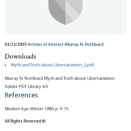
03/23/2007
•
Articles of Interest
•
Murray N. Rothbard
Downloads
Myth and Truth about Libertarianism_2.pdf
Murray N. Rothbard Myth and Truth about Libertarianism
Adobe PDF Library 4.0
References
Modern Age, Winter 1980, p. 9-15.
All Rights Reserved ©