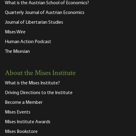
What is the Austrian School of Economics?
Quarterly Journal of Austrian Economics
Journal of Libertarian Studies
Mises Wire
Human Action Podcast
The Misesian
About the Mises Institute
What is the Mises Institute?
Driving Directions to the Institute
Become a Member
Mises Events
Mises Institute Awards
Mises Bookstore