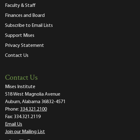
Faculty & Staff
Finances and Board
Subscribe to Email Lists
Support Mises
Privacy Statement
Contact Us
Contact Us
Mises Institute
518 West Magnolia Avenue
Auburn, Alabama 36832-4571
Phone:
334.321.2100
Fax:
334.321.2119
Email Us
Join our Mailing List