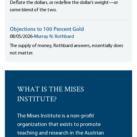
Deflate the dollars, or redefine the dollar’s weight—or
some blend of the two.
Objections to 100 Percent Gold
08/05/2026
•
Murray N. Rothbard
The supply of money, Rothbard answers, essentially does
not matter.
WHAT IS THE MISES
INSTITUTE?
The Mises Institute is a non-profit
organization that exists to promote
teaching and research in the Austrian