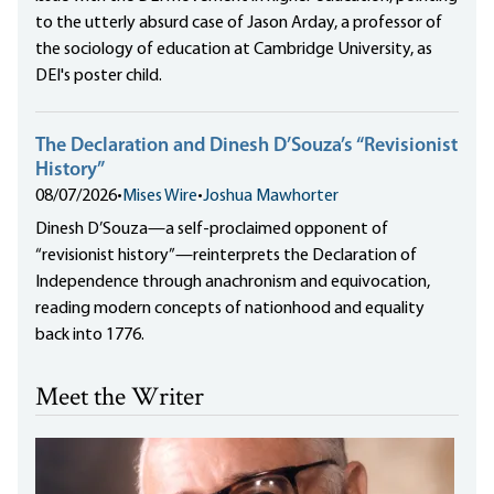
to the utterly absurd case of Jason Arday, a professor of
the sociology of education at Cambridge University, as
DEI's poster child.
The Declaration and Dinesh D’Souza’s “Revisionist
History”
08/07/2026
•
Mises Wire
•
Joshua Mawhorter
Dinesh D’Souza—a self-proclaimed opponent of
“revisionist history”—reinterprets the Declaration of
Independence through anachronism and equivocation,
reading modern concepts of nationhood and equality
back into 1776.
Meet the Writer