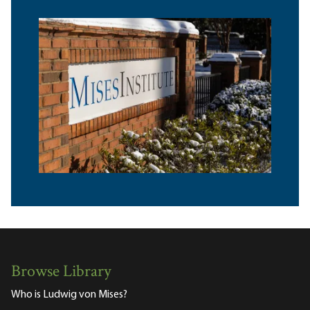
Browse Library
Who is Ludwig von Mises?