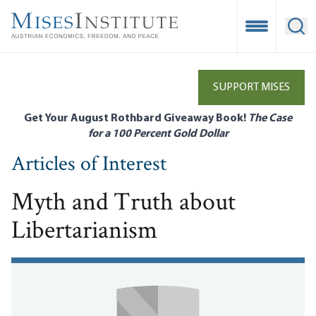
Skip
to
Open Mobile
Ope
main
content
SUPPORT MISES
Get Your August Rothbard Giveaway Book!
The Case
for a 100 Percent Gold Dollar
Articles of Interest
Myth and Truth about
Libertarianism