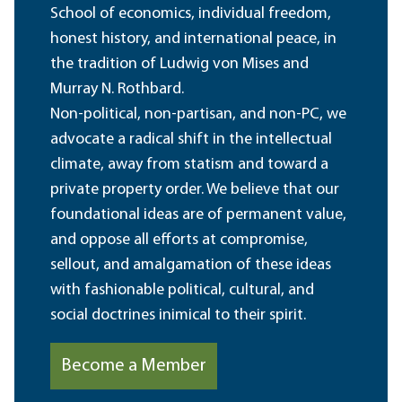
School of economics, individual freedom,
honest history, and international peace, in
the tradition of Ludwig von Mises and
Murray N. Rothbard.
Non-political, non-partisan, and non-PC, we
advocate a radical shift in the intellectual
climate, away from statism and toward a
private property order. We believe that our
foundational ideas are of permanent value,
and oppose all efforts at compromise,
sellout, and amalgamation of these ideas
with fashionable political, cultural, and
social doctrines inimical to their spirit.
Become a Member