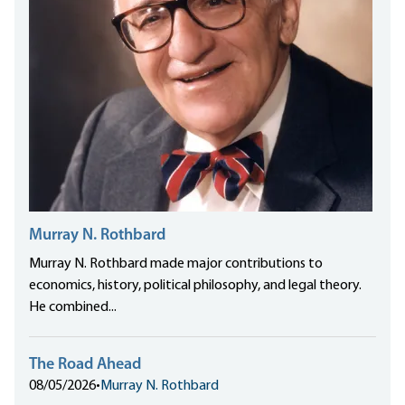
Murray N. Rothbard
Murray N. Rothbard made major contributions to
economics, history, political philosophy, and legal theory.
He combined...
The Road Ahead
08/05/2026
•
Murray N. Rothbard