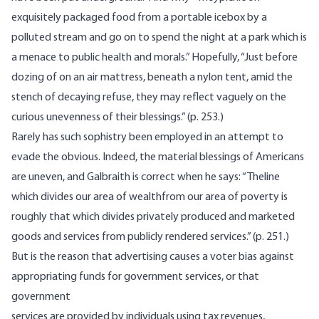
exquisitely packaged food from a portable icebox by a
polluted stream and go on to spend the night at a park which is
a menace to public health and morals.” Hopefully, “Just before
dozing of on an air mattress, beneath a nylon tent, amid the
stench of decaying refuse, they may reflect vaguely on the
curious unevenness of their blessings.” (p. 253.)
Rarely has such sophistry been employed in an attempt to
evade the obvious. Indeed, the material blessings of Americans
are uneven, and Galbraith is correct when he says: “Theline
which divides our area of wealthfrom our area of poverty is
roughly that which divides privately produced and marketed
goods and services from publicly rendered services.” (p. 251.)
But is the reason that advertising causes a voter bias against
appropriating funds for government services, or that
government
services are provided by individuals using tax revenues,