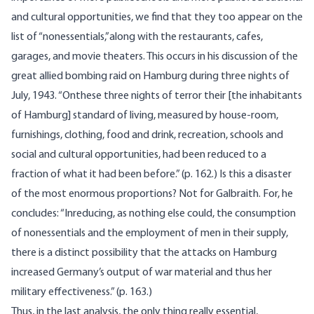
and cultural opportunities, we find that they too appear on the
list of “nonessentials,”along with the restaurants, cafes,
garages, and movie theaters. This occurs in his discussion of the
great allied bombing raid on Hamburg during three nights of
July, 1943. “Onthese three nights of terror their [the inhabitants
of Hamburg] standard of living, measured by house-room,
furnishings, clothing, food and drink, recreation, schools and
social and cultural opportunities, had been reduced to a
fraction of what it had been before.” (p. 162.) Is this a disaster
of the most enormous proportions? Not for Galbraith. For, he
concludes: “Inreducing, as nothing else could, the consumption
of nonessentials and the employment of men in their supply,
there is a distinct possibility that the attacks on Hamburg
increased Germany’s output of war material and thus her
military effectiveness.” (p. 163.)
Thus, in the last analysis, the only thing really essential,