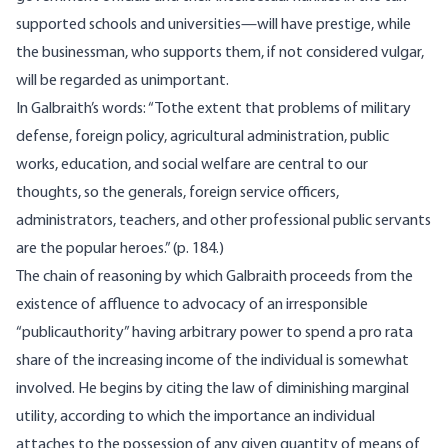
supported schools and universities—will have prestige, while
the businessman, who supports them, if not considered vulgar,
will be regarded as unimportant.
In Galbraith’s words: “Tothe extent that problems of military
defense, foreign policy, agricultural administration, public
works, education, and social welfare are central to our
thoughts, so the generals, foreign service officers,
administrators, teachers, and other professional public servants
are the popular heroes.” (p. 184.)
The chain of reasoning by which Galbraith proceeds from the
existence of affluence to advocacy of an irresponsible
“publicauthority” having arbitrary power to spend a pro rata
share of the increasing income of the individual is somewhat
involved. He begins by citing the law of diminishing marginal
utility, according to which the importance an individual
attaches to the possession of any given quantity of means of