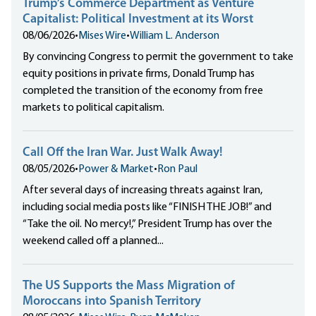
Trump’s Commerce Department as Venture
Capitalist: Political Investment at its Worst
08/06/2026
•
Mises Wire
•
William L. Anderson
By convincing Congress to permit the government to take
equity positions in private firms, Donald Trump has
completed the transition of the economy from free
markets to political capitalism.
Call Off the Iran War. Just Walk Away!
08/05/2026
•
Power & Market
•
Ron Paul
After several days of increasing threats against Iran,
including social media posts like “FINISH THE JOB!” and
“Take the oil. No mercy!,” President Trump has over the
weekend called off a planned...
The US Supports the Mass Migration of
Moroccans into Spanish Territory