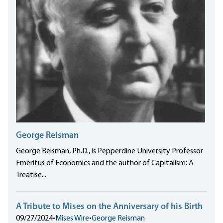
George Reisman
George Reisman, Ph.D., is Pepperdine University Professor
Emeritus of Economics and the author of Capitalism: A
Treatise...
A Tribute to Mises on the Anniversary of his Birth
09/27/2024
•
Mises Wire
•
George Reisman