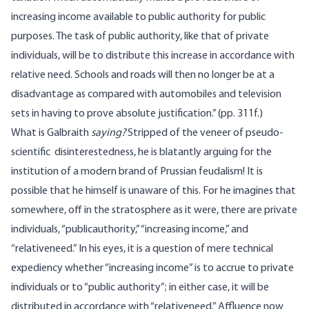
increasing income available to public authority for public
purposes. The task of public authority, like that of private
individuals, will be to distribute this increase in accordance with
relative need. Schools and roads will then no longer be at a
disadvantage as compared with automobiles and television
sets in having to prove absolute justification.” (pp. 311f.)
What is Galbraith
saying?
Stripped of the veneer of pseudo-
scientific disinterestedness, he is blatantly arguing for the
institution of a modern brand of Prussian feudalism! It is
possible that he himself is unaware of this. For he imagines that
somewhere, off in the stratosphere as it were, there are private
individuals, “publicauthority,” “increasing income,” and
“relativeneed.” In his eyes, it is a question of mere technical
expediency whether “increasing income” is to accrue to private
individuals or to “public authority”; in either case, it will be
distributed in accordance with “relativeneed.” Affluence now