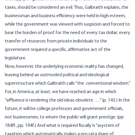
taxes, should be considered an evil. Thus, Galbraith explains, the
businessman and business efficiency were held in high esteem,
while the government was viewed with suspicion and forced to
bear the burden of proof for the need of every tax dollar; every
transfer of resources from private individuals to the
government required a specific, affirmative act of the
legislature.
Now, however, the underlying economic reality has changed,
leaving behind an outmoded political and ideological
superstructure which Galbraith calls “the conventional wisdom.”
For, in America, at least, we have reached an age in which
“affluence is rendering the old ideas obsolete . . . .” (p. 143.) In the
future, it will be college professors and government officials,
not businessmen, to whom the public will grant prestige. (pp
184ff., pp. 194f.) And what is required fiscally is “asystem of
taxation which automatically makes a pro rata share of