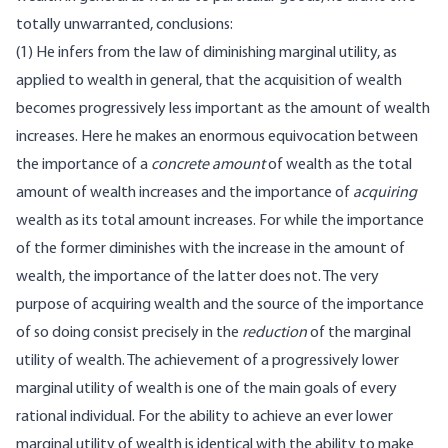
totally unwarranted, conclusions:
(1) He infers from the law of diminishing marginal utility, as
applied to wealth in general, that the acquisition of wealth
becomes progressively less important as the amount of wealth
increases. Here he makes an enormous equivocation between
the importance of a
concrete amount
of wealth as the total
amount of wealth increases and the importance of
acquiring
wealth as its total amount increases. For while the importance
of the former diminishes with the increase in the amount of
wealth, the importance of the latter does not. The very
purpose of acquiring wealth and the source of the importance
of so doing consist precisely in the
reduction
of the marginal
utility of wealth. The achievement of a progressively lower
marginal utility of wealth is one of the main goals of every
rational individual. For the ability to achieve an ever lower
marginal utility of wealth is identical with the ability to make