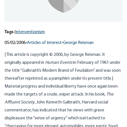
Tags:
Interventionism
05/02/2006
•
Articles of Interest
•
George Reisman
[This article is copyright © 2006, by George Reisman. It
originally appeared in
Human Events
in February of 1961 under
the title “Galbraith’s Modern Brand of Feudalism” and was soon
thereafter reprinted as a pamphlet under its present title.]
Material progress and individual liberty have once again been
made the targets of a crude, sniper attack. In his book,
The
Affluent Society
, John Kenneth Galbraith, Harvard social
commentator, has indicated that he views with grave
displeasure the “sense of urgency” which isattached to
“thecraving for more elegant automobiles, more exotic food,