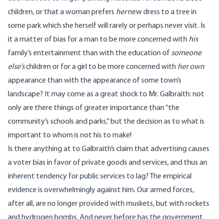
children, or that a woman prefers
her
new dress to a tree in
some park which she herself will rarely or perhaps never visit. Is
it a matter of bias for a man to be more concerned with
his
family’s entertainment than with the education of
someone
else’s
children or for a girl to be more concerned with
her own
appearance than with the appearance of some town’s
landscape? It may come as a great shock to Mr. Galbraith: not
only are there things of greater importance than “the
community’s schools and parks,” but the decision as to what is
important to whom is not his to make!
Is there anything at to Galbraith’s claim that advertising causes
a voter bias in favor of private goods and services, and thus an
inherent tendency for public services to lag? The empirical
evidence is overwhelmingly against him. Our armed forces,
after all, are no longer provided with muskets, but with rockets
and hydrogen bombs. And never before has the government