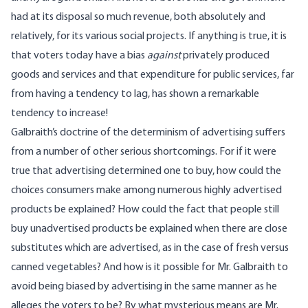
had at its disposal so much revenue, both absolutely and
relatively, for its various social projects. If anything is true, it is
that voters today have a bias
against
privately produced
goods and services and that expenditure for public services, far
from having a tendency to lag, has shown a remarkable
tendency to increase!
Galbraith’s doctrine of the determinism of advertising suffers
from a number of other serious shortcomings. For if it were
true that advertising determined one to buy, how could the
choices consumers make among numerous highly advertised
products be explained? How could the fact that people still
buy unadvertised products be explained when there are close
substitutes which are advertised, as in the case of fresh versus
canned vegetables? And how is it possible for Mr. Galbraith to
avoid being biased by advertising in the same manner as he
alleges the voters to be? By what mysterious means are Mr.