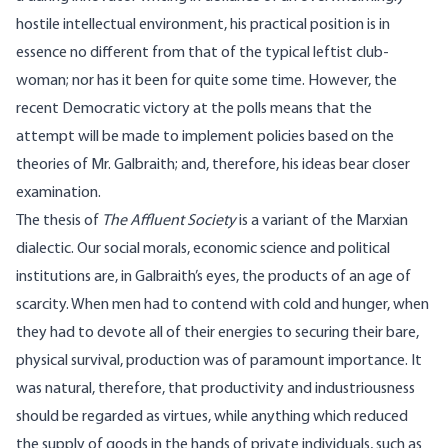
hostile intellectual environment, his practical position is in
essence no different from that of the typical leftist club-
woman; nor has it been for quite some time. However, the
recent Democratic victory at the polls means that the
attempt will be made to implement policies based on the
theories of Mr. Galbraith; and, therefore, his ideas bear closer
examination.
The thesis of
The Affluent Society
is a variant of the Marxian
dialectic. Our social morals, economic science and political
institutions are, in Galbraith’s eyes, the products of an age of
scarcity. When men had to contend with cold and hunger, when
they had to devote all of their energies to securing their bare,
physical survival, production was of paramount importance. It
was natural, therefore, that productivity and industriousness
should be regarded as virtues, while anything which reduced
the supply of goods in the hands of private individuals, such as