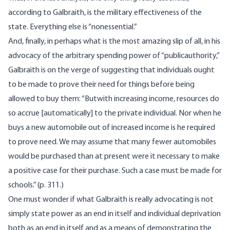
according to Galbraith, is the military effectiveness of the
state. Everything else is “nonessential.”
And, finally, in perhaps what is the most amazing slip of all, in his
advocacy of the arbitrary spending power of “publicauthority,”
Galbraith is on the verge of suggesting that individuals ought
to be made to prove their need for things before being
allowed to buy them: “Butwith increasing income, resources do
so accrue [automatically] to the private individual. Nor when he
buys a new automobile out of increased income is he required
to prove need. We may assume that many fewer automobiles
would be purchased than at present were it necessary to make
a positive case for their purchase. Such a case must be made for
schools.” (p. 311.)
One must wonder if what Galbraith is really advocating is not
simply state power as an end in itself and individual deprivation
both as an end in itself and as a means of demonstrating the