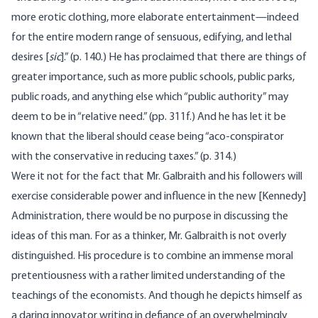
more erotic clothing, more elaborate entertainment—indeed
for the entire modern range of sensuous, edifying, and lethal
desires [
sic
].” (p. 140.) He has proclaimed that there are things of
greater importance, such as more public schools, public parks,
public roads, and anything else which “public authority” may
deem to be in “relative need.” (pp. 311f.) And he has let it be
known that the liberal should cease being “aco-conspirator
with the conservative in reducing taxes.” (p. 314.)
Were it not for the fact that Mr. Galbraith and his followers will
exercise considerable power and influence in the new [Kennedy]
Administration, there would be no purpose in discussing the
ideas of this man. For as a thinker, Mr. Galbraith is not overly
distinguished. His procedure is to combine an immense moral
pretentiousness with a rather limited understanding of the
teachings of the economists. And though he depicts himself as
a daring innovator writing in defiance of an overwhelmingly