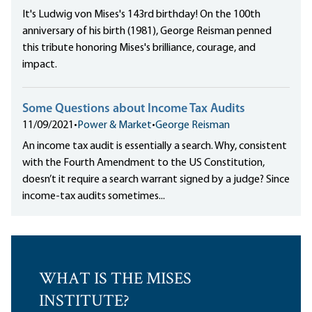
It's Ludwig von Mises's 143rd birthday! On the 100th
anniversary of his birth (1981), George Reisman penned
this tribute honoring Mises's brilliance, courage, and
impact.
Some Questions about Income Tax Audits
11/09/2021
•
Power & Market
•
George Reisman
An income tax audit is essentially a search. Why, consistent
with the Fourth Amendment to the US Constitution,
doesn’t it require a search warrant signed by a judge? Since
income-tax audits sometimes...
WHAT IS THE MISES
INSTITUTE?