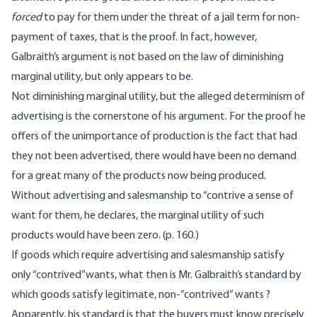
forced
to pay for them under the threat of a jail term for non-
payment of taxes, that is the proof. In fact, however,
Galbraith’s argument is not based on the law of diminishing
marginal utility, but only appears to be.
Not diminishing marginal utility, but the alleged determinism of
advertising is the cornerstone of his argument. For the proof he
offers of the unimportance of production is the fact that had
they not been advertised, there would have been no demand
for a great many of the products now being produced.
Without advertising and salesmanship to “contrive a sense of
want for them, he declares, the marginal utility of such
products would have been zero. (p. 160.)
If goods which require advertising and salesmanship satisfy
only “contrived”wants, what then is Mr. Galbraith’s standard by
which goods satisfy legitimate, non-”contrived” wants ?
Apparently, his standard is that the buyers must know precisely