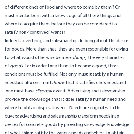
of different kinds of food and where to come by them ? Or
must men be born with a knowledge of all these things and
where to acquire them, before they can be considered to
satisfy non-”contrived” wants?
Indeed, advertising and salesmanship do bring about the desire
for goods. More than that, they are even responsible for giving
to what would otherwise be mere
things,
the very character
of
goods.
For in order for a thing to become a good, three
conditions must be fulfilled. Not only must it satisfy a human
need, but also one must,
know
that it satisfies one’s need, and
one must have
disposal
over it. Advertising and salesmanship
provide the knowledge that it does satisfy a human need and
where to obtain disposal over it. Needs are original with the
buyers; advertising and salesmanship transform needs into
desires for concrete goods by providing knowledge: knowledge
of what things satisfy the various needs and where to obtain