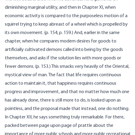
diminishing marginal utility, and then in Chapter XI, when
economic activity is compared to the purposeless motion of a
squirrel trying to keep abreast of a wheel which is propelled by
its own movement. (p. 154, p. 159.) And, earlier in the same
chapter, when he compares modern desires for goods to
artificially cultivated demons called into being by the goods
themselves, and asks if the solution lies with more goods or
fewer demons. (p. 153.) This smacks very heavily of the Oriental,
mystical view of man. The fact that life requires continuous
action to maintain it, that happiness requires continuous
progress and improvement, and that no matter how much one
has already done, there is still more to do, is looked upon as
pointless, and the proposal made that instead, one do nothing.
In Chapter XII, he says something truly remarkable. For there,
packed between page upon page of prattle about the
importance of more public schools and more public recreational