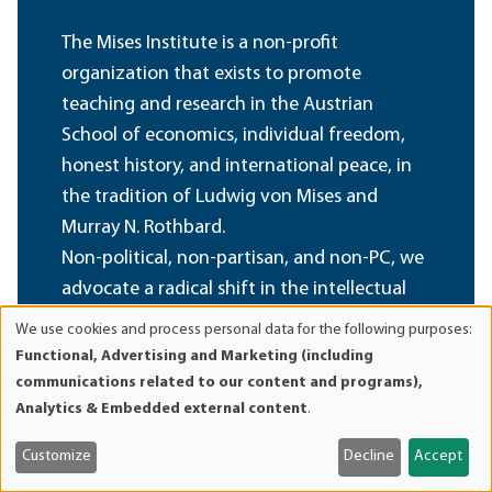
The Mises Institute is a non-profit
organization that exists to promote
teaching and research in the Austrian
School of economics, individual freedom,
honest history, and international peace, in
the tradition of Ludwig von Mises and
Murray N. Rothbard.
Non-political, non-partisan, and non-PC, we
advocate a radical shift in the intellectual
climate, away from statism and toward a
We use cookies and process personal data for the following purposes:
Use
private property order. We believe that our
Functional, Advertising and Marketing (including
of
foundational ideas are of permanent value,
communications related to our content and programs),
personal
Analytics & Embedded external content
.
and oppose all efforts at compromise,
data
sellout, and amalgamation of these ideas
and
Customize
Decline
Accept
with fashionable political, cultural, and
cookies