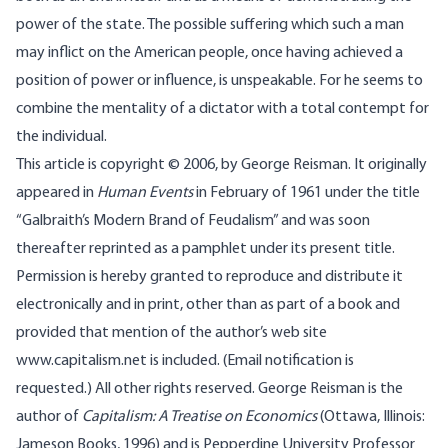
power of the state. The possible suffering which such a man
may inflict on the American people, once having achieved a
position of power or influence, is unspeakable. For he seems to
combine the mentality of a dictator with a total contempt for
the individual.
This article is copyright © 2006, by George Reisman. It originally
appeared in
Human Events
in February of 1961 under the title
“Galbraith’s Modern Brand of Feudalism” and was soon
thereafter reprinted as a pamphlet under its present title.
Permission is hereby granted to reproduce and distribute it
electronically and in print, other than as part of a book and
provided that mention of the author’s web site
www.capitalism.net
is included.
(Email notification is
requested.)
All other rights reserved.
George Reisman is the
author of
Capitalism: A Treatise on Economics
(Ottawa, Illinois:
Jameson Books, 1996) and is Pepperdine University Professor