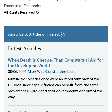
Emeritus of Economics.
All Rights Reserved ©
Subscribe to Articles of Interest
Latest Articles
When Death Is Cheaper Than Care: Mutual Aid for
the Developing World
08/06/2026
•
Mises Wire
•
Constantine Taurai
Mutual aid societies once were an important part of the
US social landscape. Africans can benefit from the same
movements—provided their governments get out of the
way.