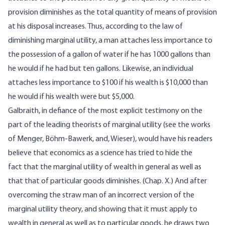
provision diminishes as the total quantity of means of provision
at his disposal increases. Thus, according to the law of
diminishing marginal utility, a man attaches less importance to
the possession of a gallon of water if he has 1000 gallons than
he would if he had but ten gallons. Likewise, an individual
attaches less importance to $100 if his wealth is $10,000 than
he would if his wealth were but $5,000.
Galbraith, in defiance of the most explicit testimony on the
part of the leading theorists of marginal utility (see the works
of Menger, Böhm-Bawerk, and, Wieser), would have his readers
believe that economics as a science has tried to hide the
fact that the marginal utility of wealth in general as well as
that that of particular goods diminishes. (Chap. X.) And after
overcoming the straw man of an incorrect version of the
marginal utility theory, and showing that it must apply to
wealth in general as well as to particular goods, he draws two