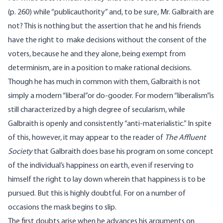
(p. 260) while “publicauthority” and, to be sure, Mr. Galbraith are
not? This is nothing but the assertion that he and his friends
have the right to make decisions without the consent of the
voters, because he and they alone, being exempt from
determinism, are in a position to make rational decisions.
Though he has much in common with them, Galbraith is not
simply a modern “liberal”or do-gooder. For modern “liberalism”is
still characterized by a high degree of secularism, while
Galbraith is openly and consistently “anti-materialistic.” In spite
of this, however, it may appear to the reader of
The Affluent
Society
that Galbraith does base his program on some concept
of the individual’s happiness on earth, even if reserving to
himself the right to lay down wherein that happiness is to be
pursued. But this is highly doubtful. For on a number of
occasions the mask begins to slip.
The first doubts arise when he advances his arguments on