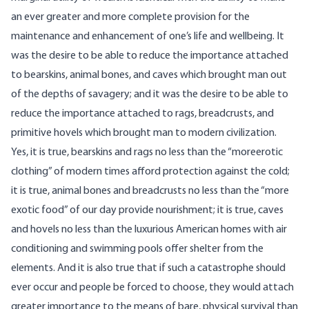
an ever greater and more complete provision for the
maintenance and enhancement of one’s life and wellbeing. It
was the desire to be able to reduce the importance attached
to bearskins, animal bones, and caves which brought man out
of the depths of savagery; and it was the desire to be able to
reduce the importance attached to rags, breadcrusts, and
primitive hovels which brought man to modern civilization.
Yes, it is true, bearskins and rags no less than the “moreerotic
clothing” of modern times afford protection against the cold;
it is true, animal bones and breadcrusts no less than the “more
exotic food” of our day provide nourishment; it is true, caves
and hovels no less than the luxurious American homes with air
conditioning and swimming pools offer shelter from the
elements. And it is also true that if such a catastrophe should
ever occur and people be forced to choose, they would attach
greater importance to the means of bare, physical survival than