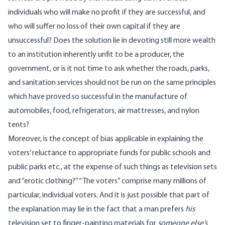
individuals who will make no profit if they are successful, and
who will suffer no loss of their own capital if they are
unsuccessful? Does the solution lie in devoting still more wealth
to an institution inherently unfit to be a producer, the
government, or is it not time to ask whether the roads, parks,
and sanitation services should not be run on the same principles
which have proved so successful in the manufacture of
automobiles, food, refrigerators, air mattresses, and nylon
tents?
Moreover, is the concept of bias applicable in explaining the
voters’ reluctance to appropriate funds for public schools and
public parks etc., at the expense of such things as television sets
and “erotic clothing?” “The voters” comprise many millions of
particular, individual voters. And it is just possible that part of
the explanation may lie in the fact that a man prefers
his
television set to finger-painting materials for
someone else’s