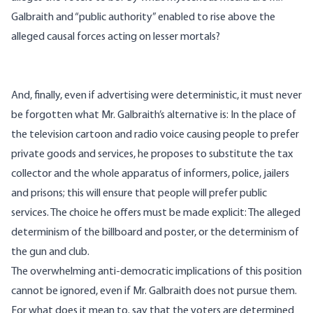
Galbraith and “public authority” enabled to rise above the
alleged causal forces acting on lesser mortals?
And, finally, even if advertising were deterministic, it must never
be forgotten what Mr. Galbraith’s alternative is: In the place of
the television cartoon and radio voice causing people to prefer
private goods and services, he proposes to substitute the tax
collector and the whole apparatus of informers, police, jailers
and prisons; this will ensure that people will prefer public
services. The choice he offers must be made explicit: The alleged
determinism of the billboard and poster, or the determinism of
the gun and club.
The overwhelming anti-democratic implications of this position
cannot be ignored, even if Mr. Galbraith does not pursue them.
For what does it mean to. say that the voters are determined