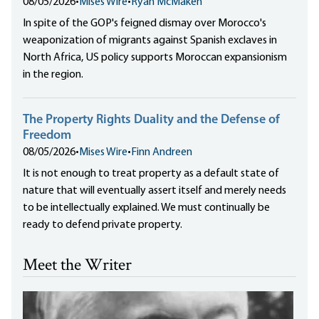
08/05/2026
•
Mises Wire
•
Ryan McMaken
In spite of the GOP's feigned dismay over Morocco's
weaponization of migrants against Spanish exclaves in
North Africa, US policy supports Moroccan expansionism
in the region.
The Property Rights Duality and the Defense of
Freedom
08/05/2026
•
Mises Wire
•
Finn Andreen
It is not enough to treat property as a default state of
nature that will eventually assert itself and merely needs
to be intellectually explained. We must continually be
ready to defend private property.
Meet the Writer