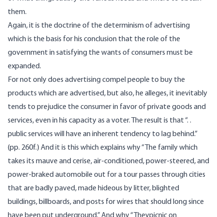
them.
Again, it is the doctrine of the determinism of advertising
which is the basis for his conclusion that the role of the
government in satisfying the wants of consumers must be
expanded.
For not only does advertising compel people to buy the
products which are advertised, but also, he alleges, it inevitably
tends to prejudice the consumer in favor of private goods and
services, even in his capacity as a voter. The result is that “. .
public services will have an inherent tendency to lag behind.”
(pp. 260f.) And it is this which explains why “The family which
takes its mauve and cerise, air-conditioned, power-steered, and
power-braked automobile out for a tour passes through cities
that are badly paved, made hideous by litter, blighted
buildings, billboards, and posts for wires that should long since
have been put underground.” And why “Theypicnic on