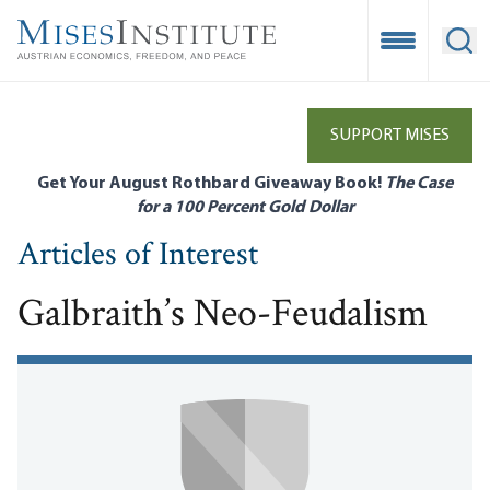
Skip
to
Open Mobile
Ope
main
content
SUPPORT MISES
Get Your August Rothbard Giveaway Book!
The Case
for a 100 Percent Gold Dollar
Articles of Interest
Galbraith’s Neo-Feudalism