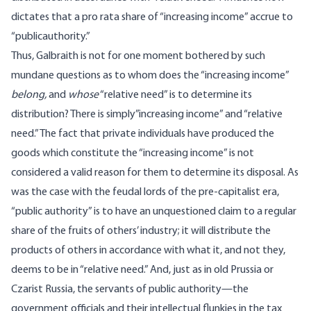
dictates that a pro rata share of “increasing income” accrue to
“publicauthority.”
Thus, Galbraith is not for one moment bothered by such
mundane questions as to whom does the “increasing income”
belong,
and
whose
“relative need” is to determine its
distribution? There is simply”increasing income” and “relative
need.” The fact that private individuals have produced the
goods which constitute the “increasing income” is not
considered a valid reason for them to determine its disposal. As
was the case with the feudal lords of the pre-capitalist era,
“public authority” is to have an unquestioned claim to a regular
share of the fruits of others’ industry; it will distribute the
products of others in accordance with what it, and not they,
deems to be in “relative need.” And, just as in old Prussia or
Czarist Russia, the servants of public authority—the
government officials and their intellectual flunkies in the tax