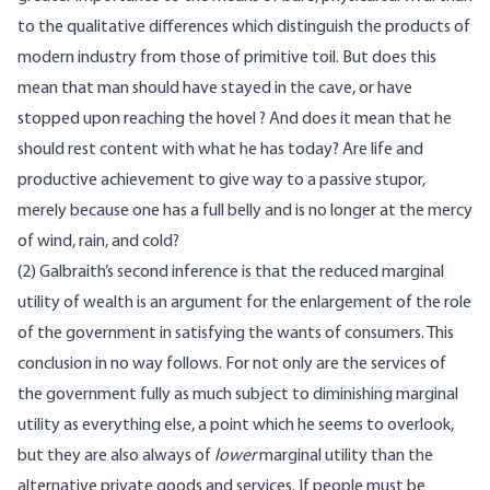
to the qualitative differences which distinguish the products of
modern industry from those of primitive toil. But does this
mean that man should have stayed in the cave, or have
stopped upon reaching the hovel ? And does it mean that he
should rest content with what he has today? Are life and
productive achievement to give way to a passive stupor,
merely because one has a full belly and is no longer at the mercy
of wind, rain, and cold?
(2) Galbraith’s second inference is that the reduced marginal
utility of wealth is an argument for the enlargement of the role
of the government in satisfying the wants of consumers. This
conclusion in no way follows. For not only are the services of
the government fully as much subject to diminishing marginal
utility as everything else, a point which he seems to overlook,
but they are also always of
lower
marginal utility than the
alternative private goods and services. If people must be