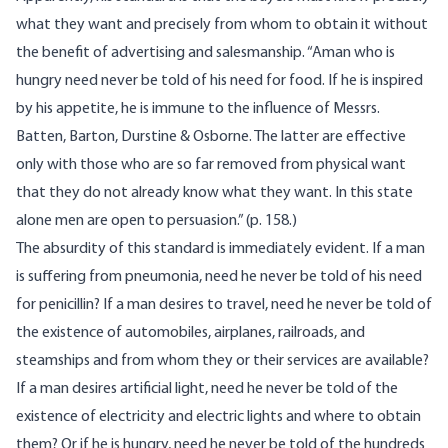
what they want and precisely from whom to obtain it without
the benefit of advertising and salesmanship. “Aman who is
hungry need never be told of his need for food. If he is inspired
by his appetite, he is immune to the influence of Messrs.
Batten, Barton, Durstine & Osborne. The latter are effective
only with those who are so far removed from physical want
that they do not already know what they want. In this state
alone men are open to persuasion.” (p. 158.)
The absurdity of this standard is immediately evident. If a man
is suffering from pneumonia, need he never be told of his need
for penicillin? If a man desires to travel, need he never be told of
the existence of automobiles, airplanes, railroads, and
steamships and from whom they or their services are available?
If a man desires artificial light, need he never be told of the
existence of electricity and electric lights and where to obtain
them? Or if he is hungry, need he never be told of the hundreds