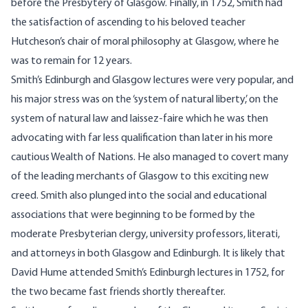
before the Presbytery of Glasgow. Finally, in 1752, Smith had
the satisfaction of ascending to his beloved teacher
Hutcheson’s chair of moral philosophy at Glasgow, where he
was to remain for 12 years.
Smith’s Edinburgh and Glasgow lectures were very popular, and
his major stress was on the ‘system of natural liberty,’ on the
system of natural law and laissez-faire which he was then
advocating with far less qualification than later in his more
cautious Wealth of Nations. He also managed to covert many
of the leading merchants of Glasgow to this exciting new
creed. Smith also plunged into the social and educational
associations that were beginning to be formed by the
moderate Presbyterian clergy, university professors, literati,
and attorneys in both Glasgow and Edinburgh. It is likely that
David Hume attended Smith’s Edinburgh lectures in 1752, for
the two became fast friends shortly thereafter.