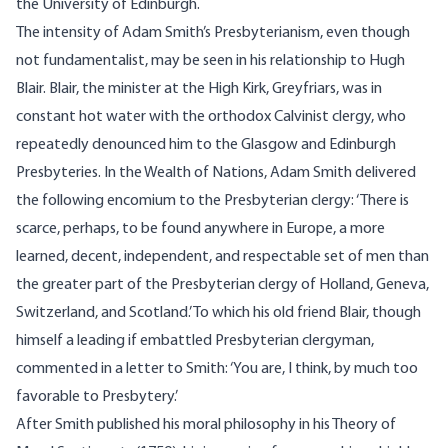
the University of Edinburgh.
The intensity of Adam Smith’s Presbyterianism, even though
not fundamentalist, may be seen in his relationship to Hugh
Blair. Blair, the minister at the High Kirk, Greyfriars, was in
constant hot water with the orthodox Calvinist clergy, who
repeatedly denounced him to the Glasgow and Edinburgh
Presbyteries. In the Wealth of Nations, Adam Smith delivered
the following encomium to the Presbyterian clergy: ‘There is
scarce, perhaps, to be found anywhere in Europe, a more
learned, decent, independent, and respectable set of men than
the greater part of the Presbyterian clergy of Holland, Geneva,
Switzerland, and Scotland.’ To which his old friend Blair, though
himself a leading if embattled Presbyterian clergyman,
commented in a letter to Smith: ‘You are, I think, by much too
favorable to Presbytery.’
After Smith published his moral philosophy in his Theory of