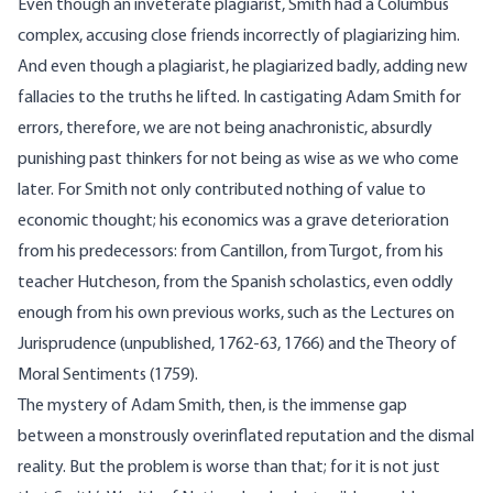
Even though an inveterate plagiarist, Smith had a Columbus
complex, accusing close friends incorrectly of plagiarizing him.
And even though a plagiarist, he plagiarized badly, adding new
fallacies to the truths he lifted. In castigating Adam Smith for
errors, therefore, we are not being anachronistic, absurdly
punishing past thinkers for not being as wise as we who come
later. For Smith not only contributed nothing of value to
economic thought; his economics was a grave deterioration
from his predecessors: from Cantillon, from Turgot, from his
teacher Hutcheson, from the Spanish scholastics, even oddly
enough from his own previous works, such as the Lectures on
Jurisprudence (unpublished, 1762-63, 1766) and the Theory of
Moral Sentiments (1759).
The mystery of Adam Smith, then, is the immense gap
between a monstrously overinflated reputation and the dismal
reality. But the problem is worse than that; for it is not just