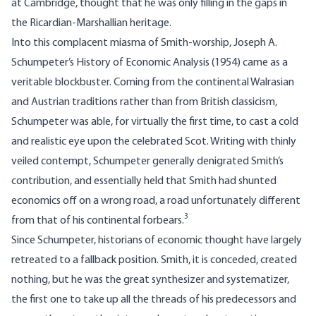
at Cambridge, thought that he was only filling in the gaps in
the Ricardian-Marshallian heritage.
Into this complacent miasma of Smith-worship, Joseph A.
Schumpeter’s History of Economic Analysis (1954) came as a
veritable blockbuster. Coming from the continental Walrasian
and Austrian traditions rather than from British classicism,
Schumpeter was able, for virtually the first time, to cast a cold
and realistic eye upon the celebrated Scot. Writing with thinly
veiled contempt, Schumpeter generally denigrated Smith’s
contribution, and essentially held that Smith had shunted
economics off on a wrong road, a road unfortunately different
3
from that of his continental forbears.
Since Schumpeter, historians of economic thought have largely
retreated to a fallback position. Smith, it is conceded, created
nothing, but he was the great synthesizer and systematizer,
the first one to take up all the threads of his predecessors and