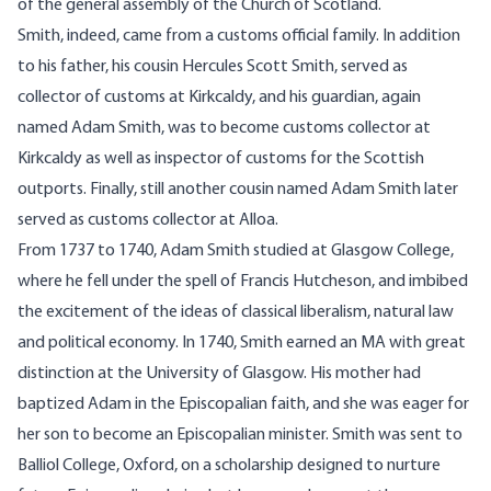
of the general assembly of the Church of Scotland.
Smith, indeed, came from a customs official family. In addition
to his father, his cousin Hercules Scott Smith, served as
collector of customs at Kirkcaldy, and his guardian, again
named Adam Smith, was to become customs collector at
Kirkcaldy as well as inspector of customs for the Scottish
outports. Finally, still another cousin named Adam Smith later
served as customs collector at Alloa.
From 1737 to 1740, Adam Smith studied at Glasgow College,
where he fell under the spell of Francis Hutcheson, and imbibed
the excitement of the ideas of classical liberalism, natural law
and political economy. In 1740, Smith earned an MA with great
distinction at the University of Glasgow. His mother had
baptized Adam in the Episcopalian faith, and she was eager for
her son to become an Episcopalian minister. Smith was sent to
Balliol College, Oxford, on a scholarship designed to nurture