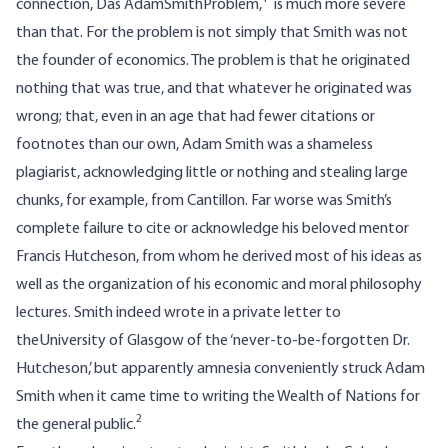
connection, Das AdamSmithProblem,
is much more severe
than that. For the problem is not simply that Smith was not
the founder of economics. The problem is that he originated
nothing that was true, and that whatever he originated was
wrong; that, even in an age that had fewer citations or
footnotes than our own, Adam Smith was a shameless
plagiarist, acknowledging little or nothing and stealing large
chunks, for example, from Cantillon. Far worse was Smith’s
complete failure to cite or acknowledge his beloved mentor
Francis Hutcheson, from whom he derived most of his ideas as
well as the organization of his economic and moral philosophy
lectures. Smith indeed wrote in a private letter to
theUniversity of Glasgow of the ‘never-to-be-forgotten Dr.
Hutcheson,’ but apparently amnesia conveniently struck Adam
Smith when it came time to writing the Wealth of Nations for
2
the general public.