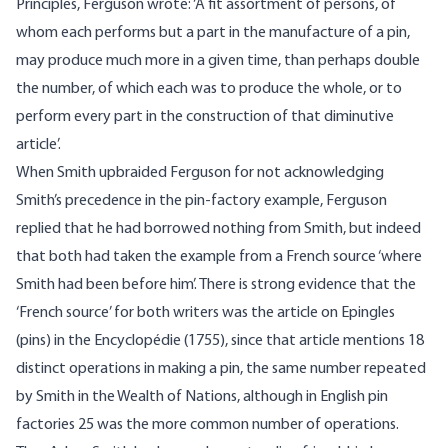
Principles, Ferguson wrote: ‘A fit assortment of persons, of
whom each performs but a part in the manufacture of a pin,
may produce much more in a given time, than perhaps double
the number, of which each was to produce the whole, or to
perform every part in the construction of that diminutive
article’.
When Smith upbraided Ferguson for not acknowledging
Smith’s precedence in the pin-factory example, Ferguson
replied that he had borrowed nothing from Smith, but indeed
that both had taken the example from a French source ‘where
Smith had been before him’. There is strong evidence that the
‘French source’ for both writers was the article on Epingles
(pins) in the Encyclopédie (1755), since that article mentions 18
distinct operations in making a pin, the same number repeated
by Smith in the Wealth of Nations, although in English pin
factories 25 was the more common number of operations.