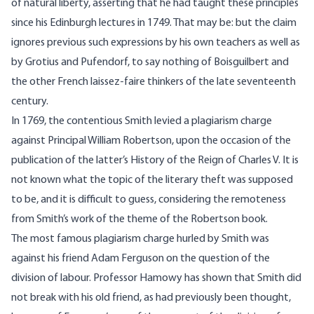
of natural liberty, asserting that he had taught these principles
since his Edinburgh lectures in 1749. That may be: but the claim
ignores previous such expressions by his own teachers as well as
by Grotius and Pufendorf, to say nothing of Boisguilbert and
the other French laissez-faire thinkers of the late seventeenth
century.
In 1769, the contentious Smith levied a plagiarism charge
against Principal William Robertson, upon the occasion of the
publication of the latter’s History of the Reign of Charles V. It is
not known what the topic of the literary theft was supposed
to be, and it is difficult to guess, considering the remoteness
from Smith’s work of the theme of the Robertson book.
The most famous plagiarism charge hurled by Smith was
against his friend Adam Ferguson on the question of the
division of labour. Professor Hamowy has shown that Smith did
not break with his old friend, as had previously been thought,