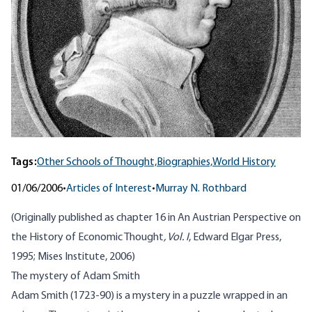
Tags:
Other Schools of Thought,
Biographies,
World History
01/06/2006
•
Articles of Interest
•
Murray N. Rothbard
(Originally published as chapter 16 in
An Austrian Perspective on
the History of Economic Thought
, Vol. I
, Edward Elgar Press,
1995; Mises Institute, 2006)
The mystery of Adam Smith
Adam Smith (1723-90) is a mystery in a puzzle wrapped in an