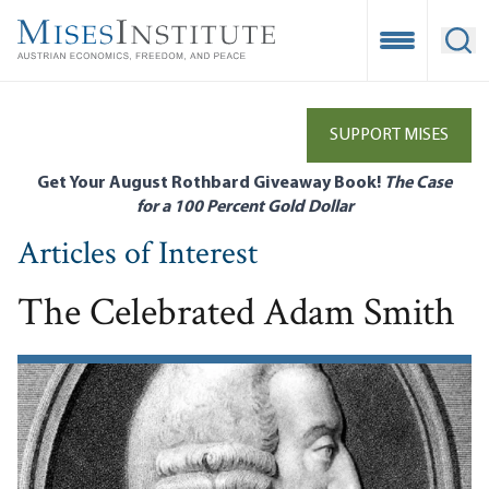
Skip
to
Open Mobile
Ope
main
content
SUPPORT MISES
Get Your August Rothbard Giveaway Book!
The Case
for a 100 Percent Gold Dollar
Articles of Interest
The Celebrated Adam Smith