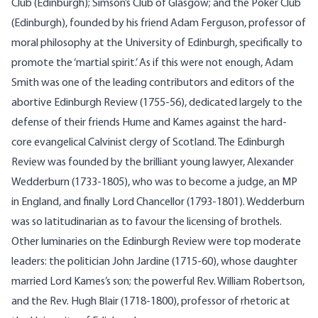
Club (Edinburgh); Simson’s Club of Glasgow; and the Poker Club
(Edinburgh), founded by his friend Adam Ferguson, professor of
moral philosophy at the University of Edinburgh, specifically to
promote the ‘martial spirit.’ As if this were not enough, Adam
Smith was one of the leading contributors and editors of the
abortive Edinburgh Review (1755-56), dedicated largely to the
defense of their friends Hume and Kames against the hard-
core evangelical Calvinist clergy of Scotland. The Edinburgh
Review was founded by the brilliant young lawyer, Alexander
Wedderburn (1733-1805), who was to become a judge, an MP
in England, and finally Lord Chancellor (1793-1801). Wedderburn
was so latitudinarian as to favour the licensing of brothels.
Other luminaries on the Edinburgh Review were top moderate
leaders: the politician John Jardine (1715-60), whose daughter
married Lord Kames’s son; the powerful Rev. William Robertson,
and the Rev. Hugh Blair (1718-1800), professor of rhetoric at