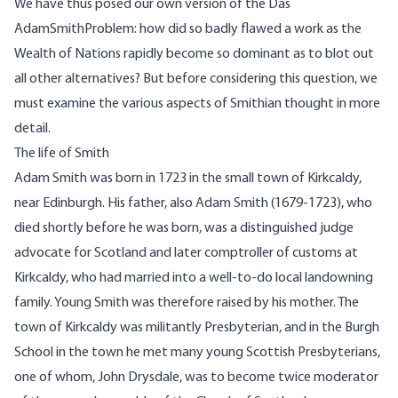
We have thus posed our own version of the Das
AdamSmithProblem: how did so badly flawed a work as the
Wealth of Nations rapidly become so dominant as to blot out
all other alternatives? But before considering this question, we
must examine the various aspects of Smithian thought in more
detail.
The life of Smith
Adam Smith was born in 1723 in the small town of Kirkcaldy,
near Edinburgh. His father, also Adam Smith (1679-1723), who
died shortly before he was born, was a distinguished judge
advocate for Scotland and later comptroller of customs at
Kirkcaldy, who had married into a well-to-do local landowning
family. Young Smith was therefore raised by his mother. The
town of Kirkcaldy was militantly Presbyterian, and in the Burgh
School in the town he met many young Scottish Presbyterians,
one of whom, John Drysdale, was to become twice moderator