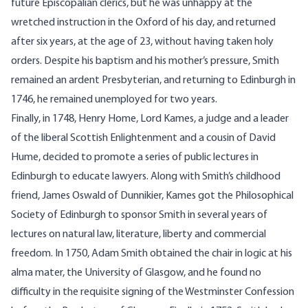
future Episcopalian clerics, but he was unhappy at the
wretched instruction in the Oxford of his day, and returned
after six years, at the age of 23, without having taken holy
orders. Despite his baptism and his mother’s pressure, Smith
remained an ardent Presbyterian, and returning to Edinburgh in
1746, he remained unemployed for two years.
Finally, in 1748, Henry Home, Lord Kames, a judge and a leader
of the liberal Scottish Enlightenment and a cousin of David
Hume, decided to promote a series of public lectures in
Edinburgh to educate lawyers. Along with Smith’s childhood
friend, James Oswald of Dunnikier, Kames got the Philosophical
Society of Edinburgh to sponsor Smith in several years of
lectures on natural law, literature, liberty and commercial
freedom. In 1750, Adam Smith obtained the chair in logic at his
alma mater, the University of Glasgow, and he found no
difficulty in the requisite signing of the Westminster Confession