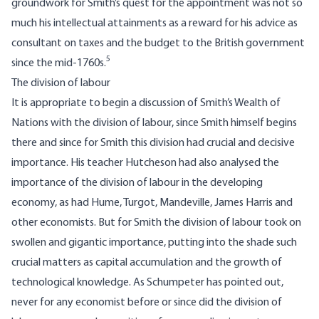
groundwork for Smith’s quest for the appointment was not so
much his intellectual attainments as a reward for his advice as
consultant on taxes and the budget to the British government
5
since the mid-1760s.
The division of labour
It is appropriate to begin a discussion of Smith’s Wealth of
Nations with the division of labour, since Smith himself begins
there and since for Smith this division had crucial and decisive
importance. His teacher Hutcheson had also analysed the
importance of the division of labour in the developing
economy, as had Hume, Turgot, Mandeville, James Harris and
other economists. But for Smith the division of labour took on
swollen and gigantic importance, putting into the shade such
crucial matters as capital accumulation and the growth of
technological knowledge. As Schumpeter has pointed out,
never for any economist before or since did the division of