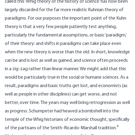
called this ‘Whig theory of the history of science’ has now been
largely discarded for the far more realistic Kuhnian theory of
paradigms. For our purposes the important point of the Kuhn
theory is that a very few people patiently test anything,
particularly the fundamental assumptions, or basic ‘paradigm,’
of their theory: and shifts in paradigms can take place even
when the new theory is worse than the old. In short, knowledge
can be and is lost as well as gained, and science often proceeds
in a zig-zag rather than linear manner. We might add that this
would be particularly true in the social or humane sciences. As a
result, paradigms and basic truths get lost, and economists (as
well as people in other disciplines) can get worse, and not
better, over time. The years may well bring retrogression as well
as progress. Schumpeter had heaved a bombshell into the
temple of the Whig historians of economic thought, specifically
4
of the partisans of the Smith-Ricardo-Marshall tradition.