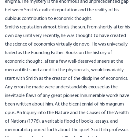
enigma. The mystery is the enormous and unprecedented gap
between Smith’s exalted reputation and the reality of his
dubious contribution to economic thought.
Smith’s reputation almost blinds the sun. From shortly after his
own day until very recently, he was thought to have created
the science of economics virtually de novo. He was universally
hailed as the Founding Father. Books on the history of
economic thought, after a few well-deserved sneers at the
mercantilists and a nod to the physiocrats, would invariably
start with Smith as the creator of the discipline of economics.
Any errors he made were understandably excused as the
inevitable flaws of any great pioneer. Innumerable words have
been written about him. At the bicentennial of his magnum
opus, An Inquiry into the Nature and the Causes of the Wealth
of Nations (1776), a veritable flood of books, essays, and
memorabilia poured forth about the quiet Scottish professor.