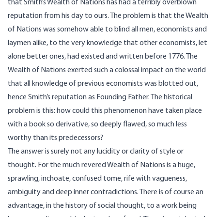
that Smith’s Wealth of Nations has had a terribly overblown
reputation from his day to ours. The problem is that the Wealth
of Nations was somehow able to blind all men, economists and
laymen alike, to the very knowledge that other economists, let
alone better ones, had existed and written before 1776. The
Wealth of Nations exerted such a colossal impact on the world
that all knowledge of previous economists was blotted out,
hence Smith’s reputation as Founding Father. The historical
problem is this: how could this phenomenon have taken place
with a book so derivative, so deeply flawed, so much less
worthy than its predecessors?
The answer is surely not any lucidity or clarity of style or
thought. For the much revered Wealth of Nations is a huge,
sprawling, inchoate, confused tome, rife with vagueness,
ambiguity and deep inner contradictions. There is of course an
advantage, in the history of social thought, to a work being