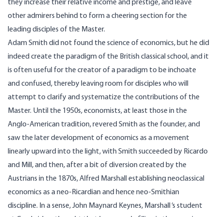
they increase their relative income and prestige, and leave
other admirers behind to form a cheering section for the
leading disciples of the Master.
Adam Smith did not found the science of economics, but he did
indeed create the paradigm of the British classical school, and it
is often useful for the creator of a paradigm to be inchoate
and confused, thereby leaving room for disciples who will
attempt to clarify and systematize the contributions of the
Master. Until the 1950s, economists, at least those in the
Anglo-American tradition, revered Smith as the founder, and
saw the later development of economics as a movement
linearly upward into the light, with Smith succeeded by Ricardo
and Mill, and then, after a bit of diversion created by the
Austrians in the 1870s, Alfred Marshall establishing neoclassical
economics as a neo-Ricardian and hence neo-Smithian
discipline. In a sense, John Maynard Keynes, Marshall ‘s student