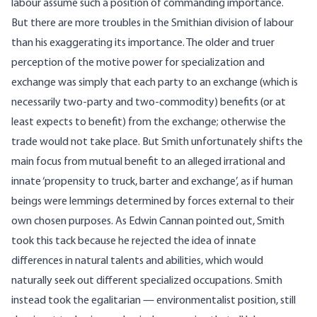
labour assume such a position of commanding importance.
But there are more troubles in the Smithian division of labour
than his exaggerating its importance. The older and truer
perception of the motive power for specialization and
exchange was simply that each party to an exchange (which is
necessarily two-party and two-commodity) benefits (or at
least expects to benefit) from the exchange; otherwise the
trade would not take place. But Smith unfortunately shifts the
main focus from mutual benefit to an alleged irrational and
innate ‘propensity to truck, barter and exchange’, as if human
beings were lemmings determined by forces external to their
own chosen purposes. As Edwin Cannan pointed out, Smith
took this tack because he rejected the idea of innate
differences in natural talents and abilities, which would
naturally seek out different specialized occupations. Smith
instead took the egalitarian — environmentalist position, still