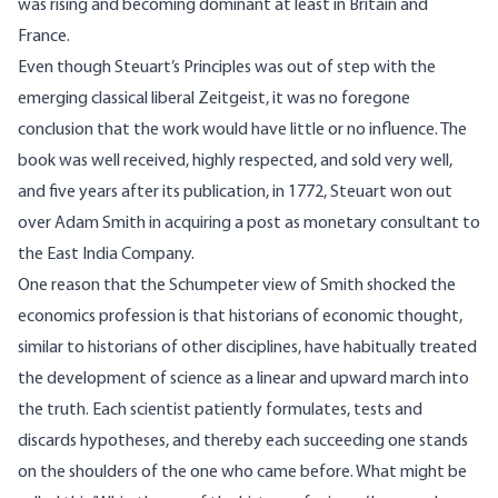
was rising and becoming dominant at least in Britain and
France.
Even though Steuart’s Principles was out of step with the
emerging classical liberal Zeitgeist, it was no foregone
conclusion that the work would have little or no influence. The
book was well received, highly respected, and sold very well,
and five years after its publication, in 1772, Steuart won out
over Adam Smith in acquiring a post as monetary consultant to
the East India Company.
One reason that the Schumpeter view of Smith shocked the
economics profession is that historians of economic thought,
similar to historians of other disciplines, have habitually treated
the development of science as a linear and upward march into
the truth. Each scientist patiently formulates, tests and
discards hypotheses, and thereby each succeeding one stands
on the shoulders of the one who came before. What might be