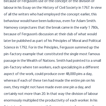
because of Ferguson’s use of the concept of the division of
labour in his Essay on the History of Civil Society in 1767. In view
of all the writers who had employed the concept earlier, this
behaviour would have been ludicrous, even for Adam Smith.
Hamowy conjectures that the break came in the early 1 780s,
because of Ferguson’s discussion at their club of what would
later be published as part of his Principles of Moral and Political
Science in 1792. For in the Principles, Ferguson summed up the
pin-factory example that constituted the single most famous
passage in the Wealth of Nations. Smith had pointed to a small
pin-factory where ten workers, each specializing in a different
aspect of the work, could produce over 48,000 pins a day,
whereas if each of these ten had made the entire pin on his
own, they might not have made even one pin a day, and
certainly not more than 20. In that way the division of labour
enormously multiplied the productivity of each worker. In his