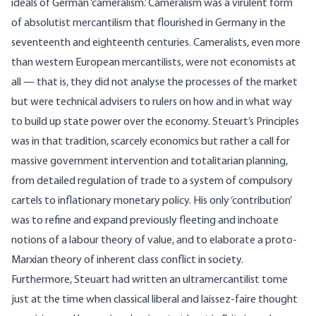
ideals of German ‘cameralism.’ Cameralism was a virulent form
of absolutist mercantilism that flourished in Germany in the
seventeenth and eighteenth centuries. Cameralists, even more
than western European mercantilists, were not economists at
all — that is, they did not analyse the processes of the market
but were technical advisers to rulers on how and in what way
to build up state power over the economy. Steuart’s Principles
was in that tradition, scarcely economics but rather a call for
massive government intervention and totalitarian planning,
from detailed regulation of trade to a system of compulsory
cartels to inflationary monetary policy. His only ‘contribution’
was to refine and expand previously fleeting and inchoate
notions of a labour theory of value, and to elaborate a proto-
Marxian theory of inherent class conflict in society.
Furthermore, Steuart had written an ultramercantilist tome
just at the time when classical liberal and laissez-faire thought