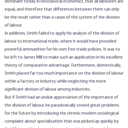
dominant today in neoclassical economics, that all labourers are
equal, and therefore that differences between them can only
be the result rather than a cause of the system of the division
of labour.
In addition, Smith failed to apply his analysis of the division of
labour to international trade, where it would have provided
powerful ammunition for his own free trade policies. It was to
be left to James Mill to make such an application in his excellent
theory of comparative advantage. Furthermore, domestically,
Smith placed far too much importance on the division of labour
within a factory or industry, while neglecting the more
significant division of labour among industries.
But if Smith had an undue appreciation of the importance of
the division of labour, he paradoxically sowed great problems
for the future by introducing the chronic modern sociological
complaint about specialization that was picked up quickly by