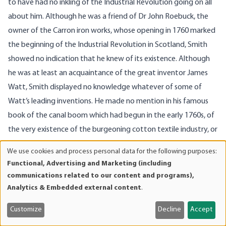
to have had no inkling of the Industrial Revolution going on all
about him. Although he was a friend of Dr John Roebuck, the
owner of the Carron iron works, whose opening in 1760 marked
the beginning of the Industrial Revolution in Scotland, Smith
showed no indication that he knew of its existence. Although
he was at least an acquaintance of the great inventor James
Watt, Smith displayed no knowledge whatever of some of
Watt’s leading inventions. He made no mention in his famous
book of the canal boom which had begun in the early 1760s, of
the very existence of the burgeoning cotton textile industry, or
of pottery or of the new methods of making beer. There is no
We use cookies and process personal data for the following purposes:
Use
reference to the enormous drop in travel costs that the new
Functional, Advertising and Marketing (including
of
turnpikes were bringing about.
communications related to our content and programs),
personal
In contrast, then, to those historians who praise Smith for his
Analytics & Embedded external content
.
data
empirical grasp of contemporary economic and industrial
and
Customize
Decline
Accept
affairs, Adam Smith was oblivious to the important economic
cookies