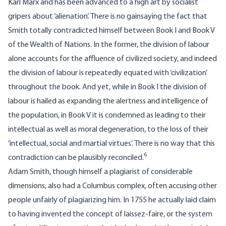
Karl Marx and has been advanced to a high art by socialist
gripers about ‘alienation’. There is no gainsaying the fact that
Smith totally contradicted himself between Book I and Book V
of the Wealth of Nations. In the former, the division of labour
alone accounts for the affluence of civilized society, and indeed
the division of labour is repeatedly equated with ‘civilization’
throughout the book. And yet, while in Book I the division of
labour is hailed as expanding the alertness and intelligence of
the population, in Book V it is condemned as leading to their
intellectual as well as moral degeneration, to the loss of their
‘intellectual, social and martial virtues’. There is no way that this
6
contradiction can be plausibly reconciled.
Adam Smith, though himself a plagiarist of considerable
dimensions, also had a Columbus complex, often accusing other
people unfairly of plagiarizing him. In 1755 he actually laid claim
to having invented the concept of laissez-faire, or the system