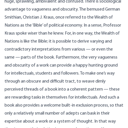
huge, sprawling, ambivalent and confused. There is sociological
advantage to vagueness and obscurity. The bemused German
Smithian, Christian J. Kraus, once referred to the Wealth of
Nations as the ‘Bible’ of political economy. In a sense, Professor
Kraus spoke wiser than he knew. For, in one way, the Wealth of
Nations is like the Bible; it is possible to derive varying and
contradictory interpretations from various — or even the
same — parts of the book. Furthermore, the very vagueness
and obscurity of a work can provide a happy hunting ground
for intellectuals, students and followers. To make one’s way
through an obscure and difficult tract, to weave dimly
perceived threads of a book into a coherent pattern — these
are rewarding tasks in themselves for intellectuals. And such a
book also provides a welcome built-in exclusion process, so that
only a relatively small number of adepts can bask in their
expertise about a work or a system of thought. In that way