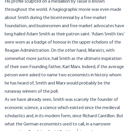
His profile sculpted on a medallion by Tassie is known
throughout the world. A hagiographic movie was even made
about Smith during the bicentennial by a free market
foundation, and businessmen and free market advocates have
long hailed Adam Smith as their patron saint. ‘Adam Smith ties’
were worn as a badge of honour in the upper echelons of the
Reagan Administration. On the other hand, Marxists, with
somewhat more justice, hail Smith as the ultimate inspiration
of their own Founding Father, Karl Marx. Indeed, if the average
person were asked to name two economists in history whom
he has heard of, Smith and Marx would probably be the
runaway winners of the poll.
As we have already seen, Smith was scarcely the founder of
economic science, a science which existed since the medieval
scholastics and, in its modern form, since Richard Cantillon. But
what the German economists used to call, in a narrower
1