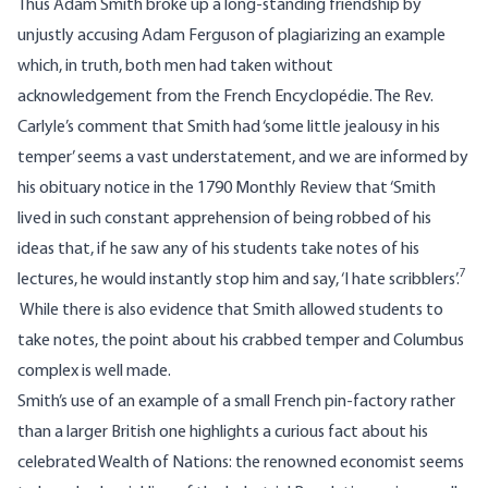
Thus Adam Smith broke up a long-standing friendship by
unjustly accusing Adam Ferguson of plagiarizing an example
which, in truth, both men had taken without
acknowledgement from the French Encyclopédie. The Rev.
Carlyle’s comment that Smith had ‘some little jealousy in his
temper’ seems a vast understatement, and we are informed by
his obituary notice in the 1790 Monthly Review that ‘Smith
lived in such constant apprehension of being robbed of his
ideas that, if he saw any of his students take notes of his
7
lectures, he would instantly stop him and say, ‘I hate scribblers’.
While there is also evidence that Smith allowed students to
take notes, the point about his crabbed temper and Columbus
complex is well made.
Smith’s use of an example of a small French pin-factory rather
than a larger British one highlights a curious fact about his
celebrated Wealth of Nations: the renowned economist seems