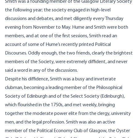
Smith was a founding member of the Glasgow Literary Society
the following year; the society engaged in high-level
discussions and debates, and met diligently every Thursday
evening from November to May. Hume and Smith were both
members, and at one of the first sessions, Smith read an
account of some of Hume’s recently printed Political
Discourses. Oddly enough, the two friends, clearly the brightest
members of the Society, were extremely diffident, and never
said a word in any of the discussions.
Despite his diffidence, Smith was a busy and inveterate
clubman, becoming a leading member of the Philosophical
Society of Edinburgh and of the Select Society (Edinburgh),
which flourished in the 1750s, and met weekly, bringing
together the moderate power elite from the clergy, university
men, and the legal profession. Smith was also an active
member of the Political Economy Club of Glasgow, the Oyster