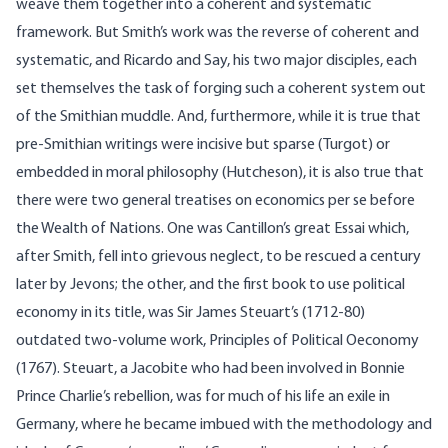
weave them together into a coherent and systematic
framework. But Smith’s work was the reverse of coherent and
systematic, and Ricardo and Say, his two major disciples, each
set themselves the task of forging such a coherent system out
of the Smithian muddle. And, furthermore, while it is true that
pre-Smithian writings were incisive but sparse (Turgot) or
embedded in moral philosophy (Hutcheson), it is also true that
there were two general treatises on economics per se before
the Wealth of Nations. One was Cantillon’s great Essai which,
after Smith, fell into grievous neglect, to be rescued a century
later by Jevons; the other, and the first book to use political
economy in its title, was Sir James Steuart’s (1712-80)
outdated two-volume work, Principles of Political Oeconomy
(1767). Steuart, a Jacobite who had been involved in Bonnie
Prince Charlie’s rebellion, was for much of his life an exile in
Germany, where he became imbued with the methodology and