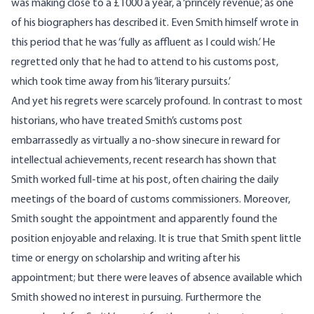
was making close to a £1000 a year, a ‘princely revenue,’ as one
of his biographers has described it. Even Smith himself wrote in
this period that he was ‘fully as affluent as I could wish.’ He
regretted only that he had to attend to his customs post,
which took time away from his ‘literary pursuits.’
And yet his regrets were scarcely profound. In contrast to most
historians, who have treated Smith’s customs post
embarrassedly as virtually a no-show sinecure in reward for
intellectual achievements, recent research has shown that
Smith worked full-time at his post, often chairing the daily
meetings of the board of customs commissioners. Moreover,
Smith sought the appointment and apparently found the
position enjoyable and relaxing. It is true that Smith spent little
time or energy on scholarship and writing after his
appointment; but there were leaves of absence available which
Smith showed no interest in pursuing. Furthermore the