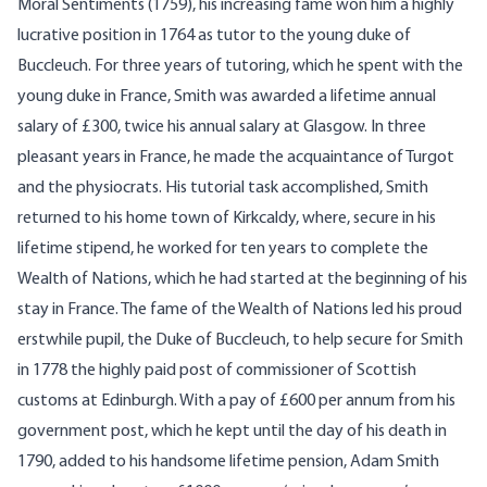
Moral Sentiments (1759), his increasing fame won him a highly
lucrative position in 1764 as tutor to the young duke of
Buccleuch. For three years of tutoring, which he spent with the
young duke in France, Smith was awarded a lifetime annual
salary of £300, twice his annual salary at Glasgow. In three
pleasant years in France, he made the acquaintance of Turgot
and the physiocrats. His tutorial task accomplished, Smith
returned to his home town of Kirkcaldy, where, secure in his
lifetime stipend, he worked for ten years to complete the
Wealth of Nations, which he had started at the beginning of his
stay in France. The fame of the Wealth of Nations led his proud
erstwhile pupil, the Duke of Buccleuch, to help secure for Smith
in 1778 the highly paid post of commissioner of Scottish
customs at Edinburgh. With a pay of £600 per annum from his
government post, which he kept until the day of his death in
1790, added to his handsome lifetime pension, Adam Smith