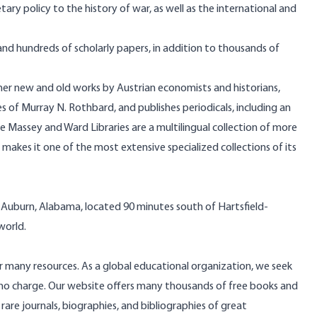
ry policy to the history of war, as well as the international and
d hundreds of scholarly papers, in addition to thousands of
her new and old works by Austrian economists and historians,
 of Murray N. Rothbard, and publishes periodicals, including an
se Massey and Ward Libraries are a multilingual collection of more
 makes it one of the most extensive specialized collections of its
n Auburn, Alabama, located 90 minutes south of Hartsfield-
 world.
r many resources. As a global educational organization, we seek
t no charge. Our website offers many thousands of free books and
rare journals, biographies, and bibliographies of great