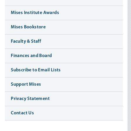
Mises Institute Awards
Mises Bookstore
Faculty & Staff
Finances and Board
Subscribe to Email Lists
Support Mises
Privacy Statement
Contact Us