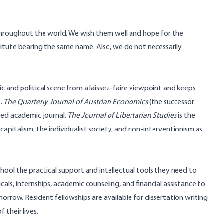
throughout the world. We wish them well and hope for the
itute bearing the same name. Also, we do not necessarily
ic and political scene from a laissez-faire viewpoint and keeps
.
The
Quarterly Journal of Austrian Economics
(the successor
ewed academic journal.
The Journal of Libertarian Studies
is the
apitalism, the individualist society, and non-interventionism as
chool the practical support and intellectual tools they need to
als, internships, academic counseling, and financial assistance to
rrow. Resident fellowships are available for dissertation writing
 their lives.