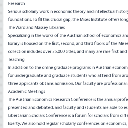
Research
Serious scholarly work in economic theory and intellectual histo
foundations. To fill this crucial gap, the Mises Institute offers l
The Ward and Massey Libraries
Specializing in the works of the Austrian school of economics and c
librar
y is housed on the first, second, and third floors of the Mises
collection includes over 35,000 titles, and many are rare first and
Teaching
In addition to the online graduate programs in Austrian economi
for undergraduate and graduate students who attend from aroun
three applicants obtains admission. Our faculty are professional
Academic Meetings
The
Austrian Economics Research Conference
is the annual prof
presented and debated, and faculty and students are able to e
Libertarian Scholars Conference
is a forum for scholars from dif
liberty. We also hold regular scholarly conferences on economics, 