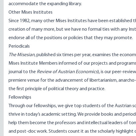
accommodate the expanding library.
Other Mises Institutes
Since 1982, many other Mises Institutes have been established 
creation of many more, but we have no formal ties with any Inst
endorse all of the positions or policies that they may promote.
Periodicals
The Misesian
, published six times per year, examines the econom
Mises Institute Members informed of our projects and programs
journal to the
Review of Austrian Economics
), is our peer-revi
premiere venue for the advancement of libertarianism, anarcho-c
the first principle of political theory and practice.
Fellowships
Through our
fellowships
, we give top students of the Austrian s
thrive in today’s academic setting. We provide books and periodic
help them become the professors and intellectual leaders of tomo
and post-doc work. Students count it as the scholarly highlight of