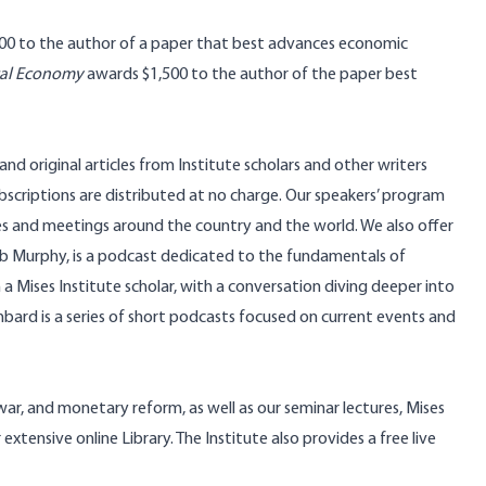
00 to the author of a paper that best advances economic
tical Economy
awards $1,500 to the author of the paper best
nd original articles from Institute scholars and other writers
bscriptions
are distributed at no charge. Our speakers’ program
es and meetings around the country and the world. We also offer
ob Murphy, is a podcast dedicated to the fundamentals of
a Mises Institute scholar, with a conversation diving deeper into
hbard
is a series of short podcasts focused on current events and
war, and monetary reform, as well as our seminar lectures, Mises
ur extensive
online Library
. The Institute also provides a
free live