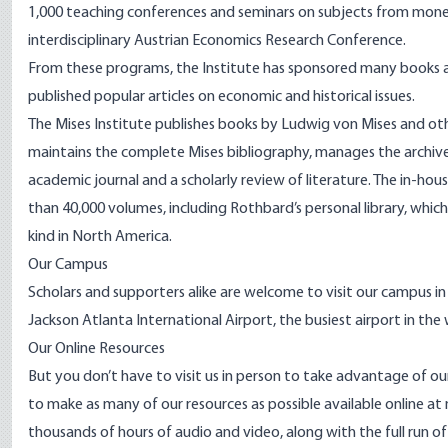
1,000 teaching
conferences and seminars
on subjects from moneta
interdisciplinary
Austrian Economics Research Conference
.
From these programs, the Institute has sponsored many books an
published popular articles on economic and historical issues.
The Mises Institute publishes books by Ludwig von Mises and ot
maintains the complete Mises bibliography, manages the archives
academic journal and a scholarly review of literature. The in-hou
than 40,000 volumes, including Rothbard’s personal library, which
kind in North America.
Our Campus
Scholars and supporters alike are welcome to visit our campus i
Jackson Atlanta International Airport, the busiest airport in the
Our Online Resources
But you don’t have to visit us in person to take advantage of ou
to make as many of our resources as possible available online a
thousands of hours of audio and video, along with the full run of 