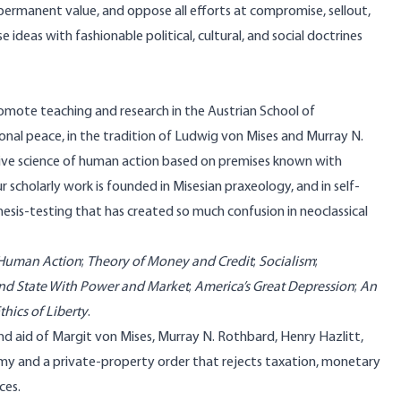
permanent value, and oppose all efforts at compromise, sellout,
ideas with fashionable political, cultural, and social doctrines
promote teaching and research in the Austrian School of
onal peace, in the tradition of Ludwig von Mises and Murray N.
ive science of human action based on premises known with
 scholarly work is founded in Misesian praxeology, and in self-
is-testing that has created so much confusion in neoclassical
Human Action
;
Theory of Money and Credit
;
Socialism
;
nd State With Power and Market
;
America’s Great Depression
;
An
thics of Liberty
.
and aid of Margit von Mises, Murray N. Rothbard, Henry Hazlitt,
omy and a private-property order that rejects taxation, monetary
ces.