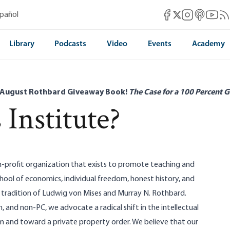
Mises Facebook
Mises Instag
Mises itun
Mises 
Mis
spañol
Mises X
Library
Podcasts
Video
Events
Academy
 August Rothbard Giveaway Book!
The Case for a 100 Percent G
 Institute?
on-profit organization that exists to promote teaching and
chool of economics, individual freedom, honest history, and
e tradition of Ludwig von Mises and Murray N. Rothbard.
, and non-PC, we advocate a radical shift in the intellectual
m and toward a private property order. We believe that our