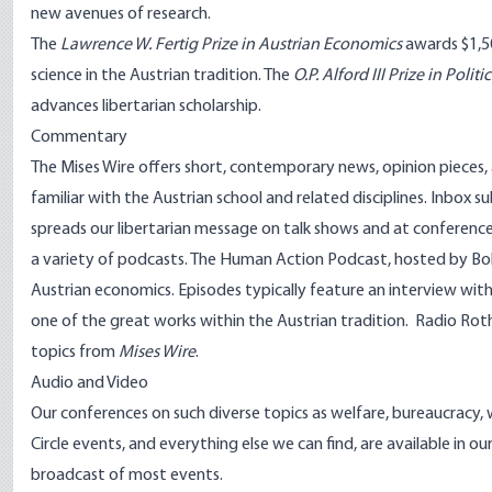
new avenues of research.
The
Lawrence W. Fertig Prize in Austrian Economics
awards $1,5
science in the Austrian tradition. The
O.P. Alford III Prize in Poli
advances libertarian scholarship.
Commentary
The
Mises Wire
offers short, contemporary news, opinion pieces, a
familiar with the Austrian school and related disciplines.
Inbox su
spreads our libertarian message on talk shows and at conferenc
a variety of podcasts.
The Human Action Podcast
, hosted by B
Austrian economics. Episodes typically feature an interview with 
one of the great works within the Austrian tradition.
Radio Rot
topics from
Mises Wire
.
Audio and Video
Our conferences on such diverse topics as welfare, bureaucracy, 
Circle events, and everything else we can find, are available in o
broadcast
of most events.