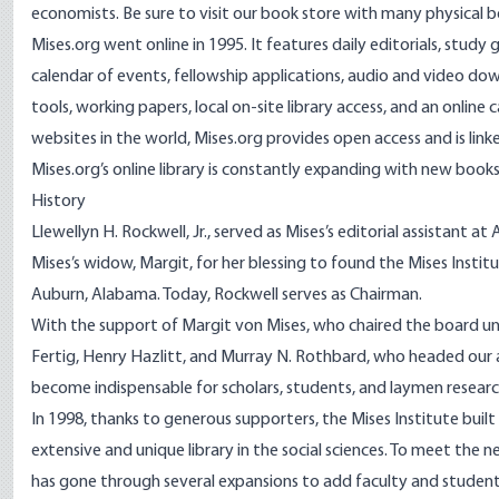
economists. Be sure to visit our
book store
with many physical b
Mises.org went online in 1995. It features daily editorials, study 
calendar of events, fellowship applications, audio and video dow
tools, working papers, local on-site library access, and an onlin
websites in the world, Mises.org provides open access and is lin
Mises.org’s online library is constantly expanding with new books
History
Llewellyn H. Rockwell, Jr., served as Mises’s editorial assistant 
Mises’s widow, Margit, for her blessing to found the Mises Instit
Auburn, Alabama. Today, Rockwell serves as Chairman.
With the support of Margit von Mises, who chaired the board unt
Fertig, Henry Hazlitt, and Murray N. Rothbard, who headed our a
become indispensable for scholars, students, and laymen researc
In 1998, thanks to generous supporters, the Mises Institute bui
extensive and unique library in the social sciences. To meet the
has gone through several expansions to add faculty and student 