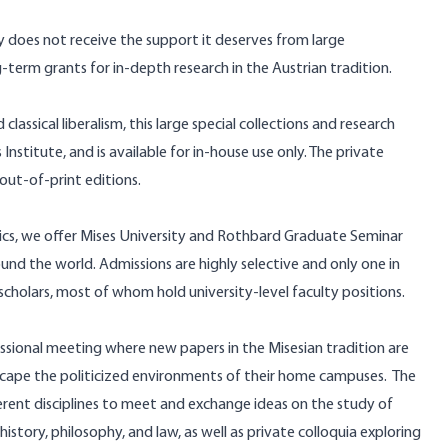
ry does not receive the support it deserves from large
ong-term grants for in-depth research in the Austrian tradition.
lassical liberalism, this
large special collections and research
 Institute, and is available for in-house use only. The private
 out-of-print editions.
cs, we offer
Mises University
and
Rothbard Graduate Seminar
d the world. Admissions are highly selective and only one in
 scholars, most of whom hold university-level faculty positions.
essional meeting where new papers in the Misesian tradition are
scape the politicized environments of their home campuses.
The
ferent disciplines to meet and exchange ideas on the study of
history, philosophy, and law, as well as private colloquia exploring