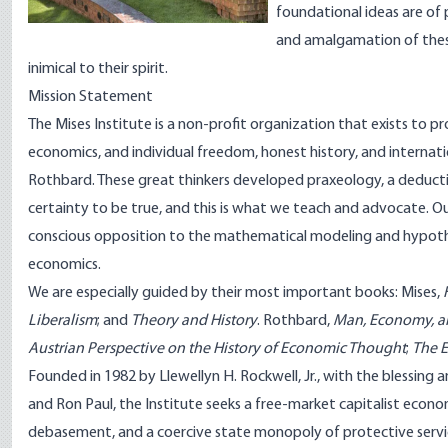
foundational ideas are of 
and amalgamation of these 
inimical to their spirit.
Mission Statement
The Mises Institute is a non-profit organization that exists to 
economics, and individual freedom, honest history, and internati
Rothbard. These great thinkers developed praxeology, a deduct
certainty to be true, and this is what we teach and advocate. Our
conscious opposition to the mathematical modeling and hypothes
economics.
We are especially guided by their most important books: Mises,
Liberalism
; and
Theory and History
. Rothbard,
Man, Economy, a
Austrian Perspective on the History of Economic Thought
;
The E
Founded in 1982 by Llewellyn H. Rockwell, Jr., with the blessing 
and Ron Paul, the Institute seeks a free-market capitalist econ
debasement, and a coercive state monopoly of protective servi