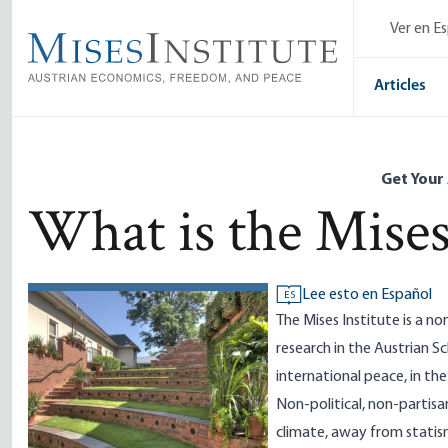
Skip
Ver en E
to
main
content
Articles
Get Your
What is the Mises
Lee esto en Español
ES
The Mises Institute is a n
research in the Austrian S
international peace, in th
Non-political, non-partisan
climate, away from statis