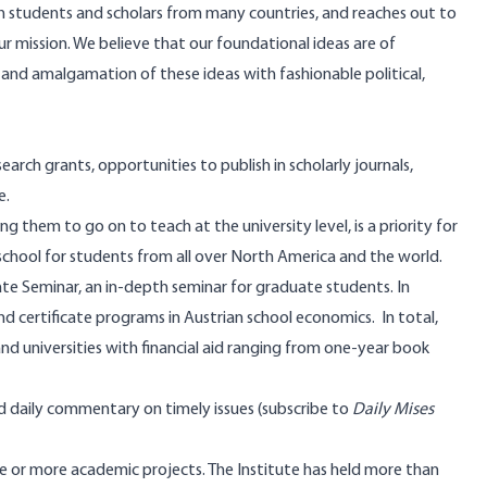
th students and scholars from many countries, and reaches out to
our mission. We believe that our foundational ideas are of
 and amalgamation of these ideas with fashionable political,
earch grants, opportunities to publish in scholarly journals,
e.
 them to go on to teach at the university level, is a priority for
 school for students from all over North America and the world.
te Seminar, an in-depth seminar for graduate students. In
and certificate programs in Austrian school economics. In total,
d universities with financial aid ranging from one-year book
d daily commentary on timely issues (
subscribe
to
Daily Mises
e or more academic projects. The Institute has held more than