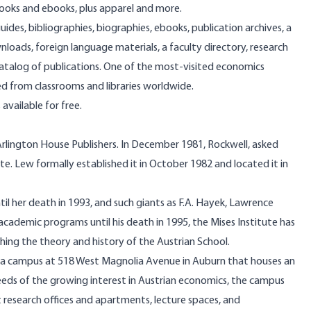
ooks and ebooks, plus apparel and more.
guides, bibliographies, biographies, ebooks, publication archives, a
nloads, foreign language materials, a faculty directory, research
e catalog of publications. One of the most-visited economics
ked from classrooms and libraries worldwide.
 available for free.
at Arlington House Publishers. In December 1981, Rockwell, asked
ute. Lew formally established it in October 1982 and located it in
il her death in 1993, and such giants as F.A. Hayek, Lawrence
cademic programs until his death in 1995, the Mises Institute has
hing the theory and history of the Austrian School.
lt a campus at 518 West Magnolia Avenue in Auburn that houses an
 needs of the growing interest in Austrian economics, the campus
research offices and apartments, lecture spaces, and