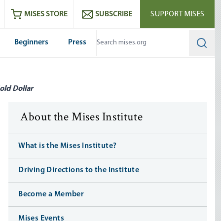
ram
es
Youtube
es RSS feed
MISES STORE
SUBSCRIBE
SUPPORT MISES
Beginners
Press
Searc
old Dollar
About the Mises Institute
What is the Mises Institute?
Driving Directions to the Institute
Become a Member
Mises Events