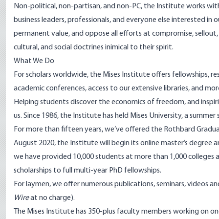
Non-political, non-partisan, and non-PC, the Institute works wi
business leaders, professionals, and everyone else interested in 
permanent value, and oppose all efforts at compromise, sellout,
cultural, and social doctrines inimical to their spirit.
What We Do
For scholars worldwide, the Mises Institute offers fellowships, res
academic conferences, access to our extensive libraries, and mor
Helping students discover the economics of freedom, and inspiring
us. Since 1986, the Institute has held Mises University, a summer
For more than fifteen years, we’ve offered the Rothbard Gradua
August 2020, the Institute will begin its online master’s degree 
we have provided 10,000 students at more than 1,000 colleges an
scholarships to full multi-year PhD fellowships.
For laymen, we offer numerous publications, seminars, videos an
Wire
at no charge).
The Mises Institute has 350-plus faculty members working on on