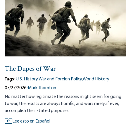
The Dupes of War
Tags:
U.S. History,
War and Foreign Policy,
World History
07/27/2026
•
Mark Thornton
No matter how legitimate the reasons might seem for going
to war, the results are always horrific, and wars rarely, if ever,
accomplish their stated purposes.
Lee esto en Español
ES