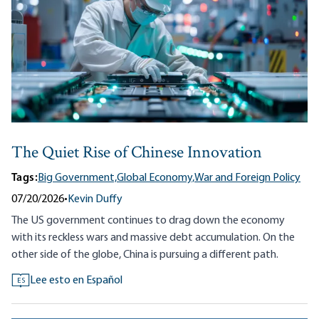
The Quiet Rise of Chinese Innovation
Tags:
Big Government,
Global Economy,
War and Foreign Policy
07/20/2026
•
Kevin Duffy
The US government continues to drag down the economy
with its reckless wars and massive debt accumulation. On the
other side of the globe, China is pursuing a different path.
Lee esto en Español
ES