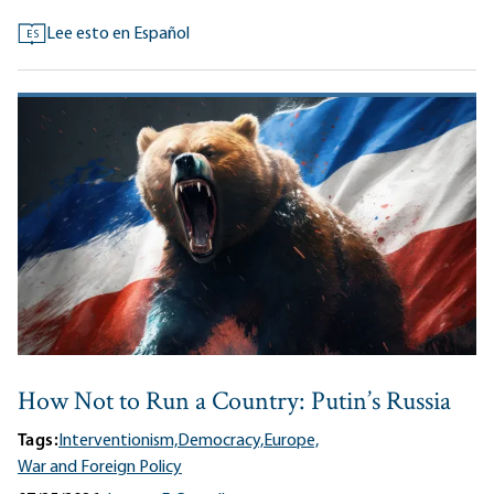
Lee esto en Español
ES
How Not to Run a Country: Putin’s Russia
Tags:
Interventionism,
Democracy,
Europe,
War and Foreign Policy