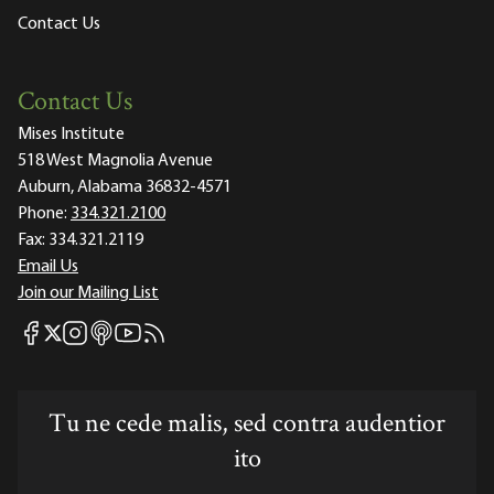
Contact Us
Contact Us
Mises Institute
518 West Magnolia Avenue
Auburn, Alabama 36832-4571
Phone:
334.321.2100
Fax:
334.321.2119
Email Us
Join our Mailing List
Mises Facebook
Mises Instagram
Mises itunes
Mises Youtube
Mises RSS feed
Mises X
Tu ne cede malis, sed contra audentior
ito