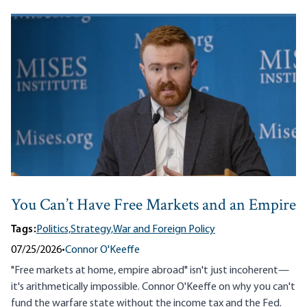
You Can’t Have Free Markets and an Empire
Tags:
Politics,
Strategy,
War and Foreign Policy
07/25/2026
•
Connor O'Keeffe
"Free markets at home, empire abroad" isn't just incoherent—
it's arithmetically impossible. Connor O'Keeffe on why you can't
fund the warfare state without the income tax and the Fed.