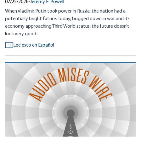
07/25/2026
•
Jeremy E. Powell
When Vladimir Putin took power in Russia, the nation had a
potentially bright future. Today, bogged down in war and its
economy approaching Third World status, the future doesn’t
look very good.
Lee esto en Español
ES