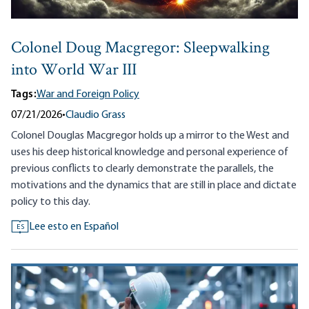
Colonel Doug Macgregor: Sleepwalking
into World War III
Tags:
War and Foreign Policy
07/21/2026
•
Claudio Grass
Colonel Douglas Macgregor holds up a mirror to the West and
uses his deep historical knowledge and personal experience of
previous conflicts to clearly demonstrate the parallels, the
motivations and the dynamics that are still in place and dictate
policy to this day.
Lee esto en Español
ES