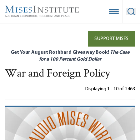
Skip
to
Open Mobile
Ope
main
content
SUPPORT MISES
Get Your August Rothbard Giveaway Book!
The Case
for a 100 Percent Gold Dollar
War and Foreign Policy
Displaying 1 - 10 of 2463