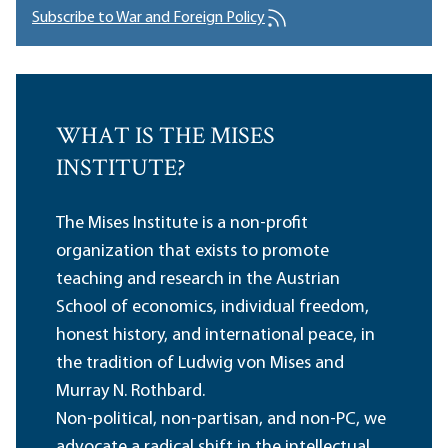
Subscribe to War and Foreign Policy
WHAT IS THE MISES
INSTITUTE?
The Mises Institute is a non-profit
organization that exists to promote
teaching and research in the Austrian
School of economics, individual freedom,
honest history, and international peace, in
the tradition of Ludwig von Mises and
Murray N. Rothbard.
Non-political, non-partisan, and non-PC, we
advocate a radical shift in the intellectual