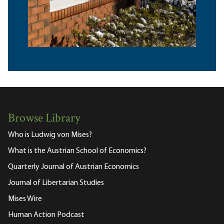
Browse Library
Who is Ludwig von Mises?
What is the Austrian School of Economics?
Quarterly Journal of Austrian Economics
Journal of Libertarian Studies
Mises Wire
Human Action Podcast