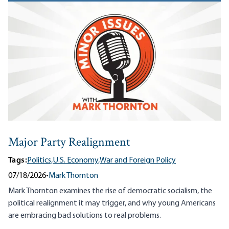
Major Party Realignment
Tags:
Politics,
U.S. Economy,
War and Foreign Policy
07/18/2026
•
Mark Thornton
Mark Thornton examines the rise of democratic socialism, the
political realignment it may trigger, and why young Americans
are embracing bad solutions to real problems.