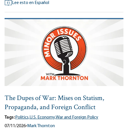
Lee esto en Español
ES
The Dupes of War: Mises on Statism,
Propaganda, and Foreign Conflict
Tags:
Politics,
U.S. Economy,
War and Foreign Policy
07/11/2026
•
Mark Thornton