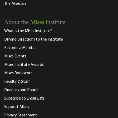
The Misesian
About the Mises Institute
What is the Mises Institute?
Driving Directions to the Institute
Become a Member
Mises Events
Mises Institute Awards
Mises Bookstore
Faculty & Staff
Finances and Board
Subscribe to Email Lists
Support Mises
Privacy Statement