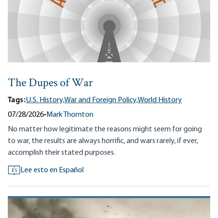
The Dupes of War
Tags:
U.S. History,
War and Foreign Policy,
World History
07/28/2026
•
Mark Thornton
No matter how legitimate the reasons might seem for going
to war, the results are always horrific, and wars rarely, if ever,
accomplish their stated purposes.
Lee esto en Español
ES