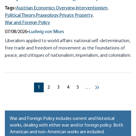
Tags:
Austrian Economics Overview,
Interventionism,
Political Theory,
Praxeology,
Private Property,
War and Foreign Policy
07/08/2026
•
Ludwig von Mises
Liberalism applied to world affairs: national self-determination,
free trade and freedom of movement as the foundations of
peace, and critiques of nationalism, imperialism, and colonialism.
Pagination
Current page
Current page
Current page
Current page
Current page
1
2
3
4
5
…
››
War and Foreign Policy includes current and historical
works, dealing with either war and/or foreign policy. Both
American and non-American works are included.