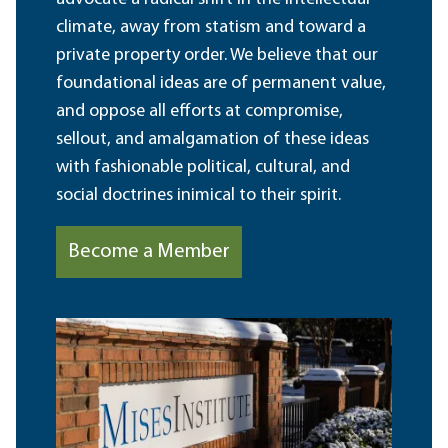
climate, away from statism and toward a
private property order. We believe that our
foundational ideas are of permanent value,
and oppose all efforts at compromise,
sellout, and amalgamation of these ideas
with fashionable political, cultural, and
social doctrines inimical to their spirit.
Become a Member