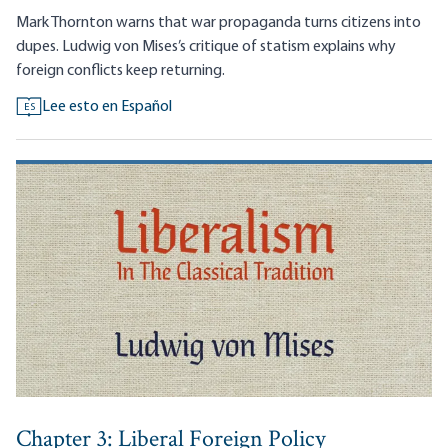
Mark Thornton warns that war propaganda turns citizens into
dupes. Ludwig von Mises’s critique of statism explains why
foreign conflicts keep returning.
Lee esto en Español
ES
Chapter 3: Liberal Foreign Policy