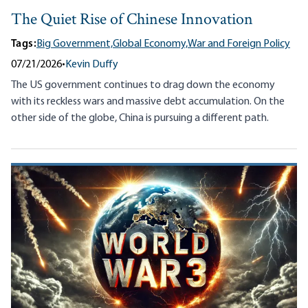
The Quiet Rise of Chinese Innovation
Tags:
Big Government,
Global Economy,
War and Foreign Policy
07/21/2026
•
Kevin Duffy
The US government continues to drag down the economy
with its reckless wars and massive debt accumulation. On the
other side of the globe, China is pursuing a different path.