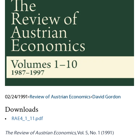
02/24/1991
•
Review of Austrian Economics
•
David Gordon
Downloads
RAE4_1_11.pdf
The Review of Austrian Economics
, Vol. 5, No. 1 (1991)