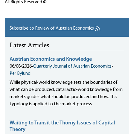
All Rights Reserved ©
Subscribe to Review of Austrian Economics
Latest Articles
Austrian Economics and Knowledge
06/08/2026
•
Quarterly Journal of Austrian Economics
•
Per Bylund
While physical-world knowledge sets the boundaries of
what can be produced, catallactic-world knowledge from
markets guides what should be produced and how. This
typology is applied to the market process.
Waiting to Transit the Thorny Issues of Capital
Theory