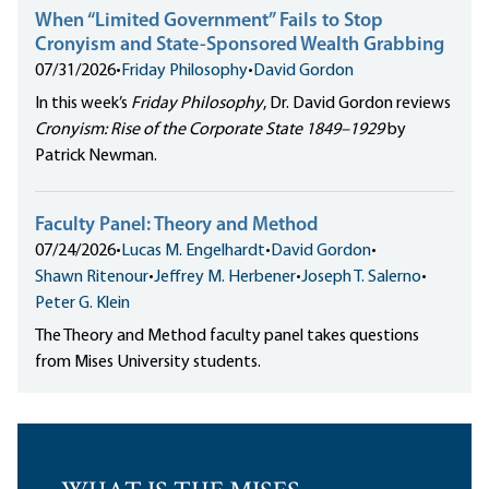
When “Limited Government” Fails to Stop
Cronyism and State-Sponsored Wealth Grabbing
07/31/2026
•
Friday Philosophy
•
David Gordon
In this week’s
Friday Philosophy
, Dr. David Gordon reviews
Cronyism: Rise of the Corporate State 1849–1929
by
Patrick Newman.
Faculty Panel: Theory and Method
07/24/2026
•
Lucas M. Engelhardt
•
David Gordon
•
Shawn Ritenour
•
Jeffrey M. Herbener
•
Joseph T. Salerno
•
Peter G. Klein
The Theory and Method faculty panel takes questions
from Mises University students.