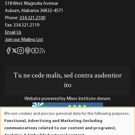
518 West Magnolia Avenue
Auburn, Alabama 36832-4571
Phone:
334.321.2100
Fax:
334.321.2119
Email Us
Join our Mailing List
Mises Facebook
Mises Instagram
Mises itunes
Mises Youtube
Mises RSS feed
Mises X
Tu ne cede malis, sed contra audentior
ito
Website powered by Mises Institute donors
We use cookies and process personal data for the following purposes:
Use
Functional, Advertising and Marketing (including
of
Mises Institute is a tax-exempt 501(c)(3) nonprofit
communications related to our content and programs),
personal
organization. Contributions are tax-deductible to the full