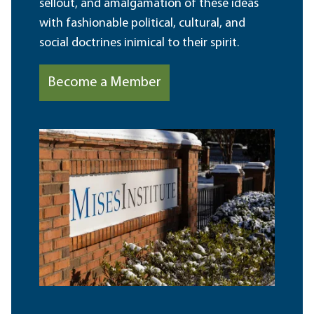
sellout, and amalgamation of these ideas
with fashionable political, cultural, and
social doctrines inimical to their spirit.
Become a Member