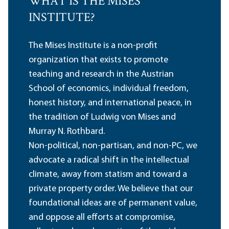
WHAT IS THE MISES
INSTITUTE?
The Mises Institute is a non-profit
organization that exists to promote
teaching and research in the Austrian
School of economics, individual freedom,
honest history, and international peace, in
the tradition of Ludwig von Mises and
Murray N. Rothbard.
Non-political, non-partisan, and non-PC, we
advocate a radical shift in the intellectual
climate, away from statism and toward a
private property order. We believe that our
foundational ideas are of permanent value,
and oppose all efforts at compromise,