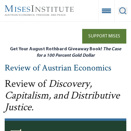
Skip
to
Open Mobile
Ope
main
content
SUPPORT MISES
Get Your August Rothbard Giveaway Book!
The Case
for a 100 Percent Gold Dollar
Review of Austrian Economics
Review of
Discovery,
Capitalism, and Distributive
Justice.