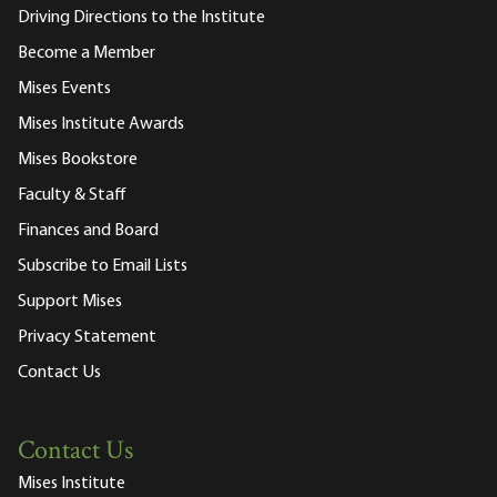
Driving Directions to the Institute
Become a Member
Mises Events
Mises Institute Awards
Mises Bookstore
Faculty & Staff
Finances and Board
Subscribe to Email Lists
Support Mises
Privacy Statement
Contact Us
Contact Us
Mises Institute