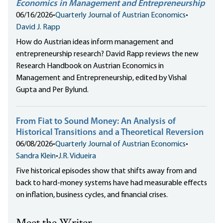
Economics in Management and Entrepreneurship
06/16/2026
•
Quarterly Journal of Austrian Economics
•
David J. Rapp
How do Austrian ideas inform management and
entrepreneurship research? David Rapp reviews the new
Research Handbook on Austrian Economics in
Management and Entrepreneurship, edited by Vishal
Gupta and Per Bylund.
From Fiat to Sound Money: An Analysis of
Historical Transitions and a Theoretical Reversion
06/08/2026
•
Quarterly Journal of Austrian Economics
•
Sandra Klein
•
J.R. Vidueira
Five historical episodes show that shifts away from and
back to hard-money systems have had measurable effects
on inflation, business cycles, and financial crises.