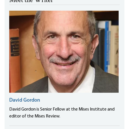
Meet the Writer
David Gordon
David Gordon is Senior Fellow at the Mises Institute and
editor of the Mises Review.