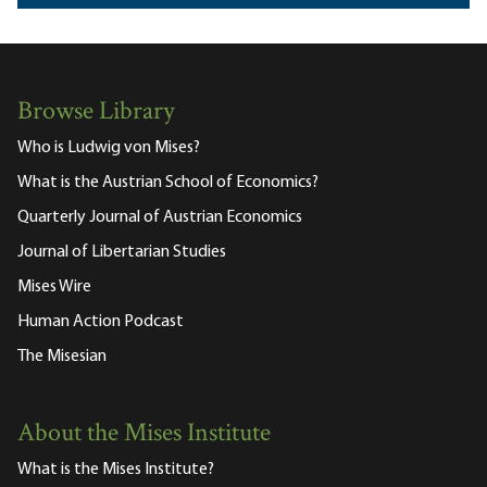
Browse Library
Who is Ludwig von Mises?
What is the Austrian School of Economics?
Quarterly Journal of Austrian Economics
Journal of Libertarian Studies
Mises Wire
Human Action Podcast
The Misesian
About the Mises Institute
What is the Mises Institute?