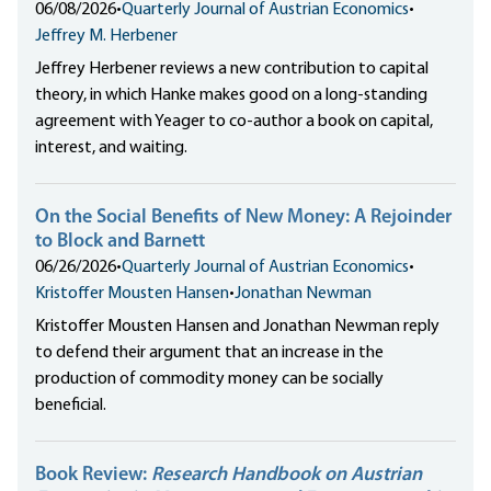
06/08/2026
•
Quarterly Journal of Austrian Economics
•
Jeffrey M. Herbener
Jeffrey Herbener reviews a new contribution to capital
theory, in which Hanke makes good on a long-standing
agreement with Yeager to co-author a book on capital,
interest, and waiting.
On the Social Benefits of New Money: A Rejoinder
to Block and Barnett
06/26/2026
•
Quarterly Journal of Austrian Economics
•
Kristoffer Mousten Hansen
•
Jonathan Newman
Kristoffer Mousten Hansen and Jonathan Newman reply
to defend their argument that an increase in the
production of commodity money can be socially
beneficial.
Book Review:
Research Handbook on Austrian