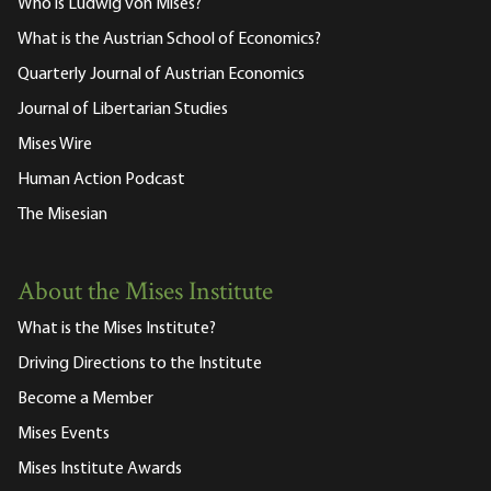
Who is Ludwig von Mises?
What is the Austrian School of Economics?
Quarterly Journal of Austrian Economics
Journal of Libertarian Studies
Mises Wire
Human Action Podcast
The Misesian
About the Mises Institute
What is the Mises Institute?
Driving Directions to the Institute
Become a Member
Mises Events
Mises Institute Awards