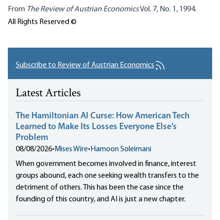
From
The
Review of Austrian Economics
Vol. 7, No. 1, 1994.
All Rights Reserved ©
Subscribe to Review of Austrian Economics
Latest Articles
The Hamiltonian AI Curse: How American Tech
Learned to Make Its Losses Everyone Else’s
Problem
08/08/2026
•
Mises Wire
•
Hamoon Soleimani
When government becomes involved in finance, interest
groups abound, each one seeking wealth transfers to the
detriment of others. This has been the case since the
founding of this country, and AI is just a new chapter.