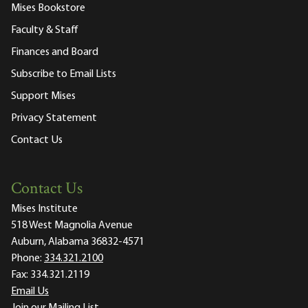
Mises Bookstore
Faculty & Staff
Finances and Board
Subscribe to Email Lists
Support Mises
Privacy Statement
Contact Us
Contact Us
Mises Institute
518 West Magnolia Avenue
Auburn, Alabama 36832-4571
Phone:
334.321.2100
Fax:
334.321.2119
Email Us
Join our Mailing List