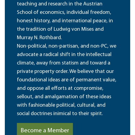
teaching and research in the Austrian
School of economics, individual freedom,
honest history, and international peace, in
the tradition of Ludwig von Mises and
Murray N. Rothbard.
Non-political, non-partisan, and non-PC, we
advocate a radical shift in the intellectual
climate, away from statism and toward a
private property order. We believe that our
foundational ideas are of permanent value,
and oppose all efforts at compromise,
sellout, and amalgamation of these ideas
with fashionable political, cultural, and
social doctrines inimical to their spirit.
Become a Member