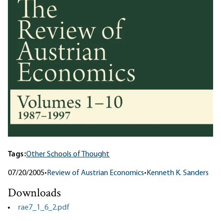
Tags:
Other Schools of Thought
07/20/2005
•
Review of Austrian Economics
•
Kenneth K. Sanders
Downloads
rae7_1_6_2.pdf