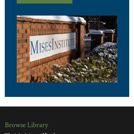
Browse Library