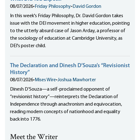
08/07/2026
•
Friday Philosophy
•
David Gordon
In this week's Friday Philosophy, Dr. David Gordon takes
issue with the DEI movement in higher education, pointing
to the utterly absurd case of Jason Arday, a professor of
the sociology of education at Cambridge University, as
DEI's poster child.
The Declaration and Dinesh D’Souza’s “Revisionist
History”
08/07/2026
•
Mises Wire
•
Joshua Mawhorter
Dinesh D’Souza—a self-proclaimed opponent of
“revisionist history”—reinterprets the Declaration of
Independence through anachronism and equivocation,
reading modern concepts of nationhood and equality
back into 1776.
Meet the Writer