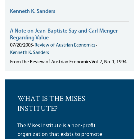
Kenneth K. Sanders
A Note on Jean-Baptiste Say and Carl Menger
Regarding Value
07/20/2005
•
Review of Austrian Economics
•
Kenneth K. Sanders
From The Review of Austrian Economics Vol. 7, No. 1, 1994.
WHAT IS THE MISES
INSTITUTE?
The Mises Institute is a non-profit
organization that exists to promote