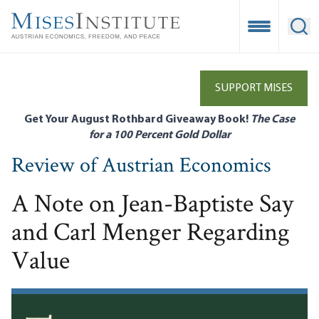
Skip
to
Open Mobile
Ope
main
content
SUPPORT MISES
Get Your August Rothbard Giveaway Book!
The Case
for a 100 Percent Gold Dollar
Review of Austrian Economics
A Note on Jean-Baptiste Say
and Carl Menger Regarding
Value