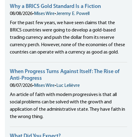
Why a BRICS Gold Standard Is a Fiction
08/08/2026
•
Mises Wire
•
Jeremy E. Powell
For the past few years, we have seen claims that the
BRICS countries were going to develop a gold-based
trading currency and push the dollar from its reserve
currency perch. However, none of the economies of these
countries can operate with a currency as good as gold.
When Progress Turns Against Itself: The Rise of
Anti-Progress
08/07/2026
•
Mises Wire
•
Luc Lelièvre
An article of faith with modern progressives is that all
social problems can be solved with the growth and
application of the administrative state. They have faith in
the wrong thing.
What Did You Expect?