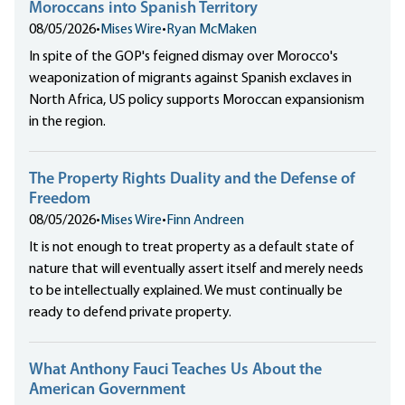
Moroccans into Spanish Territory
08/05/2026
•
Mises Wire
•
Ryan McMaken
In spite of the GOP's feigned dismay over Morocco's
weaponization of migrants against Spanish exclaves in
North Africa, US policy supports Moroccan expansionism
in the region.
The Property Rights Duality and the Defense of
Freedom
08/05/2026
•
Mises Wire
•
Finn Andreen
It is not enough to treat property as a default state of
nature that will eventually assert itself and merely needs
to be intellectually explained. We must continually be
ready to defend private property.
What Anthony Fauci Teaches Us About the
American Government