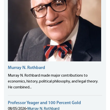
Murray N. Rothbard
Murray N. Rothbard made major contributions to
economics, history, political philosophy, and legal theory.
He combined...
Professor Yeager and 100 Percent Gold
08/05/2026
•
Murray N. Rothbard