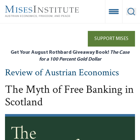
Skip
to
Open Mobile
Ope
main
content
SUPPORT MISES
Get Your August Rothbard Giveaway Book!
The Case
for a 100 Percent Gold Dollar
Review of Austrian Economics
The Myth of Free Banking in
Scotland