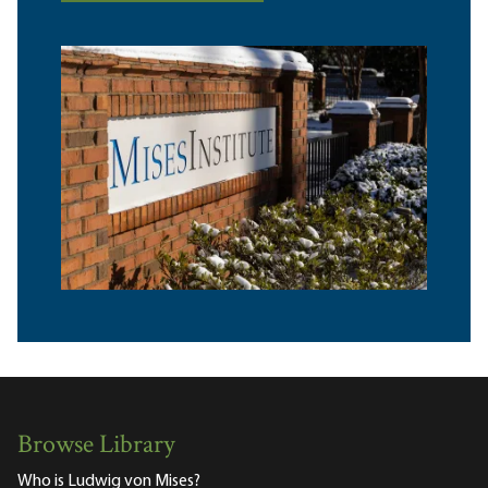
Browse Library
Who is Ludwig von Mises?