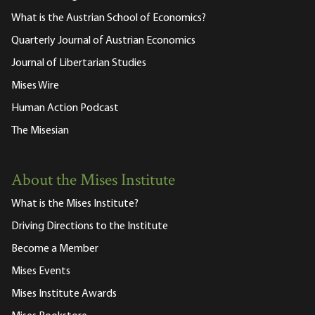
What is the Austrian School of Economics?
Quarterly Journal of Austrian Economics
Journal of Libertarian Studies
Mises Wire
Human Action Podcast
The Misesian
About the Mises Institute
What is the Mises Institute?
Driving Directions to the Institute
Become a Member
Mises Events
Mises Institute Awards