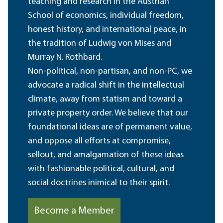
teaching and research in the Austrian
School of economics, individual freedom,
honest history, and international peace, in
the tradition of Ludwig von Mises and
Murray N. Rothbard.
Non-political, non-partisan, and non-PC, we
advocate a radical shift in the intellectual
climate, away from statism and toward a
private property order. We believe that our
foundational ideas are of permanent value,
and oppose all efforts at compromise,
sellout, and amalgamation of these ideas
with fashionable political, cultural, and
social doctrines inimical to their spirit.
Become a Member