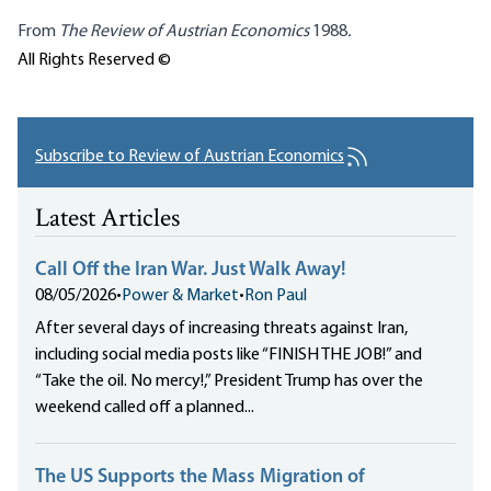
From
The Review of Austrian Economics
1988
.
All Rights Reserved ©
Subscribe to Review of Austrian Economics
Latest Articles
Call Off the Iran War. Just Walk Away!
08/05/2026
•
Power & Market
•
Ron Paul
After several days of increasing threats against Iran,
including social media posts like “FINISH THE JOB!” and
“Take the oil. No mercy!,” President Trump has over the
weekend called off a planned...
The US Supports the Mass Migration of