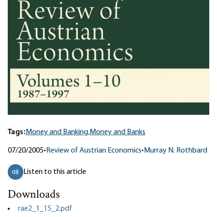
Tags:
Money and Banking,
Money and Banks
07/20/2005
•
Review of Austrian Economics
•
Murray N. Rothbard
Listen to this article
Downloads
rae2_1_15_2.pdf