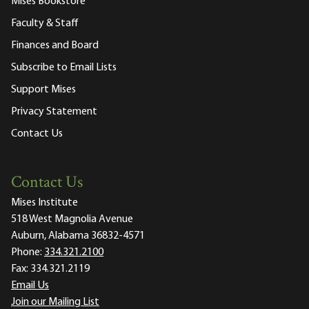
Mises Bookstore
Faculty & Staff
Finances and Board
Subscribe to Email Lists
Support Mises
Privacy Statement
Contact Us
Contact Us
Mises Institute
518 West Magnolia Avenue
Auburn, Alabama 36832-4571
Phone:
334.321.2100
Fax:
334.321.2119
Email Us
Join our Mailing List