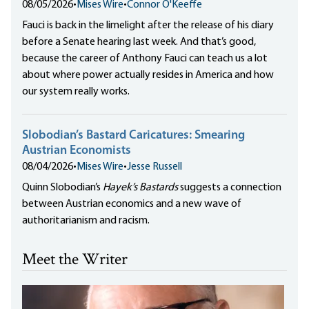
08/05/2026
•
Mises Wire
•
Connor O'Keeffe
Fauci is back in the limelight after the release of his diary
before a Senate hearing last week. And that’s good,
because the career of Anthony Fauci can teach us a lot
about where power actually resides in America and how
our system really works.
Slobodian’s Bastard Caricatures: Smearing
Austrian Economists
08/04/2026
•
Mises Wire
•
Jesse Russell
Quinn Slobodian’s
Hayek’s Bastards
suggests a connection
between Austrian economics and a new wave of
authoritarianism and racism.
Meet the Writer