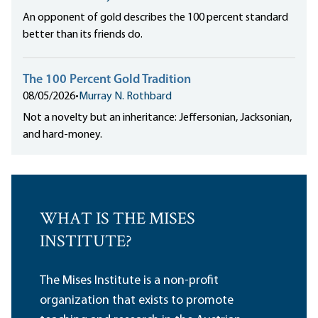
An opponent of gold describes the 100 percent standard
better than its friends do.
The 100 Percent Gold Tradition
08/05/2026
•
Murray N. Rothbard
Not a novelty but an inheritance: Jeffersonian, Jacksonian,
and hard-money.
WHAT IS THE MISES
INSTITUTE?
The Mises Institute is a non-profit
organization that exists to promote