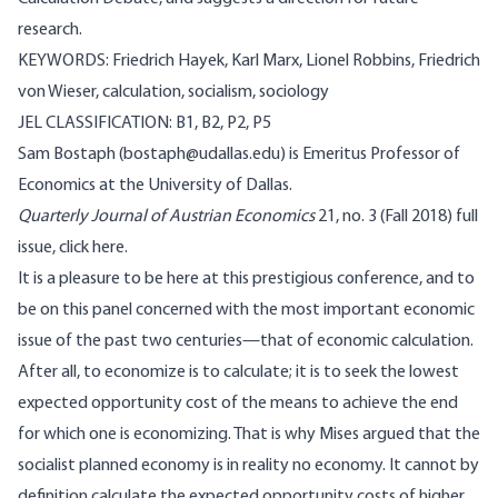
research.
KEYWORDS: Friedrich Hayek, Karl Marx, Lionel Robbins, Friedrich
von Wieser, calculation, socialism, sociology
JEL CLASSIFICATION: B1, B2, P2, P5
Sam Bostaph (bostaph@udallas.edu) is Emeritus Professor of
Economics at the University of Dallas.
Quarterly Journal of Austrian Economics
21, no. 3 (Fall 2018) full
issue,
click here.
It is a pleasure to be here at this prestigious conference, and to
be on this panel concerned with the most important economic
issue of the past two centuries—that of economic calculation.
After all, to economize is to calculate; it is to seek the lowest
expected opportunity cost of the means to achieve the end
for which one is economizing. That is why Mises argued that the
socialist planned economy is in reality no economy. It cannot by
definition calculate the expected opportunity costs of higher