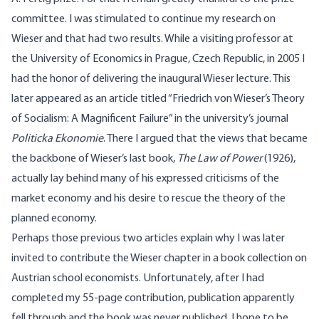
committee. I was stimulated to continue my research on
Wieser and that had two results. While a visiting professor at
the University of Economics in Prague, Czech Republic, in 2005 I
had the honor of delivering the inaugural Wieser lecture. This
later appeared as an article titled “Friedrich von Wieser’s Theory
of Socialism: A Magnificent Failure” in the university’s journal
Politicka Ekonomie
. There I argued that the views that became
the backbone of Wieser’s last book,
The Law of Power
(1926),
actually lay behind many of his expressed criticisms of the
market economy and his desire to rescue the theory of the
planned economy.
Perhaps those previous two articles explain why I was later
invited to contribute the Wieser chapter in a book collection on
Austrian school economists. Unfortunately, after I had
completed my 55-page contribution, publication apparently
fell through and the book was never published. I hope to be