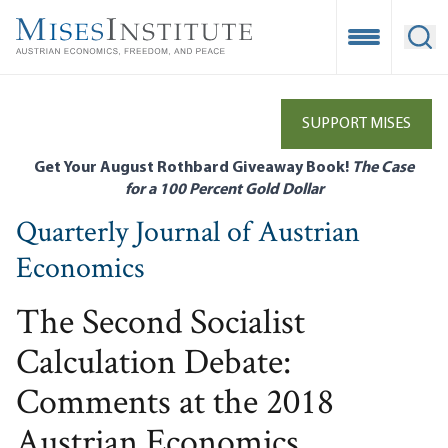
Skip
to
Open Mobile
Ope
main
content
SUPPORT MISES
Get Your August Rothbard Giveaway Book!
The Case
for a 100 Percent Gold Dollar
Quarterly Journal of Austrian
Economics
The Second Socialist
Calculation Debate:
Comments at the 2018
Austrian Economics