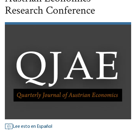
Research Conference
Lee esto en Español
ES