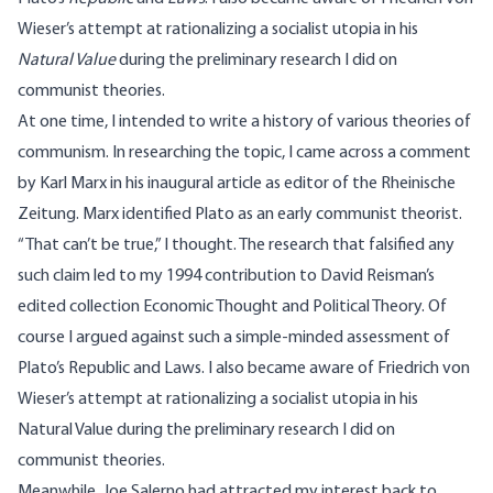
Wieser’s attempt at rationalizing a socialist utopia in his
Natural Value
during the preliminary research I did on
communist theories.
At one time, I intended to write a history of various theories of
communism. In researching the topic, I came across a comment
by Karl Marx in his inaugural article as editor of the Rheinische
Zeitung. Marx identified Plato as an early communist theorist.
“That can’t be true,” I thought. The research that falsified any
such claim led to my 1994 contribution to David Reisman’s
edited collection Economic Thought and Political Theory. Of
course I argued against such a simple-minded assessment of
Plato’s Republic and Laws. I also became aware of Friedrich von
Wieser’s attempt at rationalizing a socialist utopia in his
Natural Value during the preliminary research I did on
communist theories.
Meanwhile, Joe Salerno had attracted my interest back to