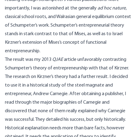
importantly, I was astonished at the generally
ad hoc nature
,
classical school roots, and Walrasian general equilibrium context
of Schumpeter’s work. Schumpeter’s entrepreneurial theory
stands in stark contrast to that of Mises, as well as to Israel
Kirzner’s extension of Mises’s concept of functional
entrepreneurship.
The result was my 2013
QJAE
article unfavorably contrasting
Schumpeter’s theory of entrepreneurship with that of Kirzner.
The research on Kirzner’s theory had a further result. I decided
to use it in a historical study of the steel magnate and
entrepreneur, Andrew Carnegie. After obtaining a publisher, I
read through the major biographies of Carnegie and
discovered that none of them really explained why Carnegie
was successful. They detailed his success, but only historically.
Historical explanation needs more than bare facts, however
obtained. It needs the application of theory to identify