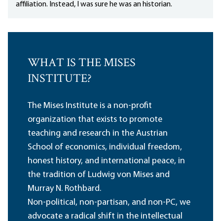
affiliation. Instead, I was sure he was an historian.
WHAT IS THE MISES
INSTITUTE?
The Mises Institute is a non-profit
organization that exists to promote
teaching and research in the Austrian
School of economics, individual freedom,
honest history, and international peace, in
the tradition of Ludwig von Mises and
Murray N. Rothbard.
Non-political, non-partisan, and non-PC, we
advocate a radical shift in the intellectual