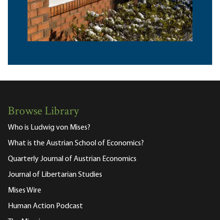
Browse Library
Who is Ludwig von Mises?
What is the Austrian School of Economics?
Quarterly Journal of Austrian Economics
Journal of Libertarian Studies
Mises Wire
Human Action Podcast