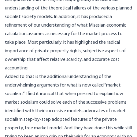
understanding of the theoretical failures of the various planned
socialist society models. In addition, it has produced a
refinement of our understanding of what Misesian economic
calculation assumes as necessary for the market process to
take place. Most particularly, it has highlighted the radical
importance of private property rights, subjective aspects of
ownership that affect relative scarcity, and accurate cost
accounting.
Added to that is the additional understanding of the
underwhelming arguments for what is now called “market
socialism.” I find it ironical that when pressed to explain how
market socialism could solve each of the successive problems
identified with their successive models, advocates of market
socialism step-by-step adopted features of the private
property, free market model. And they have done this while still
trying to keep an iron grip on their wish for an economy with no