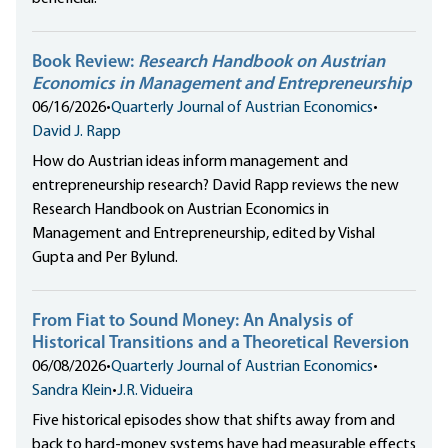
Book Review:
Research Handbook on Austrian
Economics in Management and Entrepreneurship
06/16/2026
•
Quarterly Journal of Austrian Economics
•
David J. Rapp
How do Austrian ideas inform management and
entrepreneurship research? David Rapp reviews the new
Research Handbook on Austrian Economics in
Management and Entrepreneurship, edited by Vishal
Gupta and Per Bylund.
From Fiat to Sound Money: An Analysis of
Historical Transitions and a Theoretical Reversion
06/08/2026
•
Quarterly Journal of Austrian Economics
•
Sandra Klein
•
J.R. Vidueira
Five historical episodes show that shifts away from and
back to hard-money systems have had measurable effects