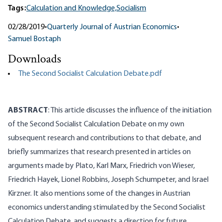
Tags:
Calculation and Knowledge,
Socialism
02/28/2019
•
Quarterly Journal of Austrian Economics
•
Samuel Bostaph
Downloads
The Second Socialist Calculation Debate.pdf
ABSTRACT
: This article discusses the influence of the initiation
of the Second Socialist Calculation Debate on my own
subsequent research and contributions to that debate, and
briefly summarizes that research presented in articles on
arguments made by Plato, Karl Marx, Friedrich von Wieser,
Friedrich Hayek, Lionel Robbins, Joseph Schumpeter, and Israel
Kirzner. It also mentions some of the changes in Austrian
economics understanding stimulated by the Second Socialist
Calculation Debate, and suggests a direction for future