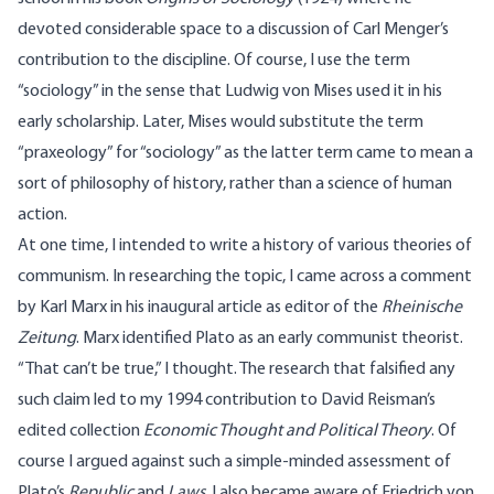
devoted considerable space to a discussion of Carl Menger’s
contribution to the discipline. Of course, I use the term
“sociology” in the sense that Ludwig von Mises used it in his
early scholarship. Later, Mises would substitute the term
“praxeology” for “sociology” as the latter term came to mean a
sort of philosophy of history, rather than a science of human
action.
At one time, I intended to write a history of various theories of
communism. In researching the topic, I came across a comment
by Karl Marx in his inaugural article as editor of the
Rheinische
Zeitung
. Marx identified Plato as an early communist theorist.
“That can’t be true,” I thought. The research that falsified any
such claim led to my 1994 contribution to David Reisman’s
edited collection
Economic Thought and Political Theory
. Of
course I argued against such a simple-minded assessment of
Plato’s
Republic
and
Laws
. I also became aware of Friedrich von