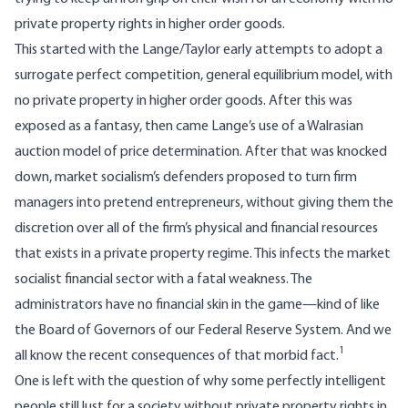
private property rights in higher order goods.
This started with the Lange/Taylor early attempts to adopt a
surrogate perfect competition, general equilibrium model, with
no private property in higher order goods. After this was
exposed as a fantasy, then came Lange’s use of a Walrasian
auction model of price determination. After that was knocked
down, market socialism’s defenders proposed to turn firm
managers into pretend entrepreneurs, without giving them the
discretion over all of the firm’s physical and financial resources
that exists in a private property regime. This infects the market
socialist financial sector with a fatal weakness. The
administrators have no financial skin in the game—kind of like
the Board of Governors of our Federal Reserve System. And we
1
all know the recent consequences of that morbid fact.
One is left with the question of why some perfectly intelligent
people still lust for a society without private property rights in