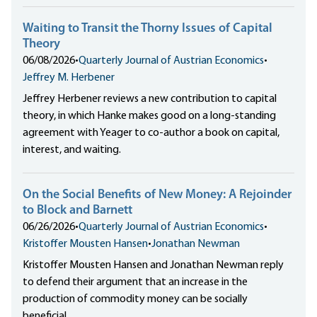
Waiting to Transit the Thorny Issues of Capital
Theory
06/08/2026
•
Quarterly Journal of Austrian Economics
•
Jeffrey M. Herbener
Jeffrey Herbener reviews a new contribution to capital
theory, in which Hanke makes good on a long-standing
agreement with Yeager to co-author a book on capital,
interest, and waiting.
On the Social Benefits of New Money: A Rejoinder
to Block and Barnett
06/26/2026
•
Quarterly Journal of Austrian Economics
•
Kristoffer Mousten Hansen
•
Jonathan Newman
Kristoffer Mousten Hansen and Jonathan Newman reply
to defend their argument that an increase in the
production of commodity money can be socially
beneficial.