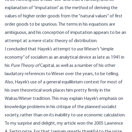
explanation of “imputation” as the method of deriving the
values of higher order goods from the “natural values” of first
order goods to be spurious. The terms in his equations are
ambiguous, and his conception of imputation appears to be an
attempt at a mere static theory of distribution.
I concluded that Hayek’s attempt to use Wieser’s “simple
economy” of socialism as an analytical device as late as 1941 in
his
Pure Theory of
Capital, as well as a number of his other
laudatory references to Wieser over the years, to be telling.
Also, Hayek’s use of a general equilibrium context for most of
his own theoretical work places him pretty firmly in the
Walras/Wieser tradition. This may explain Hayek’s emphasis on
knowledge problems in his critique of the planned socialist
society, rather than on its inability to use economic calculation.
To my surprise and delight, my article won the 2005 Lawrence
A. Fertig prize. For that I remain greatly thankful to the prize