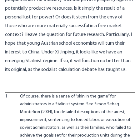
potentially productive resources. Is it simply the result of a
personal lust for power? Or does it stem from the envy of
those who are more materially successful in a free market
context? I leave the question for future research. Particularly, I
hope that young Austrian school economists will turn their
interest to China. Under Xi Jinping, it looks like we have an
emerging Stalinist regime. If so, it will function no better than
its original, as the socialist calculation debate has taught us.
1
Of course, there is a sense of “skin in the game” for
administrators in a Stalinist system. See Simon Sebag
Montefiori (2004), for detailed descriptions of the arrest,
imprisonment, sentencing to forced labor, or execution of
soviet administrators, as well as their families, who failed to
achieve the goals set for their production units during the