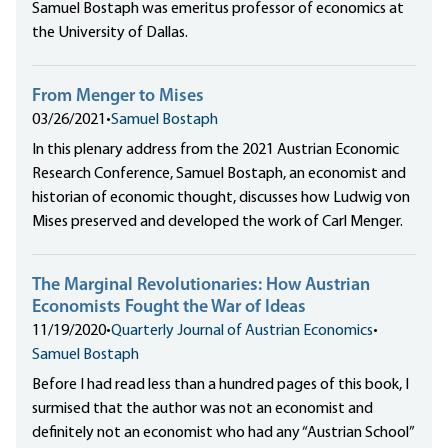
Samuel Bostaph was emeritus professor of economics at
the University of Dallas.
From Menger to Mises
03/26/2021
•
Samuel Bostaph
In this plenary address from the 2021 Austrian Economic
Research Conference, Samuel Bostaph, an economist and
historian of economic thought, discusses how Ludwig von
Mises preserved and developed the work of Carl Menger.
The Marginal Revolutionaries: How Austrian
Economists Fought the War of Ideas
11/19/2020
•
Quarterly Journal of Austrian Economics
•
Samuel Bostaph
Before I had read less than a hundred pages of this book, I
surmised that the author was not an economist and
definitely not an economist who had any “Austrian School”