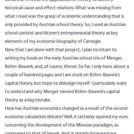
historical cause and effect relations. What was missing from
what I read was the grasp of economic understanding that is
only provided by Austrian school theory. So, I used an Austrian
school context and Kirzner’s entrepreneurial theory as key
elements of my economic biography of Carnegie.
Now that I am done with that project, I plan to return to
writing my book on the early Austrian school trio of Menger,
Böhm-Bawerk, and, of course, Wieser. So far, I only have about a
couple of hundred pages and I am stuck on Böhm-Bawerk’s
capital theory, but hope to dislodge myself. I particularly want
to understand why Menger viewed Böhm-Bawerk’s capital
theory as a big mistake.
How has Austrian economics changed as a result of the second
economic calculation debate? Well, it certainly opened my eyes
concerning the development of the Misesian paradigm, as
compared to that of Hayek. And, it greatly increased our