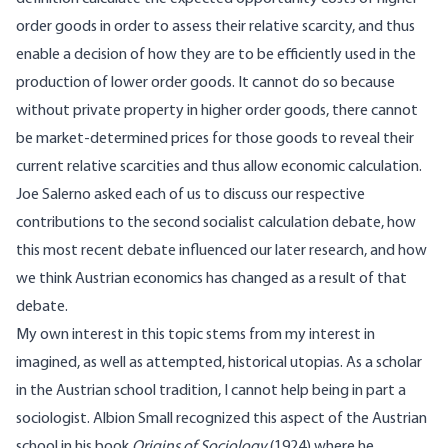
order goods in order to assess their relative scarcity, and thus
enable a decision of how they are to be efficiently used in the
production of lower order goods. It cannot do so because
without private property in higher order goods, there cannot
be market-determined prices for those goods to reveal their
current relative scarcities and thus allow economic calculation.
Joe Salerno asked each of us to discuss our respective
contributions to the second socialist calculation debate, how
this most recent debate influenced our later research, and how
we think Austrian economics has changed as a result of that
debate.
My own interest in this topic stems from my interest in
imagined, as well as attempted, historical utopias. As a scholar
in the Austrian school tradition, I cannot help being in part a
sociologist. Albion Small recognized this aspect of the Austrian
school in his book
Origins of Sociology
(1924) where he