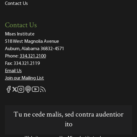
Contact Us
Contact Us
Mises Institute
518 West Magnolia Avenue
Auburn, Alabama 36832-4571
Phone:
334.321.2100
Fax:
334.321.2119
Email Us
Join our Mailing List
Mises Facebook
Mises Instagram
Mises itunes
Mises Youtube
Mises RSS feed
Mises X
Tu ne cede malis, sed contra audentior
ito