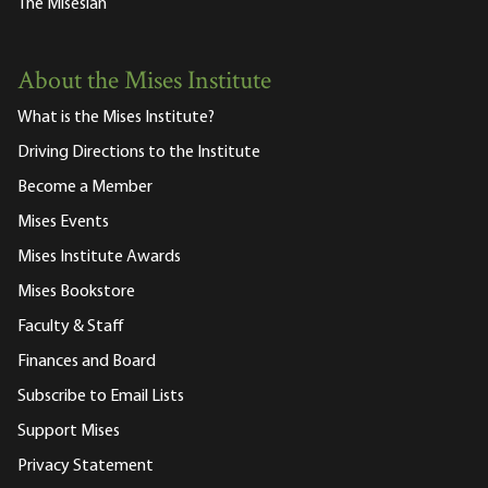
The Misesian
About the Mises Institute
What is the Mises Institute?
Driving Directions to the Institute
Become a Member
Mises Events
Mises Institute Awards
Mises Bookstore
Faculty & Staff
Finances and Board
Subscribe to Email Lists
Support Mises
Privacy Statement