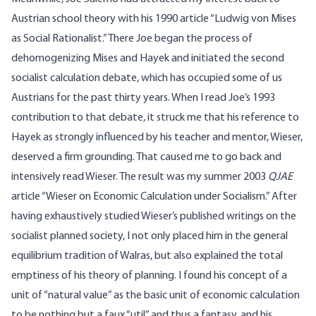
Austrian school theory with his 1990 article “Ludwig von Mises
as Social Rationalist.” There Joe began the process of
dehomogenizing Mises and Hayek and initiated the second
socialist calculation debate, which has occupied some of us
Austrians for the past thirty years. When I read Joe’s 1993
contribution to that debate, it struck me that his reference to
Hayek as strongly influenced by his teacher and mentor, Wieser,
deserved a firm grounding. That caused me to go back and
intensively read Wieser. The result was my summer 2003
QJAE
article “Wieser on Economic Calculation under Socialism.” After
having exhaustively studied Wieser’s published writings on the
socialist planned society, I not only placed him in the general
equilibrium tradition of Walras, but also explained the total
emptiness of his theory of planning. I found his concept of a
unit of “natural value” as the basic unit of economic calculation
to be nothing but a faux “util” and thus a fantasy, and his