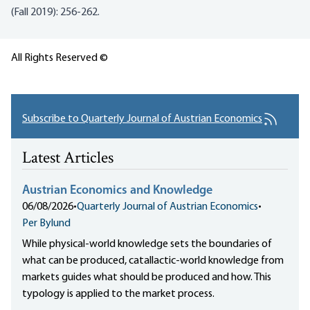
(Fall 2019): 256-262.
All Rights Reserved ©
Subscribe to Quarterly Journal of Austrian Economics
Latest Articles
Austrian Economics and Knowledge
06/08/2026
•
Quarterly Journal of Austrian Economics
•
Per Bylund
While physical-world knowledge sets the boundaries of
what can be produced, catallactic-world knowledge from
markets guides what should be produced and how. This
typology is applied to the market process.