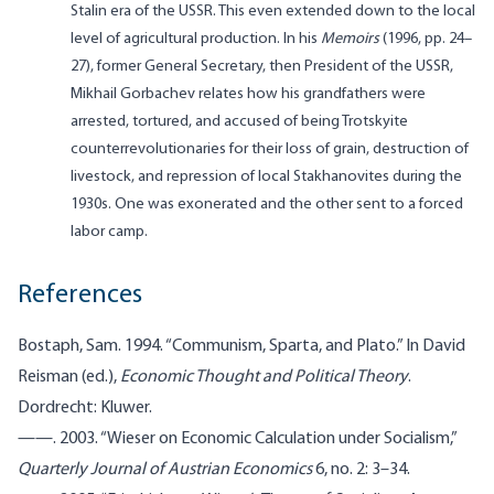
Stalin era of the USSR. This even extended down to the local
level of agricultural production. In his
Memoirs
(1996, pp. 24–
27), former General Secretary, then President of the USSR,
Mikhail Gorbachev relates how his grandfathers were
arrested, tortured, and accused of being Trotskyite
counterrevolutionaries for their loss of grain, destruction of
livestock, and repression of local Stakhanovites during the
1930s. One was exonerated and the other sent to a forced
labor camp.
References
Bostaph, Sam. 1994. “Communism, Sparta, and Plato.” In David
Reisman (ed.),
Economic Thought and Political Theory
.
Dordrecht: Kluwer.
——. 2003. “Wieser on Economic Calculation under Socialism,”
Quarterly Journal of Austrian Economics
6, no. 2: 3–34.