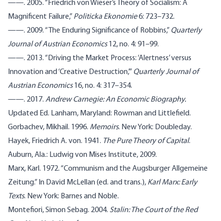
——. 2005. “Friedrich von Wieser’s Theory of Socialism: A
Magnificent Failure,”
Politicka Ekonomie
6: 723–732.
——. 2009. “The Enduring Significance of Robbins,”
Quarterly
Journal of Austrian Economics
12, no. 4: 91–99.
——. 2013. “Driving the Market Process: ‘Alertness’ versus
Innovation and ‘Creative Destruction,’”
Quarterly Journal of
Austrian Economics
16, no. 4: 317–354.
——. 2017.
Andrew Carnegie: An Economic Biography.
Updated Ed. Lanham, Maryland: Rowman and Littlefield.
Gorbachev, Mikhail. 1996.
Memoirs
. New York: Doubleday.
Hayek, Friedrich A. von. 1941.
The Pure Theory of Capital
.
Auburn, Ala.: Ludwig von Mises Institute, 2009.
Marx, Karl. 1972. “Communism and the Augsburger Allgemeine
Zeitung.” In David McLellan (ed. and trans.),
Karl Marx: Early
Texts
. New York: Barnes and Noble.
Montefiori, Simon Sebag. 2004.
Stalin: The Court of the Red