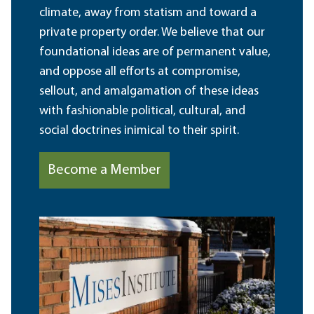
climate, away from statism and toward a
private property order. We believe that our
foundational ideas are of permanent value,
and oppose all efforts at compromise,
sellout, and amalgamation of these ideas
with fashionable political, cultural, and
social doctrines inimical to their spirit.
Become a Member