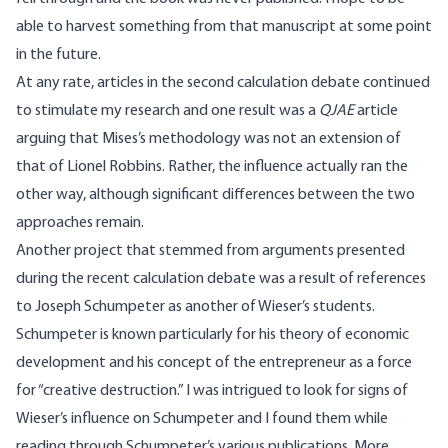
able to harvest something from that manuscript at some point
in the future.
At any rate, articles in the second calculation debate continued
to stimulate my research and one result was a
QJAE
article
arguing that Mises’s methodology was not an extension of
that of Lionel Robbins. Rather, the influence actually ran the
other way, although significant differences between the two
approaches remain.
Another project that stemmed from arguments presented
during the recent calculation debate was a result of references
to Joseph Schumpeter as another of Wieser’s students.
Schumpeter is known particularly for his theory of economic
development and his concept of the entrepreneur as a force
for “creative destruction.” I was intrigued to look for signs of
Wieser’s influence on Schumpeter and I found them while
reading through Schumpeter’s various publications. More