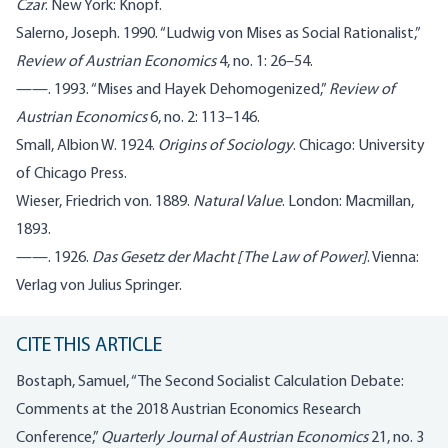
Czar
. New York: Knopf.
Salerno, Joseph. 1990. “Ludwig von Mises as Social Rationalist,”
Review of Austrian Economics
4, no. 1: 26–54.
——. 1993. “Mises and Hayek Dehomogenized,”
Review of
Austrian Economics
6, no. 2: 113–146.
Small, Albion W. 1924.
Origins of Sociology
. Chicago: University
of Chicago Press.
Wieser, Friedrich von. 1889.
Natural Value
. London: Macmillan,
1893.
——. 1926.
Das Gesetz der Macht [The Law of Power]
. Vienna:
Verlag von Julius Springer.
CITE THIS ARTICLE
Bostaph, Samuel, “
The Second Socialist Calculation Debate:
Comments at the 2018 Austrian Economics Research
Conference,”
Quarterly Journal of Austrian Economics
21, no. 3