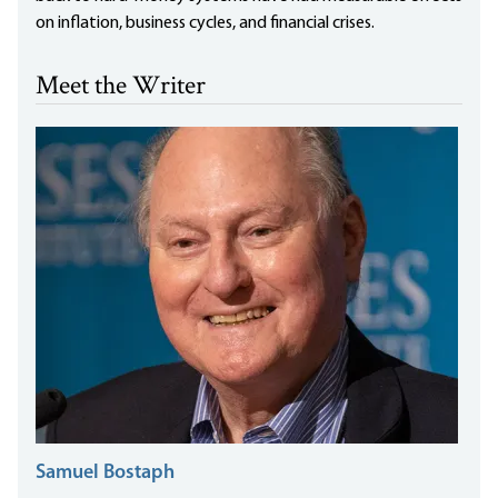
on inflation, business cycles, and financial crises.
Meet the Writer
Samuel Bostaph