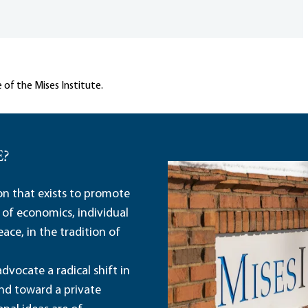
 of the Mises Institute.
E?
ion that exists to promote
 of economics, individual
ace, in the tradition of
dvocate a radical shift in
and toward a private