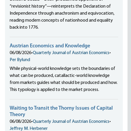
“revisionist history”—reinterprets the Declaration of
Independence through anachronism and equivocation,
reading modern concepts of nationhood and equality
back into 1776.
Austrian Economics and Knowledge
06/08/2026
•
Quarterly Journal of Austrian Economics
•
Per Bylund
While physical-world knowledge sets the boundaries of
what can be produced, catallactic-world knowledge
from markets guides what should be produced and how.
This typology is applied to the market process.
Waiting to Transit the Thorny Issues of Capital
Theory
06/08/2026
•
Quarterly Journal of Austrian Economics
•
Jeffrey M. Herbener