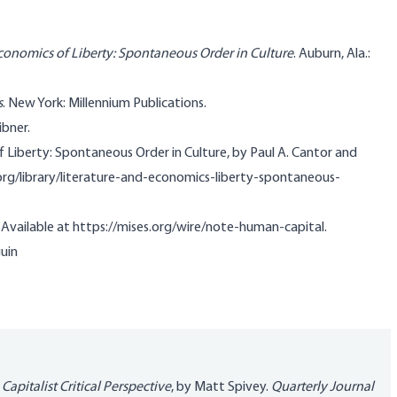
Economics of Liberty: Spontaneous Order in Culture
. Auburn, Ala.:
s
. New York: Millennium Publications.
ibner.
 Liberty: Spontaneous Order in Culture, by Paul A. Cantor and
s.org/library/literature-and-economics-liberty-spontaneous-
. Available at https://mises.org/wire/note-human-capital.
uin
Capitalist Critical Perspective
, by Matt Spivey.
Quarterly Journal