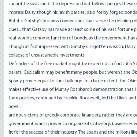
cannot be sustained. The depression that follows purges these m
impress Daisy though his lavish parties, paid for by forged bond
But it is Gatsby’s business connections that serve the defining ro
clues... that Gatsby has made at least some of his vast fortune p
real-world economic function of bonds, as the government has a
Though at first impressed with Gatsby’s ill-gotten wealth, Daisy
collapse of unsustainable investments.
Defenders of the free market might be expected to find John S
beliefs. Capitalism may benefit many people, but weren’t the Oki
Spivey proves equal to the challenge. To a large extent, the O
makes effective use of Murray Rothbard’s demonstration that Her
farm policies, continued by Franklin Roosevelt, led the Okies and 
novel,
are not victims of greedy corporate financiers; rather they ar
government wants power to organize its citizenry; businesses 
fit for the success of their industry. The Joads and the millions