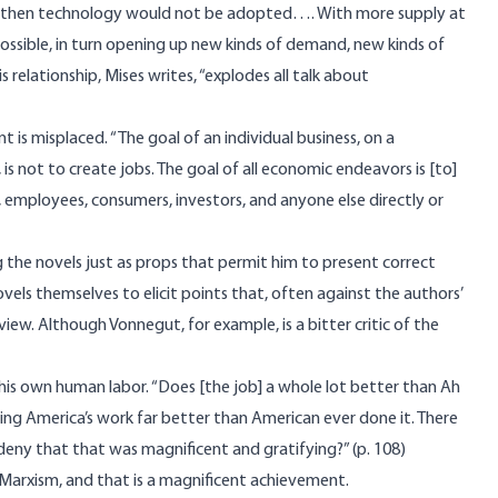
cy, then technology would not be adopted…. With more supply at
ossible, in turn opening up new kinds of demand, new kinds of
lationship, Mises writes, “explodes all talk about
is misplaced. “The goal of an individual business, on a
is not to create jobs. The goal of all economic endeavors is [to]
, employees, consumers, investors, and anyone else directly or
 the novels just as props that permit him to present correct
ovels themselves to elicit points that, often against the authors’
iew. Although Vonnegut, for example, is a bitter critic of the
his own human labor. “Does [the job] a whole lot better than Ah
oing America’s work far better than American ever done it. There
eny that that was magnificent and gratifying?” (p. 108)
 Marxism, and that is a magnificent achievement.