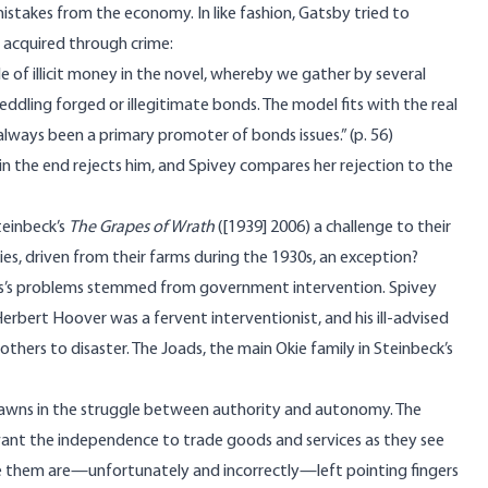
istakes from the economy. In like fashion, Gatsby tried to
s acquired through crime:
le of illicit money in the novel, whereby we gather by several
eddling forged or illegitimate bonds. The model fits with the real
lways been a primary promoter of bonds issues.” (p. 56)
 in the end rejects him, and Spivey compares her rejection to the
teinbeck’s
The Grapes of Wrath
([1939] 2006) a challenge to their
es, driven from their farms during the 1930s, an exception?
kies’s problems stemmed from government intervention. Spivey
bert Hoover was a fervent interventionist, and his ill-advised
others to disaster. The Joads, the main Okie family in Steinbeck’s
e pawns in the struggle between authority and autonomy. The
want the independence to trade goods and services as they see
 like them are—unfortunately and incorrectly—left pointing fingers