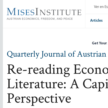
Skip
Ver en E
to
main
content
Articles
Get Your
Quarterly Journal of Austria
Re-reading Econo
Literature: A Capit
Perspective