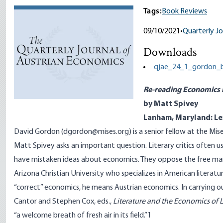
Tags:
Book Reviews
09/10/2021
•
Quarterly Jo
Downloads
qjae_24_1_gordon_b
Re-reading Economics in
by Matt Spivey
Lanham, Maryland: Le
David Gordon (dgordon@mises.org) is a senior fellow at the Mise
Matt Spivey asks an important question. Literary critics often u
have mistaken ideas about economics. They oppose the free marke
Arizona Christian University who specializes in American literat
“correct” economics, he means Austrian economics. In carrying ou
Cantor and Stephen Cox, eds.,
Literature and the Economics of L
“a welcome breath of fresh air in its field.”
1