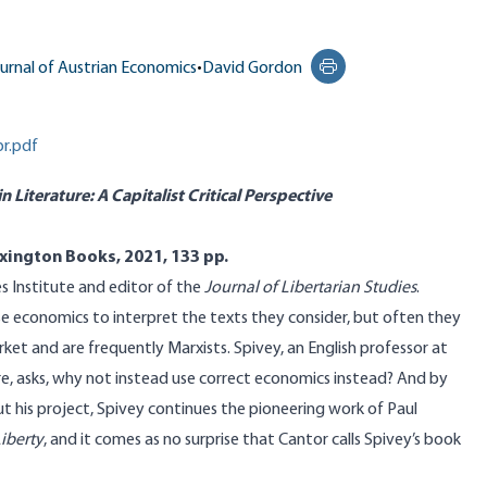
urnal of Austrian Economics
•
David Gordon
Print this page
r.pdf
 Literature: A Capitalist Critical Perspective
xington Books, 2021, 133 pp.
s Institute and editor of the
Journal of Libertarian Studies
.
se economics to interpret the texts they consider, but often they
t and are frequently Marxists. Spivey, an English professor at
ure, asks, why not instead use correct economics instead? And by
t his project, Spivey continues the pioneering work of Paul
iberty
, and it comes as no surprise that Cantor calls Spivey’s book