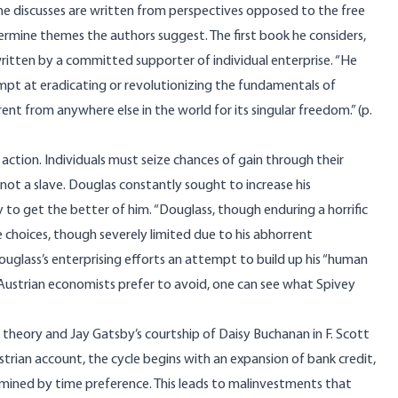
s he discusses are written from perspectives opposed to the free
rmine themes the authors suggest. The first book he considers,
ritten by a committed supporter of individual enterprise. “He
pt at eradicating or revolutionizing the fundamentals of
ent from anywhere else in the world for its singular freedom.” (p.
ction. Individuals must seize chances of gain through their
 not a slave. Douglas constantly sought to increase his
ry to get the better of him. “Douglass, though enduring a horrific
e choices, though severely limited due to his abhorrent
s Douglass’s enterprising efforts an attempt to build up his “human
rm Austrian economists prefer to avoid, one can see what Spivey
 theory and Jay Gatsby’s courtship of Daisy Buchanan in F. Scott
trian account, the cycle begins with an expansion of bank credit,
rmined by time preference. This leads to malinvestments that