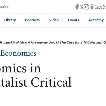
Mises Facebook
Mises Instag
Mises itun
Mises 
Mis
spañol
Mises X
Library
Podcasts
Video
Events
Academy
 August Rothbard Giveaway Book!
The Case for a 100 Percent G
n Economics
mics in
alist Critical