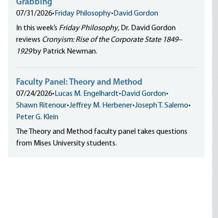
Grabbing
07/31/2026
•
Friday Philosophy
•
David Gordon
In this week’s
Friday Philosophy
, Dr. David Gordon
reviews
Cronyism: Rise of the Corporate State 1849–
1929
by Patrick Newman.
Faculty Panel: Theory and Method
07/24/2026
•
Lucas M. Engelhardt
•
David Gordon
•
Shawn Ritenour
•
Jeffrey M. Herbener
•
Joseph T. Salerno
•
Peter G. Klein
The Theory and Method faculty panel takes questions
from Mises University students.