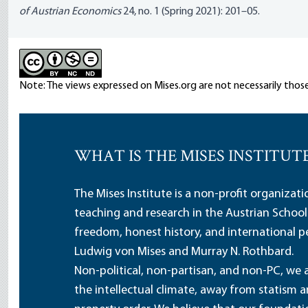
of Austrian Economics
24, no. 1 (Spring 2021): 201–05.
Note: The views expressed on Mises.org are not necessarily those
WHAT IS THE MISES INSTITUT
The Mises Institute is a non-profit organizat
teaching and research in the Austrian School
freedom, honest history, and international pe
Ludwig von Mises and Murray N. Rothbard.
Non-political, non-partisan, and non-PC, we a
the intellectual climate, away from statism 