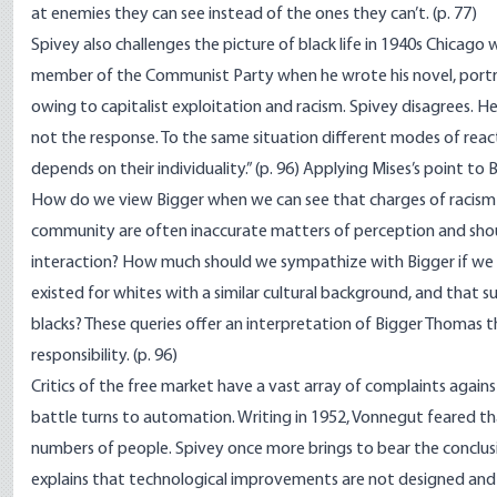
at enemies they can see instead of the ones they can’t. (p. 77)
Spivey also challenges the picture of black life in 1940s Chicago 
member of the Communist Party when he wrote his novel, portr
owing to capitalist exploitation and racism. Spivey disagrees. 
not the response. To the same situation different modes of reac
depends on their individuality.” (p. 96) Applying Mises’s point to 
How do we view Bigger when we can see that charges of racism 
community are often inaccurate matters of perception and shou
interaction? How much should we sympathize with Bigger if we ca
existed for whites with a similar cultural background, and that 
blacks? These queries offer an interpretation of Bigger Thomas
responsibility. (p. 96)
Critics of the free market have a vast array of complaints agains
battle turns to automation. Writing in 1952, Vonnegut feared 
numbers of people. Spivey once more brings to bear the conclus
explains that technological improvements are not designed and 