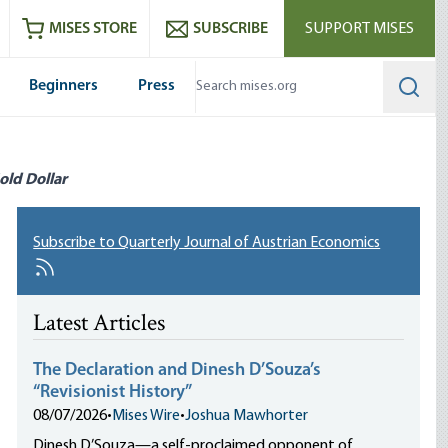
ram
es
Youtube
es RSS feed
MISES STORE
SUBSCRIBE
SUPPORT MISES
Beginners
Press
Searc
old Dollar
Subscribe to Quarterly Journal of Austrian Economics
Latest Articles
The Declaration and Dinesh D’Souza’s
“Revisionist History”
08/07/2026
•
Mises Wire
•
Joshua Mawhorter
Dinesh D’Souza—a self-proclaimed opponent of