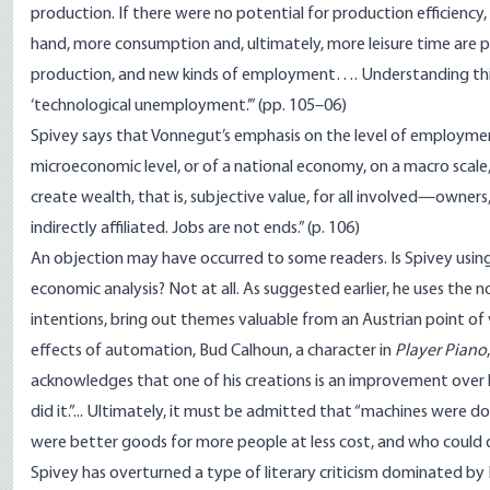
production. If there were no potential for production efficien
hand, more consumption and, ultimately, more leisure time are p
production, and new kinds of employment…. Understanding this re
‘technological unemployment.’” (pp. 105–06)
Spivey says that Vonnegut’s emphasis on the level of employment 
microeconomic level, or of a national economy, on a macro scale, 
create wealth, that is, subjective value, for all involved—owners
indirectly affiliated. Jobs are not ends.” (p. 106)
An objection may have occurred to some readers. Is Spivey using
economic analysis? Not at all. As suggested earlier, he uses the n
intentions, bring out themes valuable from an Austrian point of v
effects of automation, Bud Calhoun, a character in
Player Piano
,
acknowledges that one of his creations is an improvement over 
did it.”... Ultimately, it must be admitted that “machines were d
were better goods for more people at less cost, and who could d
Spivey has overturned a type of literary criticism dominated by