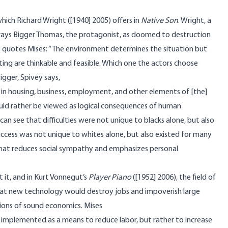
which Richard Wright ([1940] 2005) offers in
Native Son
. Wright, a
ays Bigger Thomas, the protagonist, as doomed to destruction
He quotes Mises: “The environment determines the situation but
ting are thinkable and feasible. Which one the actors choose
Bigger, Spivey says,
in housing, business, employment, and other elements of [the]
ld rather be viewed as logical consequences of human
n see that difficulties were not unique to blacks alone, but also
success was not unique to whites alone, but also existed for many
 that reduces social sympathy and emphasizes personal
t it, and in Kurt Vonnegut’s
Player Piano
([1952] 2006), the field of
that new technology would destroy jobs and impoverish large
ions of sound economics. Mises
implemented as a means to reduce labor, but rather to increase