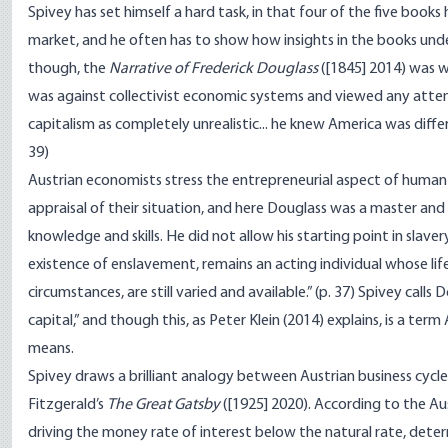
Spivey has set himself a hard task, in that four of the five book
market, and he often has to show how insights in the books unde
though, the
Narrative of Frederick Douglass
([1845] 2014) was w
was against collectivist economic systems and viewed any attem
capitalism as completely unrealistic... he knew America was differ
39)
Austrian economists stress the entrepreneurial aspect of human a
appraisal of their situation, and here Douglass was a master and
knowledge and skills. He did not allow his starting point in slave
existence of enslavement, remains an acting individual whose lif
circumstances, are still varied and available.” (p. 37) Spivey call
capital,” and though this, as Peter Klein (2014) explains, is a te
means.
Spivey draws a brilliant analogy between Austrian business cycle
Fitzgerald’s
The Great Gatsby
([1925] 2020). According to the Aus
driving the money rate of interest below the natural rate, dete