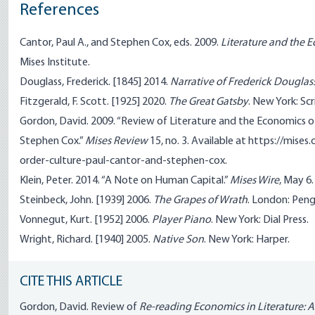
References
Cantor, Paul A., and Stephen Cox, eds. 2009.
Literature and the 
Mises Institute.
Douglass, Frederick. [1845] 2014.
Narrative of Frederick Douglas
Fitzgerald, F. Scott. [1925] 2020.
The Great Gatsby
. New York: Scr
Gordon, David. 2009. “Review of Literature and the Economics of
Stephen Cox.”
Mises Review
15, no. 3. Available at https://mise
order-culture-paul-cantor-and-stephen-cox.
Klein, Peter. 2014. “A Note on Human Capital.”
Mises Wire
, May 6
Steinbeck, John. [1939] 2006.
The Grapes of Wrath
. London: Peng
Vonnegut, Kurt. [1952] 2006.
Player Piano
. New York: Dial Press.
Wright, Richard. [1940] 2005.
Native Son
. New York: Harper.
CITE THIS ARTICLE
Gordon, David. Review of
Re-reading Economics in Literature: A 