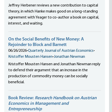
Jeffrey Herbener reviews a new contribution to capital
theory, in which Hanke makes good on a long-standing
agreement with Yeager to co-author a book on capital,
interest, and waiting.
On the Social Benefits of New Money: A
Rejoinder to Block and Barnett
06/26/2026
•
Quarterly Journal of Austrian Economics
•
Kristoffer Mousten Hansen
•
Jonathan Newman
Kristoffer Mousten Hansen and Jonathan Newman reply
to defend their argument that an increase in the
production of commodity money can be socially
beneficial.
Book Review:
Research Handbook on Austrian
Economics in Management and
Entrepreneurship