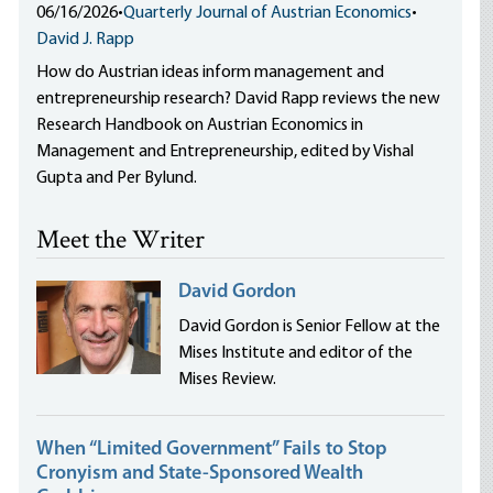
06/16/2026
•
Quarterly Journal of Austrian Economics
•
David J. Rapp
How do Austrian ideas inform management and
entrepreneurship research? David Rapp reviews the new
Research Handbook on Austrian Economics in
Management and Entrepreneurship, edited by Vishal
Gupta and Per Bylund.
Meet the Writer
David Gordon
David Gordon is Senior Fellow at the
Mises Institute and editor of the
Mises Review.
When “Limited Government” Fails to Stop
Cronyism and State-Sponsored Wealth