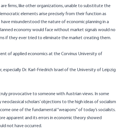
re firms, like other organizations, unable to substitute the
emocratic elements arise precisely from their function as
 have misunderstood the nature of economic planning in a
 planned economy would face without market signals would no
irms if they ever tried to eliminate the market creating them.
nt of applied economics at the Corvinus University of
especially Dr. Karl-Friedrich Israel of the University of Leipzig
truly provocative to someone with Austrian views. In some
 neoclassical scholars’ objections to the high ideas of socialism
ecome one of the fundamental “weapons” of today’s socialists.
 more apparent and its errors in economic theory showed
ould not have occurred.