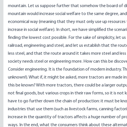
mountain. Let us suppose further that somehow the board of d
mountain would increase social welfare to the same degree, and t
economical way (meaning that they must only use up resources t
increase in social welfare). In short, we have simplified the scen
finding the lowest cost possible. For the sake of simplicity, let 
railroad, engineering and steel, and let us establish that the ro
less steel, and that the route around it takes more steel and les
society needs steel or engineering more. How can this be disco
Consider engineering. It is the foundation of modern industry. 
unknown!). What if, it might be asked, more tractors are made in
this be known? With more tractors, there could be a larger outpu
not final goods, but various crops in their raw forms, so it is n
have to go further down the chain of production: it must be kn
industries that use them (such as livestock farms, canning factorie
increase in the quantity of tractors affects a huge number of pr
ways. In the end, what the consumers think about these alternat