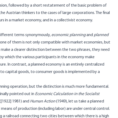
fusion, followed by a short restatement of the basic problem of
he Austrian thinkers to the cases of large corporations. The final
urs in a market economy, and in a collectivist economy.
 different terms synonymously,
economic planning
and
planned
t one of them is not only compatible with market economies, but
to make a clearer distinction between the two phrases, they need
s by which the various participants in the economy make
re. In contrast, a planned economy is an entirely centralized
s to capital goods, to consumer goods is implemented by a
lanning operation, but the distinction is much more fundamental.
inally pointed out in
Economic Calculation in the Socialist
([1922] 1981) and
Human Action
(1949), let us take a planned
l means of production (including labor) are under central control.
ng a railroad connecting two cities between which there is a high