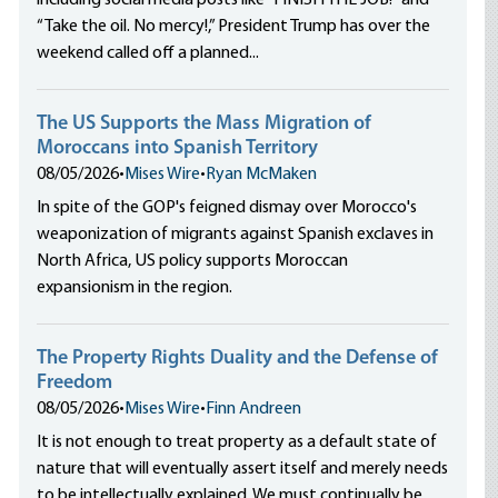
including social media posts like “FINISH THE JOB!” and
“Take the oil. No mercy!,” President Trump has over the
weekend called off a planned...
The US Supports the Mass Migration of
Moroccans into Spanish Territory
08/05/2026
•
Mises Wire
•
Ryan McMaken
In spite of the GOP's feigned dismay over Morocco's
weaponization of migrants against Spanish exclaves in
North Africa, US policy supports Moroccan
expansionism in the region.
The Property Rights Duality and the Defense of
Freedom
08/05/2026
•
Mises Wire
•
Finn Andreen
It is not enough to treat property as a default state of
nature that will eventually assert itself and merely needs
to be intellectually explained. We must continually be