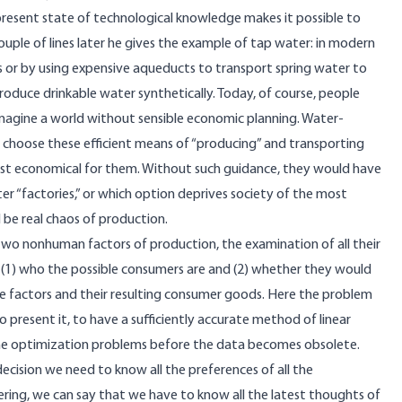
he present state of technological knowledge makes it possible to
uple of lines later he gives the example of tap water: in modern
ts or by using expensive aqueducts to transport spring water to
produce drinkable water synthetically. Today, of course, people
imagine a world without sensible economic planning. Water-
hoose these efficient means of “producing” and transporting
ost economical for them. Without such guidance, they would have
ter “factories,” or which option deprives society of the most
 be real chaos of production.
t two nonhuman factors of production, the examination of all their
 (1) who the possible consumers are and (2) whether they would
the factors and their resulting consumer goods. Here the problem
o present it, to have a sufficiently accurate method of linear
the optimization problems before the data becomes obsolete.
ecision we need to know all the preferences of all the
neering, we can say that we have to know all the latest thoughts of