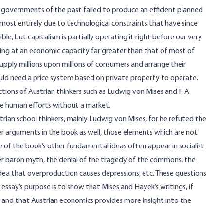
ist governments of the past failed to produce an efficient planned
lmost entirely due to technological constraints that have since
, but capitalism is partially operating it right before our very
ng at an economic capacity far greater than that of most of
 supply millions upon millions of consumers and arrange their
uld need a price system based on private property to operate.
tions of Austrian thinkers such as Ludwig von Mises and F. A.
e human efforts without a market.
strian school thinkers, mainly Ludwig von Mises, for he refuted the
er arguments in the book as well, those elements which are not
 of the book’s other fundamental ideas often appear in socialist
ber baron myth, the denial of the tragedy of the commons, the
ea that overproduction causes depressions, etc. These questions
 essay’s purpose is to show that Mises and Hayek’s writings, if
s and that Austrian economics provides more insight into the