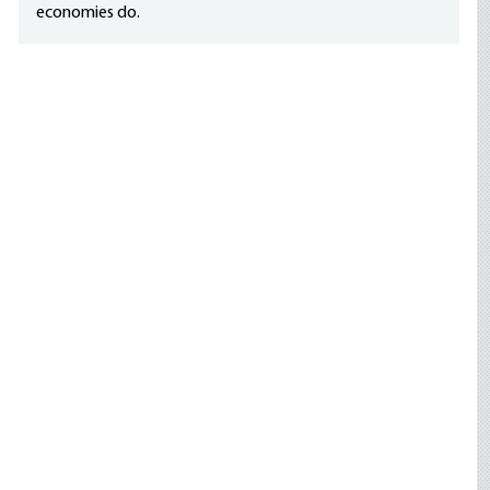
economies do.