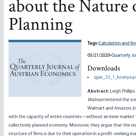
about the Nature
Planning
Tags:
Calculation and K
05/21/2020
•
Quarterly Jo
Downloads
qjae_23_1_kounya.p
Abstract:
Leigh Phillip
Walmart
entered the sce
Walmart and Amazon, by
with the capacity of entire countries—without an inner market to s
collectively planned economy. Moreover, they argue that the
structure of firms is due to their operation in a profit-seekin