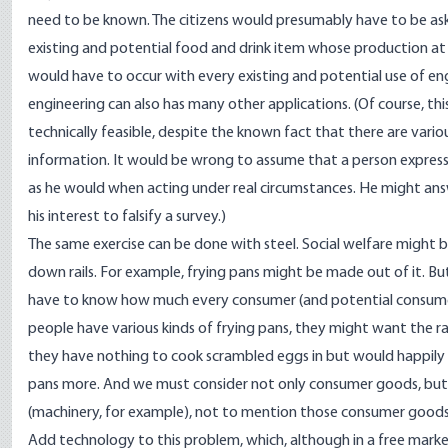
need to be known. The citizens would presumably have to be ask
existing and potential food and drink item whose production at s
would have to occur with every existing and potential use of eng
engineering can also has many other applications. (Of course, thi
technically feasible, despite the known fact that there are vari
information. It would be wrong to assume that a person express
as he would when acting under real circumstances. He might answe
his interest to falsify a survey.)
The same exercise can be done with steel. Social welfare might be 
down rails. For example, frying pans might be made out of it. B
have to know how much every consumer (and potential consumer)
people have various kinds of frying pans, they might want the r
they have nothing to cook scrambled eggs in but would happily 
pans more. And we must consider not only consumer goods, but
(machinery, for example), not to mention those consumer goods
Add technology to this problem, which, although in a free market 