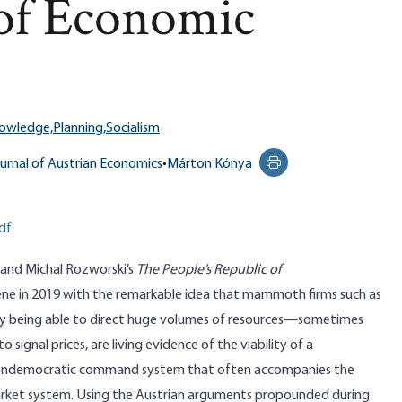
 of Economic
nowledge,
Planning,
Socialism
urnal of Austrian Economics
•
Márton Kónya
Print this page
df
s and Michal Rozworski’s
The People’s Republic of
ne in 2019 with the remarkable idea that mammoth firms such as
 being able to direct huge volumes of resources—sometimes
ignal prices, are living evidence of the viability of a
 nondemocratic command system that often accompanies the
g market system. Using the Austrian arguments propounded during