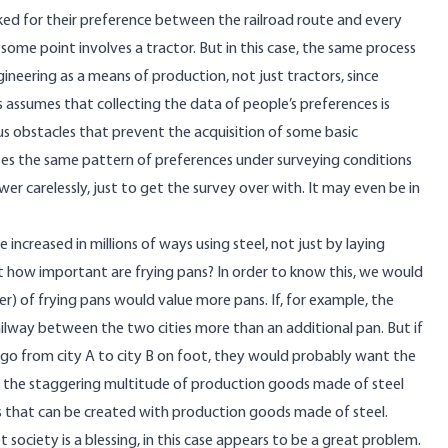
ed for their preference between the railroad route and every
ome point involves a tractor. But in this case, the same process
ineering as a means of production, not just tractors, since
s assumes that collecting the data of people’s preferences is
ous obstacles that prevent the acquisition of some basic
es the same pattern of preferences under surveying conditions
r carelessly, just to get the survey over with. It may even be in
increased in millions of ways using steel, not just by laying
ut how important are frying pans? In order to know this, we would
 of frying pans would value more pans. If, for example, the
ailway between the two cities more than an additional pan. But if
go from city A to city B on foot, they would probably want the
 the staggering multitude of production goods made of steel
 that can be created with production goods made of steel.
society is a blessing, in this case appears to be a great problem.