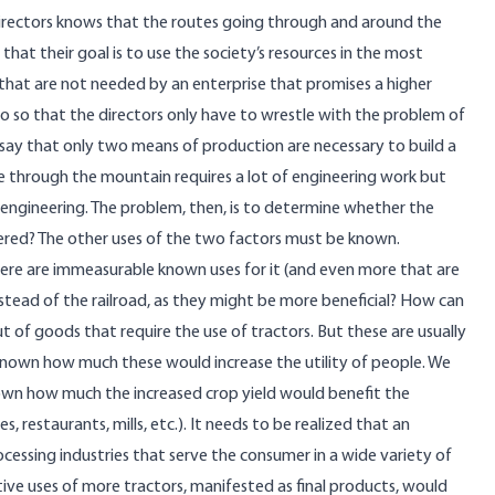
irectors knows that the routes going through and around the
hat their goal is to use the society’s resources in the most
hat are not needed by an enterprise that promises a higher
ario so that the directors only have to wrestle with the problem of
us say that only two means of production are necessary to build a
ute through the mountain requires a lot of engineering work but
s engineering. The problem, then, is to determine whether the
vered? The other uses of the two factors must be known.
There are immeasurable known uses for it (and even more that are
stead of the railroad, as they might be more beneficial? How can
t of goods that require the use of tractors. But these are usually
ot known how much these would increase the utility of people. We
own how much the increased crop yield would benefit the
s, restaurants, mills, etc.). It needs to be realized that an
ocessing industries that serve the consumer in a wide variety of
ive uses of more tractors, manifested as final products, would