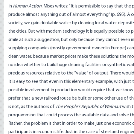
In
Human Action
, Mises writes: “It is permissible to say that t
produce almost anything out of almost everything” (p. 695). A co
society, we gain drinkable water by cleaning local water deposi
the cities. But with modern technology it is equally possible to 
smile at such a suggestion, but only because they cannot even 
supplying companies (mostly government owned in Europe) can c
clean water, because market prices make these solutions the m
no idea whether to build huge cleaning facilities or synthetic wa
precious resources relative to the “value” of output. There would
It is easy to see that even in this elementary example, with jus
possible involvement in production would require that we know
prefer that a new railroad route be built or some other use of 
is not, as the authors of
The People’s Republic of Walmart
wish t
programming that could process the available data and solve 
Rather, the problem is that in order to make just one economic d
participants in economic life. Just in the case of steel and engi