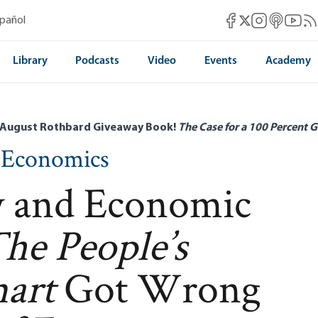
Mises Facebook
Mises Instag
Mises itun
Mises 
Mis
spañol
Mises X
Library
Podcasts
Video
Events
Academy
 August Rothbard Giveaway Book!
The Case for a 100 Percent G
n Economics
 and Economic
he People’s
art
Got Wrong