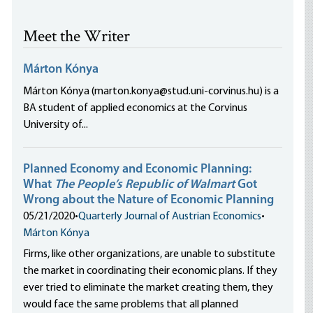
Meet the Writer
Márton Kónya
Márton Kónya (marton.konya@stud.uni-corvinus.hu) is a
BA student of applied economics at the Corvinus
University of...
Planned Economy and Economic Planning:
What
The People’s Republic of Walmart
Got
Wrong about the Nature of Economic Planning
05/21/2020
•
Quarterly Journal of Austrian Economics
•
Márton Kónya
Firms, like other organizations, are unable to substitute
the market in coordinating their economic plans. If they
ever tried to eliminate the market creating them, they
would face the same problems that all planned