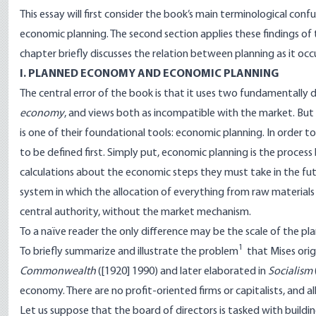
This essay will first consider the book’s main terminological con
economic planning. The second section applies these findings of t
chapter briefly discusses the relation between planning as it occ
I. PLANNED ECONOMY AND ECONOMIC PLANNING
The central error of the book is that it uses two fundamentally
economy
, and views both as incompatible with the market. Bu
is one of their foundational tools: economic planning. In order 
to be defined first. Simply put, economic planning is the proces
calculations about the economic steps they must take in the futu
system in which the allocation of everything from raw material
central authority, without the market mechanism.
To a naïve reader the only difference may be the scale of the p
1
To briefly summarize and illustrate the problem
that Mises orig
Commonwealth
([1920] 1990) and later elaborated in
Socialism
economy. There are no profit-oriented firms or capitalists, and al
Let us suppose that the board of directors is tasked with buildi