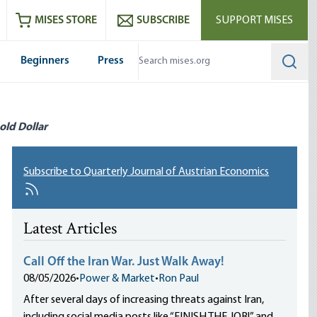
ram
es
Youtube
es RSS feed
MISES STORE
SUBSCRIBE
SUPPORT MISES
Beginners
Press
Searc
old Dollar
Subscribe to Quarterly Journal of Austrian Economics
Latest Articles
Call Off the Iran War. Just Walk Away!
08/05/2026
•
Power & Market
•
Ron Paul
After several days of increasing threats against Iran,