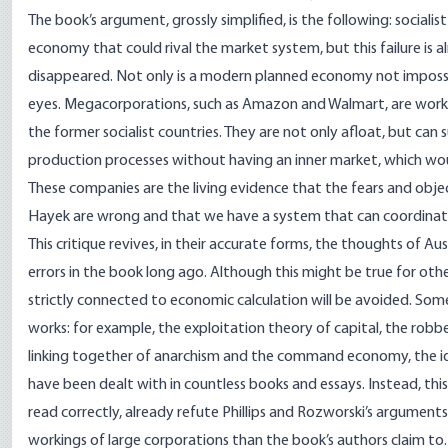
The book’s argument, grossly simplified, is the following: social
economy that could rival the market system, but this failure is a
disappeared. Not only is a modern planned economy not impossible
eyes. Megacorporations, such as Amazon and Walmart, are worki
the former socialist countries. They are not only afloat, but can
production processes without having an inner market, which wo
These companies are the living evidence that the fears and objec
Hayek are wrong and that we have a system that can coordinat
This critique revives, in their accurate forms, the thoughts of Au
errors in the book long ago. Although this might be true for oth
strictly connected to economic calculation will be avoided. Some
works: for example, the exploitation theory of capital, the rob
linking together of anarchism and the command economy, the id
have been dealt with in countless books and essays. Instead, this
read correctly, already refute Phillips and Rozworski’s argument
workings of large corporations than the book’s authors claim to.