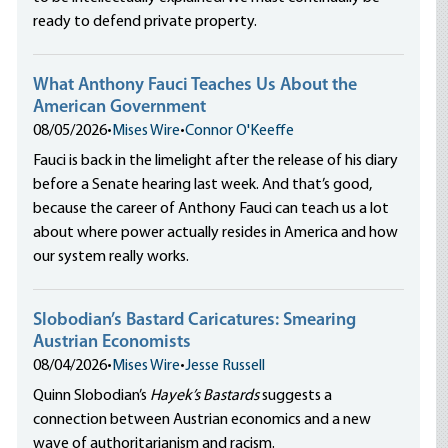
ready to defend private property.
What Anthony Fauci Teaches Us About the
American Government
08/05/2026
•
Mises Wire
•
Connor O'Keeffe
Fauci is back in the limelight after the release of his diary
before a Senate hearing last week. And that’s good,
because the career of Anthony Fauci can teach us a lot
about where power actually resides in America and how
our system really works.
Slobodian’s Bastard Caricatures: Smearing
Austrian Economists
08/04/2026
•
Mises Wire
•
Jesse Russell
Quinn Slobodian’s
Hayek’s Bastards
suggests a
connection between Austrian economics and a new
wave of authoritarianism and racism.