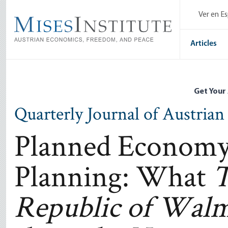
Skip
Ver en E
to
main
content
Articles
Get Your
Quarterly Journal of Austria
Planned Economy
Planning: What
T
Republic of Walm