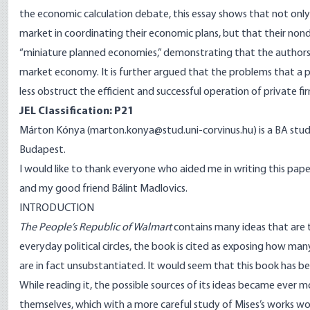
the economic calculation debate, this essay shows that not only a
market in coordinating their economic plans, but that their nond
“miniature planned economies,” demonstrating that the authors
market economy. It is further argued that the problems that a
less obstruct the efficient and successful operation of private f
JEL Classification: P21
Márton Kónya (marton.konya@stud.uni-corvinus.hu) is a BA stude
Budapest.
I would like to thank everyone who aided me in writing this paper, 
and my good friend Bálint Madlovics.
INTRODUCTION
The People’s Republic of Walmart
contains many ideas that are 
everyday political circles, the book is cited as exposing how many
are in fact unsubstantiated. It would seem that this book has b
While reading it, the possible sources of its ideas became ever
themselves, which with a more careful study of Mises’s works w