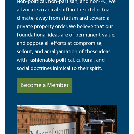
Non-political, non-partisan, and non-PC, we
advocate a radical shift in the intellectual
climate, away from statism and toward a
private property order. We believe that our
foundational ideas are of permanent value,
and oppose all efforts at compromise,
sellout, and amalgamation of these ideas
with fashionable political, cultural, and
social doctrines inimical to their spirit.
Become a Member