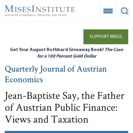
Skip
to
Open Mobile
Ope
main
content
SUPPORT MISES
Get Your August Rothbard Giveaway Book!
The Case
for a 100 Percent Gold Dollar
Quarterly Journal of Austrian
Economics
Jean-Baptiste Say, the Father
of Austrian Public Finance:
Views and Taxation