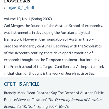
Downloads
qjae10_1_4.pdf
Volume 10, No. 1 (Spring 2007)
Carl
Menger
, the founder of the Austrian School of economics,
was instrumental in developing the Austrian analytical
framework. However, the foundation of Austrian theory
predates
Menger
by centuries. Beginning with the Scholastics
of the sixteenth century, there developed a tradition of
economic thought on the European continent that includes
the French school of the
Turgot
Cantillon
era. An important link
in that chain of thought is the work of Jean-Baptiste Say.
CITE THIS ARTICLE
Brandly, Mark. “Jean-Baptiste Say, The Father of Austrian Public
Finance: Views on Taxation.”
The Quarterly Journal of Austrian
Economics
10, No. 1 (Spring 2007): 65–78.