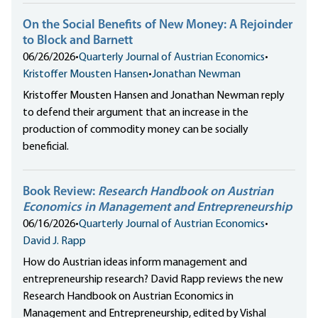
On the Social Benefits of New Money: A Rejoinder
to Block and Barnett
06/26/2026
•
Quarterly Journal of Austrian Economics
•
Kristoffer Mousten Hansen
•
Jonathan Newman
Kristoffer Mousten Hansen and Jonathan Newman reply
to defend their argument that an increase in the
production of commodity money can be socially
beneficial.
Book Review:
Research Handbook on Austrian
Economics in Management and Entrepreneurship
06/16/2026
•
Quarterly Journal of Austrian Economics
•
David J. Rapp
How do Austrian ideas inform management and
entrepreneurship research? David Rapp reviews the new
Research Handbook on Austrian Economics in
Management and Entrepreneurship, edited by Vishal