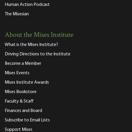
Human Action Podcast
The Misesian
About the Mises Institute
What is the Mises Institute?
Driving Directions to the Institute
Become a Member
Mises Events
Mises Institute Awards
Mises Bookstore
Faculty & Staff
Finances and Board
Subscribe to Email Lists
Support Mises