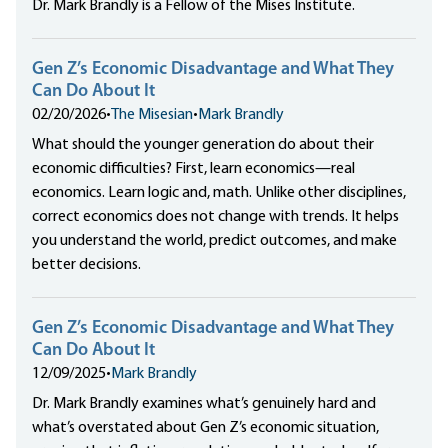
Dr. Mark Brandly is a Fellow of the Mises Institute.
Gen Z’s Economic Disadvantage and What They
Can Do About It
02/20/2026
•
The Misesian
•
Mark Brandly
What should the younger generation do about their
economic difficulties? First, learn economics—real
economics. Learn logic and, math. Unlike other disciplines,
correct economics does not change with trends. It helps
you understand the world, predict outcomes, and make
better decisions.
Gen Z’s Economic Disadvantage and What They
Can Do About It
12/09/2025
•
Mark Brandly
Dr. Mark Brandly examines what’s genuinely hard and
what’s overstated about Gen Z’s economic situation,