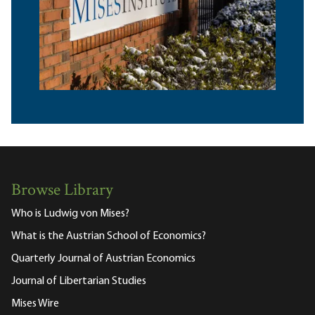
Browse Library
Who is Ludwig von Mises?
What is the Austrian School of Economics?
Quarterly Journal of Austrian Economics
Journal of Libertarian Studies
Mises Wire