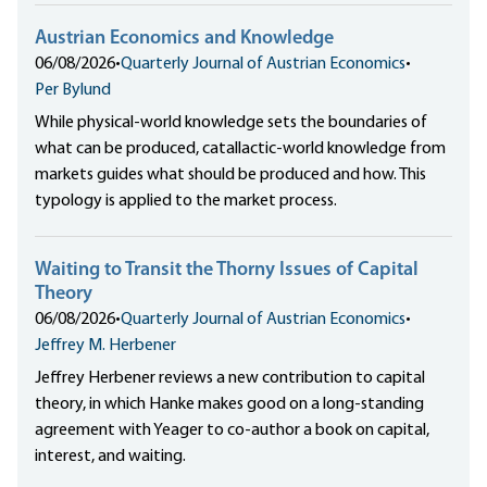
Austrian Economics and Knowledge
06/08/2026
•
Quarterly Journal of Austrian Economics
•
Per Bylund
While physical-world knowledge sets the boundaries of
what can be produced, catallactic-world knowledge from
markets guides what should be produced and how. This
typology is applied to the market process.
Waiting to Transit the Thorny Issues of Capital
Theory
06/08/2026
•
Quarterly Journal of Austrian Economics
•
Jeffrey M. Herbener
Jeffrey Herbener reviews a new contribution to capital
theory, in which Hanke makes good on a long-standing
agreement with Yeager to co-author a book on capital,
interest, and waiting.