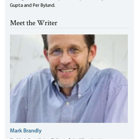
Gupta and Per Bylund.
Meet the Writer
Mark Brandly