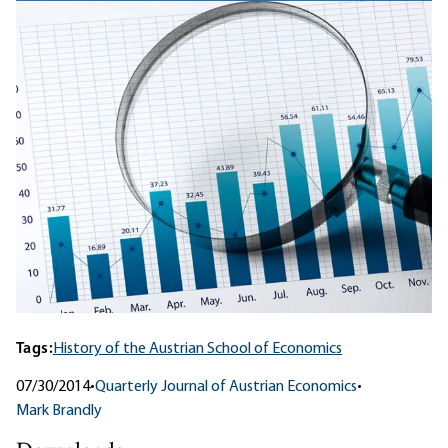
Tags:
History of the Austrian School of Economics
07/30/2014
•
Quarterly Journal of Austrian Economics
•
Mark Brandly