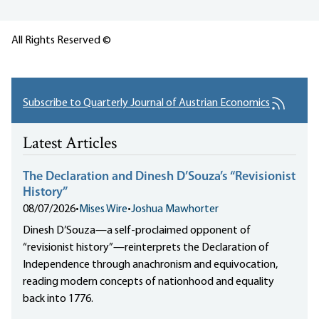
All Rights Reserved ©
Subscribe to Quarterly Journal of Austrian Economics
Latest Articles
The Declaration and Dinesh D’Souza’s “Revisionist
History”
08/07/2026
•
Mises Wire
•
Joshua Mawhorter
Dinesh D’Souza—a self-proclaimed opponent of
“revisionist history”—reinterprets the Declaration of
Independence through anachronism and equivocation,
reading modern concepts of nationhood and equality
back into 1776.