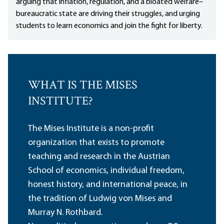
arguing that inflation, regulation, and a bloated welfare–
bureaucratic state are driving their struggles, and urging
students to learn economics and join the fight for liberty.
WHAT IS THE MISES
INSTITUTE?
The Mises Institute is a non-profit
organization that exists to promote
teaching and research in the Austrian
School of economics, individual freedom,
honest history, and international peace, in
the tradition of Ludwig von Mises and
Murray N. Rothbard.