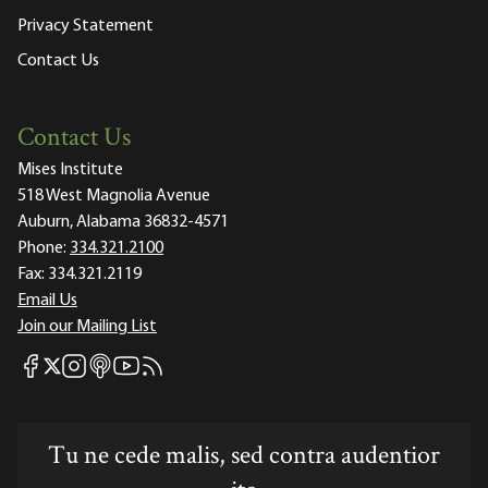
Privacy Statement
Contact Us
Contact Us
Mises Institute
518 West Magnolia Avenue
Auburn, Alabama 36832-4571
Phone:
334.321.2100
Fax:
334.321.2119
Email Us
Join our Mailing List
Mises Facebook
Mises Instagram
Mises itunes
Mises Youtube
Mises RSS feed
Mises X
Tu ne cede malis, sed contra audentior