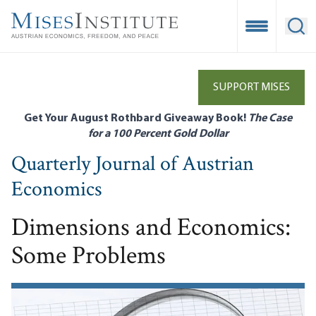
Skip
to
Open Mobile
Ope
main
content
SUPPORT MISES
Get Your August Rothbard Giveaway Book!
The Case
for a 100 Percent Gold Dollar
Quarterly Journal of Austrian
Economics
Dimensions and Economics:
Some Problems