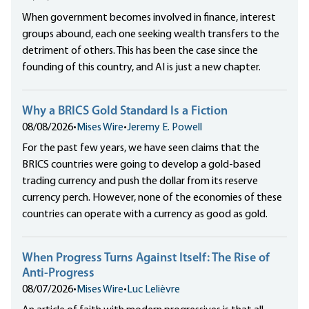
When government becomes involved in finance, interest
groups abound, each one seeking wealth transfers to the
detriment of others. This has been the case since the
founding of this country, and AI is just a new chapter.
Why a BRICS Gold Standard Is a Fiction
08/08/2026
•
Mises Wire
•
Jeremy E. Powell
For the past few years, we have seen claims that the
BRICS countries were going to develop a gold-based
trading currency and push the dollar from its reserve
currency perch. However, none of the economies of these
countries can operate with a currency as good as gold.
When Progress Turns Against Itself: The Rise of
Anti-Progress
08/07/2026
•
Mises Wire
•
Luc Lelièvre