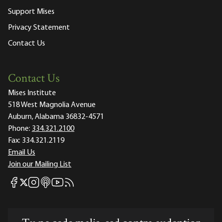
Support Mises
Privacy Statement
Contact Us
Contact Us
Mises Institute
518 West Magnolia Avenue
Auburn, Alabama 36832-4571
Phone:
334.321.2100
Fax:
334.321.2119
Email Us
Join our Mailing List
Mises Facebook
Mises Instagram
Mises itunes
Mises Youtube
Mises RSS feed
Mises X