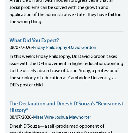
An article of faith with modern progressives is that all
social problems can be solved with the growth and
application of the administrative state. They have faith in
the wrong thing.
What Did You Expect?
08/07/2026
•
Friday Philosophy
•
David Gordon
In this week's Friday Philosophy, Dr. David Gordon takes
issue with the DEI movement in higher education, pointing
to the utterly absurd case of Jason Arday, a professor of
the sociology of education at Cambridge University, as
DEI's poster child.
The Declaration and Dinesh D’Souza’s “Revisionist
History”
08/07/2026
•
Mises Wire
•
Joshua Mawhorter
Dinesh D’Souza—a self-proclaimed opponent of