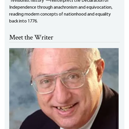
“revisionist history”—reinterprets the Declaration of
Independence through anachronism and equivocation,
reading modern concepts of nationhood and equality
back into 1776.
Meet the Writer