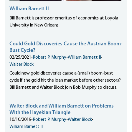
William Barnett II
Bill Barnett is professor emeritus of economics at Loyola
University in New Orleans.
Could Gold Discoveries Cause the Austrian Boom-
Bust Cycle?
02/25/2021
•
Robert P. Murphy
•
William Barnett II
•
Walter Block
Could new gold discoveries cause a (small) boom-bust
cycle if the gold hit the loan market before other sectors?
Bill Barnett and Walter Block join Bob Murphy to discuss.
Walter Block and William Barnett on Problems
With the Hayekian Triangle
10/10/2019
•
Robert P. Murphy
•
Walter Block
•
William Barnett II