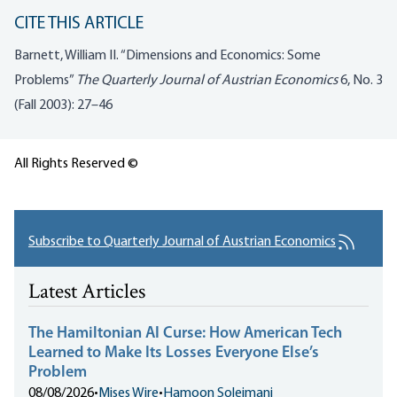
CITE THIS ARTICLE
Barnett, William II. “Dimensions and Economics: Some
Problems”
The Quarterly Journal of Austrian Economics
6, No. 3
(Fall 2003): 27–46
All Rights Reserved ©
Subscribe to Quarterly Journal of Austrian Economics
Latest Articles
The Hamiltonian AI Curse: How American Tech
Learned to Make Its Losses Everyone Else’s
Problem
08/08/2026
•
Mises Wire
•
Hamoon Soleimani