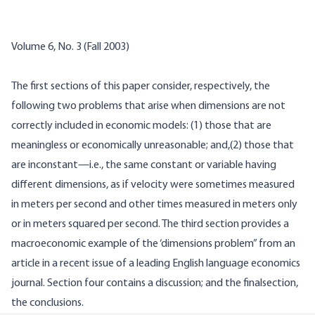
Volume 6, No. 3 (Fall 2003)
The first sections of this paper consider, respectively, the
following two problems that arise when dimensions are not
correctly included in economic models: (1) those that are
meaningless or economically unreasonable; and,(2) those that
are inconstant—i.e., the same constant or variable having
different dimensions, as if velocity were sometimes measured
in meters per second and other times measured in meters only
or in meters squared per second. The third section provides a
macroeconomic example of the ‘dimensions problem” from an
article in a recent issue of a leading English language economics
journal. Section four contains a discussion; and the finalsection,
the conclusions.