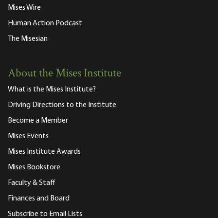
Mises Wire
Human Action Podcast
The Misesian
About the Mises Institute
What is the Mises Institute?
Driving Directions to the Institute
Become a Member
Mises Events
Mises Institute Awards
Mises Bookstore
Faculty & Staff
Finances and Board
Subscribe to Email Lists