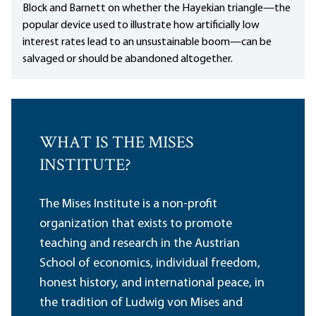
Block and Barnett on whether the Hayekian triangle—the
popular device used to illustrate how artificially low
interest rates lead to an unsustainable boom—can be
salvaged or should be abandoned altogether.
WHAT IS THE MISES
INSTITUTE?
The Mises Institute is a non-profit
organization that exists to promote
teaching and research in the Austrian
School of economics, individual freedom,
honest history, and international peace, in
the tradition of Ludwig von Mises and