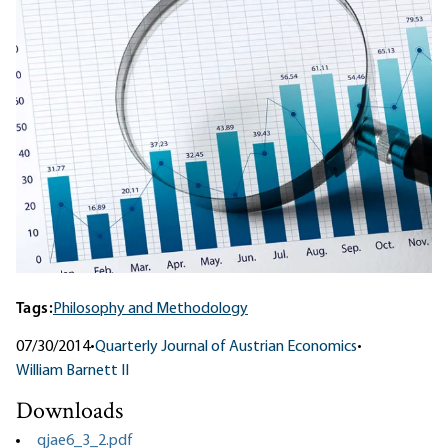
Tags:
Philosophy and Methodology
07/30/2014
•
Quarterly Journal of Austrian Economics
•
William Barnett II
Downloads
qjae6_3_2.pdf