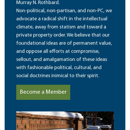
Murray N. Rothbard.
Non-political, non-partisan, and non-PC, we
advocate a radical shift in the intellectual
climate, away from statism and toward a
private property order. We believe that our
foundational ideas are of permanent value,
and oppose all efforts at compromise,
sellout, and amalgamation of these ideas
with fashionable political, cultural, and
social doctrines inimical to their spirit.
Become a Member