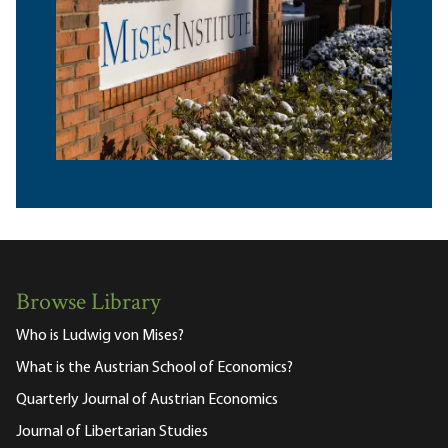
Browse Library
Who is Ludwig von Mises?
What is the Austrian School of Economics?
Quarterly Journal of Austrian Economics
Journal of Libertarian Studies