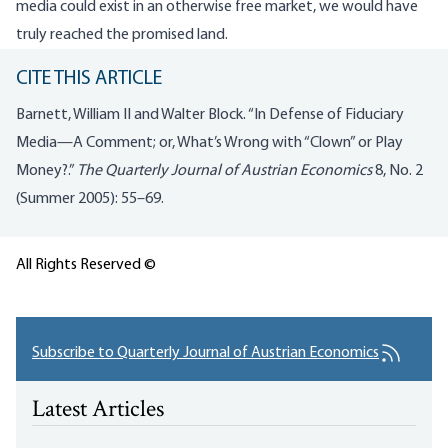
media could exist in an otherwise free market, we would have
truly reached the promised land.
CITE THIS ARTICLE
Barnett, William II and Walter Block. “In Defense of Fiduciary
Media—A Comment; or, What’s Wrong with “Clown” or Play
Money?.”
The Quarterly Journal of Austrian Economics
8, No. 2
(Summer 2005): 55–69.
All Rights Reserved ©
Subscribe to Quarterly Journal of Austrian Economics
Latest Articles