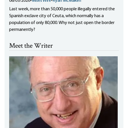
08/03/2026
•
Mises Wire
•
Ryan McMaken
Last week, more than 50,000 people illegally entered the
Spanish exclave city of Ceuta, which normally has a
population of only 80,000. Why not just open the border
permanently?
Meet the Writer