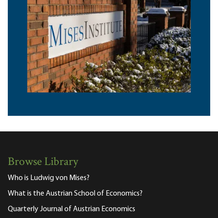
Browse Library
Who is Ludwig von Mises?
What is the Austrian School of Economics?
Quarterly Journal of Austrian Economics