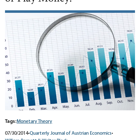
Tags:
Monetary Theory
07/30/2014
•
Quarterly Journal of Austrian Economics
•