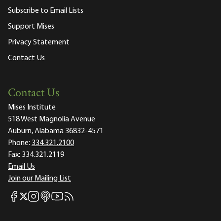
Subscribe to Email Lists
Support Mises
Privacy Statement
Contact Us
Contact Us
Mises Institute
518 West Magnolia Avenue
Auburn, Alabama 36832-4571
Phone:
334.321.2100
Fax:
334.321.2119
Email Us
Join our Mailing List
Mises Facebook
Mises Instagram
Mises itunes
Mises Youtube
Mises RSS feed
Mises X