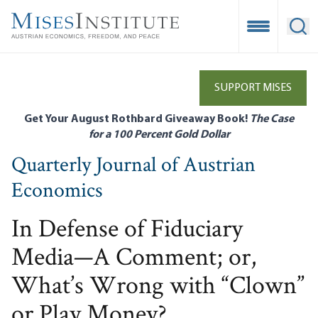
Skip
to
Open Mobile
Ope
main
content
SUPPORT MISES
Get Your August Rothbard Giveaway Book!
The Case
for a 100 Percent Gold Dollar
Quarterly Journal of Austrian
Economics
In Defense of Fiduciary
Media—A Comment; or,
What’s Wrong with “Clown”
or Play Money?