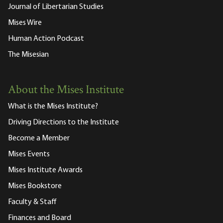
Journal of Libertarian Studies
Mises Wire
Human Action Podcast
The Misesian
About the Mises Institute
What is the Mises Institute?
Driving Directions to the Institute
Become a Member
Mises Events
Mises Institute Awards
Mises Bookstore
Faculty & Staff
Finances and Board