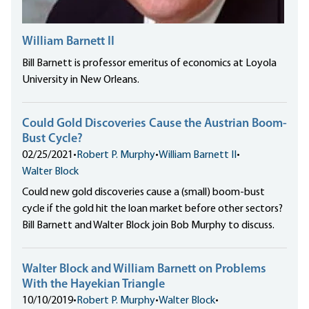
William Barnett II
Bill Barnett is professor emeritus of economics at Loyola
University in New Orleans.
Could Gold Discoveries Cause the Austrian Boom-
Bust Cycle?
02/25/2021
•
Robert P. Murphy
•
William Barnett II
•
Walter Block
Could new gold discoveries cause a (small) boom-bust
cycle if the gold hit the loan market before other sectors?
Bill Barnett and Walter Block join Bob Murphy to discuss.
Walter Block and William Barnett on Problems
With the Hayekian Triangle
10/10/2019
•
Robert P. Murphy
•
Walter Block
•