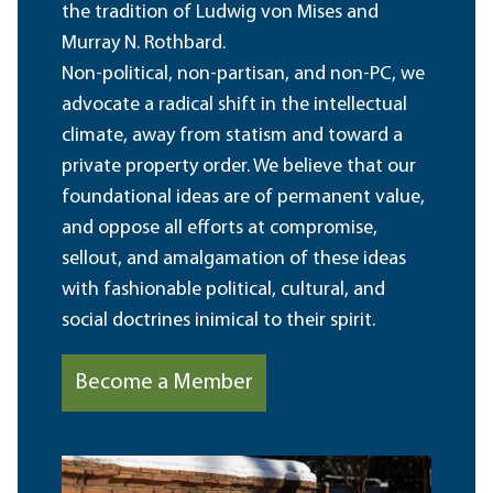
the tradition of Ludwig von Mises and
Murray N. Rothbard.
Non-political, non-partisan, and non-PC, we
advocate a radical shift in the intellectual
climate, away from statism and toward a
private property order. We believe that our
foundational ideas are of permanent value,
and oppose all efforts at compromise,
sellout, and amalgamation of these ideas
with fashionable political, cultural, and
social doctrines inimical to their spirit.
Become a Member