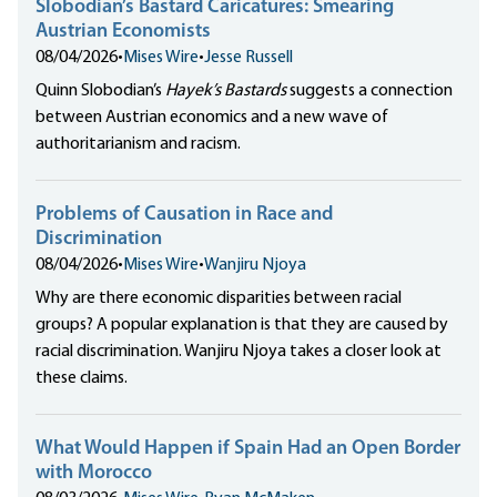
Slobodian’s Bastard Caricatures: Smearing
Austrian Economists
08/04/2026
•
Mises Wire
•
Jesse Russell
Quinn Slobodian’s
Hayek’s Bastards
suggests a connection
between Austrian economics and a new wave of
authoritarianism and racism.
Problems of Causation in Race and
Discrimination
08/04/2026
•
Mises Wire
•
Wanjiru Njoya
Why are there economic disparities between racial
groups? A popular explanation is that they are caused by
racial discrimination. Wanjiru Njoya takes a closer look at
these claims.
What Would Happen if Spain Had an Open Border
with Morocco