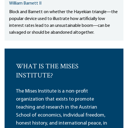
William Barnett II
Block and Barnett on whether the Hayekian triangle—the
popular device used to illustrate how artificially low
interest rates lead to an unsustainable boom—can be
salvaged or should be abandoned altogether.
WHAT IS THE MISES
INSTITUTE?
The Mises Institute is a non-profit
organization that exists to promote
teaching and research in the Austrian
School of economics, individual freedom,
honest history, and international peace, in