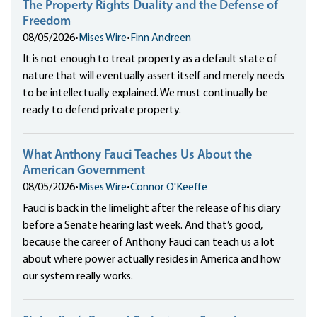
The Property Rights Duality and the Defense of
Freedom
08/05/2026
•
Mises Wire
•
Finn Andreen
It is not enough to treat property as a default state of
nature that will eventually assert itself and merely needs
to be intellectually explained. We must continually be
ready to defend private property.
What Anthony Fauci Teaches Us About the
American Government
08/05/2026
•
Mises Wire
•
Connor O'Keeffe
Fauci is back in the limelight after the release of his diary
before a Senate hearing last week. And that’s good,
because the career of Anthony Fauci can teach us a lot
about where power actually resides in America and how
our system really works.