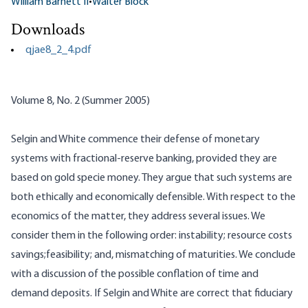
William Barnett II
•
Walter Block
Downloads
qjae8_2_4.pdf
Volume 8, No. 2 (Summer 2005)
Selgin and White commence their defense of monetary
systems with fractional-reserve banking, provided they are
based on gold specie money. They argue that such systems are
both ethically and economically defensible. With respect to the
economics of the matter, they address several issues. We
consider them in the following order: instability; resource costs
savings;feasibility; and, mismatching of maturities. We conclude
with a discussion of the possible conflation of time and
demand deposits. If
Selgin
and White are correct that fiduciary