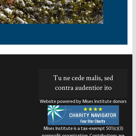
Tu ne cede malis, sed
contra audentior ito
Website powered by Mises Institute donors
Mises Institute is a tax-exempt 501(c)(3)