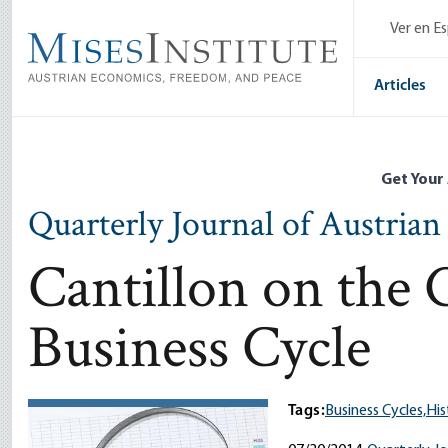
Skip
Ver en E
to
main
content
Articles
Get Your
Quarterly Journal of Austria
Cantillon on the 
Business Cycle
Tags:
Business Cycles,
His