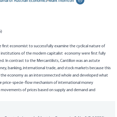
urnal of Austrian Economics
•
Mark Thornton
Print this page
6)
 first economist to successfully examine the cyclical nature of
institutions of the modern capitalist economy were first fully
ed. In contrast to the Mercantilists,
Cantillon
was an astute
y, banking, international trade, and stock markets because this
eled the economy as an interconnected whole and developed what
e price-specie-flow mechanism of international money
e movements of prices based on supply and demand and