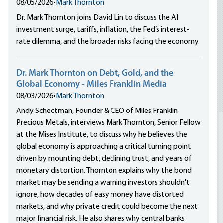
08/05/2026
•
Mark Thornton
Dr. Mark Thornton joins David Lin to discuss the AI
investment surge, tariffs, inflation, the Fed’s interest-
rate dilemma, and the broader risks facing the economy.
Dr. Mark Thornton on Debt, Gold, and the
Global Economy - Miles Franklin Media
08/03/2026
•
Mark Thornton
Andy Schectman, Founder & CEO of Miles Franklin
Precious Metals, interviews Mark Thornton, Senior Fellow
at the Mises Institute, to discuss why he believes the
global economy is approaching a critical turning point
driven by mounting debt, declining trust, and years of
monetary distortion. Thornton explains why the bond
market may be sending a warning investors shouldn't
ignore, how decades of easy money have distorted
markets, and why private credit could become the next
major financial risk. He also shares why central banks