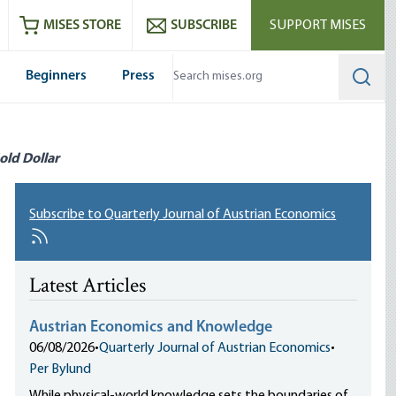
ram
es
Youtube
es RSS feed
MISES STORE
SUBSCRIBE
SUPPORT MISES
Beginners
Press
Searc
old Dollar
Subscribe to Quarterly Journal of Austrian Economics
Latest Articles
Austrian Economics and Knowledge
06/08/2026
•
Quarterly Journal of Austrian Economics
•
Per Bylund