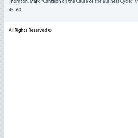
Thornton, Mark. “Cantillon on the Cause of the Business Cycle.”
Th
45–60.
All Rights Reserved ©