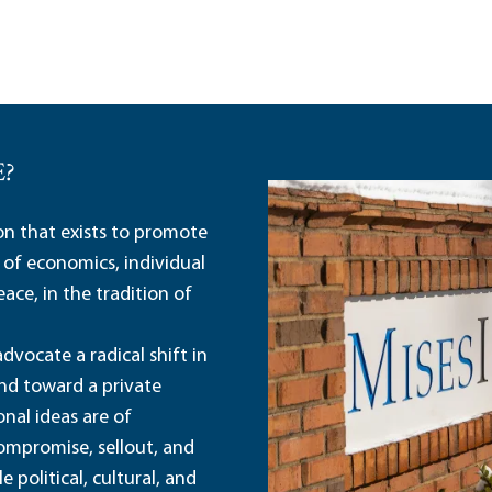
E?
ion that exists to promote
 of economics, individual
ace, in the tradition of
dvocate a radical shift in
and toward a private
nal ideas are of
ompromise, sellout, and
political, cultural, and