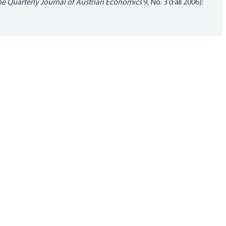
e Quarterly Journal of Austrian Economics
9, No. 3 (Fall 2006):