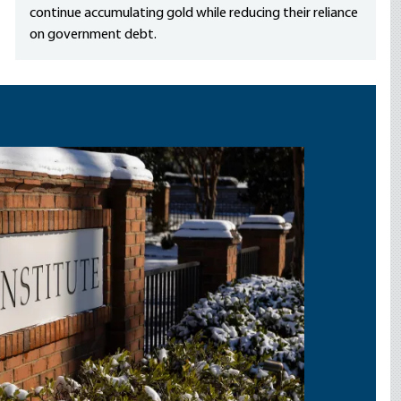
continue accumulating gold while reducing their reliance
on government debt.