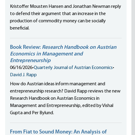
Kristoffer Mousten Hansen and Jonathan Newman reply
to defend their argument that an increase in the
production of commodity money can be socially
beneficial.
Book Review:
Research Handbook on Austrian
Economics in Management and
Entrepreneurship
06/16/2026
•
Quarterly Journal of Austrian Economics
•
David J. Rapp
How do Austrian ideas inform management and
entrepreneurship research? David Rapp reviews the new
Research Handbook on Austrian Economics in
Management and Entrepreneurship, edited by Vishal
Gupta and Per Bylund.
From Fiat to Sound Money: An Analysis of