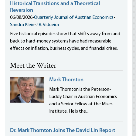
Historical Transitions and a Theoretical
Reversion
06/08/2026
•
Quarterly Journal of Austrian Economics
•
Sandra Klein
•
J.R. Vidueira
Five historical episodes show that shifts away from and
back to hard-money systems have had measurable
effects on inflation, business cycles, and financial crises.
Meet the Writer
Mark Thornton
Mark Thornton is the Peterson-
Luddy Chair in Austrian Economics
and a Senior Fellow at the Mises
Institute. He is the...
Dr. Mark Thornton Joins The David Lin Report