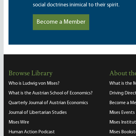
social doctrines inimical to their spirit.
Become a Member
Browse Library
About the
Who is Ludwig von Mises?
What is the M
What is the Austrian School of Economics?
Driving Direc
Quarterly Journal of Austrian Economics
Become a M
Journal of Libertarian Studies
Mises Events
Mises Wire
Mises Instit
Human Action Podcast
Mises Bookst