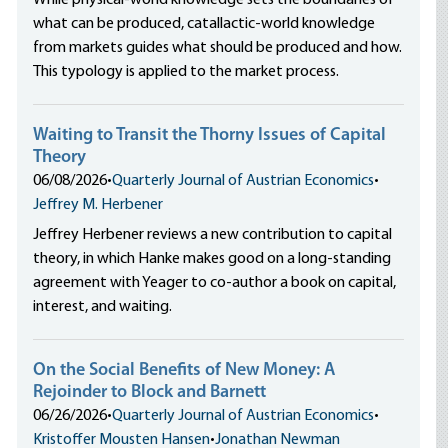
While physical-world knowledge sets the boundaries of
what can be produced, catallactic-world knowledge
from markets guides what should be produced and how.
This typology is applied to the market process.
Waiting to Transit the Thorny Issues of Capital
Theory
06/08/2026
•
Quarterly Journal of Austrian Economics
•
Jeffrey M. Herbener
Jeffrey Herbener reviews a new contribution to capital
theory, in which Hanke makes good on a long-standing
agreement with Yeager to co-author a book on capital,
interest, and waiting.
On the Social Benefits of New Money: A
Rejoinder to Block and Barnett
06/26/2026
•
Quarterly Journal of Austrian Economics
•
Kristoffer Mousten Hansen
•
Jonathan Newman