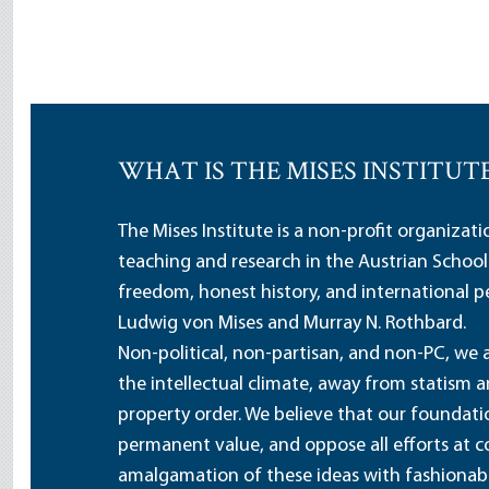
WHAT IS THE MISES INSTITUT
The Mises Institute is a non-profit organizat
teaching and research in the Austrian School
freedom, honest history, and international pe
Ludwig von Mises and Murray N. Rothbard.
Non-political, non-partisan, and non-PC, we a
the intellectual climate, away from statism 
property order. We believe that our foundatio
permanent value, and oppose all efforts at c
amalgamation of these ideas with fashionable 