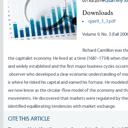
07/30/2014
•
Quarterly Jo
Downloads
qjae9_3_3.pdf
Volume 9, No. 3 (Fall 200
Richard
Cantillon
was the
the capitalist economy. He lived at a time (168?–1734) when the 
and widely established and the first major business cycles occurr
observer who developed a clear economic understanding of mone
is where he risked his capital and earned his fortune. He mod
we now know as the circular-flow model of the economy and th
movements. He discovered that markets were regulated by th
identified equilibrating tendencies with market exchange.
CITE THIS ARTICLE