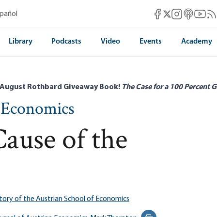
Mises Facebook
Mises Instag
Mises itun
Mises 
Mis
spañol
Mises X
Library
Podcasts
Video
Events
Academy
 August Rothbard Giveaway Book!
The Case for a 100 Percent G
n Economics
Cause of the
tory of the Austrian School of Economics