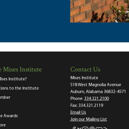
 Mises Institute
Contact Us
Mises Institute
ises Institute?
518 West Magnolia Avenue
tions to the Institute
Auburn, Alabama 36832-4571
ember
Phone:
334.321.2100
Fax:
334.321.2119
Email Us
ute Awards
Join our Mailing List
ore