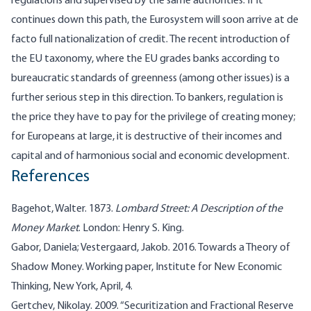
regulations and supervised by the same authorities. If it
continues down this path, the Eurosystem will soon arrive at de
facto full nationalization of credit. The recent introduction of
the EU taxonomy, where the EU grades banks according to
bureaucratic standards of greenness (among other issues) is a
further serious step in this direction. To bankers, regulation is
the price they have to pay for the privilege of creating money;
for Europeans at large, it is destructive of their incomes and
capital and of harmonious social and economic development.
References
Bagehot, Walter. 1873.
Lombard Street: A Description of the
Money Market
. London: Henry S. King.
Gabor, Daniela; Vestergaard, Jakob. 2016. Towards a Theory of
Shadow Money. Working paper, Institute for New Economic
Thinking, New York, April, 4.
Gertchev, Nikolay. 2009. “Securitization and Fractional Reserve