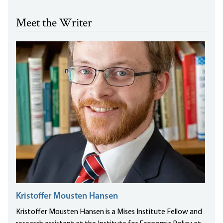
Meet the Writer
Kristoffer Mousten Hansen
Kristoffer Mousten Hansen is a Mises Institute Fellow and