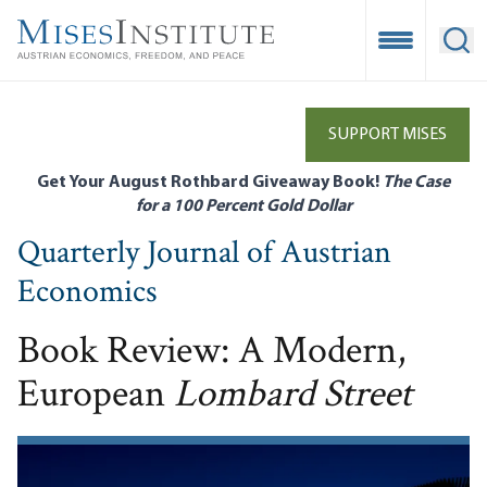
Skip
to
Open Mobile
Ope
main
content
SUPPORT MISES
Get Your August Rothbard Giveaway Book!
The Case
for a 100 Percent Gold Dollar
Quarterly Journal of Austrian
Economics
Book Review: A Modern,
European
Lombard Street