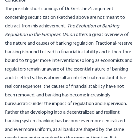
Conclusion
The possible shortcomings of Dr. Gertchev’s argument
concerning securitization sketched above are not meant to
detract from his achievement.
The Evolution of Banking
Regulation in the European Union
offers a great overview of
the nature and causes of banking regulation. Fractional-reserve
banking is bound to lead to financial instability and is therefore
bound to trigger more interventions so long as economists and
regulators remain unaware of the essential nature of banking
and its effects. This is above all an intellectual error, but it has
real consequences: the causes of financial stability have not
been removed, and banking has become increasingly
bureaucratic under the impact of regulation and supervision.
Rather than developing into a decentralized and resilient
banking system, banking has become ever more centralized
and ever more uniform, as all banks are shaped by the same