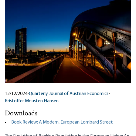
12/12/2024
•
Quarterly Journal of Austrian Economics
•
Kristoffer Mousten Hansen
Downloads
Book Review: A Modern, European Lombard Street