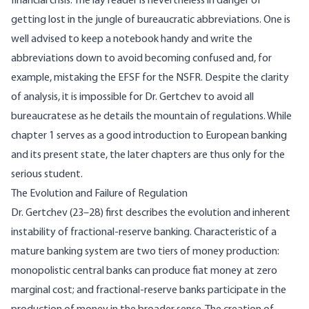
financial crisis. The lay reader is nevertheless in danger of
getting lost in the jungle of bureaucratic abbreviations. One is
well advised to keep a notebook handy and write the
abbreviations down to avoid becoming confused and, for
example, mistaking the EFSF for the NSFR. Despite the clarity
of analysis, it is impossible for Dr. Gertchev to avoid all
bureaucratese as he details the mountain of regulations. While
chapter 1 serves as a good introduction to European banking
and its present state, the later chapters are thus only for the
serious student.
The Evolution and Failure of Regulation
Dr. Gertchev (23–28) first describes the evolution and inherent
instability of fractional-reserve banking. Characteristic of a
mature banking system are two tiers of money production:
monopolistic central banks can produce fiat money at zero
marginal cost; and fractional-reserve banks participate in the