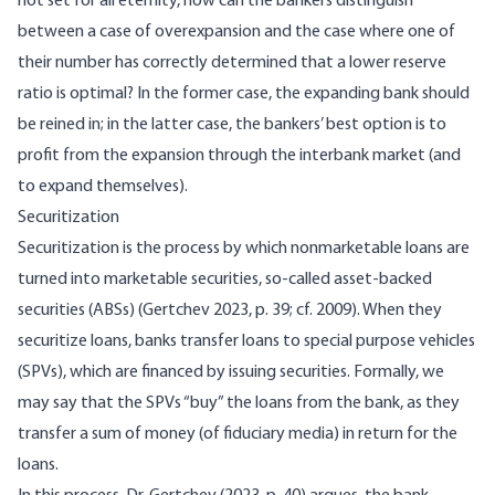
not set for all eternity, how can the bankers distinguish
between a case of overexpansion and the case where one of
their number has correctly determined that a lower reserve
ratio is optimal? In the former case, the expanding bank should
be reined in; in the latter case, the bankers’ best option is to
profit from the expansion through the interbank market (and
to expand themselves).
Securitization
Securitization is the process by which nonmarketable loans are
turned into marketable securities, so-called asset-backed
securities (ABSs) (
Gertchev 2023, p. 39
; cf. 2009). When they
securitize loans, banks transfer loans to special purpose vehicles
(SPVs), which are financed by issuing securities. Formally, we
may say that the SPVs “buy” the loans from the bank, as they
transfer a sum of money (of fiduciary media) in return for the
loans.