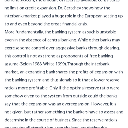
banking system, the amount of reserves available constitutes
no limit on credit expansion. Dr. Gertchev shows how the
interbank market played a huge role in the European setting up
to and even beyond the great financial crisis.
More fundamentally, the banking system as such is unstable
even in the absence of central banking. While other banks may
exercise some control over aggressive banks through clearing,
this control is not as strong as proponents of free banking
assume
(Selgin 1988; White 1999)
. Through the interbank
market, an expanding bank shares the profits of expansion with
the banking system and thus signals to it that a lower reserve
ratio is more profitable. Only if the optimal reserve ratio were
somehow given to the system from outside could the banks
say that the expansion was an overexpansion. However, it is
not given, but rather something the bankers have to assess and
determine in the course of business. Since the reserve ratio is