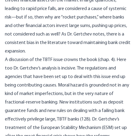
throws financial assets on the market in large quantities,
leading to rapid price falls, are considered a cause of systemic
risk—but if so, then why are “rocket purchases,” where banks
and other financial actors invest large sums, pushing up prices,
not considered such as well? As Dr. Gertchev notes, there is a
consistent bias in the literature toward maintaining bank credit
expansion.
A discussion of the TBTF issue crowns the book (chap. 4). Here
too Dr. Gertchev’s analysis is incisive. The regulations and
agencies that have been set up to deal with this issue end up
being contributing causes. Moral hazard is grounded not in any
kind of market imperfections, but in the very nature of
fractional-reserve banking. New institutions such as deposit
guarantee funds and new rules on dealing with a failing bank
effectively privilege large, TBTF banks (128). Dr. Gertchev’s
treatment of the European Stability Mechanism (ESM) set up