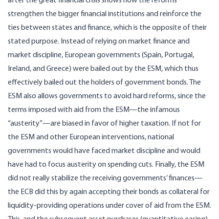
after the great financial crisis shows how the reforms
strengthen the bigger financial institutions and reinforce the
ties between states and finance, which is the opposite of their
stated purpose. Instead of relying on market finance and
market discipline, European governments (Spain, Portugal,
Ireland, and Greece) were bailed out by the ESM, which thus
effectively bailed out the holders of government bonds. The
ESM also allows governments to avoid hard reforms, since the
terms imposed with aid from the ESM—the infamous
“austerity”—are biased in favor of higher taxation. If not for
the ESM and other European interventions, national
governments would have faced market discipline and would
have had to focus austerity on spending cuts. Finally, the ESM
did not really stabilize the receiving governments’ finances—
the ECB did this by again accepting their bonds as collateral for
liquidity-providing operations under cover of aid from the ESM.