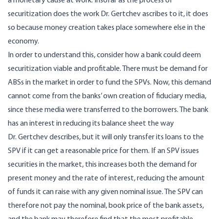
a monetary cause at work. Insofar as the process of
securitization does the work Dr. Gertchev ascribes to it, it does
so because money creation takes place somewhere else in the
economy.
In order to understand this, consider how a bank could deem
securitization viable and profitable. There must be demand for
ABSs in the market in order to fund the SPVs. Now, this demand
cannot come from the banks’ own creation of fiduciary media,
since these media were transferred to the borrowers. The bank
has an interest in reducing its balance sheet the way
Dr. Gertchev describes, but it will only transfer its loans to the
SPV if it can get a reasonable price for them. If an SPV issues
securities in the market, this increases both the demand for
present money and the rate of interest, reducing the amount
of funds it can raise with any given nominal issue. The SPV can
therefore not pay the nominal, book price of the bank assets,