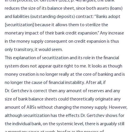
In this process, Dr.
Gertchev (2023, p. 40)
argues, the bank
reduces the size of its balance sheet, since both assets (loans)
and liabilities (outstanding deposits) contract: “Banks adopt
[securitization] because it allows them to sterilize the
monetary impact of their bank credit expansion.” Any increase
in the money supply consequent on credit expansion is thus
only transitory, it would seem.
This explanation of securitization and its role in the financial
system does not appear quite right to me. It looks as though
money creation is no longer really at the core of banking and is
no longer the cause of financial instability. After all, if
Dr. Gertchev is correct then any amount of reserves and any
size of bank balance sheets could theoretically originate any
amount of ABSs without changing the money supply. However,
although securitization has the effects Dr. Gertchev shows for
the individual bank, on the systemic level, there is arguably still