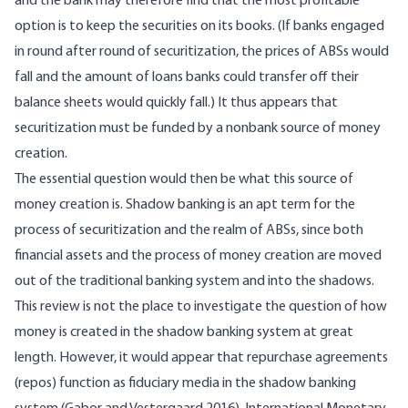
and the bank may therefore find that the most profitable
option is to keep the securities on its books. (If banks engaged
in round after round of securitization, the prices of ABSs would
fall and the amount of loans banks could transfer off their
balance sheets would quickly fall.) It thus appears that
securitization must be funded by a nonbank source of money
creation.
The essential question would then be what this source of
money creation is. Shadow banking is an apt term for the
process of securitization and the realm of ABSs, since both
financial assets and the process of money creation are moved
out of the traditional banking system and into the shadows.
This review is not the place to investigate the question of how
money is created in the shadow banking system at great
length. However, it would appear that repurchase agreements
(repos) function as fiduciary media in the shadow banking