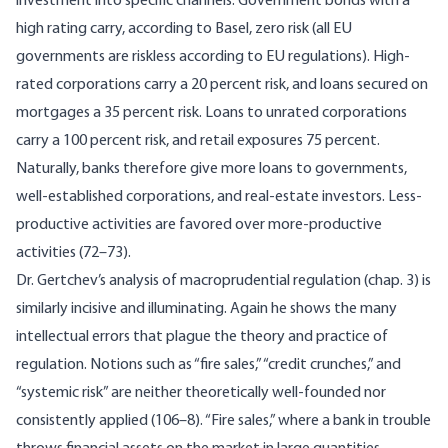
investment into specific channels. Government bonds with a
high rating carry, according to Basel, zero risk (all EU
governments are riskless according to EU regulations). High-
rated corporations carry a 20 percent risk, and loans secured on
mortgages a 35 percent risk. Loans to unrated corporations
carry a 100 percent risk, and retail exposures 75 percent.
Naturally, banks therefore give more loans to governments,
well-established corporations, and real-estate investors. Less-
productive activities are favored over more-productive
activities (72–73).
Dr. Gertchev’s analysis of macroprudential regulation (chap. 3) is
similarly incisive and illuminating. Again he shows the many
intellectual errors that plague the theory and practice of
regulation. Notions such as “fire sales,” “credit crunches,” and
“systemic risk” are neither theoretically well-founded nor
consistently applied (106–8). “Fire sales,” where a bank in trouble