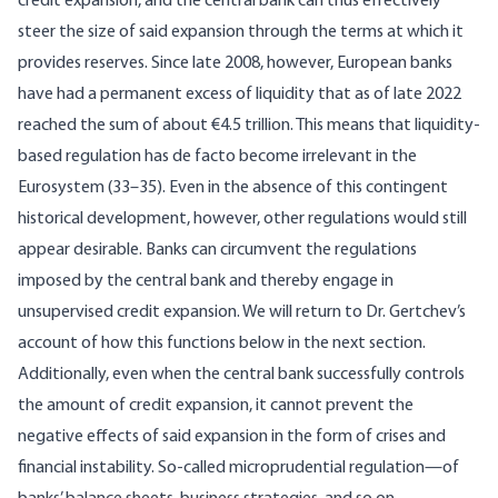
credit expansion, and the central bank can thus effectively
steer the size of said expansion through the terms at which it
provides reserves. Since late 2008, however, European banks
have had a permanent excess of liquidity that as of late 2022
reached the sum of about €4.5 trillion. This means that liquidity-
based regulation has de facto become irrelevant in the
Eurosystem (33–35). Even in the absence of this contingent
historical development, however, other regulations would still
appear desirable. Banks can circumvent the regulations
imposed by the central bank and thereby engage in
unsupervised credit expansion. We will return to Dr. Gertchev’s
account of how this functions below in the next section.
Additionally, even when the central bank successfully controls
the amount of credit expansion, it cannot prevent the
negative effects of said expansion in the form of crises and
financial instability. So-called microprudential regulation—of