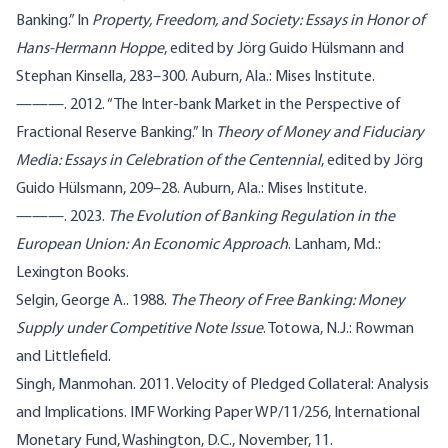
Banking.” In
Property, Freedom, and Society: Essays in Honor of
Hans-Hermann Hoppe
, edited by Jörg Guido Hülsmann and
Stephan Kinsella, 283–300. Auburn, Ala.: Mises Institute.
———. 2012. “The Inter-bank Market in the Perspective of
Fractional Reserve Banking.” In
Theory of Money and Fiduciary
Media: Essays in Celebration of the Centennial
, edited by Jörg
Guido Hülsmann, 209–28. Auburn, Ala.: Mises Institute.
———. 2023.
The Evolution of Banking Regulation in the
European Union: An Economic Approach
. Lanham, Md.:
Lexington Books.
Selgin, George A.. 1988.
The Theory of Free Banking: Money
Supply under Competitive Note Issue
. Totowa, N.J.: Rowman
and Littlefield.
Singh, Manmohan. 2011. Velocity of Pledged Collateral: Analysis
and Implications. IMF Working Paper WP/11/256, International
Monetary Fund, Washington, D.C., November, 11.