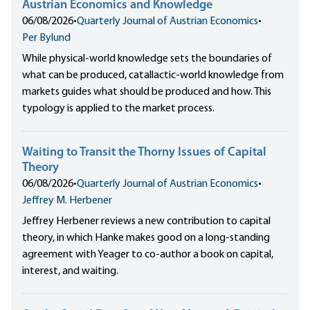
Austrian Economics and Knowledge
06/08/2026
•
Quarterly Journal of Austrian Economics
•
Per Bylund
While physical-world knowledge sets the boundaries of
what can be produced, catallactic-world knowledge from
markets guides what should be produced and how. This
typology is applied to the market process.
Waiting to Transit the Thorny Issues of Capital
Theory
06/08/2026
•
Quarterly Journal of Austrian Economics
•
Jeffrey M. Herbener
Jeffrey Herbener reviews a new contribution to capital
theory, in which Hanke makes good on a long-standing
agreement with Yeager to co-author a book on capital,
interest, and waiting.