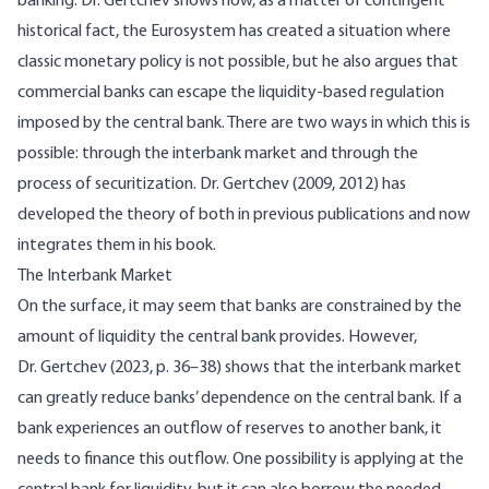
banking. Dr. Gertchev shows how, as a matter of contingent
historical fact, the Eurosystem has created a situation where
classic monetary policy is not possible, but he also argues that
commercial banks can escape the liquidity-based regulation
imposed by the central bank. There are two ways in which this is
possible: through the interbank market and through the
process of securitization. Dr.
Gertchev (2009, 2012)
has
developed the theory of both in previous publications and now
integrates them in his book.
The Interbank Market
On the surface, it may seem that banks are constrained by the
amount of liquidity the central bank provides. However,
Dr.
Gertchev (2023, p. 36–38)
shows that the interbank market
can greatly reduce banks’ dependence on the central bank. If a
bank experiences an outflow of reserves to another bank, it
needs to finance this outflow. One possibility is applying at the