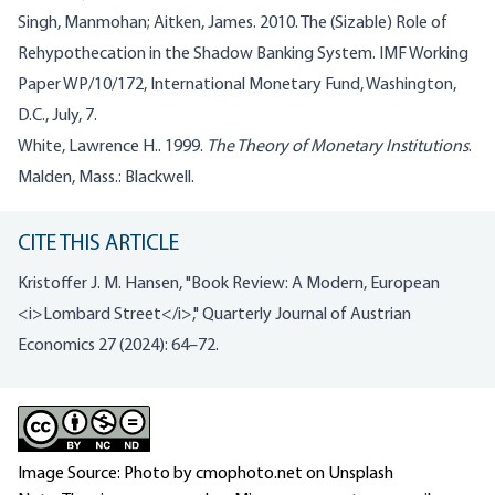
Singh, Manmohan; Aitken, James. 2010. The (Sizable) Role of
Rehypothecation in the Shadow Banking System. IMF Working
Paper WP/10/172, International Monetary Fund, Washington,
D.C., July, 7.
White, Lawrence H.. 1999.
The Theory of Monetary Institutions
.
Malden, Mass.: Blackwell.
CITE THIS ARTICLE
Kristoffer J. M. Hansen, "Book Review: A Modern, European
<i>Lombard Street</i>," Quarterly Journal of Austrian
Economics 27 (2024): 64–72.
Image Source: Photo by cmophoto.net on Unsplash