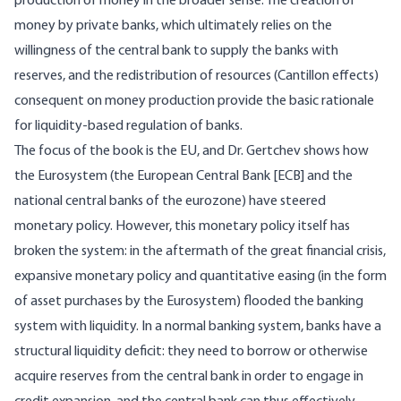
production of money in the broader sense. The creation of
money by private banks, which ultimately relies on the
willingness of the central bank to supply the banks with
reserves, and the redistribution of resources (Cantillon effects)
consequent on money production provide the basic rationale
for liquidity-based regulation of banks.
The focus of the book is the EU, and Dr. Gertchev shows how
the Eurosystem (the European Central Bank [ECB] and the
national central banks of the eurozone) have steered
monetary policy. However, this monetary policy itself has
broken the system: in the aftermath of the great financial crisis,
expansive monetary policy and quantitative easing (in the form
of asset purchases by the Eurosystem) flooded the banking
system with liquidity. In a normal banking system, banks have a
structural liquidity deficit: they need to borrow or otherwise
acquire reserves from the central bank in order to engage in