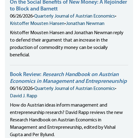
On the Social Benefits of New Money: A Rejoinder
to Block and Barnett
06/26/2026
•
Quarterly Journal of Austrian Economics
•
Kristoffer Mousten Hansen
•
Jonathan Newman
Kristoffer Mousten Hansen and Jonathan Newman reply
to defend their argument that an increase in the
production of commodity money can be socially
beneficial.
Book Review:
Research Handbook on Austrian
Economics in Management and Entrepreneurship
06/16/2026
•
Quarterly Journal of Austrian Economics
•
David J. Rapp
How do Austrian ideas inform management and
entrepreneurship research? David Rapp reviews the new
Research Handbook on Austrian Economics in
Management and Entrepreneurship, edited by Vishal
Gupta and Per Bylund.