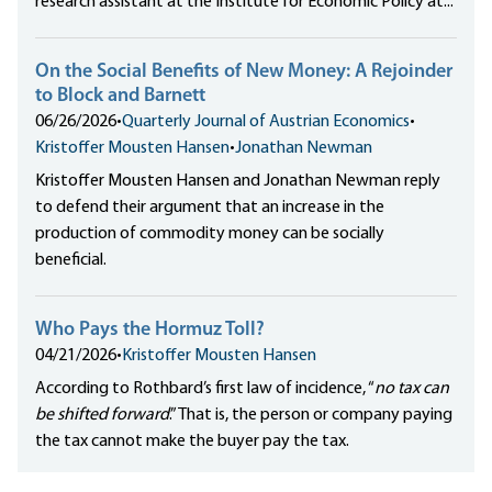
research assistant at the Institute for Economic Policy at...
On the Social Benefits of New Money: A Rejoinder
to Block and Barnett
06/26/2026
•
Quarterly Journal of Austrian Economics
•
Kristoffer Mousten Hansen
•
Jonathan Newman
Kristoffer Mousten Hansen and Jonathan Newman reply
to defend their argument that an increase in the
production of commodity money can be socially
beneficial.
Who Pays the Hormuz Toll?
04/21/2026
•
Kristoffer Mousten Hansen
According to Rothbard’s first law of incidence, “
no tax can
be shifted forward
.” That is, the person or company paying
the tax cannot make the buyer pay the tax.