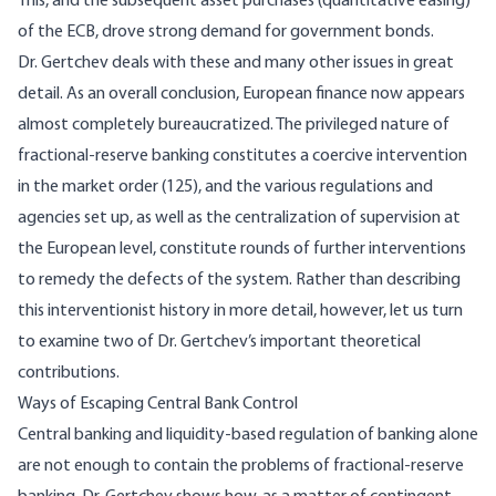
This, and the subsequent asset purchases (quantitative easing)
of the ECB, drove strong demand for government bonds.
Dr. Gertchev deals with these and many other issues in great
detail. As an overall conclusion, European finance now appears
almost completely bureaucratized. The privileged nature of
fractional-reserve banking constitutes a coercive intervention
in the market order (125), and the various regulations and
agencies set up, as well as the centralization of supervision at
the European level, constitute rounds of further interventions
to remedy the defects of the system. Rather than describing
this interventionist history in more detail, however, let us turn
to examine two of Dr. Gertchev’s important theoretical
contributions.
Ways of Escaping Central Bank Control
Central banking and liquidity-based regulation of banking alone
are not enough to contain the problems of fractional-reserve