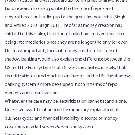
system
(Gabor and Vestergaard 2016)
. International Monetary
Fund research has also pointed to the role of repos and
rehypothecation leading up to the great financial crisis
(Singh
and Aitken 2010; Singh 2011)
. Insofar as money creation has
shifted to this realm, traditional banks have moved closer to
being intermediaries, since they are no longer the only (or even
the most important) locus of money creation. The role of
shadow banking would also explain one difference between the
US and the Eurosystem that Dr. Gertchev notes; namely, that
securitization is used much less in Europe. In the US, the shadow
banking system is more developed, both in terms of repo
markets and securitization.
Whatever the case may be, securitization cannot stand alone.
Unless we want to abandon the monetary explanation of
business cycles and financial instability, a source of money
creation is needed
somewhere
in the system.