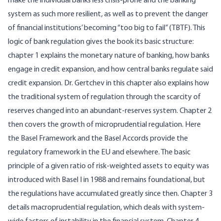
make the individual banks less crisis-prone and the banking
system as such more resilient, as well as to prevent the danger
of financial institutions’ becoming “too big to fail” (TBTF). This
logic of bank regulation gives the book its basic structure:
chapter 1 explains the monetary nature of banking, how banks
engage in credit expansion, and how central banks regulate said
credit expansion. Dr. Gertchev in this chapter also explains how
the traditional system of regulation through the scarcity of
reserves changed into an abundant-reserves system. Chapter 2
then covers the growth of microprudential regulation. Here
the Basel Framework and the Basel Accords provide the
regulatory framework in the EU and elsewhere. The basic
principle of a given ratio of risk-weighted assets to equity was
introduced with Basel I in 1988 and remains foundational, but
the regulations have accumulated greatly since then. Chapter 3
details macroprudential regulation, which deals with system-