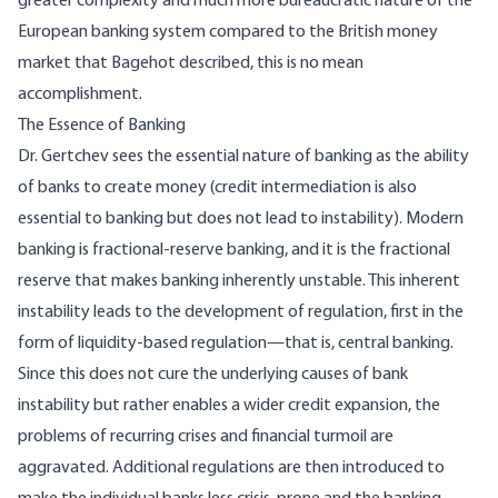
greater complexity and much more bureaucratic nature of the
European banking system compared to the British money
market that Bagehot described, this is no mean
accomplishment.
The Essence of Banking
Dr. Gertchev sees the essential nature of banking as the ability
of banks to create money (credit intermediation is also
essential to banking but does not lead to instability). Modern
banking is fractional-reserve banking, and it is the fractional
reserve that makes banking inherently unstable. This inherent
instability leads to the development of regulation, first in the
form of liquidity-based regulation—that is, central banking.
Since this does not cure the underlying causes of bank
instability but rather enables a wider credit expansion, the
problems of recurring crises and financial turmoil are
aggravated. Additional regulations are then introduced to