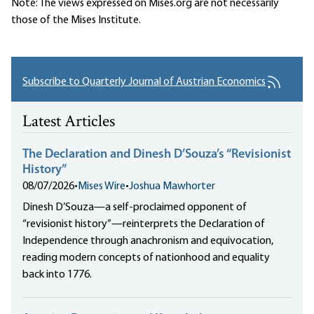
Note: The views expressed on Mises.org are not necessarily
those of the Mises Institute.
Subscribe to Quarterly Journal of Austrian Economics
Latest Articles
The Declaration and Dinesh D’Souza’s “Revisionist
History”
08/07/2026
•
Mises Wire
•
Joshua Mawhorter
Dinesh D’Souza—a self-proclaimed opponent of
“revisionist history”—reinterprets the Declaration of
Independence through anachronism and equivocation,
reading modern concepts of nationhood and equality
back into 1776.