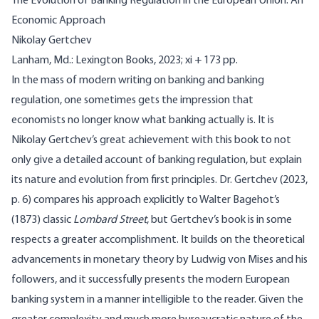
The Evolution of Banking Regulation in the European Union: An
Economic Approach
Nikolay Gertchev
Lanham, Md.: Lexington Books, 2023; xi + 173 pp.
In the mass of modern writing on banking and banking
regulation, one sometimes gets the impression that
economists no longer know what banking actually is. It is
Nikolay Gertchev’s great achievement with this book to not
only give a detailed account of banking regulation, but explain
its nature and evolution from first principles. Dr.
Gertchev (2023,
p. 6)
compares his approach explicitly to Walter Bagehot’s
(1873)
classic
Lombard Street
, but Gertchev’s book is in some
respects a greater accomplishment. It builds on the theoretical
advancements in monetary theory by Ludwig von Mises and his
followers, and it successfully presents the modern European
banking system in a manner intelligible to the reader. Given the