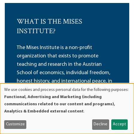
WHAT IS THE MISES
INSTITUTE?
The Mises Institute is a non-profit
organization that exists to promote
teaching and research in the Austrian
School of economics, individual freedom,
honest history, and international peace, in
the tradition of Ludwig von Mises and
We use cookies and process personal data for the following purposes:
Use
Functional, Advertising and Marketing (including
Murray N. Rothbard.
of
communications related to our content and programs),
Non-political, non-partisan, and non-PC, we
personal
Analytics & Embedded external content
.
advocate a radical shift in the intellectual
data
and
climate, away from statism and toward a
Customize
Decline
Accept
cookies
private property order. We believe that our