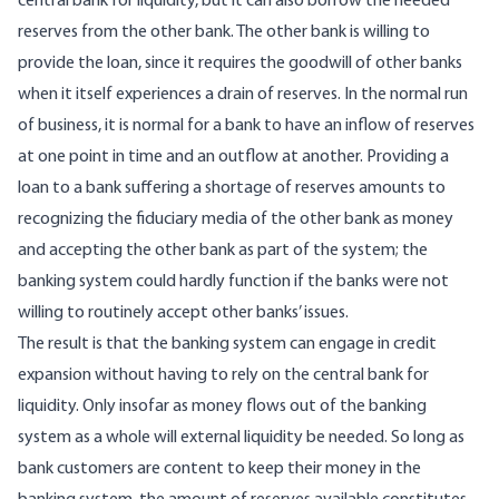
central bank for liquidity, but it can also borrow the needed
reserves from the other bank. The other bank is willing to
provide the loan, since it requires the goodwill of other banks
when it itself experiences a drain of reserves. In the normal run
of business, it is normal for a bank to have an inflow of reserves
at one point in time and an outflow at another. Providing a
loan to a bank suffering a shortage of reserves amounts to
recognizing the fiduciary media of the other bank as money
and accepting the other bank as part of the system; the
banking system could hardly function if the banks were not
willing to routinely accept other banks’ issues.
The result is that the banking system can engage in credit
expansion without having to rely on the central bank for
liquidity. Only insofar as money flows out of the banking
system as a whole will external liquidity be needed. So long as
bank customers are content to keep their money in the