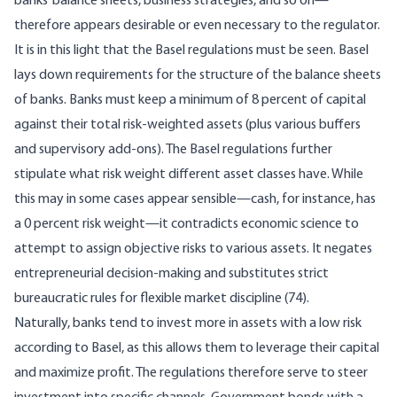
banks’ balance sheets, business strategies, and so on—
therefore appears desirable or even necessary to the regulator.
It is in this light that the Basel regulations must be seen. Basel
lays down requirements for the structure of the balance sheets
of banks. Banks must keep a minimum of 8 percent of capital
against their total risk-weighted assets (plus various buffers
and supervisory add-ons). The Basel regulations further
stipulate what risk weight different asset classes have. While
this may in some cases appear sensible—cash, for instance, has
a 0 percent risk weight—it contradicts economic science to
attempt to assign objective risks to various assets. It negates
entrepreneurial decision-making and substitutes strict
bureaucratic rules for flexible market discipline (74).
Naturally, banks tend to invest more in assets with a low risk
according to Basel, as this allows them to leverage their capital
and maximize profit. The regulations therefore serve to steer