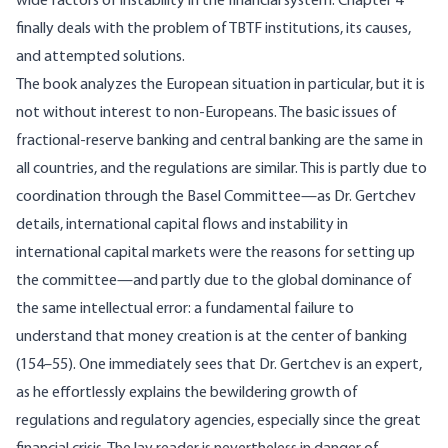
wide factors of instability in the financial system. Chapter 4
finally deals with the problem of TBTF institutions, its causes,
and attempted solutions.
The book analyzes the European situation in particular, but it is
not without interest to non-Europeans. The basic issues of
fractional-reserve banking and central banking are the same in
all countries, and the regulations are similar. This is partly due to
coordination through the Basel Committee—as Dr. Gertchev
details, international capital flows and instability in
international capital markets were the reasons for setting up
the committee—and partly due to the global dominance of
the same intellectual error: a fundamental failure to
understand that money creation is at the center of banking
(154–55). One immediately sees that Dr. Gertchev is an expert,
as he effortlessly explains the bewildering growth of
regulations and regulatory agencies, especially since the great