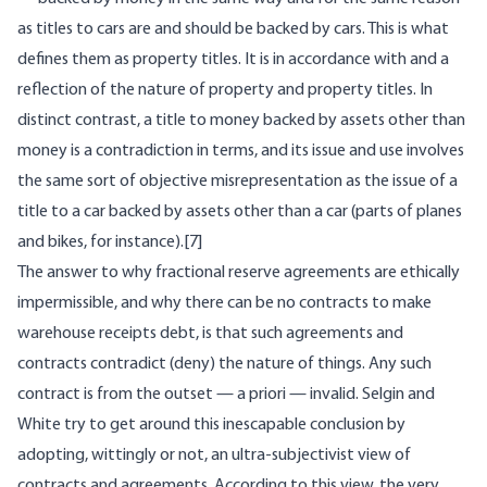
as titles to cars are and should be backed by cars. This is what
defines them as property titles. It is in accordance with and a
reflection of the nature of property and property titles. In
distinct contrast, a title to money backed by assets other than
money is a contradiction in terms, and its issue and use involves
the same sort of objective misrepresentation as the issue of a
title to a car backed by assets other than a car (parts of planes
and bikes, for instance).[7]
The answer to why fractional reserve agreements are ethically
impermissible, and why there can be no contracts to make
warehouse receipts debt, is that such agreements and
contracts contradict (deny) the nature of things. Any such
contract is from the outset — a priori — invalid. Selgin and
White try to get around this inescapable conclusion by
adopting, wittingly or not, an ultra-subjectivist view of
contracts and agreements. According to this view, the very