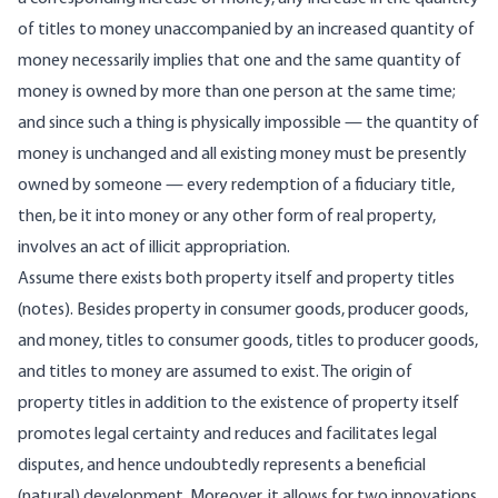
of titles to money unaccompanied by an increased quantity of
money necessarily implies that one and the same quantity of
money is owned by more than one person at the same time;
and since such a thing is physically impossible — the quantity of
money is unchanged and all existing money must be presently
owned by someone — every redemption of a fiduciary title,
then, be it into money or any other form of real property,
involves an act of illicit appropriation.
Assume there exists both property itself and property titles
(notes). Besides property in consumer goods, producer goods,
and money, titles to consumer goods, titles to producer goods,
and titles to money are assumed to exist. The origin of
property titles in addition to the existence of property itself
promotes legal certainty and reduces and facilitates legal
disputes, and hence undoubtedly represents a beneficial
(natural) development. Moreover, it allows for two innovations.