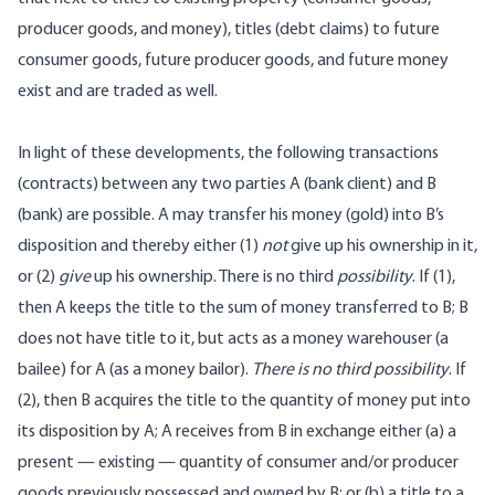
producer goods, and money), titles (debt claims) to future
consumer goods, future producer goods, and future money
exist and are traded as well.
In light of these developments, the following transactions
(contracts) between any two parties A (bank client) and B
(bank) are possible. A may transfer his money (gold) into B’s
disposition and thereby either (1)
not
give up his ownership in it,
or (2)
give
up his ownership. There is no third
possibility
. If (1),
then A keeps the title to the sum of money transferred to B; B
does not have title to it, but acts as a money warehouser (a
bailee) for A (as a money bailor).
There is no third possibility
. If
(2), then B acquires the title to the quantity of money put into
its disposition by A; A receives from B in exchange either (a) a
present — existing — quantity of consumer and/or producer
goods previously possessed and owned by B; or (b) a title to a