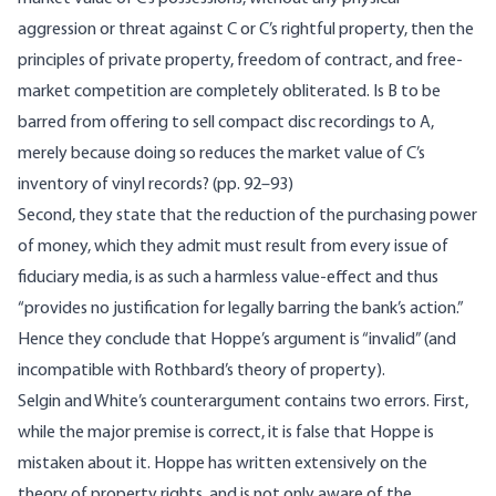
aggression or threat against C or C’s rightful property, then the
principles of private property, freedom of contract, and free-
market competition are completely obliterated. Is B to be
barred from offering to sell compact disc recordings to A,
merely because doing so reduces the market value of C’s
inventory of vinyl records? (pp. 92–93)
Second, they state that the reduction of the purchasing power
of money, which they admit must result from every issue of
fiduciary media, is as such a harmless value-effect and thus
“provides no justification for legally barring the bank’s action.”
Hence they conclude that Hoppe’s argument is “invalid” (and
incompatible with Rothbard’s theory of property).
Selgin and White’s counterargument contains two errors. First,
while the major premise is correct, it is false that Hoppe is
mistaken about it. Hoppe has written extensively on the
theory of property rights, and is not only aware of the