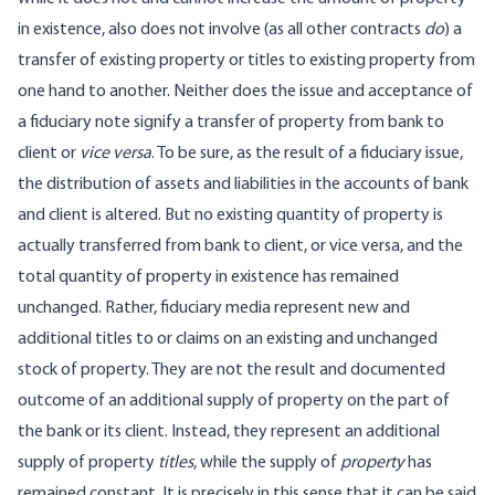
in existence, also does not involve (as all other contracts
do
) a
transfer of existing property or titles to existing property from
one hand to another. Neither does the issue and acceptance of
a fiduciary note signify a transfer of property from bank to
client or
vice versa
. To be sure, as the result of a fiduciary issue,
the distribution of assets and liabilities in the accounts of bank
and client is altered. But no existing quantity of property is
actually transferred from bank to client, or vice versa, and the
total quantity of property in existence has remained
unchanged. Rather, fiduciary media represent new and
additional titles to or claims on an existing and unchanged
stock of property. They are not the result and documented
outcome of an additional supply of property on the part of
the bank or its client. Instead, they represent an additional
supply of property
titles
, while the supply of
property
has
remained constant. It is precisely in this sense that it can be said