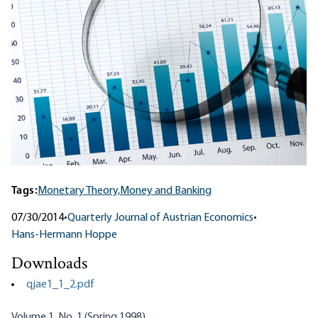
Tags:
Monetary Theory,
Money and Banking
07/30/2014
•
Quarterly Journal of Austrian Economics
•
Hans-Hermann Hoppe
Downloads
qjae1_1_2.pdf
Volume 1, No. 1 (Spring 1998)