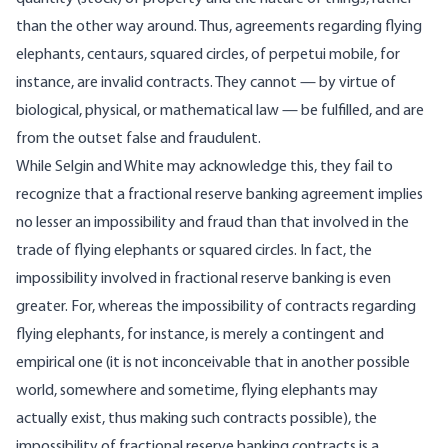
than the other way around. Thus, agreements regarding flying
elephants, centaurs, squared circles, of perpetui mobile, for
instance, are invalid contracts. They cannot — by virtue of
biological, physical, or mathematical law — be fulfilled, and are
from the outset false and fraudulent.
While Selgin and White may acknowledge this, they fail to
recognize that a fractional reserve banking agreement implies
no lesser an impossibility and fraud than that involved in the
trade of flying elephants or squared circles. In fact, the
impossibility involved in fractional reserve banking is even
greater. For, whereas the impossibility of contracts regarding
flying elephants, for instance, is merely a contingent and
empirical one (it is not inconceivable that in another possible
world, somewhere and sometime, flying elephants may
actually exist, thus making such contracts possible), the
impossibility of fractional reserve banking contracts is a