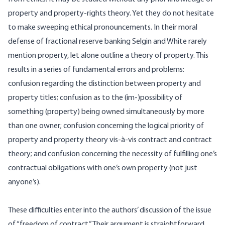
property and property-rights theory. Yet they do not hesitate
to make sweeping ethical pronouncements. In their moral
defense of fractional reserve banking Selgin and White rarely
mention property, let alone outline a theory of property. This
results in a series of fundamental errors and problems:
confusion regarding the distinction between property and
property titles; confusion as to the (im-)possibility of
something (property) being owned simultaneously by more
than one owner; confusion concerning the logical priority of
property and property theory vis-à-vis contract and contract
theory; and confusion concerning the necessity of fulfilling one’s
contractual obligations with one’s own property (not just
anyone’s).
These difficulties enter into the authors’ discussion of the issue
of “freedom of contract.” Their argument is straightforward.