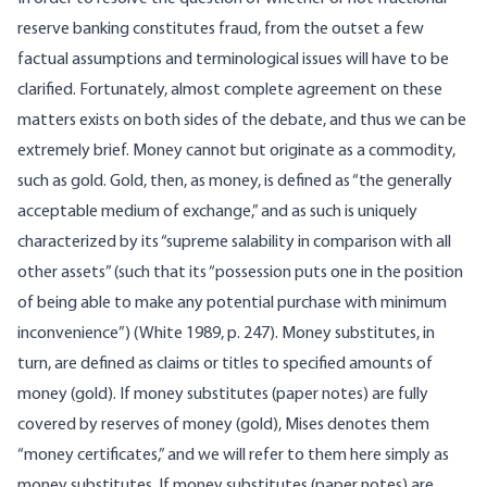
reserve banking constitutes fraud, from the outset a few
factual assumptions and terminological issues will have to be
clarified. Fortunately, almost complete agreement on these
matters exists on both sides of the debate, and thus we can be
extremely brief. Money cannot but originate as a commodity,
such as gold. Gold, then, as money, is defined as “the generally
acceptable medium of exchange,” and as such is uniquely
characterized by its “supreme salability in comparison with all
other assets” (such that its “possession puts one in the position
of being able to make any potential purchase with minimum
inconvenience”) (White 1989, p. 247). Money substitutes, in
turn, are defined as claims or titles to specified amounts of
money (gold). If money substitutes (paper notes) are fully
covered by reserves of money (gold), Mises denotes them
“money certificates,” and we will refer to them here simply as
money substitutes. If money substitutes (paper notes) are