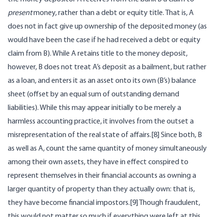
present
money, rather than a debt or equity title. That is, A
does not in fact give up ownership of the deposited money (as
would have been the case if he had received a debt or equity
claim from B). While A retains title to the money deposit,
however, B does not treat A’s deposit as a bailment, but rather
as a loan, and enters it as an asset onto its own (B’s) balance
sheet (offset by an equal sum of outstanding demand
liabilities). While this may appear initially to be merely a
harmless accounting practice, it involves from the outset a
misrepresentation of the real state of affairs.[8] Since both, B
as well as A, count the same quantity of money simultaneously
among their own assets, they have in effect conspired to
represent themselves in their financial accounts as owning a
larger quantity of property than they actually own: that is,
they have become financial impostors.[9] Though fraudulent,
this would not matter so much if everything were left at this.