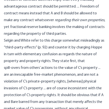
advantageous contract should be permitted. ... Freedom of
contract means instead that A and B should be allowed to
make any contract whatsoever
regarding their own properties
,
yet fractional reserve banking involves the making of contracts
regarding the property of third parties.
Selgin and White refer to this charge somewhat misleadingly as
“third-party effects” (p. 92) and counter it by charging Hoppe
in turn with elementary confusion as regards the nature of
property and property rights. They state first, that
spill-overs from others’ actions to the value of C’s property ...
are an inescapable free-market phenomenon, and are not a
violation of C’s private-property rights, [whereas] physical
invasions of C’s property ... are of course inconsistent with the
protection of C’s property rights. It should be obvious that if A
and Bare barred from any transaction that merely affects the
market value of C’s possessions, without any physical