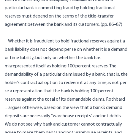
particular bank is committing fraud by holding fractional
reserves must depend on the terms of the title-transfer
agreement between the bank and its customers. (pp. 86–87)
Whether it is fraudulent to hold fractional reserves against a
bank liability does not depend per se on whether it is a demand
or time liability, but only on whether the bank has
misrepresented itself as holding 100 percent reserves. The
demandability of a particular claim issued by a bank, that is, the
holder’s contractual option to redeem it at any time, is not per
se a representation that the bank is holding 100 percent
reserves against the total of its demandable claims. Rothbard
... argues otherwise, based on the view that a bank’s demand
deposits are necessarily “warehouse receipts” and not debts.
We do not see why bank and customer cannot contractually
agree to make them debts and not warehouse receipts, and