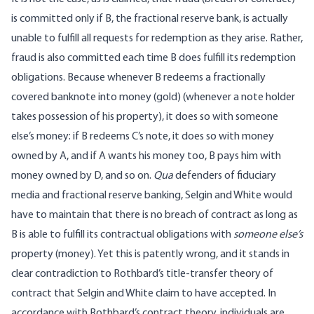
is committed only if B, the fractional reserve bank, is actually
unable to fulfill all requests for redemption as they arise. Rather,
fraud is also committed each time B does fulfill its redemption
obligations. Because whenever B redeems a fractionally
covered banknote into money (gold) (whenever a note holder
takes possession of his property), it does so with someone
else’s money: if B redeems C’s note, it does so with money
owned by A, and if A wants his money too, B pays him with
money owned by D, and so on.
Qua
defenders of fiduciary
media and fractional reserve banking, Selgin and White would
have to maintain that there is no breach of contract as long as
B is able to fulfill its contractual obligations with
someone else’s
property (money). Yet this is patently wrong, and it stands in
clear contradiction to Rothbard’s title-transfer theory of
contract that Selgin and White claim to have accepted. In
accordance with Rothbard’s contract theory, individuals are