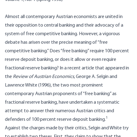
Almost all contemporary Austrian economists are united in
their opposition to central banking and their advocacy of a
system of free competitive banking. However, a vigorous
debate has arisen over the precise meaning of “free
competitive banking.” Does “free banking” require 100 percent
reserve deposit banking, or does it allow or even require
fractional reserve banking? In a recent article that appeared in
the
Review of Austrian Economics
, George A. Selgin and
Lawrence White (1996), the two most prominent
contemporary Austrian proponents of “free banking” as
fractional reserve banking, have undertaken a systematic
attempt to answer their numerous Austrian critics and
1
defenders of 100 percent reserve deposit banking.
Against the charges made by their critics, Selgin and White try
to establish two theses. First, they claim to show that the