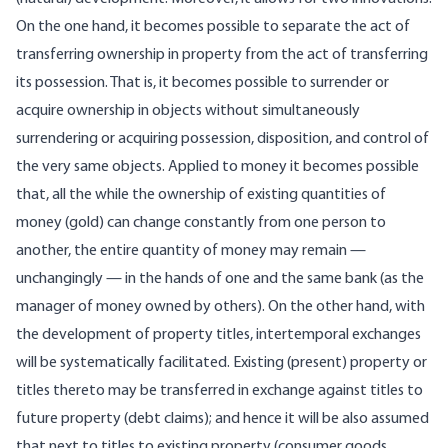
On the one hand, it becomes possible to separate the act of
transferring ownership in property from the act of transferring
its possession. That is, it becomes possible to surrender or
acquire ownership in objects without simultaneously
surrendering or acquiring possession, disposition, and control of
the very same objects. Applied to money it becomes possible
that, all the while the ownership of existing quantities of
money (gold) can change constantly from one person to
another, the entire quantity of money may remain —
unchangingly — in the hands of one and the same bank (as the
manager of money owned by others). On the other hand, with
the development of property titles, intertemporal exchanges
will be systematically facilitated. Existing (present) property or
titles thereto may be transferred in exchange against titles to
future property (debt claims); and hence it will be also assumed
that next to titles to existing property (consumer goods,