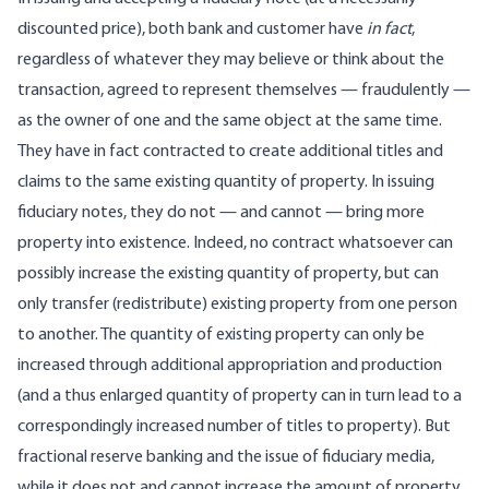
discounted price), both bank and customer have
in fact
,
regardless of whatever they may believe or think about the
transaction, agreed to represent themselves — fraudulently —
as the owner of one and the same object at the same time.
They have in fact contracted to create additional titles and
claims to the same existing quantity of property. In issuing
fiduciary notes, they do not — and cannot — bring more
property into existence. Indeed, no contract whatsoever can
possibly increase the existing quantity of property, but can
only transfer (redistribute) existing property from one person
to another. The quantity of existing property can only be
increased through additional appropriation and production
(and a thus enlarged quantity of property can in turn lead to a
correspondingly increased number of titles to property). But
fractional reserve banking and the issue of fiduciary media,
while it does not and cannot increase the amount of property