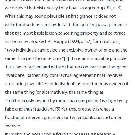
we believe that historically they have so agreed. (p. 87, n. 8)
While this may sound plausible at first glance, it does not
withstand serious scrutiny. In fact, the quoted passage reveals
that the most basic lesson concerning property and contract
has been overlooked. As Hoppe (1994, p. 67) formulated it,
“two individuals cannot be the exclusive owner of one and the
same thing at the same time.”[4] This is an immutable principle;
it is a law of action and nature that no contract can change or
invalidate. Rather, any contractual agreement that involves
presenting two different individuals as simultaneous owners of
the same thing (or alternatively, the same thing as
simultaneously owned by more than one person) is objectively
false and thus fraudulent.[5] Yet this, precisely, is what a
fractional-reserve agreement between bank and customer
involves.
In issuing and accepting a fiduciary note (at a necessarily