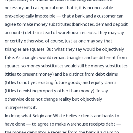
necessary and categorical one. That is, it is inconceivable —
praxeologically impossible — that a bank and a customer can
agree to make money substitutes (banknotes, demand deposit
accounts) debts instead of warehouse receipts. They may say
or certify otherwise, of course, just as one may say that
triangles are squares. But what they say would be objectively
false. As triangles would remain triangles and be different from
squares, so money substitutes would still be money substitutes
(titles to present money) and be distinct from debt claims
(titles to not yet existing future goods) and equity claims
(titles to existing property other than money). To say
otherwise does not change reality but objectively
misrepresents it.
In doing what Selgin and White believe clients and banks to
have done — to agree to make warehouse receipts debt —
the money depositor A receives from the bank B a claim to