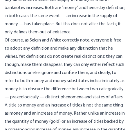
banknotes increases. Both are “money” and hence, by definition,
in both cases the same event — an increase in the supply of
money — has taken place. But this does not alter the facts; it
only defines them out of existence.
Of course, as Selgin and White correctly note, everyone is free
to adopt any definition and make any distinction that he
wishes. Yet definitions do not create real distinctions; they can,
though, make them disappear. They can only either reflect such
distinctions or else ignore and confuse them; and clearly, to
refer to both money and money substitutes indiscriminately as
money is to obscure the difference between two categorically
— praxeologically — distinct phenomena and states of affairs.
A title to money and an increase of titles is not the same thing
as money and an increase of money. Rather, unlike an increase in
the quantity of money (gold) or an increase of titles backed by
a corresponding increase of money, any increase in the quantity