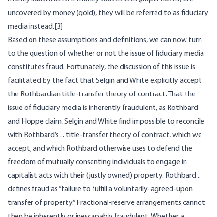
uncovered by money (gold), they will be referred to as fiduciary
media instead.[3]
Based on these assumptions and definitions, we can now turn
to the question of whether or not the issue of fiduciary media
constitutes fraud. Fortunately, the discussion of this issue is
facilitated by the fact that Selgin and White explicitly accept
the Rothbardian title-transfer theory of contract. That the
issue of fiduciary media is inherently fraudulent, as Rothbard
and Hoppe claim, Selgin and White find impossible to reconcile
with Rothbard’s ... title-transfer theory of contract, which we
accept, and which Rothbard otherwise uses to defend the
freedom of mutually consenting individuals to engage in
capitalist acts with their (justly owned) property. Rothbard ...
defines fraud as “failure to fulfill a voluntarily-agreed-upon
transfer of property.” Fractional-reserve arrangements cannot
then be inherently or inescapably fraudulent. Whether a