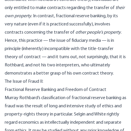
only entitled to make contracts regarding the transfer of
their
own property
. In contrast, fractional reserve banking, by its
very nature (even if it is practiced successfully), involves
contracts concerning the transfer of
other people’s property
.
Hence, this practice — the issue of fiduciary media — is in
principle (inherently) incompatible with the title-transfer
theory of contract — and it turns out, not surprisingly, that it is
Rothbard, and not his two interpreters, who ultimately
demonstrates a better grasp of his own contract theory.
The Issue of Fraud II:
Fractional Reserve Banking and Freedom of Contract
Murray Rothbard’s classification of fractional reserve banking as
fraud was the result of long and intensive study of ethics and
property-rights theory in particular. Selgin and White rightly
regard economics as intellectually independent and separate
from ethics. It may be studied without any prior knowledge of