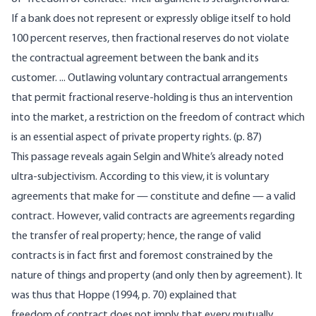
If a bank does not represent or expressly oblige itself to hold
100 percent reserves, then fractional reserves do not violate
the contractual agreement between the bank and its
customer. ... Outlawing voluntary contractual arrangements
that permit fractional reserve-holding is thus an intervention
into the market, a restriction on the freedom of contract which
is an essential aspect of private property rights. (p. 87)
This passage reveals again Selgin and White’s already noted
ultra-subjectivism. According to this view, it is voluntary
agreements that make for — constitute and define — a valid
contract. However, valid contracts are agreements regarding
the transfer of real property; hence, the range of valid
contracts is in fact first and foremost constrained by the
nature of things and property (and only then by agreement). It
was thus that Hoppe (1994, p. 70) explained that
freedom of contract does not imply that every mutually