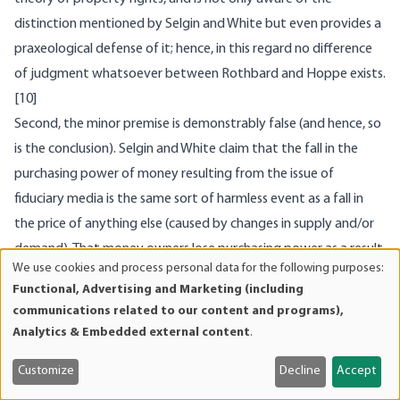
distinction mentioned by Selgin and White but even provides a
praxeological defense of it; hence, in this regard no difference
of judgment whatsoever between Rothbard and Hoppe exists.
[10]
Second, the minor premise is demonstrably false (and hence, so
is the conclusion). Selgin and White claim that the fall in the
purchasing power of money resulting from the issue of
fiduciary media is the same sort of harmless event as a fall in
the price of anything else (caused by changes in supply and/or
demand). That money owners lose purchasing power as a result
We use cookies and process personal data for the following purposes:
of fractional reserve banking, they claim, is not different from
Use
Functional, Advertising and Marketing (including
of
the situation in which the owners of potatoes or cars suffer a
communications related to our content and programs),
personal
value-loss due to a larger supply of or a reduced demand for
Analytics & Embedded external content
.
data
potatoes and cars.
and
Customize
Decline
Accept
Here again, Selgin and White conflate money (gold) — that is,
cookies
property — and money substitutes (banknotes) — that is,