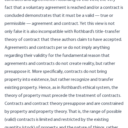
fact that a voluntary agreement is reached and/or a contract is
concluded demonstrates that it must be a valid — true or
permissible — agreement and contract. Yet this view is not
only false it is also incompatible with Rothbard’s title-transfer
theory of contract that these authors claim to have accepted.
Agreements and contracts per se do not imply anything
regarding their validity for the fundamental reason that
agreements and contracts do not create reality, but rather
presuppose it. More specifically, contracts do not bring
property into existence, but rather recognize and transfer
existing property. Hence, as in Rothbard’s ethical system, the
theory of property must precede the treatment of contracts.
Contracts and contract theory presuppose and are constrained
by property and property theory. That is, the range of possible
(valid) contracts is limited and restricted by the existing
quantity (stock) of property and the nature of things, rather