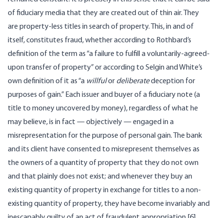
of fiduciary media that they are created out of thin air. They
are property-less titles in search of property. This, in and of
itself, constitutes fraud, whether according to Rothbard’s
definition of the term as “a failure to fulfill a voluntarily-agreed-
upon transfer of property” or according to Selgin and White’s
own definition of it as “a
willful
or
deliberate
deception for
purposes of gain.” Each issuer and buyer of a fiduciary note (a
title to money uncovered by money), regardless of what he
may believe, is in fact — objectively — engaged in a
misrepresentation for the purpose of personal gain. The bank
and its client have consented to misrepresent themselves as
the owners of a quantity of property that they do not own
and that plainly does not exist; and whenever they buy an
existing quantity of property in exchange for titles to a non-
existing quantity of property, they have become invariably and
inescapably guilty of an act of fraudulent appropriation.[6]