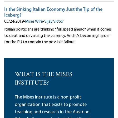
Is the Sinking Italian Economy Just the Tip of the
Iceberg?
05/24/2019
•
Mises Wire
•
Vijay Victor
Italian politicians are thinking "full speed ahead" when it comes
to debt and devaluing the currency. And it's becoming harder
for the EU to contain the possible fallout.
WHAT IS THE MISES
INSTITUTE?
The Mises Institute is a non-profit
organization that exists to promote
teaching and research in the Austrian