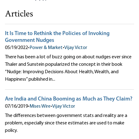
Articles
It Is Time to Rethink the Policies of Invoking
Government Nudges
05/19/2022
•
Power & Market
•
Vijay Victor
There has been a lot of buzz going on about nudges ever since
Thaler and Sunstein popularized the concept in their book
“Nudge: Improving Decisions About Health, Wealth, and
Happiness” published in...
Are India and China Booming as Much as They Claim?
07/16/2019
•
Mises Wire
•
Vijay Victor
The differences between government stats and reality are a
problem, especially since these estimates are used to make
policy.