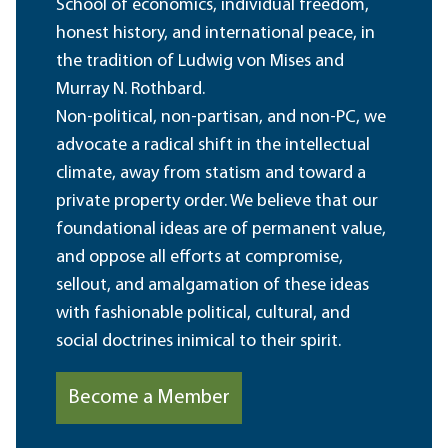
School of economics, individual freedom,
honest history, and international peace, in
the tradition of Ludwig von Mises and
Murray N. Rothbard.
Non-political, non-partisan, and non-PC, we
advocate a radical shift in the intellectual
climate, away from statism and toward a
private property order. We believe that our
foundational ideas are of permanent value,
and oppose all efforts at compromise,
sellout, and amalgamation of these ideas
with fashionable political, cultural, and
social doctrines inimical to their spirit.
Become a Member