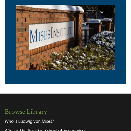
Browse Library
Who is Ludwig von Mises?