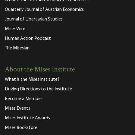
What is the Austrian School of Economics?
Quarterly Journal of Austrian Economics
Journal of Libertarian Studies
Mises Wire
Human Action Podcast
The Misesian
About the Mises Institute
What is the Mises Institute?
Driving Directions to the Institute
Become a Member
Mises Events
Mises Institute Awards
Mises Bookstore