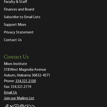
Faculty & Staff
Finances and Board
Subscribe to Email Lists
Support Mises
Privacy Statement
Contact Us
Contact Us
Mises Institute
518 West Magnolia Avenue
Auburn, Alabama 36832-4571
Phone:
334.321.2100
Fax:
334.321.2119
Email Us
Join our Mailing List
Mises Facebook
Mises Instagram
Mises itunes
Mises Youtube
Mises RSS feed