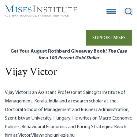
Skip
to
Open Mobile
Ope
main
content
SUPPORT MISES
Get Your August Rothbard Giveaway Book!
The Case
for a 100 Percent Gold Dollar
Vijay Victor
Vijay Victor is an Assistant Professor at Saintgits Institute of
Management, Kerala, India and a research scholar at the
Doctoral School of Management and Business Administration,
Szent Istvan University, Hungary. He writes on Macro Economic
Policies, Behavioural Economics and Pricing Strategies. Reach
him at
Victor.Vijay@phd.uni-szie.hu
.