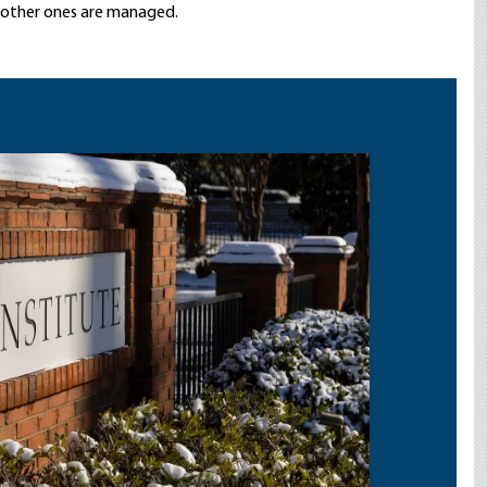
e other ones are managed.