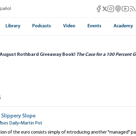
Mises Facebook
Mises Instag
Mises itun
Mises 
Mis
spañol
Mises X
Library
Podcasts
Video
Events
Academy
 August Rothbard Giveaway Book!
The Case for a 100 Percent G
s
 Slippery Slope
ises Daily
•
Martin Pot
ion of the euro consists simply of introducing another "managed" pap