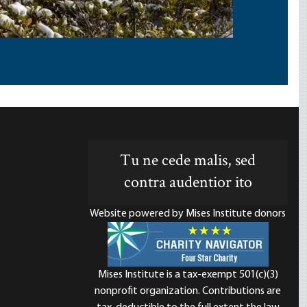
Tu ne cede malis, sed
contra audentior ito
Website powered by Mises Institute donors
Mises Institute is a tax-exempt 501(c)(3)
nonprofit organization. Contributions are
d