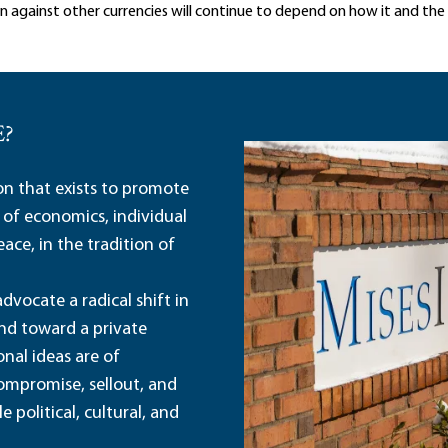
 against other currencies will continue to depend on how it and th
E?
ion that exists to promote
 of economics, individual
ace, in the tradition of
dvocate a radical shift in
and toward a private
nal ideas are of
ompromise, sellout, and
political, cultural, and