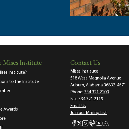
 Mises Institute
Contact Us
Mises Institute
ises Institute?
518 West Magnolia Avenue
tions to the Institute
Auburn, Alabama 36832-4571
ember
Phone:
334.321.2100
Fax:
334.321.2119
Email Us
ute Awards
Join our Mailing List
ore
Mises Facebook
Mises Instagram
Mises itunes
Mises Youtube
Mises RSS fee
Mises X
ff