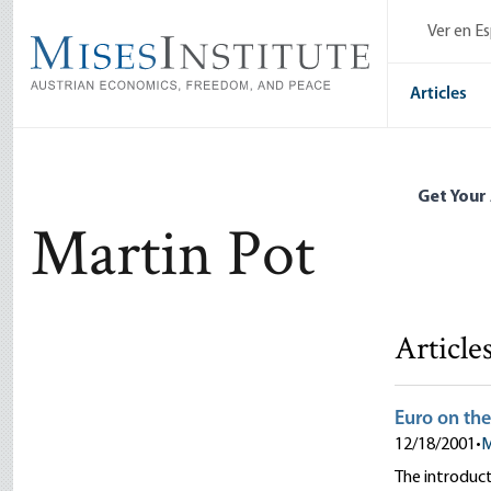
Skip
Ver en E
to
main
content
Articles
Get Your
Martin Pot
Article
Euro on the
12/18/2001
•
M
The introduct