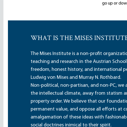
go up or down
WHAT IS THE MISES INSTITUT
The Mises Institute is a non-profit organizat
teaching and research in the Austrian School
freedom, honest history, and international pe
Ludwig von Mises and Murray N. Rothbard.
Non-political, non-partisan, and non-PC, we a
the intellectual climate, away from statism 
property order. We believe that our foundatio
permanent value, and oppose all efforts at c
amalgamation of these ideas with fashionable 
social doctrines inimical to their spirit.