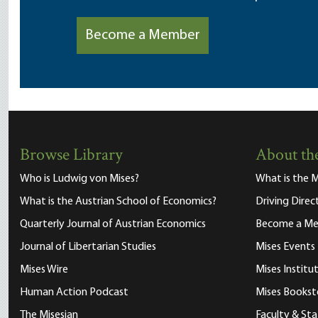
Become a Member
Browse Library
About the
Who is Ludwig von Mises?
What is the M
What is the Austrian School of Economics?
Driving Direc
Quarterly Journal of Austrian Economics
Become a M
Journal of Libertarian Studies
Mises Events
Mises Wire
Mises Instit
Human Action Podcast
Mises Bookst
The Misesian
Faculty & Sta