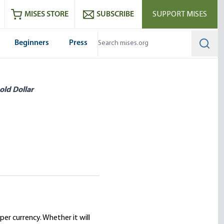
ram
es
Youtube
es RSS feed
MISES STORE
SUBSCRIBE
SUPPORT MISES
Beginners
Press
Searc
old Dollar
er currency. Whether it will