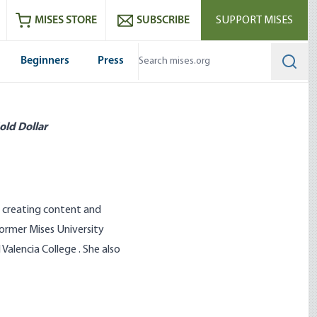
ram
es
Youtube
es RSS feed
MISES STORE
SUBSCRIBE
SUPPORT MISES
Beginners
Press
Searc
old Dollar
, creating content and
former Mises University
lencia College . She also
 Students