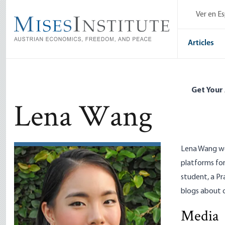
Skip
Ver en E
to
main
content
Articles
Get Your
Lena Wang
Lena Wang wo
platforms for
student, a
Pr
blogs about 
Radio Roth
Media
Jeff Deist