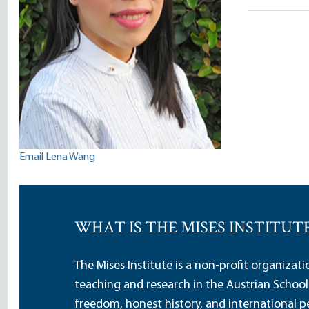
Wang
Email Lena Wang
WHAT IS THE MISES INSTITUT
The Mises Institute is a non-profit organizat
teaching and research in the Austrian School
freedom, honest history, and international pe