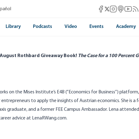
Mises Facebook
Mises Instag
Mises itun
Mises 
Mis
spañol
Mises X
Library
Podcasts
Video
Events
Academy
 August Rothbard Giveaway Book!
The Case for a 100 Percent G
rks on the Mises Institute’s
E4B
(”Economics for Business”) platform
 entrepreneurs to apply the insights of Austrian economics. She is a 
axis
graduate, and a former FEE Campus Ambassador. Lena attended Va
career advice at
LenaRWang.com
.
bard Live in Orlando!
How College Betrays
|Patrick Newman|Tho Bishop|Lena