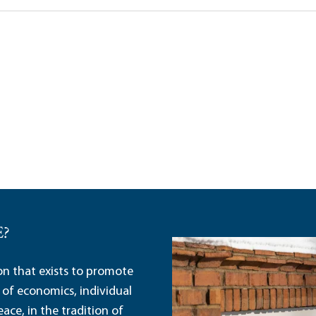
Lena Wang
E?
ion that exists to promote
 of economics, individual
ace, in the tradition of