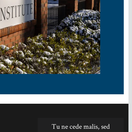
Tu ne cede malis, sed