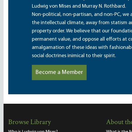
Ludwig von Mises and Murray N. Rothbard.
Non-political, non-partisan, and non-PC, we a
the intellectual climate, away from statism 
property order. We believe that our foundatio
permanent value, and oppose all efforts at c
amalgamation of these ideas with fashionable 
social doctrines inimical to their spirit.
Become a Member
Browse Library
About the
Who is Ludwig von Mises?
What is the M