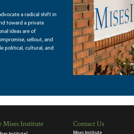
dvocate a radical shift in
and toward a private
nal ideas are of
ompromise, sellout, and
political, cultural, and
 Mises Institute
Contact Us
Mises Institute
ises Institute?