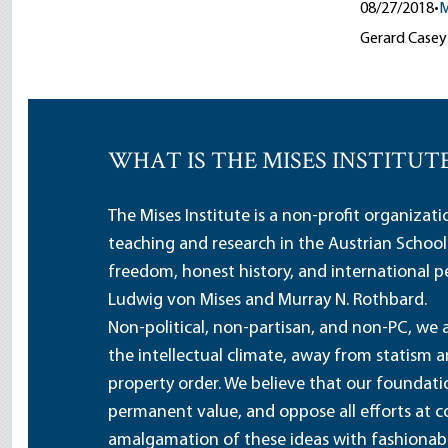
08/27/2018
•
M
Gerard Casey p
WHAT IS THE MISES INSTITUT
The Mises Institute is a non-profit organizat
teaching and research in the Austrian School
freedom, honest history, and international pe
Ludwig von Mises and Murray N. Rothbard.
Non-political, non-partisan, and non-PC, we a
the intellectual climate, away from statism 
property order. We believe that our foundatio
permanent value, and oppose all efforts at c
amalgamation of these ideas with fashionable 