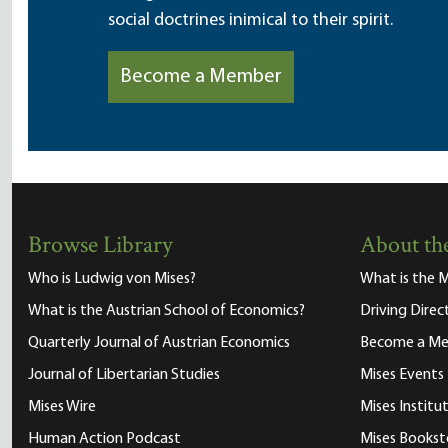
social doctrines inimical to their spirit.
Become a Member
Browse Library
About the
Who is Ludwig von Mises?
What is the M
What is the Austrian School of Economics?
Driving Direc
Quarterly Journal of Austrian Economics
Become a M
Journal of Libertarian Studies
Mises Events
Mises Wire
Mises Instit
Human Action Podcast
Mises Bookst