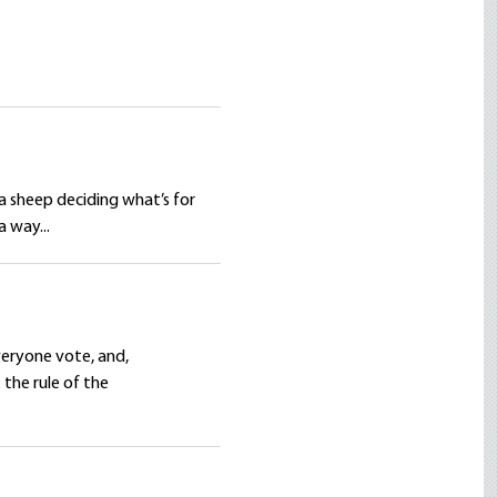
 a sheep deciding what’s for
a way...
veryone vote, and,
 the rule of the