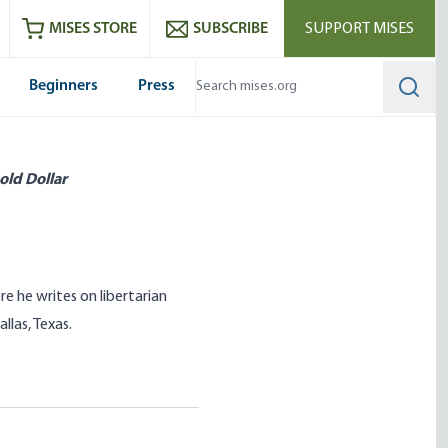
ram
es
Youtube
es RSS feed
MISES STORE
SUBSCRIBE
SUPPORT MISES
Beginners
Press
Searc
old Dollar
e he writes on libertarian
llas, Texas.