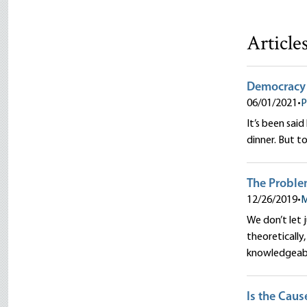
Article
Democracy 
06/01/2021
•
P
It’s been sai
dinner. But t
The Proble
12/26/2019
•
M
We don’t let 
theoretically
knowledgeab
Is the Caus