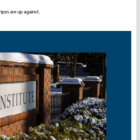
ripes are up against.