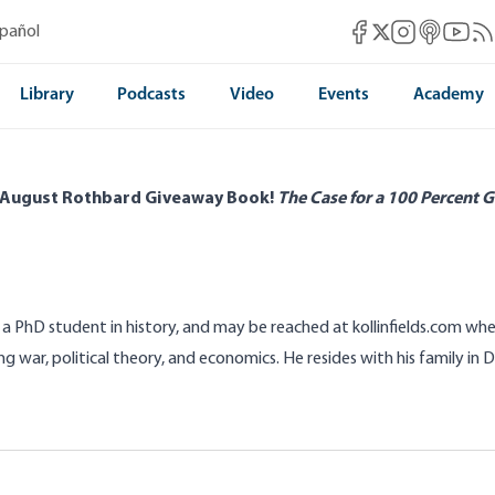
Mises Facebook
Mises Instag
Mises itun
Mises 
Mis
spañol
Mises X
Library
Podcasts
Video
Events
Academy
 August Rothbard Giveaway Book!
The Case for a 100 Percent G
 is a PhD student in history, and may be reached at
kollinfields.com
wher
ng war, political theory, and economics. He resides with his family in Da
 According to
The Office
s