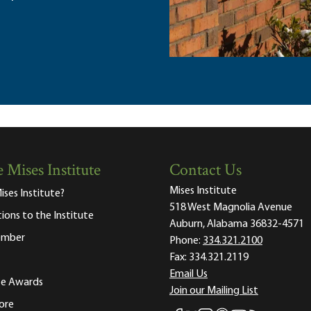
 Mises Institute
Contact Us
Mises Institute
ises Institute?
518 West Magnolia Avenue
tions to the Institute
Auburn, Alabama 36832-4571
ember
Phone:
334.321.2100
Fax:
334.321.2119
Email Us
ute Awards
Join our Mailing List
ore