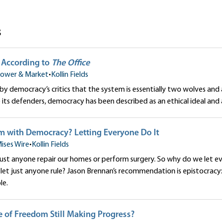
s
According to
The Office
ower & Market
•
Kollin Fields
d by democracy’s critics that the system is essentially two wolves and
o its defenders, democracy has been described as an ethical ideal and 
m with Democracy? Letting Everyone Do It
ises Wire
•
Kollin Fields
just anyone repair our homes or perform surgery. So why do we let e
, let just anyone rule? Jason Brennan’s recommendation is epistocracy:
le.
e of Freedom Still Making Progress?