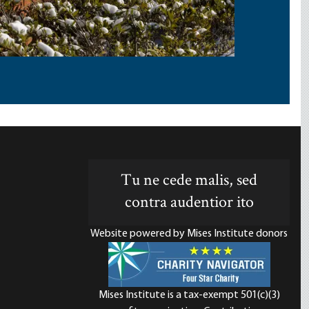
Tu ne cede malis, sed
contra audentior ito
Website powered by Mises Institute donors
Mises Institute is a tax-exempt 501(c)(3)