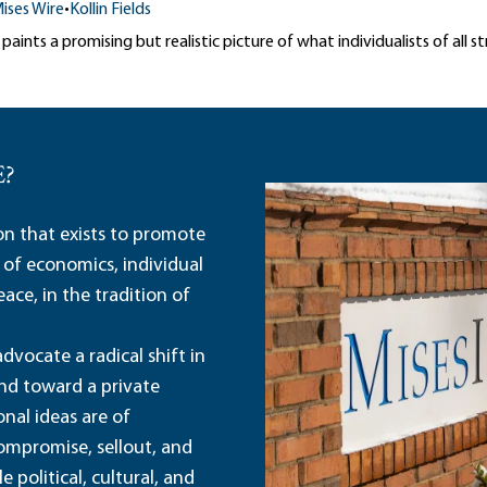
ises Wire
•
Kollin Fields
aints a promising but realistic picture of what individualists of all st
E?
ion that exists to promote
 of economics, individual
ace, in the tradition of
dvocate a radical shift in
and toward a private
nal ideas are of
ompromise, sellout, and
political, cultural, and