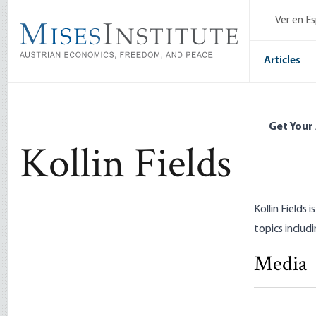
Skip
Ver en E
to
main
content
Articles
Get Your
Kollin Fields
Kollin Fields
topics includi
Media
Democracy
Kollin Field