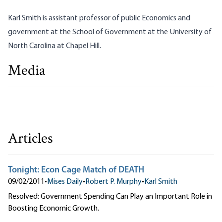
Karl Smith is assistant professor of public Economics and
government at the School of Government at the University of
North Carolina at Chapel Hill.
Media
Debate: Government Spending Can Play an Important
Role in Boosting Economic Growth
Robert P. Murphy|Karl Smith
Articles
Tonight: Econ Cage Match of DEATH
09/02/2011
•
Mises Daily
•
Robert P. Murphy
•
Karl Smith
Resolved: Government Spending Can Play an Important Role in
Boosting Economic Growth.