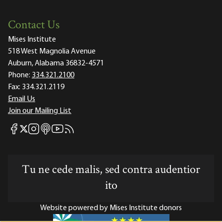
Contact Us
Mises Institute
518 West Magnolia Avenue
Auburn, Alabama 36832-4571
Phone:
334.321.2100
Fax:
334.321.2119
Email Us
Join our Mailing List
Mises Facebook
Mises Instagram
Mises itunes
Mises Youtube
Mises RSS feed
Mises X
Tu ne cede malis, sed contra audentior
ito
Website powered by Mises Institute donors