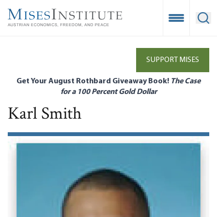
Skip
to
Open Mobile
Ope
main
content
SUPPORT MISES
Get Your August Rothbard Giveaway Book!
The Case
for a 100 Percent Gold Dollar
Karl Smith