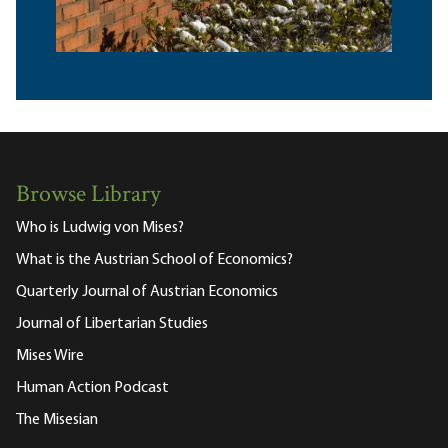
Browse Library
Who is Ludwig von Mises?
What is the Austrian School of Economics?
Quarterly Journal of Austrian Economics
Journal of Libertarian Studies
Mises Wire
Human Action Podcast
The Misesian