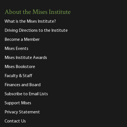
About the Mises Institute
What is the Mises Institute?
Driving Directions to the Institute
Become a Member
Mises Events
Mises Institute Awards
Mises Bookstore
Faculty & Staff
Finances and Board
Subscribe to Email Lists
Support Mises
Privacy Statement
Contact Us