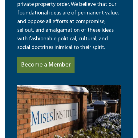
private property order. We believe that our
foundational ideas are of permanent value,
and oppose all efforts at compromise,
sellout, and amalgamation of these ideas
with fashionable political, cultural, and
social doctrines inimical to their spirit.
Become a Member