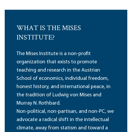
WHAT IS THE MISES
INSTITUTE?
The Mises Institute is a non-profit
organization that exists to promote
teaching and research in the Austrian
School of economics, individual freedom,
honest history, and international peace, in
the tradition of Ludwig von Mises and
Murray N. Rothbard.
Non-political, non-partisan, and non-PC, we
advocate a radical shift in the intellectual
climate, away from statism and toward a