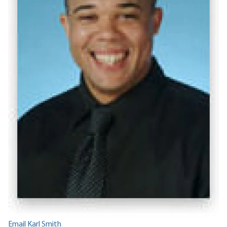
Email Karl Smith