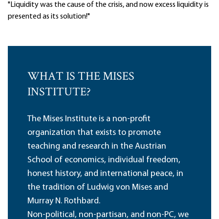
"Liquidity was the cause of the crisis, and now excess liquidity is
presented as its solution!"
WHAT IS THE MISES
INSTITUTE?
The Mises Institute is a non-profit
organization that exists to promote
teaching and research in the Austrian
School of economics, individual freedom,
honest history, and international peace, in
the tradition of Ludwig von Mises and
Murray N. Rothbard.
Non-political, non-partisan, and non-PC, we