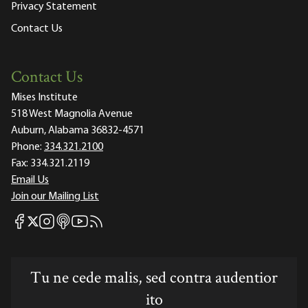
Privacy Statement
Contact Us
Contact Us
Mises Institute
518 West Magnolia Avenue
Auburn, Alabama 36832-4571
Phone:
334.321.2100
Fax:
334.321.2119
Email Us
Join our Mailing List
Mises Facebook
Mises Instagram
Mises itunes
Mises Youtube
Mises RSS feed
Mises X
Tu ne cede malis, sed contra audentior
ito