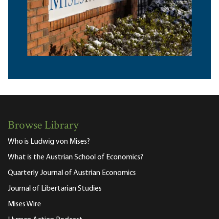
Browse Library
Who is Ludwig von Mises?
What is the Austrian School of Economics?
Quarterly Journal of Austrian Economics
Journal of Libertarian Studies
Mises Wire