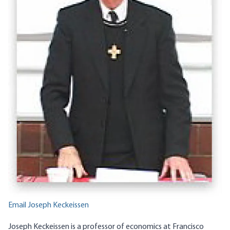
Email Joseph Keckeissen
Joseph Keckeissen is a professor of economics at Francisco