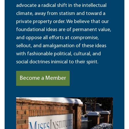
advocate a radical shift in the intellectual
climate, away from statism and toward a
private property order. We believe that our
foundational ideas are of permanent value,
and oppose all efforts at compromise,
sellout, and amalgamation of these ideas
with fashionable political, cultural, and
social doctrines inimical to their spirit.
Become a Member