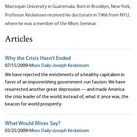
Marroquin University in Guatemala. Born in Brooklyn, New York,
Professor Keckeissen received his doctorate in 1966 from NYU,
where he was a member of the Mises Seminar.
Articles
Why the Crisis Hasn’t Ended
07/15/2009
•
Mises Daily
•
Joseph Keckeissen
We have rejected the enrichments of a healthy capitalism in
favor of an impoverishing government-run fascism. We have
resurrected another great depression — and made America
the crisis leader of the world, instead of, what it once was, the
beacon for world prosperity.
What Would Mises Say?
03/25/2009
•
Mises Daily
•
Joseph Keckeissen