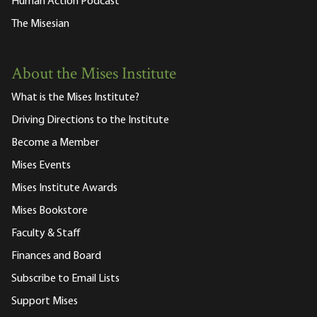
Human Action Podcast
The Misesian
About the Mises Institute
What is the Mises Institute?
Driving Directions to the Institute
Become a Member
Mises Events
Mises Institute Awards
Mises Bookstore
Faculty & Staff
Finances and Board
Subscribe to Email Lists
Support Mises