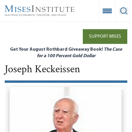
Skip
to
Open Mobile
Ope
main
content
SUPPORT MISES
Get Your August Rothbard Giveaway Book!
The Case
for a 100 Percent Gold Dollar
Joseph Keckeissen