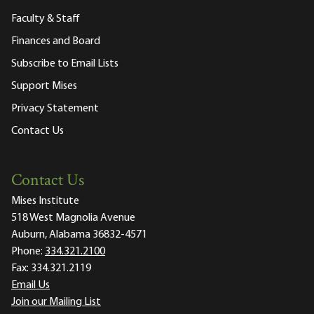
Faculty & Staff
Finances and Board
Subscribe to Email Lists
Support Mises
Privacy Statement
Contact Us
Contact Us
Mises Institute
518 West Magnolia Avenue
Auburn, Alabama 36832-4571
Phone:
334.321.2100
Fax:
334.321.2119
Email Us
Join our Mailing List