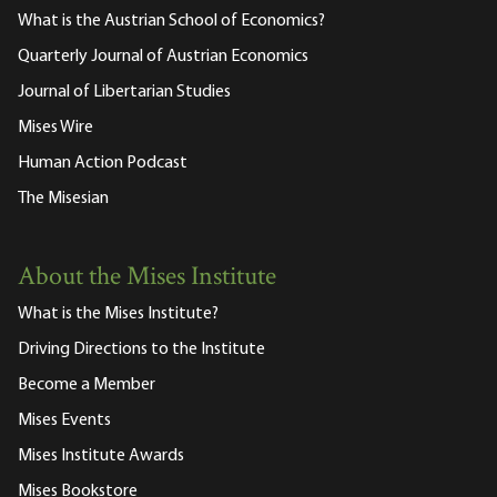
What is the Austrian School of Economics?
Quarterly Journal of Austrian Economics
Journal of Libertarian Studies
Mises Wire
Human Action Podcast
The Misesian
About the Mises Institute
What is the Mises Institute?
Driving Directions to the Institute
Become a Member
Mises Events
Mises Institute Awards
Mises Bookstore