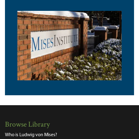
Browse Library
Who is Ludwig von Mises?