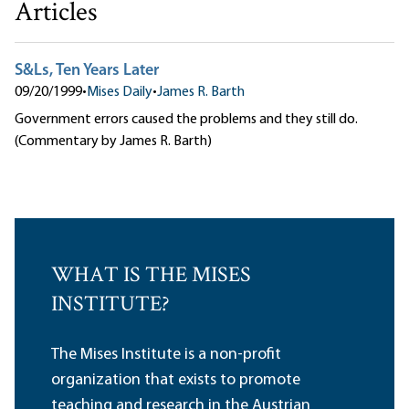
Articles
S&Ls, Ten Years Later
09/20/1999
•
Mises Daily
•
James R. Barth
Government errors caused the problems and they still do.
(Commentary by James R. Barth)
WHAT IS THE MISES
INSTITUTE?
The Mises Institute is a non-profit
organization that exists to promote
teaching and research in the Austrian