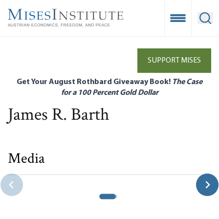
Skip
to
Open Mobile
Ope
main
content
SUPPORT MISES
Get Your August Rothbard Giveaway Book!
The Case
for a 100 Percent Gold Dollar
James R. Barth
Media
Government’s Role in Banking Crises Around the World
James R. Barth