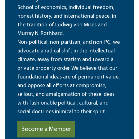
School of economics, individual freedom,
honest history, and international peace, in
the tradition of Ludwig von Mises and
Murray N. Rothbard.
Non-political, non-partisan, and non-PC, we
advocate a radical shift in the intellectual
climate, away from statism and toward a
private property order. We believe that our
foundational ideas are of permanent value,
and oppose all efforts at compromise,
sellout, and amalgamation of these ideas
with fashionable political, cultural, and
social doctrines inimical to their spirit.
Become a Member