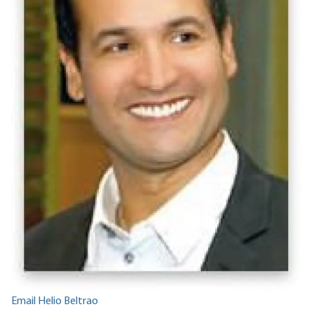
Email Helio Beltrao