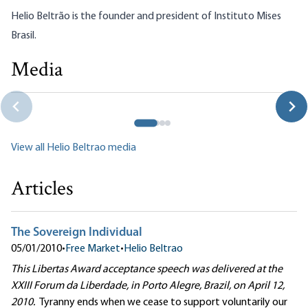
Helio Beltrão is the founder and president of
Instituto Mises
Brasil
.
Media
Helio Beltrão: Will Brazil Choose Marx or Mises?
Helio Beltrao|Jeff Deist
View all Helio Beltrao media
Articles
The Sovereign Individual
05/01/2010
•
Free Market
•
Helio Beltrao
This Libertas Award acceptance speech was delivered at the
XXIII Forum da Liberdade, in Porto Alegre, Brazil, on April 12,
2010.
Tyranny ends when we cease to support voluntarily our