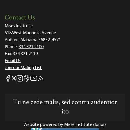
Contact Us
Mises Institute
518 West Magnolia Avenue
Auburn, Alabama 36832-4571
Phone:
334.321.2100
Fax:
334.321.2119
Email Us
Join our Mailing List
Mises Facebook
Mises Instagram
Mises itunes
Mises Youtube
Mises RSS feed
Mises X
Tu ne cede malis, sed contra audentior
ito
Website powered by Mises Institute donors