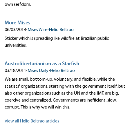
own serfdom.
More Mises
06/03/2014
•
Mises Wire
•
Helio Beltrao
Sticker which is spreading like wildfire at Brazilian public
universities.
Austrolibertarianism as a Starfish
03/18/2011
•
Mises Daily
•
Helio Beltrao
We are small, bottom-up, voluntary, and flexible, while the
statists' organizations, starting with the government itself, but
also other organizations such as the UN and the IMF, are big,
coercive and centralized. Governments are inefficient, slow,
corrupt. This is why we will win this.
View all Helio Beltrao articles