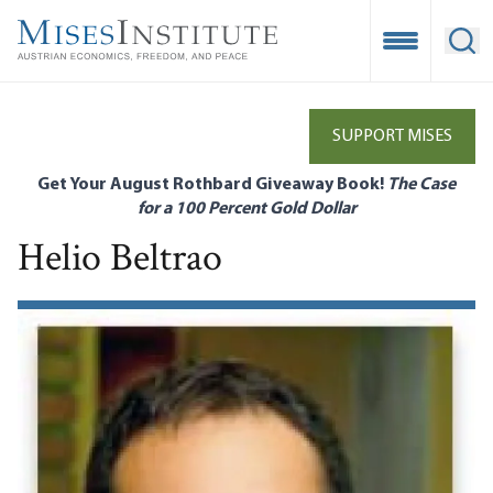
Skip
to
Open Mobile
Ope
main
content
SUPPORT MISES
Get Your August Rothbard Giveaway Book!
The Case
for a 100 Percent Gold Dollar
Helio Beltrao