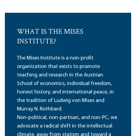
WHAT IS THE MISES
INSTITUTE?
The Mises Institute is a non-profit
organization that exists to promote
teaching and research in the Austrian
School of economics, individual freedom,
honest history, and international peace, in
the tradition of Ludwig von Mises and
Murray N. Rothbard.
Non-political, non-partisan, and non-PC, we
advocate a radical shift in the intellectual
climate, away from statism and toward a