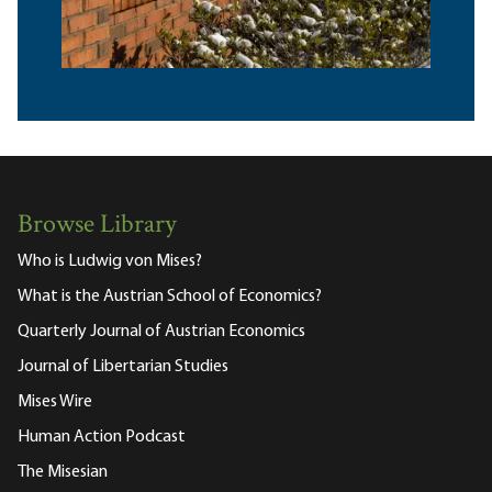
Browse Library
Who is Ludwig von Mises?
What is the Austrian School of Economics?
Quarterly Journal of Austrian Economics
Journal of Libertarian Studies
Mises Wire
Human Action Podcast
The Misesian