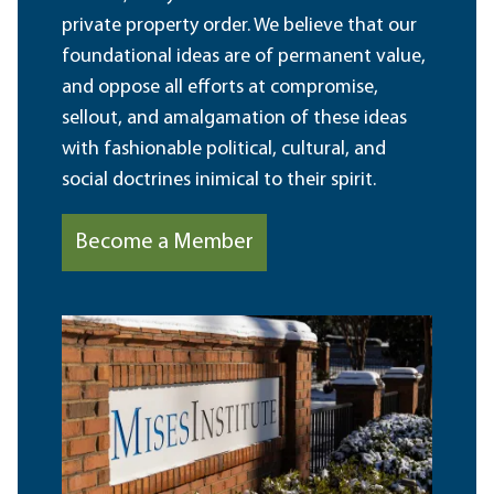
private property order. We believe that our
foundational ideas are of permanent value,
and oppose all efforts at compromise,
sellout, and amalgamation of these ideas
with fashionable political, cultural, and
social doctrines inimical to their spirit.
Become a Member