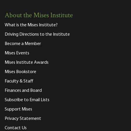
About the Mises Institute
What is the Mises Institute?
Driving Directions to the Institute
Become a Member
Mises Events
Mises Institute Awards
Mises Bookstore
Faculty & Staff
Finances and Board
Subscribe to Email Lists
Support Mises
Privacy Statement
Contact Us