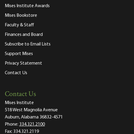
Mises Institute Awards
Mises Bookstore
Faculty & Staff
Finances and Board
Subscribe to Email Lists
Support Mises
Privacy Statement
Contact Us
Contact Us
Mises Institute
518 West Magnolia Avenue
Auburn, Alabama 36832-4571
Phone:
334.321.2100
Fax:
334.321.2119