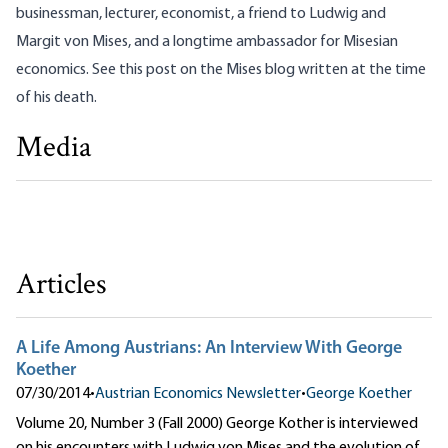
businessman, lecturer, economist, a friend to Ludwig and
Margit von Mises, and a longtime ambassador for Misesian
economics. See
this post on the Mises blog
written at the time
of his death.
Media
Reflections on Mises and Rothbard
George Koether
Articles
A Life Among Austrians: An Interview With George
Koether
07/30/2014
•
Austrian Economics Newsletter
•
George Koether
Volume 20, Number 3 (Fall 2000) George Kother is interviewed
on his encounters with Ludwig von Mises and the evolution of