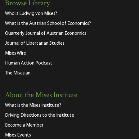
Browse Library
Who is Ludwig von Mises?
What is the Austrian School of Economics?
Quarterly Journal of Austrian Economics
Journal of Libertarian Studies
Mises Wire
Human Action Podcast
The Misesian
About the Mises Institute
What is the Mises Institute?
Driving Directions to the Institute
Become a Member
Mises Events