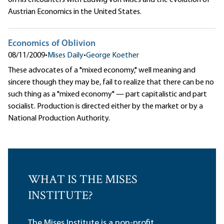
Austrian Economics in the United States.
Economics of Oblivion
08/11/2009
•
Mises Daily
•
George Koether
These advocates of a "mixed economy," well meaning and
sincere though they may be, fail to realize that there can be no
such thing as a "mixed economy" — part capitalistic and part
socialist. Production is directed either by the market or by a
National Production Authority.
WHAT IS THE MISES
INSTITUTE?
The Mises Institute is a non-profit