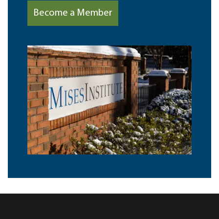
Become a Member