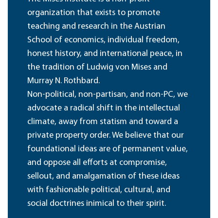
organization that exists to promote
teaching and research in the Austrian
School of economics, individual freedom,
honest history, and international peace, in
the tradition of Ludwig von Mises and
Murray N. Rothbard.
Non-political, non-partisan, and non-PC, we
advocate a radical shift in the intellectual
climate, away from statism and toward a
private property order. We believe that our
foundational ideas are of permanent value,
and oppose all efforts at compromise,
sellout, and amalgamation of these ideas
with fashionable political, cultural, and
social doctrines inimical to their spirit.