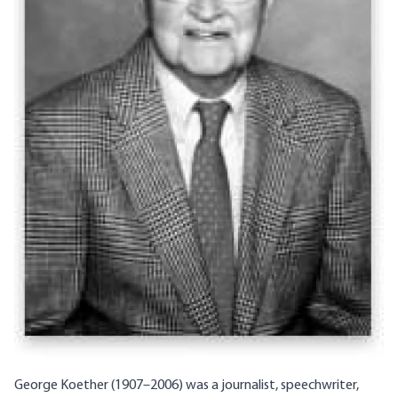
George Koether (1907–2006) was a journalist, speechwriter,