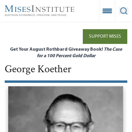
Skip
to
Open Mobile
Ope
main
content
SUPPORT MISES
Get Your August Rothbard Giveaway Book!
The Case
for a 100 Percent Gold Dollar
George Koether