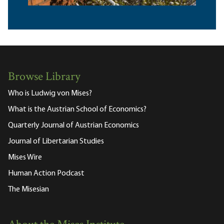
Browse Library
Who is Ludwig von Mises?
What is the Austrian School of Economics?
Quarterly Journal of Austrian Economics
Journal of Libertarian Studies
Mises Wire
Human Action Podcast
The Misesian