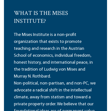
WHAT IS THE MISES
INSTITUTE?
The Mises Institute is a non-profit
organization that exists to promote
teaching and research in the Austrian
School of economics, individual freedom,
honest history, and international peace, in
the tradition of Ludwig von Mises and
Murray N. Rothbard.
Non-political, non-partisan, and non-PC, we
advocate a radical shift in the intellectual
climate, away from statism and toward a
private property order. We believe that our