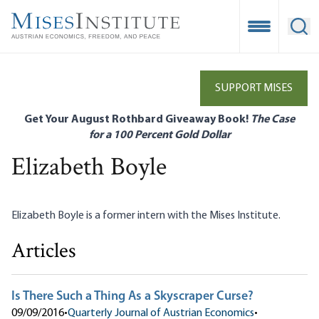
Skip
to
Open Mobile
Ope
main
content
SUPPORT MISES
Get Your August Rothbard Giveaway Book!
The Case
for a 100 Percent Gold Dollar
Elizabeth Boyle
Elizabeth Boyle is a former intern with the Mises Institute.
Articles
Is There Such a Thing As a Skyscraper Curse?
09/09/2016
•
Quarterly Journal of Austrian Economics
•