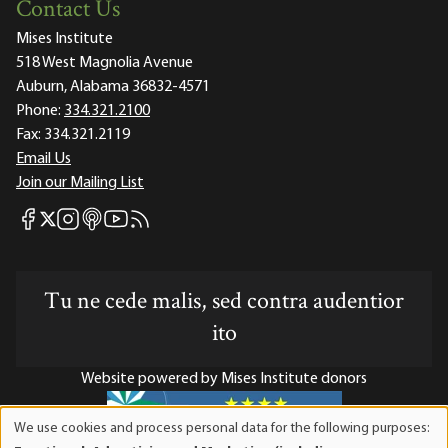
Contact Us
Mises Institute
518 West Magnolia Avenue
Auburn, Alabama 36832-4571
Phone:
334.321.2100
Fax:
334.321.2119
Email Us
Join our Mailing List
Mises Facebook
Mises Instagram
Mises itunes
Mises Youtube
Mises RSS feed
Mises X
Tu ne cede malis, sed contra audentior
ito
Website powered by Mises Institute donors
We use cookies and process personal data for the following purposes:
Use