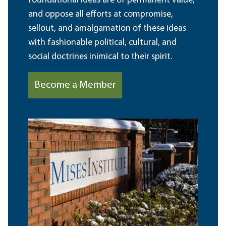
foundational ideas are of permanent value,
and oppose all efforts at compromise,
sellout, and amalgamation of these ideas
with fashionable political, cultural, and
social doctrines inimical to their spirit.
Become a Member