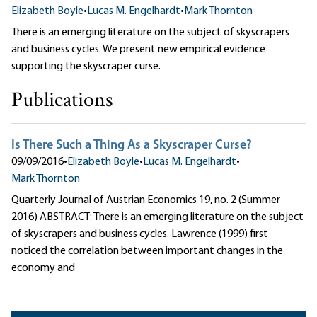
Elizabeth Boyle
•
Lucas M. Engelhardt
•
Mark Thornton
There is an emerging literature on the subject of skyscrapers
and business cycles. We present new empirical evidence
supporting the skyscraper curse.
Publications
Is There Such a Thing As a Skyscraper Curse?
09/09/2016
•
Elizabeth Boyle
•
Lucas M. Engelhardt
•
Mark Thornton
Quarterly Journal of Austrian Economics 19, no. 2 (Summer
2016) ABSTRACT: There is an emerging literature on the subject
of skyscrapers and business cycles. Lawrence (1999) first
noticed the correlation between important changes in the
economy and