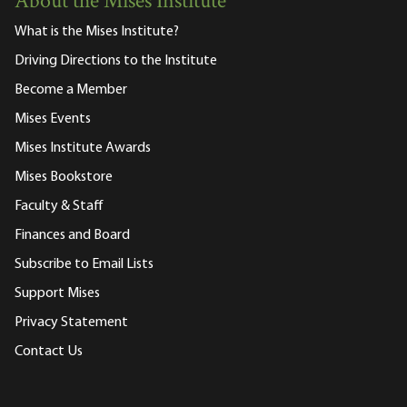
About the Mises Institute
What is the Mises Institute?
Driving Directions to the Institute
Become a Member
Mises Events
Mises Institute Awards
Mises Bookstore
Faculty & Staff
Finances and Board
Subscribe to Email Lists
Support Mises
Privacy Statement
Contact Us