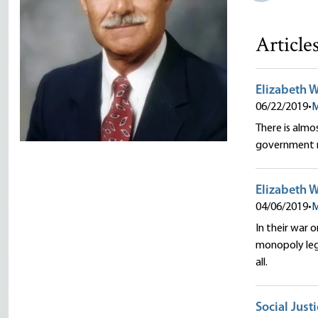
Article
Elizabeth W
06/22/2019
•
M
There is alm
government re
Elizabeth W
04/06/2019
•
M
In their war 
monopoly legi
all.
Social Just