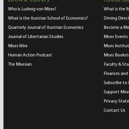
Who is Ludwig von Mises?
What is the M
What is the Austrian School of Economics?
Driving Direc
Quarterly Journal of Austrian Economics
Become a M
Journal of Libertarian Studies
Mises Events
Mises Wire
Mises Instit
Human Action Podcast
Mises Bookst
The Misesian
Faculty & Sta
Finances and
Subscribe to 
Support Mise
Privacy Sta
Contact Us