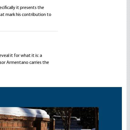
cifically it presents the
hat mark his contribution to
eal it for what it is: a
ssor Armentano carries the