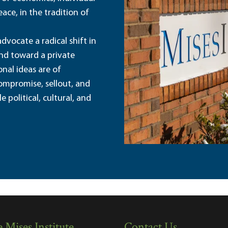
ace, in the tradition of
dvocate a radical shift in
and toward a private
nal ideas are of
ompromise, sellout, and
political, cultural, and
 Mises Institute
Contact Us