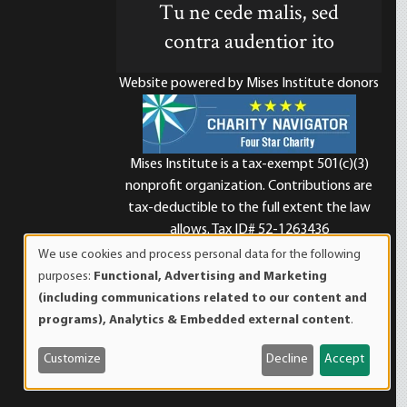
Tu ne cede malis, sed
contra audentior ito
Website powered by Mises Institute donors
Mises Institute is a tax-exempt 501(c)(3)
nonprofit organization. Contributions are
d
tax-deductible to the full extent the law
allows. Tax ID# 52-1263436
We use cookies and process personal data for the following
Use
purposes:
Functional, Advertising and Marketing
of
(including communications related to our content and
personal
programs), Analytics & Embedded external content
.
data
and
Customize
Decline
Accept
cookies