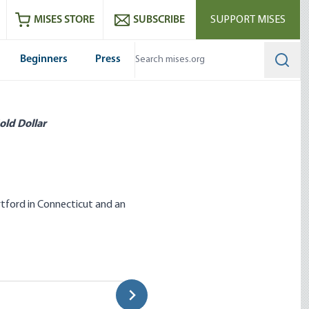
ram
es
Youtube
es RSS feed
MISES STORE
SUBSCRIBE
SUPPORT MISES
Beginners
Press
Searc
old Dollar
rtford in Connecticut and an
 Speak Truth to Power
Anti-Trust and Monopoly
Dominick Armentano|Ron Paul