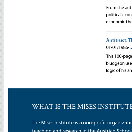
From the autho
political eco
economic th
Antitrust: 
01/01/1986
•
D
This 100-page 
bludgeon used
logic of his a
WHAT IS THE MISES INSTITUT
The Mises Institute is a non-profit organizat
teaching and research in the Austrian School