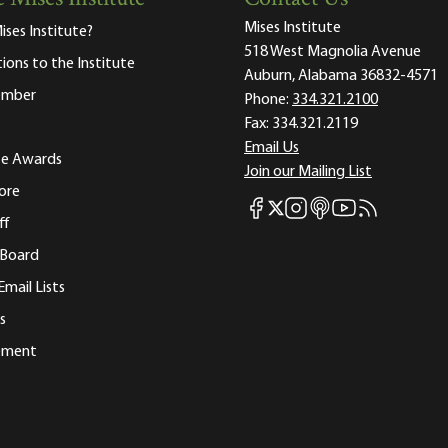
Mises Institute
ises Institute?
518 West Magnolia Avenue
tions to the Institute
Auburn, Alabama 36832-4571
ember
Phone:
334.321.2100
Fax:
334.321.2119
Email Us
ute Awards
Join our Mailing List
ore
Mises Facebook
Mises Instagram
Mises itunes
Mises Youtube
Mises RSS fee
Mises X
ff
 Board
Email Lists
s
tement