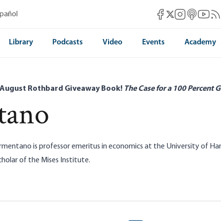
Mises Facebook
Mises Instag
Mises itun
Mises 
Mis
spañol
Mises X
Library
Podcasts
Video
Events
Academy
 August Rothbard Giveaway Book!
The Case for a 100 Percent G
tano
rmentano is professor emeritus in economics at the University of Ha
holar of the Mises Institute.
Warren’s New Antitrust Crusade: A
Myths of Anti-trust:
essive War on Wealth
Armentano
Dominick Armentano