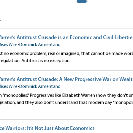
s
arren’s Antitrust Crusade is an Economic and Civil Liberti
ises Wire
•
Dominick Armentano
ost no economic problem, real or imagined, that cannot be made wor
gulation. Antitrust is no exception.
arren’s Antitrust Crusade: A New Progressive War on Weal
ises Wire
•
Dominick Armentano
on "monopolies," Progressives like Elizabeth Warren show they don't u
slation, and they also don't understand that modern day "monopolie
ice Warriors: It’s Not Just About Economics