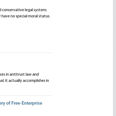
d conservative legal system;
y have no special moral status.
ses in antitrust law and
 it actually accomplishes in
ry of Free-Enterprise