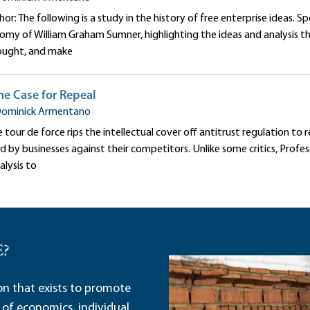
r: The following is a study in the history of free enterprise ideas. Spe
nomy of William Graham Sumner, highlighting the ideas and analysis t
ought, and make
The Case for Repeal
ominick Armentano
tour de force rips the intellectual cover off antitrust regulation to rev
 by businesses against their competitors. Unlike some critics, Profe
nalysis to
E?
ion that exists to promote
 of economics, individual