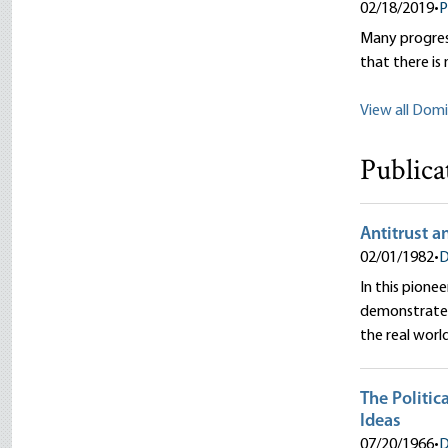
02/18/2019
•
P
Many progress
that there is
View all Domi
Publica
Antitrust 
02/01/1982
•
D
In this pione
demonstrates
the real worl
The Politic
Ideas
07/20/1966
•
D