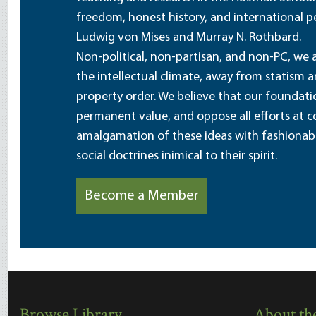
freedom, honest history, and international pe
Ludwig von Mises and Murray N. Rothbard.
Non-political, non-partisan, and non-PC, we a
the intellectual climate, away from statism 
property order. We believe that our foundatio
permanent value, and oppose all efforts at c
amalgamation of these ideas with fashionable 
social doctrines inimical to their spirit.
Become a Member
Browse Library
About the