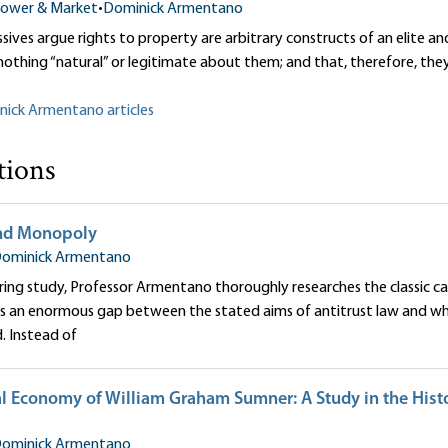
ower & Market
•
Dominick Armentano
ives argue rights to property are arbitrary constructs of an elite an
 nothing “natural” or legitimate about them; and that, therefore, the
nick Armentano articles
tions
and Monopoly
ominick Armentano
ering study, Professor Armentano thoroughly researches the classic ca
 an enormous gap between the stated aims of antitrust law and what
d. Instead of
al Economy of William Graham Sumner: A Study in the Histo
ominick Armentano