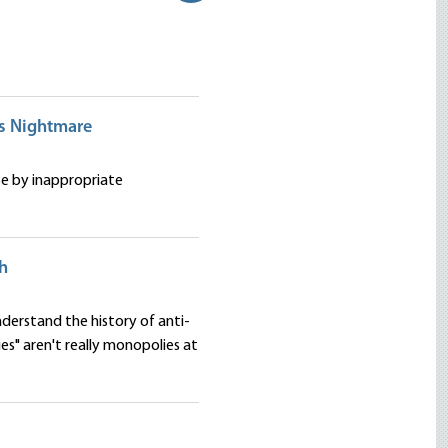
es Nightmare
se by inappropriate
th
nderstand the history of anti-
s" aren't really monopolies at