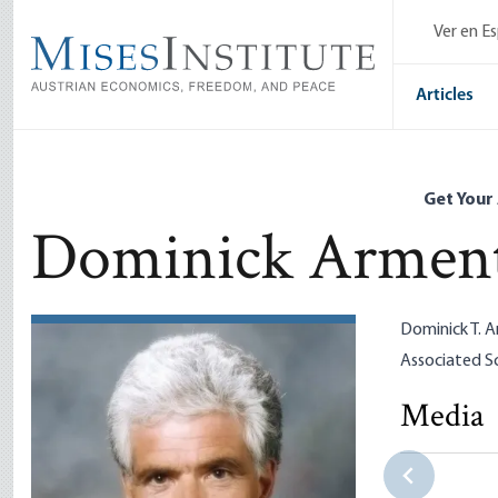
Skip
Ver en E
to
main
content
Articles
Get Your
Dominick Armen
Dominick T. A
Associated Sc
Media
Elizabeth 
New Progr
Dominick 