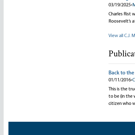
03/19/2025
•
M
Charles Rist 
Roosevelt‘s a
View all C.J. 
Publica
Back to the
01/11/2016
•
C
This is the t
to be (in the
citizen who 