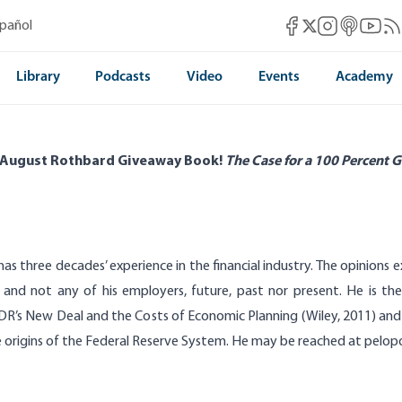
Mises Facebook
Mises Instag
Mises itun
Mises 
Mis
spañol
Mises X
Library
Podcasts
Video
Events
Academy
 August Rothbard Giveaway Book!
The Case for a 100 Percent G
has three decades’ experience in the financial industry. The opinions 
 and not any of his employers, future, past nor present. He is th
DR’s New Deal and the Costs of Economic Planning (Wiley, 2011) and 
 origins of the Federal Reserve System.
He may be reached at
pelop
stible Promise of John Law