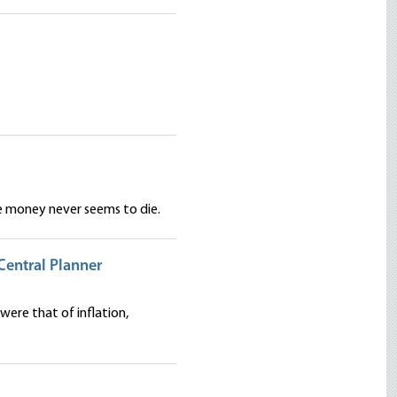
ee money never seems to die.
Central Planner
were that of inflation,