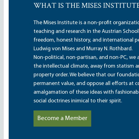
WHAT IS THE MISES INSTITUT
The Mises Institute is a non-profit organizat
teaching and research in the Austrian School
freedom, honest history, and international pe
Ludwig von Mises and Murray N. Rothbard.
Non-political, non-partisan, and non-PC, we a
the intellectual climate, away from statism 
property order. We believe that our foundatio
permanent value, and oppose all efforts at c
amalgamation of these ideas with fashionable 
social doctrines inimical to their spirit.
Become a Member