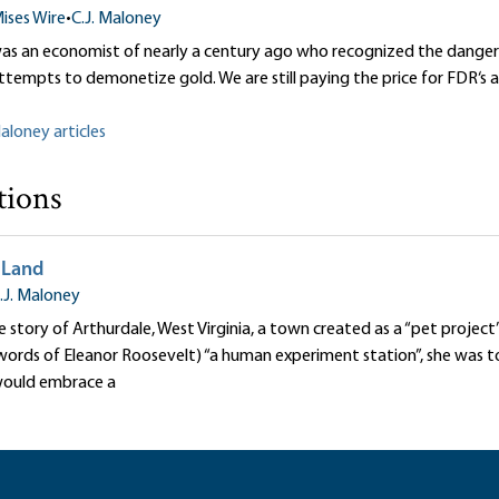
ises Wire
•
C.J. Maloney
was an economist of nearly a century ago who recognized the dangers
ttempts to demonetize gold. We are still paying the price for FDR‘s a
Maloney articles
tions
 Land
.J. Maloney
rue story of Arthurdale, West Virginia, a town created as a “pet projec
 words of Eleanor Roosevelt) “a human experiment station”, she was 
would embrace a