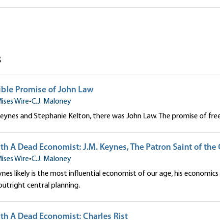
ey
s
tible Promise of John Law
ises Wire
•
C.J. Maloney
Keynes and Stephanie Kelton, there was John Law. The promise of fr
th A Dead Economist: J.M. Keynes, The Patron Saint of the 
ises Wire
•
C.J. Maloney
ynes likely is the most influential economist of our age, his economics 
outright central planning.
th A Dead Economist: Charles Rist