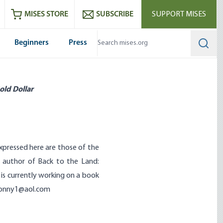
ram
es
Youtube
es RSS feed
MISES STORE
SUBSCRIBE
SUPPORT MISES
Beginners
Press
Searc
old Dollar
expressed here are those of the
e author of Back to the Land:
is currently working on a book
onny1@aol.com