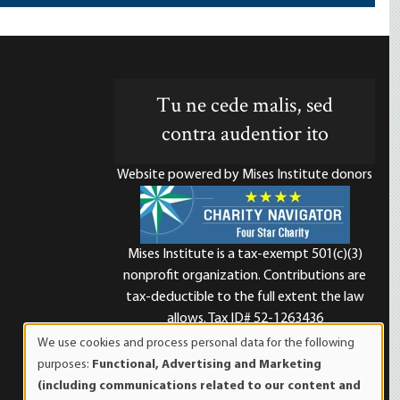
Tu ne cede malis, sed
contra audentior ito
Website powered by Mises Institute donors
Mises Institute is a tax-exempt 501(c)(3)
nonprofit organization. Contributions are
d
tax-deductible to the full extent the law
allows. Tax ID# 52-1263436
We use cookies and process personal data for the following
Use
purposes:
Functional, Advertising and Marketing
of
(including communications related to our content and
personal