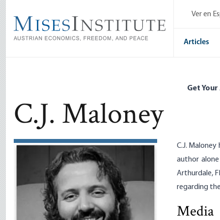
Skip
Ver en E
to
main
content
Articles
Get Your
C.J. Maloney
C.J. Maloney 
author alone
Arthurdale, F
regarding the
Media
The Irresi