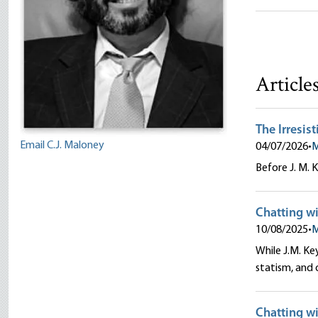
C.J. Malon
Article
The Irresis
Email C.J. Maloney
04/07/2026
•
M
Before J. M. 
Chatting wi
10/08/2025
•
M
While J.M. Ke
statism, and 
Chatting wi