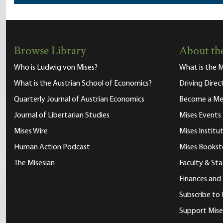
Browse Library
About the
Who is Ludwig von Mises?
What is the M
What is the Austrian School of Economics?
Driving Direc
Quarterly Journal of Austrian Economics
Become a M
Journal of Libertarian Studies
Mises Events
Mises Wire
Mises Instit
Human Action Podcast
Mises Bookst
The Misesian
Faculty & Sta
Finances and
Subscribe to 
Support Mise