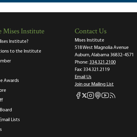
 Mises Institute
Contact Us
Mises Institute
ises Institute?
518 West Magnolia Avenue
tions to the Institute
Auburn, Alabama 36832-4571
ember
Phone:
334.321.2100
Fax:
334.321.2119
Email Us
ute Awards
Join our Mailing List
ore
Mises Facebook
Mises Instagram
Mises itunes
Mises Youtube
Mises RSS fee
Mises X
ff
 Board
Email Lists
s