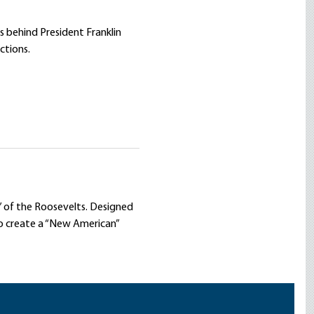
 behind President Franklin
ctions.
t” of the Roosevelts. Designed
to create a “New American”