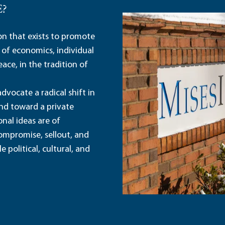
E?
ion that exists to promote
 of economics, individual
ace, in the tradition of
dvocate a radical shift in
and toward a private
nal ideas are of
ompromise, sellout, and
political, cultural, and