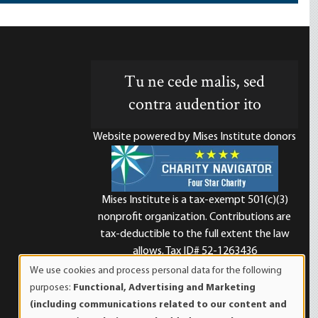
Tu ne cede malis, sed
contra audentior ito
Website powered by Mises Institute donors
Mises Institute is a tax-exempt 501(c)(3)
nonprofit organization. Contributions are
d
tax-deductible to the full extent the law
allows. Tax ID# 52-1263436
We use cookies and process personal data for the following
Use
purposes:
Functional, Advertising and Marketing
of
(including communications related to our content and
personal