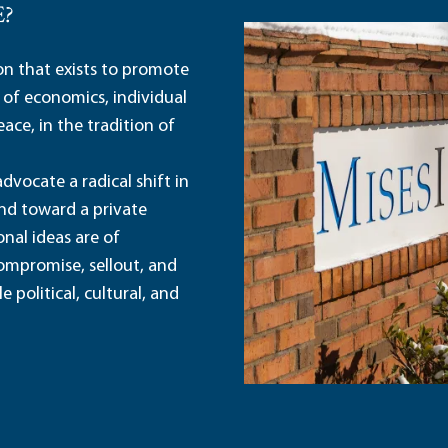
E?
ion that exists to promote
 of economics, individual
ace, in the tradition of
dvocate a radical shift in
and toward a private
nal ideas are of
ompromise, sellout, and
political, cultural, and