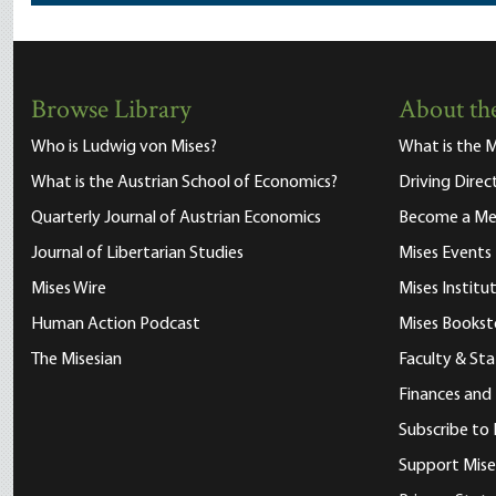
Browse Library
About the
Who is Ludwig von Mises?
What is the M
What is the Austrian School of Economics?
Driving Direc
Quarterly Journal of Austrian Economics
Become a M
Journal of Libertarian Studies
Mises Events
Mises Wire
Mises Instit
Human Action Podcast
Mises Bookst
The Misesian
Faculty & Sta
Finances and
Subscribe to 
Support Mise