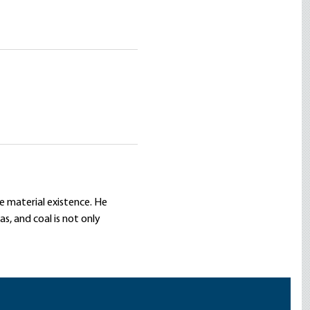
re material existence. He
s, and coal is not only