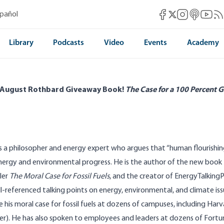
Mises Facebook
Mises Instag
Mises itun
Mises 
Mis
spañol
Mises X
Library
Podcasts
Video
Events
Academy
 August Rothbard Giveaway Book!
The Case for a 100 Percent G
is a philosopher and energy expert who argues that “human flourishin
energy and environmental progress. He is the author of the new book
ler
The Moral Case for Fossil Fuels
, and the creator of
EnergyTalking
l-referenced talking points on energy, environmental, and climate iss
 his moral case for fossil fuels at dozens of campuses, including Harv
er). He has also spoken to employees and leaders at dozens of Fort