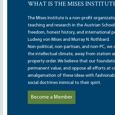
WHAT IS THE MISES INSTITUT
The Mises Institute is a non-profit organizat
teaching and research in the Austrian School
freedom, honest history, and international pe
Ludwig von Mises and Murray N. Rothbard.
Non-political, non-partisan, and non-PC, we a
the intellectual climate, away from statism 
property order. We believe that our foundatio
permanent value, and oppose all efforts at c
amalgamation of these ideas with fashionable 
social doctrines inimical to their spirit.
Become a Member