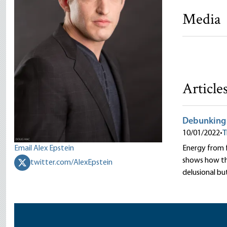
Media
Fossil Fut
Jeff Deist
Article
Debunking F
10/01/2022
•
T
Email Alex Epstein
Energy from fo
shows how the
twitter.com/AlexEpstein
delusional bu