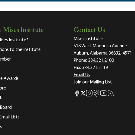
 Mises Institute
Contact Us
Mises Institute
ises Institute?
518 West Magnolia Avenue
tions to the Institute
Auburn, Alabama 36832-4571
ember
Phone:
334.321.2100
Fax:
334.321.2119
Email Us
ute Awards
Join our Mailing List
ore
Mises Facebook
Mises Instagram
Mises itunes
Mises Youtube
Mises RSS fee
Mises X
ff
 Board
Email Lists
s