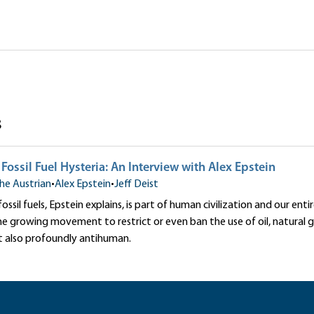
ure
with Alex Epstein
|Robert P. Murphy|Alex Epstein
s
ossil Fuel Hysteria: An Interview with Alex Epstein
he Austrian
•
Alex Epstein
•
Jeff Deist
ssil fuels, Epstein explains, is part of human civilization and our enti
 growing movement to restrict or even ban the use of oil, natural ga
t also profoundly antihuman.