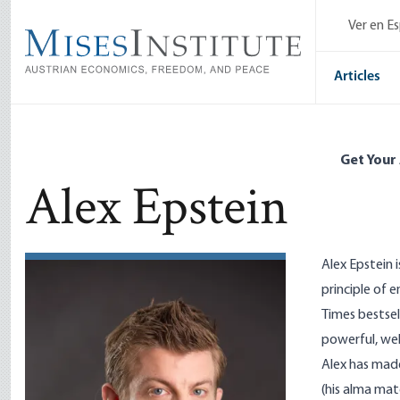
Skip
Ver en E
to
main
content
Articles
Get Your
Alex Epstein
Alex Epstein 
principle of 
Times bestsel
powerful, wel
Alex has made
(his alma mat