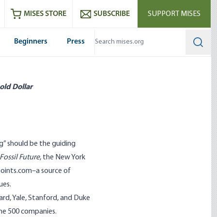
ram
es
Youtube
es RSS feed
MISES STORE
SUBSCRIBE
SUPPORT MISES
Beginners
Press
Searc
old Dollar
g” should be the guiding
Fossil Future
, the New York
Points.com
–a source of
ues.
ard, Yale, Stanford, and Duke
une 500 companies.