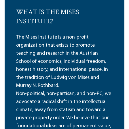
WHAT IS THE MISES
INSTITUTE?
The Mises Institute is a non-profit
organization that exists to promote
teaching and research in the Austrian
School of economics, individual freedom,
honest history, and international peace, in
the tradition of Ludwig von Mises and
Murray N. Rothbard.
Non-political, non-partisan, and non-PC, we
advocate a radical shift in the intellectual
climate, away from statism and toward a
private property order. We believe that our
foundational ideas are of permanent value,