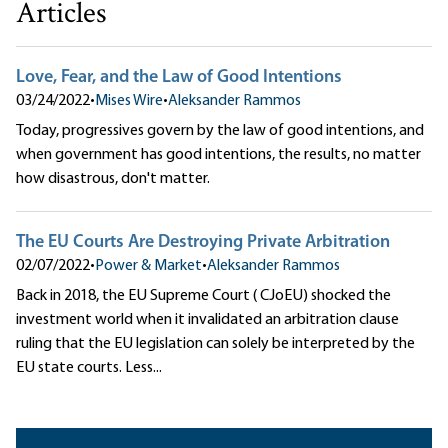
Articles
Love, Fear, and the Law of Good Intentions
03/24/2022
•
Mises Wire
•
Aleksander Rammos
Today, progressives govern by the law of good intentions, and
when government has good intentions, the results, no matter
how disastrous, don't matter.
The EU Courts Are Destroying Private Arbitration
02/07/2022
•
Power & Market
•
Aleksander Rammos
Back in 2018, the EU Supreme Court ( CJoEU) shocked the
investment world when it invalidated an arbitration clause
ruling that the EU legislation can solely be interpreted by the
EU state courts. Less...