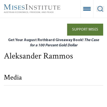
Skip
to
Open Mobile
Ope
main
content
SUPPORT MISES
Get Your August Rothbard Giveaway Book!
The Case
for a 100 Percent Gold Dollar
Aleksander Rammos
Media
Love, Fear, and the Law of Good Intentions
Aleksander Rammos