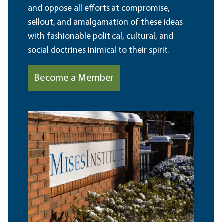
and oppose all efforts at compromise,
sellout, and amalgamation of these ideas
with fashionable political, cultural, and
social doctrines inimical to their spirit.
Become a Member