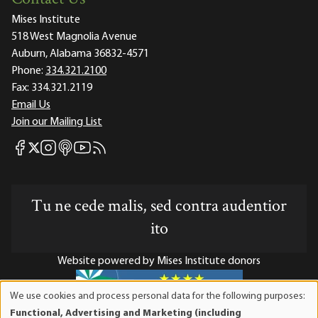
Mises Institute
518 West Magnolia Avenue
Auburn, Alabama 36832-4571
Phone:
334.321.2100
Fax:
334.321.2119
Email Us
Join our Mailing List
Mises Facebook
Mises Instagram
Mises itunes
Mises Youtube
Mises RSS feed
Mises X
Tu ne cede malis, sed contra audentior
ito
Website powered by Mises Institute donors
We use cookies and process personal data for the following purposes:
Use
Functional, Advertising and Marketing (including