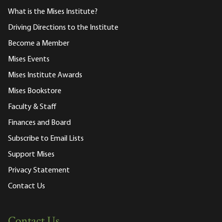
What is the Mises Institute?
Driving Directions to the Institute
Become a Member
Mises Events
Mises Institute Awards
Mises Bookstore
Faculty & Staff
Finances and Board
Subscribe to Email Lists
Support Mises
Privacy Statement
Contact Us
Contact Us