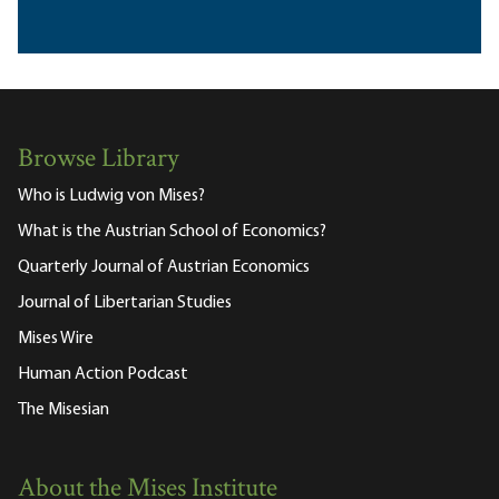
Browse Library
Who is Ludwig von Mises?
What is the Austrian School of Economics?
Quarterly Journal of Austrian Economics
Journal of Libertarian Studies
Mises Wire
Human Action Podcast
The Misesian
About the Mises Institute