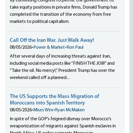
By convincing Congress to permit the government to
take equity positions in private firms, Donald Trump has
completed the transition of the economy from free
markets to political capitalism.
Call Off the Iran War. Just Walk Away!
08/05/2026
•
Power & Market
•
Ron Paul
After several days of increasing threats against Iran,
including social media posts like “FINISH THE JOB!” and
“Take the oil. No mercy!,” President Trump has over the
weekend called off a planned...
The US Supports the Mass Migration of
Moroccans into Spanish Territory
08/05/2026
•
Mises Wire
•
Ryan McMaken
In spite of the GOP's feigned dismay over Morocco's
weaponization of migrants against Spanish exclaves in