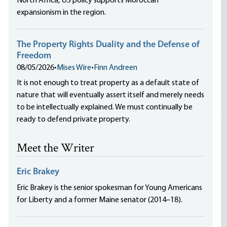
North Africa, US policy supports Moroccan
expansionism in the region.
The Property Rights Duality and the Defense of
Freedom
08/05/2026
•
Mises Wire
•
Finn Andreen
It is not enough to treat property as a default state of
nature that will eventually assert itself and merely needs
to be intellectually explained. We must continually be
ready to defend private property.
Meet the Writer
Eric Brakey
Eric Brakey is the senior spokesman for Young Americans
for Liberty and a former Maine senator (2014–18).