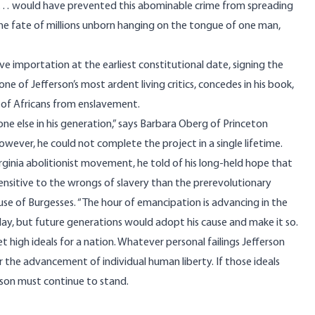
dual … would have prevented this abominable crime from spreading
the fate of millions unborn hanging on the tongue of one man,
ve importation at the earliest constitutional date, signing the
one of Jefferson’s most ardent living critics, concedes in his book,
 of Africans from enslavement.
ne else in his generation,” says Barbara Oberg of Princeton
however, he could not complete the project in a single lifetime.
rginia abolitionist movement, he told of his long-held hope that
sitive to the wrongs of slavery than the prerevolutionary
e of Burgesses. “The hour of emancipation is advancing in the
 day, but future generations would adopt his cause and make it so.
gh ideals for a nation. Whatever personal failings Jefferson
r the advancement of individual human liberty. If those ideals
rson must continue to stand.