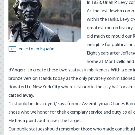
In 1833, Uriah P. Levy 
As the first Jewish com
within the ranks. Levy
cr
greatest men in history 
did much to mould our Re
ineligible for political o
Lee esto en Español
ES
Eight years after Jeffer
home at Monticello and 
d’Angers, to create these two statues in his likeness. With a pen 
bronze version stands today as the only privately commissioned 
donated to New York City where it stood in the city hall for al
carted away.
“It should be destroyed,”
says
former Assemblyman Charles Barron 
those who we honor for their exemplary service and duty to all of
He has a point, but misses the target.
Our public statues should remember those who made contributio