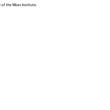
 of the Mises Institute.