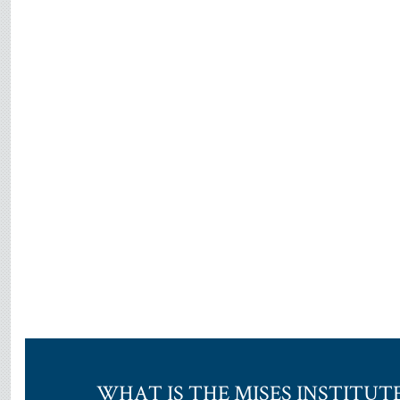
WHAT IS THE MISES INSTITUT