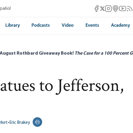
Mises Facebook
Mises Instag
Mises itun
Mises 
Mis
spañol
Mises X
Library
Podcasts
Video
Events
Academy
 August Rothbard Giveaway Book!
The Case for a 100 Percent G
ues to Jefferson,
rket
•
Eric Brakey
Print this page