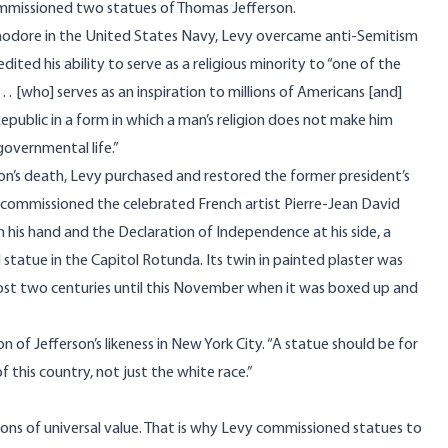
commissioned two statues of Thomas Jefferson.
modore in the United States Navy, Levy overcame anti-Semitism
edited
his ability to serve as a religious minority to “one of the
… [who] serves as an inspiration to millions of Americans [and]
public in a form in which a man’s religion does not make him
r governmental life.”
son’s death, Levy purchased and restored the former president’s
commissioned the celebrated French artist Pierre-Jean David
in his hand and the Declaration of Independence at his side, a
statue in the Capitol Rotunda. Its twin in painted plaster was
most two centuries until this November when it was boxed up and
of Jefferson’s likeness in New York City. “A statue should be for
 this country, not just the white race.”
ns of universal value. That is why Levy commissioned statues to