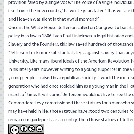
provision failed by a single vote. “The voice of a single indivi
itself over the new country,” he
wrote
years later. “Thus we see 
and Heaven was silent in that awful moment!”
Once in the White House, Jefferson called on Congress to ban sla
policy into law in 1806 Even Paul Finkelman, a legal historian and 
Slavery and the Founders, this law saved hundreds of thousands
“Jefferson took more substantial steps against slavery than anyo
University. Like many liberal ideals of the American Revolution, 
In his later years, however,
writing
to a young supporter in the Vi
young people—raised in a republican society—would be more sen
generation who had once scolded him as a young man in the Hous
march of time. It will come.” Jefferson would not live to see the
Commodore Levy commissioned these statues for a man who set hi
may have held in life, those statues have stood two centuries fo
remain our guideposts as a country, then those statues of Jeffe