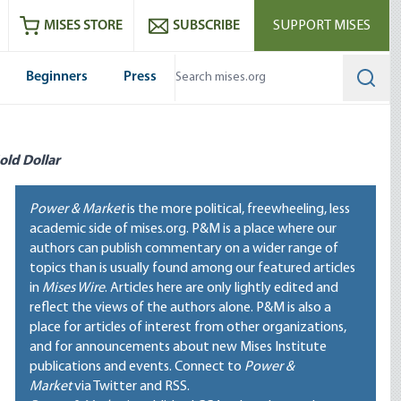
ram
es
Youtube
es RSS feed
MISES STORE
SUBSCRIBE
SUPPORT MISES
Beginners
Press
Searc
old Dollar
Power & Market
is the more political, freewheeling, less
academic side of mises.org. P&M is a place where our
authors can publish commentary on a wider range of
topics than is usually found among our featured articles
in
Mises Wire
. Articles here are only lightly edited and
reflect the views of the authors alone. P&M is also a
place for articles of interest from other organizations,
and for announcements about new Mises Institute
publications and events. Connect to
Power &
Market
via Twitter and RSS.