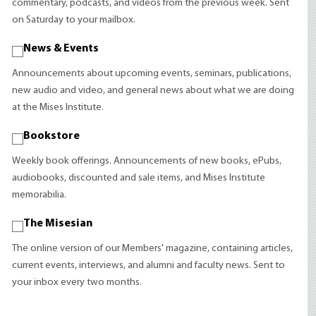
commentary, podcasts, and videos from the previous week. Sent
on Saturday to your mailbox.
News & Events
Announcements about upcoming events, seminars, publications,
new audio and video, and general news about what we are doing
at the Mises Institute.
Bookstore
Weekly book offerings. Announcements of new books, ePubs,
audiobooks, discounted and sale items, and Mises Institute
memorabilia.
The Misesian
The online version of our Members' magazine, containing articles,
current events, interviews, and alumni and faculty news. Sent to
your inbox every two months.