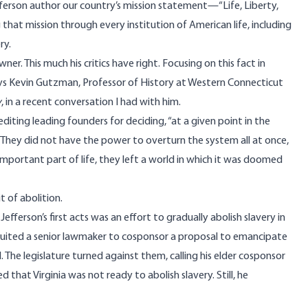
ferson author our country’s mission statement—“Life, Liberty,
hat mission through every institution of American life, including
ry.
er. This much his critics have right. Focusing on this fact in
 says Kevin Gutzman, Professor of History at Western Connecticut
y
, in a
recent conversation
I had with him.
diting leading founders for deciding, “at a given point in the
” They did not have the power to overturn the system all at once,
important part of life, they left a world in which it was doomed
t of abolition.
efferson’s first acts was an effort to gradually abolish slavery in
recruited a senior lawmaker to cosponsor a proposal to emancipate
The legislature turned against them, calling his elder cosponsor
 that Virginia was not ready to abolish slavery. Still, he