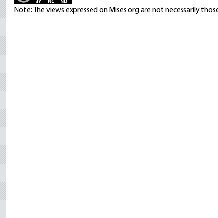
Note: The views expressed on Mises.org are not necessarily those