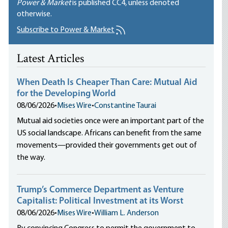
Power & Market
is published
CC4
, unless denoted
otherwise.
Subscribe to Power & Market
Latest Articles
When Death Is Cheaper Than Care: Mutual Aid
for the Developing World
08/06/2026
•
Mises Wire
•
Constantine Taurai
Mutual aid societies once were an important part of the
US social landscape. Africans can benefit from the same
movements—provided their governments get out of
the way.
Trump’s Commerce Department as Venture
Capitalist: Political Investment at its Worst
08/06/2026
•
Mises Wire
•
William L. Anderson