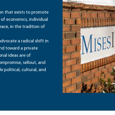
ion that exists to promote
 of economics, individual
ace, in the tradition of
dvocate a radical shift in
and toward a private
nal ideas are of
ompromise, sellout, and
political, cultural, and