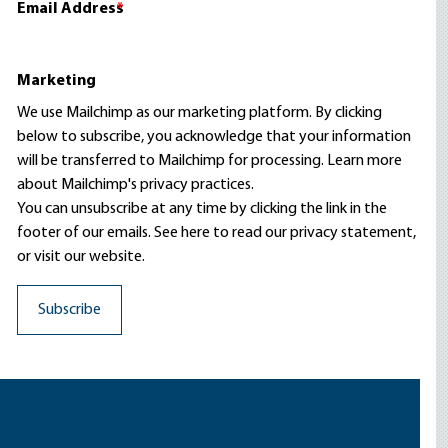
Email Address
*
Marketing
We use Mailchimp as our marketing platform. By clicking
below to subscribe, you acknowledge that your information
will be transferred to Mailchimp for processing.
Learn more
about Mailchimp's privacy practices.
You can unsubscribe at any time by clicking the link in the
footer of our emails. See here to read our
privacy statement
,
or visit our website.