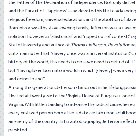
the Father of the Declaration of Independence. Not only did Jef
and the Pursuit of Happiness”—he devoted his life to advancing t
religious freedom, universal education, and the abolition of slave
Born into a wealthy slave-owning family, Jefferson was a slave own
isolation, however, is “ahistorical” and “ripped out of context,”
State University and author of
Thomas Jefferson: Revolutionar
Gutzman notes that “slavery once was a universal institution,” cre
history of the world, this needs to go—we need to get rid of it.
but “having been born into a world in which [slavery] was a very 
and going to end.”
Among this generation, Jefferson stands out in his lifelong pursui
Elected at twenty-six to the Virginia House of Burgesses, one of J
Virginia. With little standing to advance the radical cause, he 
every enslaved person born after a date certain upon adulthood. 
an enemy of the country. In his autobiography, Jefferson reflected
persisted.