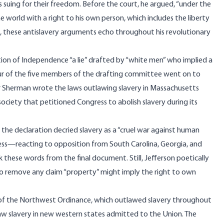
 suing for their freedom. Before the court, he
argued
, “under the
e world with a right to his own person, which includes the liberty
wed, these antislavery arguments echo throughout his revolutionary
ion of Independence “a lie” drafted by “white men” who implied a
four of the five members of the drafting committee went on to
er Sherman
wrote
the laws outlawing slavery in Massachusetts
 society that
petitioned
Congress to abolish slavery during its
of the declaration
decried
slavery as a “cruel war against human
ngress—reacting to opposition from South Carolina, Georgia, and
 these words from the final document. Still, Jefferson poetically
” to remove any claim “property” might imply the right to own
t of the Northwest Ordinance, which outlawed slavery throughout
aw slavery in new western states admitted to the Union. The