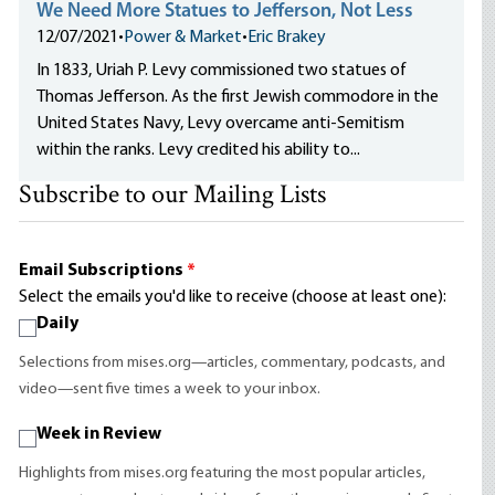
We Need More Statues to Jefferson, Not Less
12/07/2021
•
Power & Market
•
Eric Brakey
In 1833, Uriah P. Levy commissioned two statues of
Thomas Jefferson. As the first Jewish commodore in the
United States Navy, Levy overcame anti-Semitism
within the ranks. Levy credited his ability to...
Subscribe to our Mailing Lists
Email Subscriptions
*
Select the emails you'd like to receive (choose at least one):
Daily
Selections from mises.org—articles, commentary, podcasts, and
video—sent five times a week to your inbox.
Week in Review
Highlights from mises.org featuring the most popular articles,