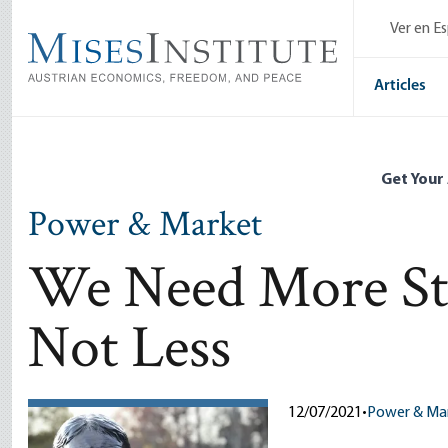
Skip
Ver en E
to
main
content
Articles
Get Your
Power & Market
We Need More Stat
Not Less
12/07/2021
•
Power & Ma