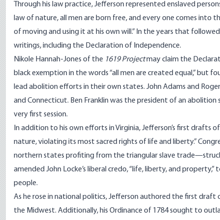
Through his law practice, Jefferson represented enslaved persons
law of nature, all men are born free, and every one comes into th
of moving and using it at his own will.” In the years that follo
writings, including the Declaration of Independence.
Nikole Hannah-Jones of the
1619 Project
may
claim
the Declarat
black exemption in the words “all men are created equal,” but 
lead abolition efforts in their own states. John Adams and Rog
and Connecticut. Ben Franklin was the president of an abolition
very first session.
In addition to his own efforts in Virginia, Jefferson’s first drafts 
nature, violating its most sacred rights of life and liberty.” Co
northern states profiting from the triangular slave trade—struck
amended John Locke’s liberal credo, “life, liberty, and property,
people.
As he rose in national politics, Jefferson
authored
the first draf
the Midwest. Additionally, his Ordinance of 1784 sought to outl