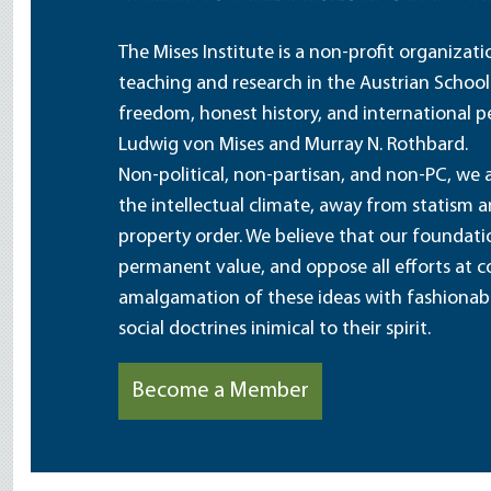
The Mises Institute is a non-profit organizat
teaching and research in the Austrian School
freedom, honest history, and international pe
Ludwig von Mises and Murray N. Rothbard.
Non-political, non-partisan, and non-PC, we a
the intellectual climate, away from statism 
property order. We believe that our foundatio
permanent value, and oppose all efforts at c
amalgamation of these ideas with fashionable 
social doctrines inimical to their spirit.
Become a Member