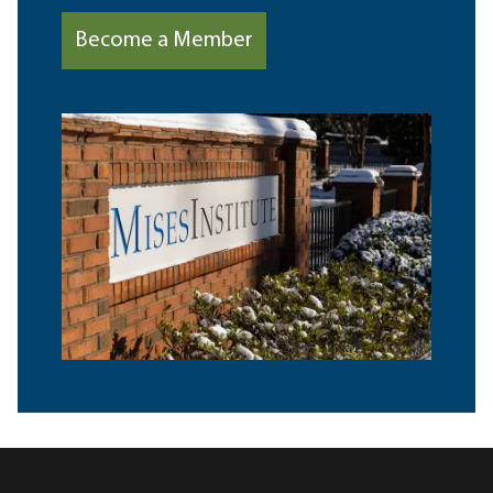
Become a Member