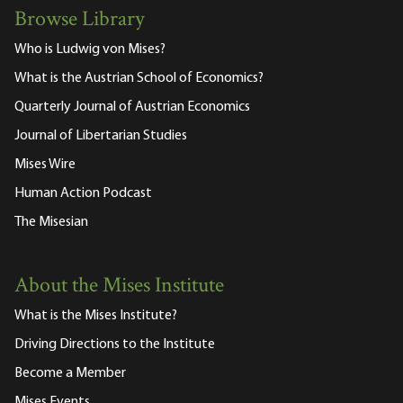
Browse Library
Who is Ludwig von Mises?
What is the Austrian School of Economics?
Quarterly Journal of Austrian Economics
Journal of Libertarian Studies
Mises Wire
Human Action Podcast
The Misesian
About the Mises Institute
What is the Mises Institute?
Driving Directions to the Institute
Become a Member
Mises Events