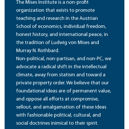
The Mises Institute is a non-profit
organization that exists to promote
teaching and research in the Austrian
School of economics, individual freedom,
honest history, and international peace, in
the tradition of Ludwig von Mises and
Murray N. Rothbard.
Non-political, non-partisan, and non-PC, we
advocate a radical shift in the intellectual
climate, away from statism and toward a
private property order. We believe that our
foundational ideas are of permanent value,
and oppose all efforts at compromise,
sellout, and amalgamation of these ideas
with fashionable political, cultural, and
social doctrines inimical to their spirit.