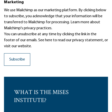
Marketing
We use Mailchimp as our marketing platform. By clicking below
to subscribe, you acknowledge that your information will be
transferred to Mailchimp for processing.
Learn more
about
Mailchimp's privacy practices.
You can unsubscribe at any time by clicking the link in the
footer of our emails. See here to read our
privacy statement
, or
visit our website.
WHAT IS THE MISES
INSTITUTE?