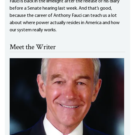
Fauci is back in the limelight after the release of his diary
before a Senate hearing last week. And that’s good,
because the career of Anthony Fauci can teach us a lot
about where power actually resides in America and how
our system really works.
Meet the Writer