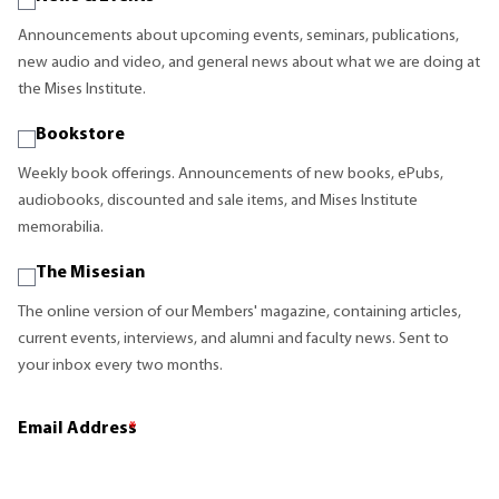
Announcements about upcoming events, seminars, publications,
new audio and video, and general news about what we are doing at
the Mises Institute.
Bookstore
Weekly book offerings. Announcements of new books, ePubs,
audiobooks, discounted and sale items, and Mises Institute
memorabilia.
The Misesian
The online version of our Members' magazine, containing articles,
current events, interviews, and alumni and faculty news. Sent to
your inbox every two months.
Email Address
*