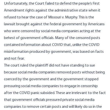
Unfortunately, the Court failed to defend the people’s First
Amendment rights against the administrative state when it
refused to hear the case of Missouri v. Murphy. This is the
lawsuit brought against the federal government by Americans
who were censored by social media companies acting at the
behest of government officials. Many of the censored posts
contained information about COVID that, unlike the COVID
misinformation produced by government, was based on facts
and not fear.
The court ruled the plaintiff did not have standing to sue
because social media companies removed posts without being
coerced by the government and the government stopped
pressuring social media companies to engage in censorship
after the COVID panic subsided. These are irrelevant to the fact
that government officials pressured private social media
companies to remove certain posts and will likely do so in the