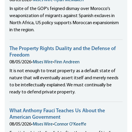
08/05/2026
•
Mises Wire
•
Ryan McMaken
In spite of the GOP's feigned dismay over Morocco's
weaponization of migrants against Spanish exclaves in
North Africa, US policy supports Moroccan expansionism
in the region.
The Property Rights Duality and the Defense of
Freedom
08/05/2026
•
Mises Wire
•
Finn Andreen
It is not enough to treat property as a default state of
nature that will eventually assert itself and merely needs
to be intellectually explained. We must continually be
ready to defend private property.
What Anthony Fauci Teaches Us About the
American Government
08/05/2026
•
Mises Wire
•
Connor O'Keeffe