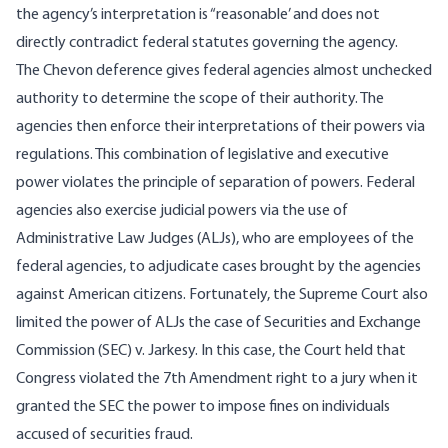
the agency’s interpretation is “reasonable’ and does not
directly contradict federal statutes governing the agency.
The Chevon deference gives federal agencies almost unchecked
authority to determine the scope of their authority. The
agencies then enforce their interpretations of their powers via
regulations. This combination of legislative and executive
power violates the principle of separation of powers. Federal
agencies also exercise judicial powers via the use of
Administrative Law Judges (ALJs), who are employees of the
federal agencies, to adjudicate cases brought by the agencies
against American citizens. Fortunately, the Supreme Court also
limited the power of ALJs the case of Securities and Exchange
Commission (SEC) v. Jarkesy. In this case, the Court held that
Congress violated the 7th Amendment right to a jury when it
granted the SEC the power to impose fines on individuals
accused of securities fraud.