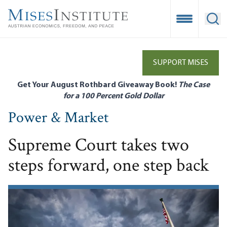
Skip
to
Open Mobile
Ope
main
content
SUPPORT MISES
Get Your August Rothbard Giveaway Book!
The Case
for a 100 Percent Gold Dollar
Power & Market
Supreme Court takes two
steps forward, one step back