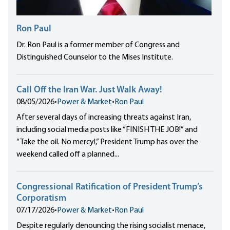
Ron Paul
Dr. Ron Paul is a former member of Congress and
Distinguished Counselor to the Mises Institute.
Call Off the Iran War. Just Walk Away!
08/05/2026
•
Power & Market
•
Ron Paul
After several days of increasing threats against Iran,
including social media posts like “FINISH THE JOB!” and
“Take the oil. No mercy!,” President Trump has over the
weekend called off a planned...
Congressional Ratification of President Trump’s
Corporatism
07/17/2026
•
Power & Market
•
Ron Paul
Despite regularly denouncing the rising socialist menace,