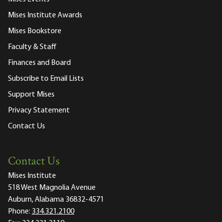
Mises Institute Awards
Mises Bookstore
Faculty & Staff
Finances and Board
Subscribe to Email Lists
Support Mises
Privacy Statement
Contact Us
Contact Us
Mises Institute
518 West Magnolia Avenue
Auburn, Alabama 36832-4571
Phone:
334.321.2100