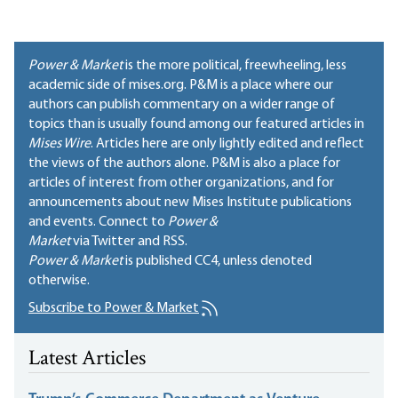
Power & Market
is the more political, freewheeling, less
academic side of mises.org. P&M is a place where our
authors can publish commentary on a wider range of
topics than is usually found among our featured articles in
Mises Wire
. Articles here are only lightly edited and reflect
the views of the authors alone. P&M is also a place for
articles of interest from other organizations, and for
announcements about new Mises Institute publications
and events. Connect to
Power &
Market
via Twitter and RSS.
Power & Market
is published
CC4
, unless denoted
otherwise.
Subscribe to Power & Market
Latest Articles