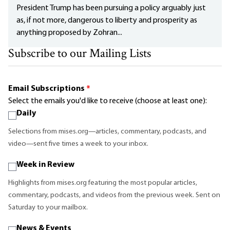
President Trump has been pursuing a policy arguably just
as, if not more, dangerous to liberty and prosperity as
anything proposed by Zohran...
Subscribe to our Mailing Lists
Email Subscriptions
*
Select the emails you'd like to receive (choose at least one):
Daily
Selections from mises.org—articles, commentary, podcasts, and
video—sent five times a week to your inbox.
Week in Review
Highlights from mises.org featuring the most popular articles,
commentary, podcasts, and videos from the previous week. Sent on
Saturday to your mailbox.
News & Events