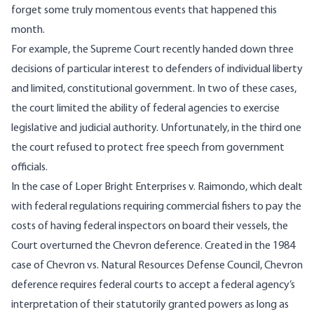
forget some truly momentous events that happened this
month.
For example, the Supreme Court recently handed down three
decisions of particular interest to defenders of individual liberty
and limited, constitutional government. In two of these cases,
the court limited the ability of federal agencies to exercise
legislative and judicial authority. Unfortunately, in the third one
the court refused to protect free speech from government
officials.
In the case of Loper Bright Enterprises v. Raimondo, which dealt
with federal regulations requiring commercial fishers to pay the
costs of having federal inspectors on board their vessels, the
Court overturned the Chevron deference. Created in the 1984
case of Chevron vs. Natural Resources Defense Council, Chevron
deference requires federal courts to accept a federal agency’s
interpretation of their statutorily granted powers as long as