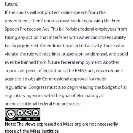
future.
If the courts will not protect online speech from the
government, then Congress must so do by passing the Free
Speech Protection Act. This bill forbids federal employees from
taking any action that interferes with American citizens ability
to engage in First Amendment protected activity. Those who
violate the rule will face fines, suspension, or dismissal, and could
even be banned from future federal employment. Another
important piece of legislation is the REINS act, which requires
agencies to obtain Congressional approval for major
regulations. Congress must also begin reading the budget of all
regulatory agencies with the goal of eliminating all
unconstitutional federal bureaucracies.
Note: The views expressed on Mises.org are not necessarily
those of the Mises Institute.