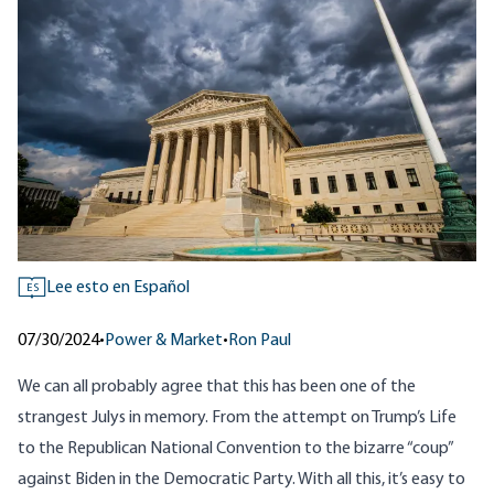
Lee esto en Español
ES
07/30/2024
•
Power & Market
•
Ron Paul
We can all probably agree that this has been one of the
strangest Julys in memory. From the attempt on Trump’s Life
to the Republican National Convention to the bizarre “coup”
against Biden in the Democratic Party. With all this, it’s easy to