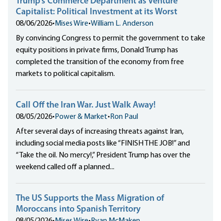
Trump’s Commerce Department as Venture
Capitalist: Political Investment at its Worst
08/06/2026
•
Mises Wire
•
William L. Anderson
By convincing Congress to permit the government to take
equity positions in private firms, Donald Trump has
completed the transition of the economy from free
markets to political capitalism.
Call Off the Iran War. Just Walk Away!
08/05/2026
•
Power & Market
•
Ron Paul
After several days of increasing threats against Iran,
including social media posts like “FINISH THE JOB!” and
“Take the oil. No mercy!,” President Trump has over the
weekend called off a planned...
The US Supports the Mass Migration of
Moroccans into Spanish Territory