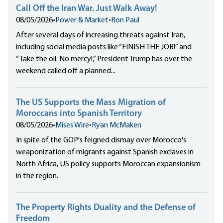
Call Off the Iran War. Just Walk Away!
08/05/2026
•
Power & Market
•
Ron Paul
After several days of increasing threats against Iran,
including social media posts like “FINISH THE JOB!” and
“Take the oil. No mercy!,” President Trump has over the
weekend called off a planned...
The US Supports the Mass Migration of
Moroccans into Spanish Territory
08/05/2026
•
Mises Wire
•
Ryan McMaken
In spite of the GOP's feigned dismay over Morocco's
weaponization of migrants against Spanish exclaves in
North Africa, US policy supports Moroccan expansionism
in the region.
The Property Rights Duality and the Defense of
Freedom