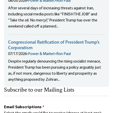
08/05/2026
•
Power & Market
•
Ron Paul
After several days of increasing threats against Iran,
including social media posts like “FINISH THE JOB!” and
“Take the oil. No mercy!,” President Trump has over the
weekend called off a planned...
Congressional Ratification of President Trump’s
Corporatism
07/17/2026
•
Power & Market
•
Ron Paul
Despite regularly denouncing the rising socialist menace,
President Trump has been pursuing a policy arguably just
as, if not more, dangerous to liberty and prosperity as
anything proposed by Zohran...
Subscribe to our Mailing Lists
Email Subscriptions
*