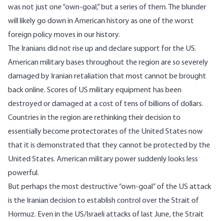
was not just one “own-goal,” but a series of them. The blunder
will likely go down in American history as one of the worst
foreign policy moves in our history.
The Iranians did not rise up and declare support for the US.
American military bases throughout the region are so severely
damaged by Iranian retaliation that most cannot be brought
back online. Scores of US military equipment has been
destroyed or damaged at a cost of tens of billions of dollars.
Countries in the region are rethinking their decision to
essentially become protectorates of the United States now
that it is demonstrated that they cannot be protected by the
United States. American military power suddenly looks less
powerful.
But perhaps the most destructive “own-goal” of the US attack
is the Iranian decision to establish control over the Strait of
Hormuz. Even in the US/Israeli attacks of last June, the Strait