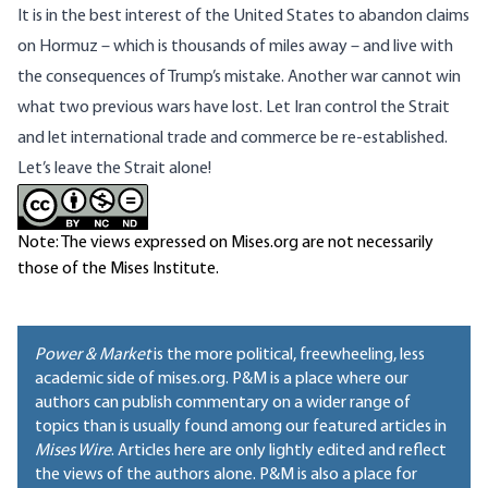
It is in the best interest of the United States to abandon claims
on Hormuz – which is thousands of miles away – and live with
the consequences of Trump’s mistake. Another war cannot win
what two previous wars have lost. Let Iran control the Strait
and let international trade and commerce be re-established.
Let’s leave the Strait alone!
Note: The views expressed on Mises.org are not necessarily
those of the Mises Institute.
Power & Market
is the more political, freewheeling, less
academic side of mises.org. P&M is a place where our
authors can publish commentary on a wider range of
topics than is usually found among our featured articles in
Mises Wire
. Articles here are only lightly edited and reflect
the views of the authors alone. P&M is also a place for