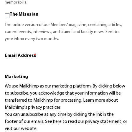
memorabilia.
The Misesian
The online version of our Members' magazine, containing articles,
current events, interviews, and alumni and faculty news. Sent to
your inbox every two months.
Email Address
*
Marketing
We use Mailchimp as our marketing platform. By clicking below
to subscribe, you acknowledge that your information will be
transferred to Mailchimp for processing.
Learn more
about
Mailchimp's privacy practices.
You can unsubscribe at any time by clicking the link in the
footer of our emails. See here to read our
privacy statement
, or
visit our website.