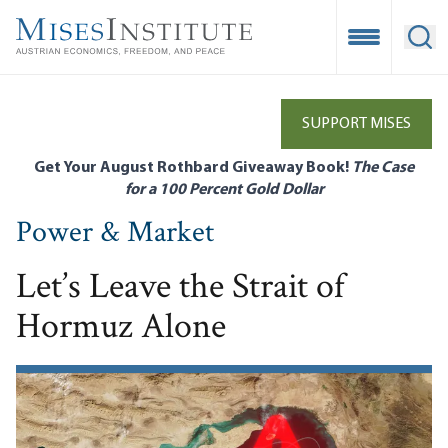
Skip
to
Open Mobile
Ope
main
content
SUPPORT MISES
Get Your August Rothbard Giveaway Book!
The Case
for a 100 Percent Gold Dollar
Power & Market
Let’s Leave the Strait of
Hormuz Alone