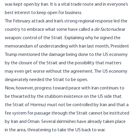
was kept open by Iran. It is a vital trade route and in everyone’s
best interest to keep open for business.
The February attack and Iran’s strong regional response led the
country to embrace what some have called a
de facto
nuclear
weapon: control of the Strait. Explaining why he signed the
memorandum of understanding with Iran last month, President
Trump mentioned the damage being done to the US economy
by the closure of the Strait and the possibility that matters
may even get worse without the agreement. The US economy
desperately needed the Strait to be open.
Now, however, progress toward peace with Iran continues to
be thwarted by the stubborn insistence on the US side that
the Strait of Hormuz must not be controlled by Iran and that a
fee system for passage through the Strait cannot be instituted
by Iran and Oman. Several skirmishes have already taken place
in the area, threatening to take the US back to war.