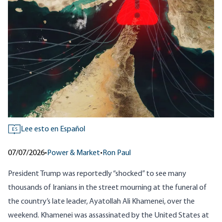
Lee esto en Español
ES
07/07/2026
•
Power & Market
•
Ron Paul
President Trump was reportedly “shocked” to see many
thousands of Iranians in the street mourning at the funeral of
the country’s late leader, Ayatollah Ali Khamenei, over the
weekend. Khamenei was assassinated by the United States at