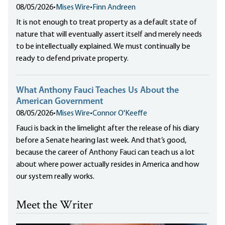
08/05/2026
•
Mises Wire
•
Finn Andreen
It is not enough to treat property as a default state of
nature that will eventually assert itself and merely needs
to be intellectually explained. We must continually be
ready to defend private property.
What Anthony Fauci Teaches Us About the
American Government
08/05/2026
•
Mises Wire
•
Connor O'Keeffe
Fauci is back in the limelight after the release of his diary
before a Senate hearing last week. And that’s good,
because the career of Anthony Fauci can teach us a lot
about where power actually resides in America and how
our system really works.
Meet the Writer