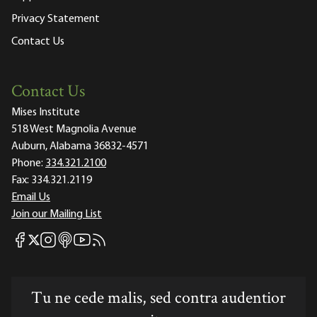
Privacy Statement
Contact Us
Contact Us
Mises Institute
518 West Magnolia Avenue
Auburn, Alabama 36832-4571
Phone:
334.321.2100
Fax:
334.321.2119
Email Us
Join our Mailing List
Mises Facebook
Mises Instagram
Mises itunes
Mises Youtube
Mises RSS feed
Mises X
Tu ne cede malis, sed contra audentior