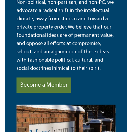
Non-political, non-partisan, and non-PC, we
advocate a radical shift in the intellectual
climate, away from statism and toward a
private property order. We believe that our
foundational ideas are of permanent value,
and oppose all efforts at compromise,
sellout, and amalgamation of these ideas
with fashionable political, cultural, and
social doctrines inimical to their spirit.
Become a Member