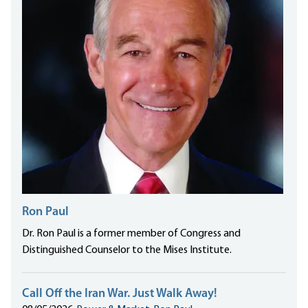
Ron Paul
Dr. Ron Paul is a former member of Congress and
Distinguished Counselor to the Mises Institute.
Call Off the Iran War. Just Walk Away!