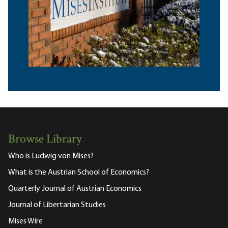
Browse Library
Who is Ludwig von Mises?
What is the Austrian School of Economics?
Quarterly Journal of Austrian Economics
Journal of Libertarian Studies
Mises Wire