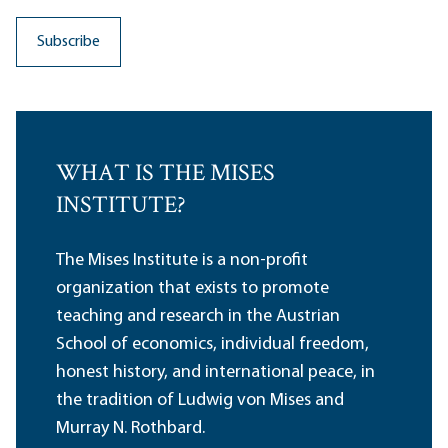
WHAT IS THE MISES
INSTITUTE?
The Mises Institute is a non-profit
organization that exists to promote
teaching and research in the Austrian
School of economics, individual freedom,
honest history, and international peace, in
the tradition of Ludwig von Mises and
Murray N. Rothbard.