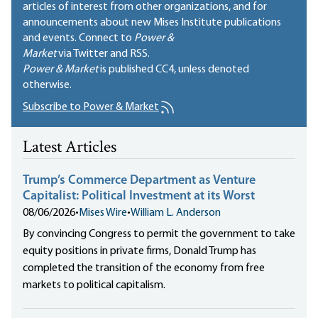
articles of interest from other organizations, and for
announcements about new Mises Institute publications
and events. Connect to
Power &
Market
via Twitter and RSS.
Power & Market
is published
CC4
, unless denoted
otherwise.
Subscribe to Power & Market
Latest Articles
Trump’s Commerce Department as Venture
Capitalist: Political Investment at its Worst
08/06/2026
•
Mises Wire
•
William L. Anderson
By convincing Congress to permit the government to take
equity positions in private firms, Donald Trump has
completed the transition of the economy from free
markets to political capitalism.