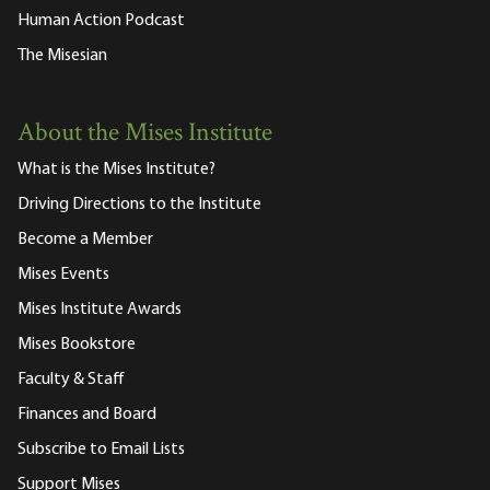
Human Action Podcast
The Misesian
About the Mises Institute
What is the Mises Institute?
Driving Directions to the Institute
Become a Member
Mises Events
Mises Institute Awards
Mises Bookstore
Faculty & Staff
Finances and Board
Subscribe to Email Lists
Support Mises