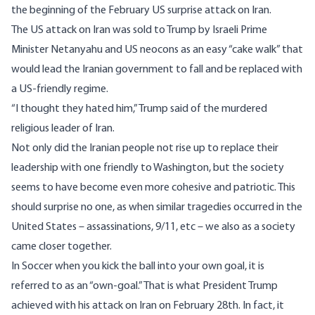
the beginning of the February US surprise attack on Iran.
The US attack on Iran was sold to Trump by Israeli Prime
Minister Netanyahu and US neocons as an easy “cake walk” that
would lead the Iranian government to fall and be replaced with
a US-friendly regime.
“I thought they hated him,” Trump said of the murdered
religious leader of Iran.
Not only did the Iranian people not rise up to replace their
leadership with one friendly to Washington, but the society
seems to have become even more cohesive and patriotic. This
should surprise no one, as when similar tragedies occurred in the
United States – assassinations, 9/11, etc – we also as a society
came closer together.
In Soccer when you kick the ball into your own goal, it is
referred to as an “own-goal.” That is what President Trump
achieved with his attack on Iran on February 28th. In fact, it