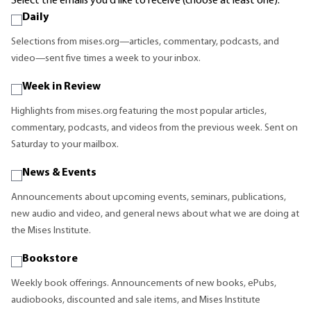
Select the emails you'd like to receive (choose at least one):
Daily
Selections from mises.org—articles, commentary, podcasts, and
video—sent five times a week to your inbox.
Week in Review
Highlights from mises.org featuring the most popular articles,
commentary, podcasts, and videos from the previous week. Sent on
Saturday to your mailbox.
News & Events
Announcements about upcoming events, seminars, publications,
new audio and video, and general news about what we are doing at
the Mises Institute.
Bookstore
Weekly book offerings. Announcements of new books, ePubs,
audiobooks, discounted and sale items, and Mises Institute