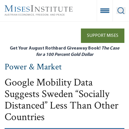
Skip
to
Open Mobile
Ope
main
content
SUPPORT MISES
Get Your August Rothbard Giveaway Book!
The Case
for a 100 Percent Gold Dollar
Power & Market
Google Mobility Data
Suggests Sweden “Socially
Distanced” Less Than Other
Countries