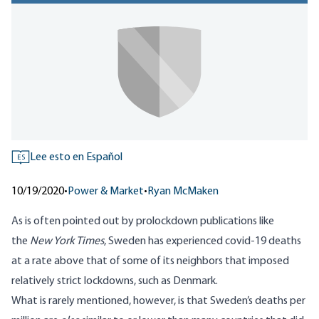
Lee esto en Español
ES
10/19/2020
•
Power & Market
•
Ryan McMaken
As is often pointed out by prolockdown publications like
the
New York Times
, Sweden has experienced covid-19 deaths
at a rate above that of some of its neighbors that imposed
relatively strict lockdowns, such as Denmark.
What is rarely mentioned, however, is that Sweden’s deaths per