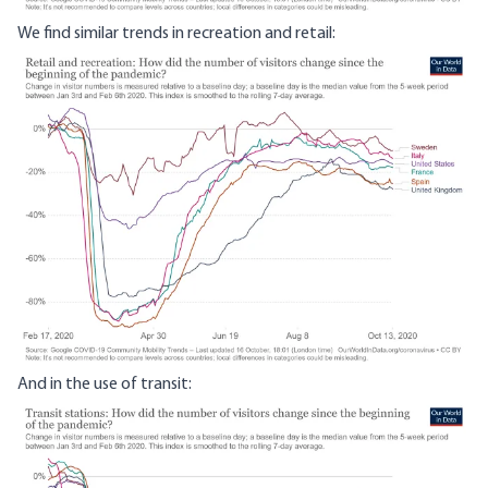
We find similar trends in recreation and retail:
Image
And in the use of transit:
Image