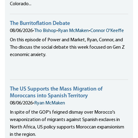
Colorado...
The Burritoflation Debate
08/06/2026
•
Tho Bishop
•
Ryan McMaken
•
Connor O'Keeffe
On this episode of Power and Market, Ryan, Connor, and
Tho discuss the social debate this week focused on Gen Z
economic anxiety.
The US Supports the Mass Migration of
Moroccans into Spanish Territory
08/06/2026
•
Ryan McMaken
In spite of the GOP's feigned dismay over Morocco's
weaponization of migrants against Spanish exclaves in
North Africa, US policy supports Moroccan expansionism
in the region.