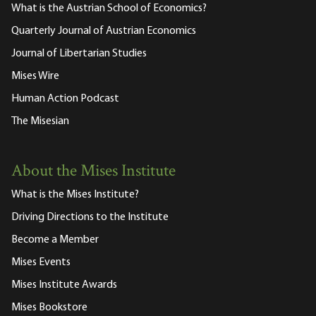
What is the Austrian School of Economics?
Quarterly Journal of Austrian Economics
Journal of Libertarian Studies
Mises Wire
Human Action Podcast
The Misesian
About the Mises Institute
What is the Mises Institute?
Driving Directions to the Institute
Become a Member
Mises Events
Mises Institute Awards
Mises Bookstore