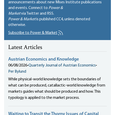
announcements about new Mises Institute publications
and events. Connect to
Power &
Market
via Twitter and RSS.
Power & Market
is published
CC4
, unless denoted
otherwise.
Subscribe to Power & Market
Latest Articles
Austrian Economics and Knowledge
06/08/2026
•
Quarterly Journal of Austrian Economics
•
Per Bylund
While physical-world knowledge sets the boundaries of
what can be produced, catallactic-world knowledge from
markets guides what should be produced and how. This
typology is applied to the market process.
Waiting to Transit the Thorny Issues of Capital