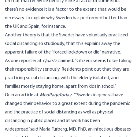
on that matter
. While density is like a factor of some kind,
there’s no evidence it is a factor to the extent that would be
necessary to explain why Sweden has performed better than
the UK and Spain, for instance.
Another theory is that the Swedes have voluntarily practiced
social distancing so studiously, that this explains away the
apparent failure of the “forced lockdown or die” narrative.
As one reporter at
Quartz
claimed
: “Citizens seems to be taking
their responsibility seriously. Residents point out that they are
practicing social distancing, with the elderly isolated, and
families mostly staying home, apart from kids in school.”
Or in
an article
at
MedPageToday
: “’Swedes in general have
changed their behavior to a great extent during the pandemic
and the practice of social distancing as well as physical
distancing in public places and at work has been
widespread,’ said Maria Furberg, MD, PhD, an infectious diseases