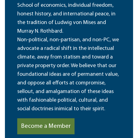
School of economics, individual freedom,
honest history, and international peace, in
the tradition of Ludwig von Mises and
Murray N. Rothbard.
Non-political, non-partisan, and non-PC, we
advocate a radical shift in the intellectual
climate, away from statism and toward a
private property order. We believe that our
foundational ideas are of permanent value,
and oppose all efforts at compromise,
sellout, and amalgamation of these ideas
with fashionable political, cultural, and
social doctrines inimical to their spirit.
Become a Member