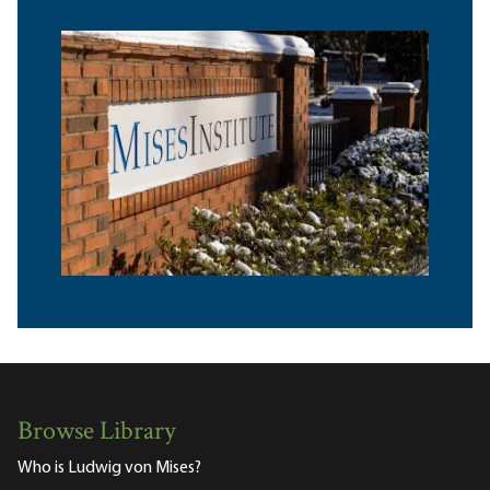
Browse Library
Who is Ludwig von Mises?