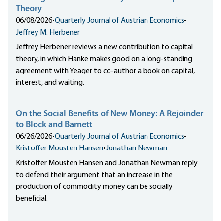
Theory
06/08/2026
•
Quarterly Journal of Austrian Economics
•
Jeffrey M. Herbener
Jeffrey Herbener reviews a new contribution to capital
theory, in which Hanke makes good on a long-standing
agreement with Yeager to co-author a book on capital,
interest, and waiting.
On the Social Benefits of New Money: A Rejoinder
to Block and Barnett
06/26/2026
•
Quarterly Journal of Austrian Economics
•
Kristoffer Mousten Hansen
•
Jonathan Newman
Kristoffer Mousten Hansen and Jonathan Newman reply
to defend their argument that an increase in the
production of commodity money can be socially
beneficial.