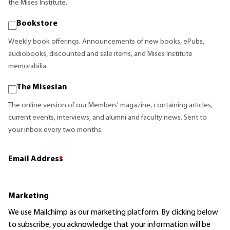
the Mises Institute.
Bookstore
Weekly book offerings. Announcements of new books, ePubs,
audiobooks, discounted and sale items, and Mises Institute
memorabilia.
The Misesian
The online version of our Members' magazine, containing articles,
current events, interviews, and alumni and faculty news. Sent to
your inbox every two months.
Email Address
*
Marketing
We use Mailchimp as our marketing platform. By clicking below
to subscribe, you acknowledge that your information will be