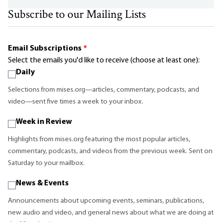
Subscribe to our Mailing Lists
Email Subscriptions
*
Select the emails you'd like to receive (choose at least one):
Daily
Selections from mises.org—articles, commentary, podcasts, and
video—sent five times a week to your inbox.
Week in Review
Highlights from mises.org featuring the most popular articles,
commentary, podcasts, and videos from the previous week. Sent on
Saturday to your mailbox.
News & Events
Announcements about upcoming events, seminars, publications,
new audio and video, and general news about what we are doing at