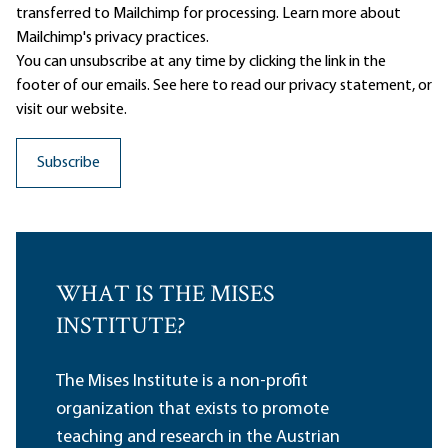
transferred to Mailchimp for processing.
Learn more
about
Mailchimp's privacy practices.
You can unsubscribe at any time by clicking the link in the
footer of our emails. See here to read our
privacy statement
, or
visit our website.
WHAT IS THE MISES
INSTITUTE?
The Mises Institute is a non-profit
organization that exists to promote
teaching and research in the Austrian