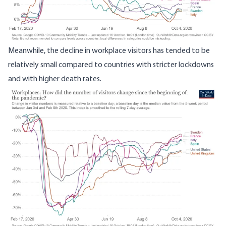
Meanwhile, the decline in workplace visitors has tended to be
relatively small compared to countries with stricter lockdowns
and with higher death rates.
Image