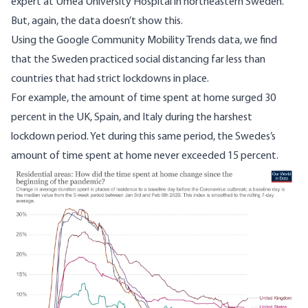
expert at Umea University Hospital in northeastern Sweden.”
But, again, the data doesn’t show this.
Using the Google Community Mobility Trends data, we find
that the Sweden practiced social distancing far less than
countries that had strict lockdowns in place.
For example, the amount of time spent at home surged 30
percent in the UK, Spain, and Italy during the harshest
lockdown period. Yet during this same period, the Swedes’s
amount of time spent at home never exceeded 15 percent.
Image