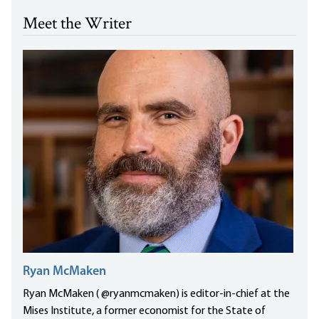
Meet the Writer
Ryan McMaken
Ryan McMaken ( @ryanmcmaken) is editor-in-chief at the
Mises Institute, a former economist for the State of