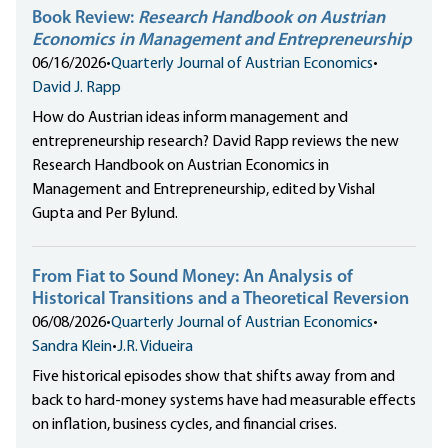
Book Review:
Research Handbook on Austrian
Economics in Management and Entrepreneurship
06/16/2026
•
Quarterly Journal of Austrian Economics
•
David J. Rapp
How do Austrian ideas inform management and
entrepreneurship research? David Rapp reviews the new
Research Handbook on Austrian Economics in
Management and Entrepreneurship, edited by Vishal
Gupta and Per Bylund.
From Fiat to Sound Money: An Analysis of
Historical Transitions and a Theoretical Reversion
06/08/2026
•
Quarterly Journal of Austrian Economics
•
Sandra Klein
•
J.R. Vidueira
Five historical episodes show that shifts away from and
back to hard-money systems have had measurable effects
on inflation, business cycles, and financial crises.