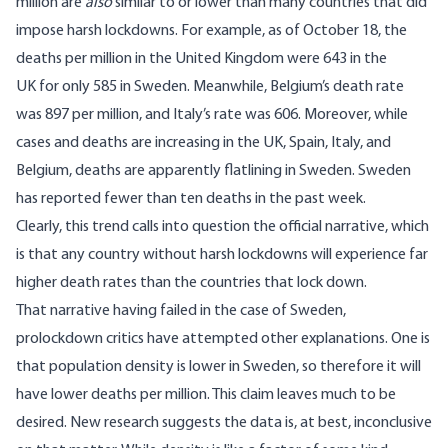
million are
also
similar to or lower than many countries that did
impose harsh lockdowns. For example, as of October 18, the
deaths per million in the United Kingdom were 643 in the
UK for only 585 in Sweden. Meanwhile, Belgium’s death rate
was 897 per million, and Italy’s rate was 606. Moreover, while
cases and deaths are increasing in the UK, Spain, Italy, and
Belgium, deaths
are apparently flatlining in Sweden
. Sweden
has reported fewer than ten deaths in the past week.
Clearly, this trend calls into question the official narrative, which
is that any country without harsh lockdowns will experience far
higher death rates than the countries that lock down.
That narrative having failed in the case of Sweden,
prolockdown critics have attempted other explanations. One is
that population density is lower in Sweden, so therefore it will
have lower deaths per million. This claim leaves much to be
desired. New research
suggests the data is, at best, inconclusive