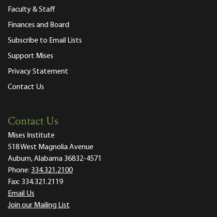
Faculty & Staff
Finances and Board
Subscribe to Email Lists
Support Mises
Privacy Statement
Contact Us
Contact Us
Mises Institute
518 West Magnolia Avenue
Auburn, Alabama 36832-4571
Phone:
334.321.2100
Fax:
334.321.2119
Email Us
Join our Mailing List