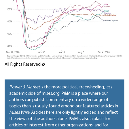
All Rights Reserved ©
Power & Market
is the more political, freewheeling, less
academic side of mises.org. P&M is a place where our
authors can publish commentary on a wider range of
topics than is usually found among our featured articles in
Mises Wire
. Articles here are only lightly edited and reflect
the views of the authors alone. P&M is also a place for
articles of interest from other organizations, and for